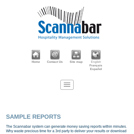
Home
Contact Us
Site map
English
Français
Español
SAMPLE REPORTS
The Scannabar system can generate money saving reports within minutes.
Why waste precious time for a 3rd party to deliver your results or download