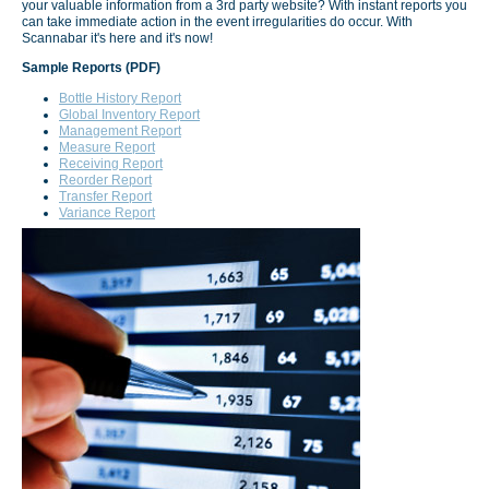
your valuable information from a 3rd party website? With instant reports you
can take immediate action in the event irregularities do occur. With
Scannabar it's here and it's now!
Sample Reports (PDF)
Bottle History Report
Global Inventory Report
Management Report
Measure Report
Receiving Report
Reorder Report
Transfer Report
Variance Report