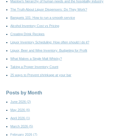
Maslow’s hierarchy of human needs and the hospitality industry
The Truth About Liquor Dispensers: Do They Work?
Banquets 101: How to run a smooth service
Alcohol Inventory Cost vs Pricing
Creating Drink Recipes
Liquor Inventory Scheduling: How often should I do it?
Liquor, Beer and Wine Inventory: Budgeting for Profit
What Makes a Single Malt Whisky?
Taking a Proper Inventory Count
25 ways to Prevent shrinkage at your bar
Posts by Month
June 2026
(2)
May 2026
(6)
April 2026
(1)
March 2026
(5)
February 2026
(7)