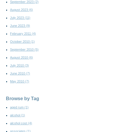
September 2023
(2)
August 2023
(6)
July 2023
(11)
June 2023
(9)
February 2011
(4)
October 2010
(1)
September 2010
(5)
August 2010
(6)
July 2010
(3)
June 2010
(7)
May 2010
(7)
Browse by Tag
aged rum
(1)
alcohol
(1)
alcohol cost
(4)
associates
(1)