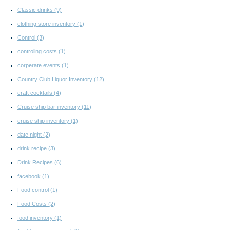
Classic drinks
(9)
clothing store inventory
(1)
Control
(3)
controling costs
(1)
corperate events
(1)
Country Club Liquor Inventory
(12)
craft cocktails
(4)
Cruise ship bar inventory
(11)
cruise ship inventory
(1)
date night
(2)
drink recipe
(3)
Drink Recipes
(6)
facebook
(1)
Food control
(1)
Food Costs
(2)
food inventory
(1)