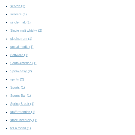
scotch
(3)
servers
(1)
single malt
(1)
Single malt whisky
(2)
sipping rum
(1)
social media
(1)
Software
(1)
South America
(1)
Speakeasy
(2)
spirits
(2)
Sports
(1)
Sports Bar
(1)
Spring Break
(1)
staff retention
(1)
store inventory
(1)
tell a friend
(1)