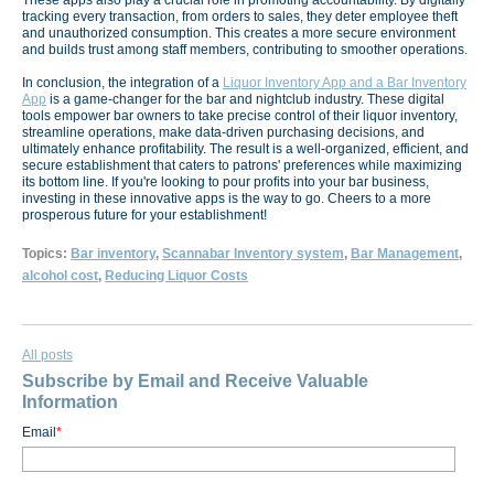
These apps also play a crucial role in promoting accountability. By digitally
tracking every transaction, from orders to sales, they deter employee theft
and unauthorized consumption. This creates a more secure environment
and builds trust among staff members, contributing to smoother operations.
In conclusion, the integration of a
Liquor Inventory App and a Bar Inventory
App
is a game-changer for the bar and nightclub industry. These digital
tools empower bar owners to take precise control of their liquor inventory,
streamline operations, make data-driven purchasing decisions, and
ultimately enhance profitability. The result is a well-organized, efficient, and
secure establishment that caters to patrons' preferences while maximizing
its bottom line. If you're looking to pour profits into your bar business,
investing in these innovative apps is the way to go. Cheers to a more
prosperous future for your establishment!
Topics:
Bar inventory
,
Scannabar Inventory system
,
Bar Management
,
alcohol cost
,
Reducing Liquor Costs
All posts
Subscribe by Email and Receive Valuable
Information
Email
*