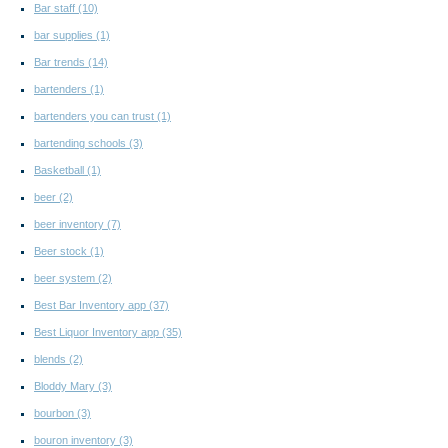
Bar staff
(10)
bar supplies
(1)
Bar trends
(14)
bartenders
(1)
bartenders you can trust
(1)
bartending schools
(3)
Basketball
(1)
beer
(2)
beer inventory
(7)
Beer stock
(1)
beer system
(2)
Best Bar Inventory app
(37)
Best Liquor Inventory app
(35)
blends
(2)
Bloddy Mary
(3)
bourbon
(3)
bouron inventory
(3)