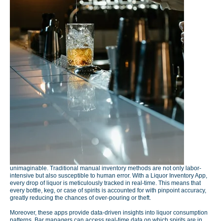
unimaginable. Traditional manual inventory methods are not only labor-
intensive but also susceptible to human error. With a Liquor Inventory App,
every drop of liquor is meticulously tracked in real-time. This means that
every bottle, keg, or case of spirits is accounted for with pinpoint accuracy,
greatly reducing the chances of over-pouring or theft.
Moreover, these apps provide data-driven insights into liquor consumption
patterns. Bar managers can access real-time data on which spirits are in