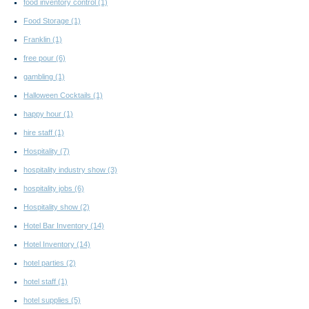
food inventory control
(1)
Food Storage
(1)
Franklin
(1)
free pour
(6)
gambling
(1)
Halloween Cocktails
(1)
happy hour
(1)
hire staff
(1)
Hospitality
(7)
hospitality industry show
(3)
hospitality jobs
(6)
Hospitality show
(2)
Hotel Bar Inventory
(14)
Hotel Inventory
(14)
hotel parties
(2)
hotel staff
(1)
hotel supplies
(5)