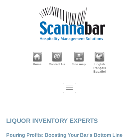
Home
Contact Us
Site map
English
Français
Español
LIQUOR INVENTORY EXPERTS
Pouring Profits: Boosting Your Bar's Bottom Line