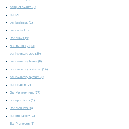
banquet events
(2)
bar
(3)
bar business
(1)
bar control
(5)
Bar drinks
(9)
Bar inventory
(48)
bar inventory app
(29)
bar inventory levels
(6)
bar inventory software
(14)
bar inventory system
(8)
bar location
(2)
Bar Management
(27)
bar operations
(1)
Bar products
(8)
bar profitability
(3)
Bar Promotion
(6)