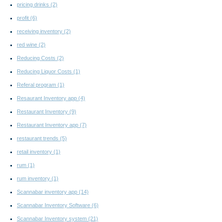
pricing drinks
(2)
profit
(6)
receiving inventory
(2)
red wine
(2)
Reducing Costs
(2)
Reducing Liquor Costs
(1)
Referal program
(1)
Resaurant Inventory app
(4)
Restaurant Inventory
(9)
Restaurant Inventory app
(7)
restaurant trends
(5)
retail inventory
(1)
rum
(1)
rum inventory
(1)
Scannabar inventory app
(14)
Scannabar Inventory Software
(6)
Scannabar Inventory system
(21)