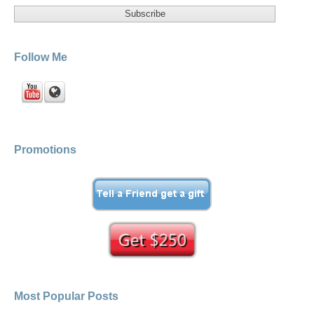
Follow Me
Promotions
Most Popular Posts