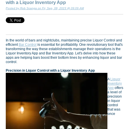
with a Liquor Inventory App
Posted by Rob Scanga on Fri, Sep, 08, 2023 @ 09:09 AM
In the world of bars and nightclubs, maintaining precise Liquor Control and
efficient
Bar Control
is essential for profitability. One revolutionary tool that's
transforming the way these establishments manage their operations is the
Liquor Inventory App and Bar Inventory App. Let's delve into how these
apps are helping bars boost their bottom lines by enhancing liquor and bar
control.
Precision in Liquor Control with a Liquor Inventory App
A
Liquor
Inventory
App
offers
a level of
precision
in liquor
control
that was
once