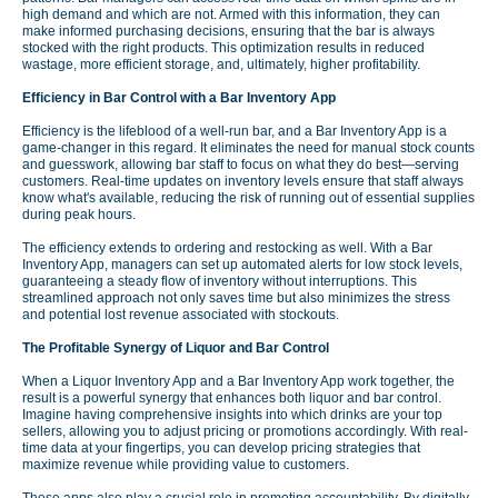
high demand and which are not. Armed with this information, they can
make informed purchasing decisions, ensuring that the bar is always
stocked with the right products. This optimization results in reduced
wastage, more efficient storage, and, ultimately, higher profitability.
Efficiency in Bar Control with a Bar Inventory App
Efficiency is the lifeblood of a well-run bar, and a Bar Inventory App is a
game-changer in this regard. It eliminates the need for manual stock counts
and guesswork, allowing bar staff to focus on what they do best—serving
customers. Real-time updates on inventory levels ensure that staff always
know what's available, reducing the risk of running out of essential supplies
during peak hours.
The efficiency extends to ordering and restocking as well. With a Bar
Inventory App, managers can set up automated alerts for low stock levels,
guaranteeing a steady flow of inventory without interruptions. This
streamlined approach not only saves time but also minimizes the stress
and potential lost revenue associated with stockouts.
The Profitable Synergy of Liquor and Bar Control
When a Liquor Inventory App and a Bar Inventory App work together, the
result is a powerful synergy that enhances both liquor and bar control.
Imagine having comprehensive insights into which drinks are your top
sellers, allowing you to adjust pricing or promotions accordingly. With real-
time data at your fingertips, you can develop pricing strategies that
maximize revenue while providing value to customers.