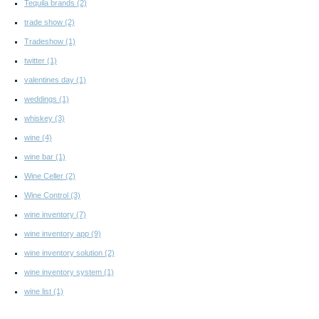
Tequila brands
(2)
trade show
(2)
Tradeshow
(1)
twitter
(1)
valentines day
(1)
weddings
(1)
whiskey
(3)
wine
(4)
wine bar
(1)
Wine Celler
(2)
Wine Control
(3)
wine inventory
(7)
wine inventory app
(9)
wine inventory solution
(2)
wine inventory system
(1)
wine list
(1)