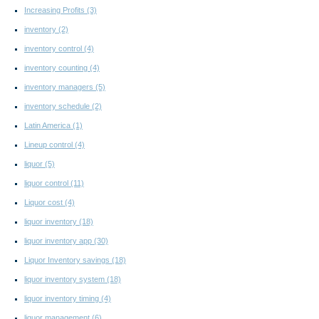
Increasing Profits
(3)
inventory
(2)
inventory control
(4)
inventory counting
(4)
inventory managers
(5)
inventory schedule
(2)
Latin America
(1)
Lineup control
(4)
liquor
(5)
liquor control
(11)
Liquor cost
(4)
liquor inventory
(18)
liquor inventory app
(30)
Liquor Inventory savings
(18)
liquor inventory system
(18)
liquor inventory timing
(4)
liquor management
(6)