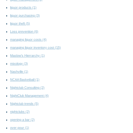
liquor products
(1)
liquor purchasing
(3)
liquor theft
(5)
Loss prevention
(6)
managing liquor costs
(4)
managing liquor inventory cost
(15)
Maslow's Hierrarchy
(1)
mixology
(3)
Nashville
(1)
NCAA Basketball
(1)
Nightclub Consulting
(2)
NightClub Management
(4)
Nightclub trends
(5)
nightclubs
(2)
opening a bar
(2)
over pour
(1)