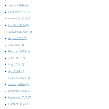
January 2026
(6)
December 2025
(2)
November 2025
(2)
October 2025
(3)
September 2025
(3)
August 2025
(3)
July 2025
(3)
February 2025
(1)
June 2024
(2)
May 2024
(2)
April 2024
(2)
February 2024
(1)
January 2024
(3)
December 2023
(1)
November 2023
(5)
October 2023
(2)