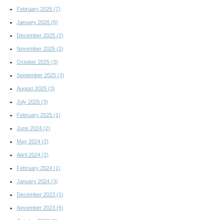
February 2026
(7)
January 2026
(6)
December 2025
(2)
November 2025
(2)
October 2025
(3)
September 2025
(3)
August 2025
(3)
July 2025
(3)
February 2025
(1)
June 2024
(2)
May 2024
(2)
April 2024
(2)
February 2024
(1)
January 2024
(3)
December 2023
(1)
November 2023
(5)