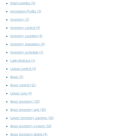
hotel supplies
(5)
Increasing Profits
(3)
inventory
(2)
inventory control
(4)
inventory counting
(4)
inventory managers
(5)
inventory schedule
(2)
Latin America
(1)
Lineup control
(4)
liquor
(5)
liquor control
(11)
Liquor cost
(4)
liquor inventory
(18)
liquor inventory app
(30)
Liquor Inventory savings
(18)
liquor inventory system
(18)
liquor inventory timing
(4)