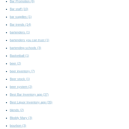
Bar Promotion
(6)
Bar staff
(10)
bar supplies
(1)
Bar trends
(14)
bartenders
(1)
bartenders you can trust
(1)
bartending schools
(3)
Basketball
(1)
beer
(2)
beer inventory
(7)
Beer stock
(1)
beer system
(2)
Best Bar Inventory app
(37)
Best Liquor Inventory app
(35)
blends
(2)
Bloddy Mary
(3)
bourbon
(3)