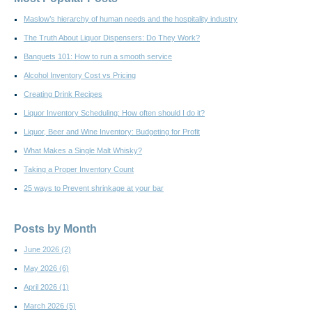
Maslow’s hierarchy of human needs and the hospitality industry
The Truth About Liquor Dispensers: Do They Work?
Banquets 101: How to run a smooth service
Alcohol Inventory Cost vs Pricing
Creating Drink Recipes
Liquor Inventory Scheduling: How often should I do it?
Liquor, Beer and Wine Inventory: Budgeting for Profit
What Makes a Single Malt Whisky?
Taking a Proper Inventory Count
25 ways to Prevent shrinkage at your bar
Posts by Month
June 2026
(2)
May 2026
(6)
April 2026
(1)
March 2026
(5)