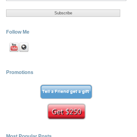
Follow Me
Promotions
Most Popular Posts