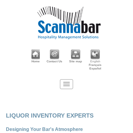
Home
Contact Us
Site map
English
Français
Español
LIQUOR INVENTORY EXPERTS
Designing Your Bar's Atmosphere