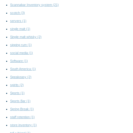
Scannabar Inventory system
(21)
scotch
(3)
servers
(1)
single malt
(1)
Single malt whisky
(2)
sipping rum
(1)
social media
(1)
Software
(1)
South America
(1)
Speakeasy
(2)
spirits
(2)
Sports
(1)
Sports Bar
(1)
Spring Break
(1)
staff retention
(1)
store inventory
(1)
tell a friend
(1)