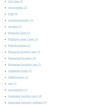
over pour
(1)
pricing drinks
(2)
profit
(6)
receiving inventory
(2)
red wine
(2)
Reducing Costs
(2)
Reducing Liquor Costs
(1)
Referal program
(1)
Resaurant Inventory app
(4)
Restaurant Inventory
(9)
Restaurant Inventory app
(7)
restaurant trends
(5)
retail inventory
(1)
rum
(1)
rum inventory
(1)
Scannabar inventory app
(14)
Scannabar Inventory Software
(6)