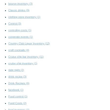
bouron inventory
(3)
Classic drinks
(9)
clothing store inventory
(1)
Control
(3)
controling costs
(1)
corperate events
(1)
Country Club Liquor Inventory
(12)
craft cocktails
(4)
Cruise ship bar inventory
(11)
cruise ship inventory
(1)
date night
(2)
drink recipe
(3)
Drink Recipes
(6)
facebook
(1)
Food control
(1)
Food Costs
(2)
food inventory
(1)