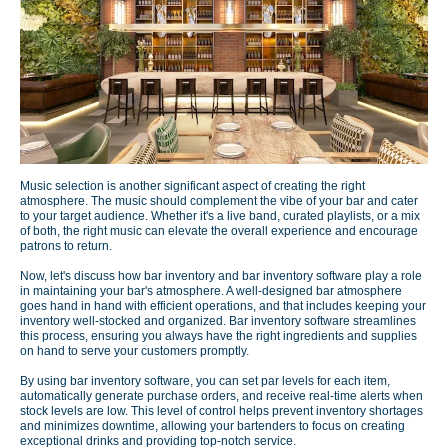
Music selection is another significant aspect of creating the right
atmosphere. The music should complement the vibe of your bar and cater
to your target audience. Whether it's a live band, curated playlists, or a mix
of both, the right music can elevate the overall experience and encourage
patrons to return.
Now, let's discuss how bar inventory and bar inventory software play a role
in maintaining your bar's atmosphere. A well-designed bar atmosphere
goes hand in hand with efficient operations, and that includes keeping your
inventory well-stocked and organized. Bar inventory software streamlines
this process, ensuring you always have the right ingredients and supplies
on hand to serve your customers promptly.
By using bar inventory software, you can set par levels for each item,
automatically generate purchase orders, and receive real-time alerts when
stock levels are low. This level of control helps prevent inventory shortages
and minimizes downtime, allowing your bartenders to focus on creating
exceptional drinks and providing top-notch service.