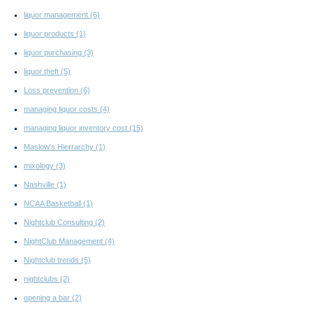
liquor management
(6)
liquor products
(1)
liquor purchasing
(3)
liquor theft
(5)
Loss prevention
(6)
managing liquor costs
(4)
managing liquor inventory cost
(15)
Maslow's Hierrarchy
(1)
mixology
(3)
Nashville
(1)
NCAA Basketball
(1)
Nightclub Consulting
(2)
NightClub Management
(4)
Nightclub trends
(5)
nightclubs
(2)
opening a bar
(2)