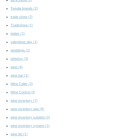
Tequila brands
(2)
trade show
(2)
Tradeshow
(1)
twitter
(1)
valentines day
(1)
weddings
(1)
whiskey
(3)
wine
(4)
wine bar
(1)
Wine Celler
(2)
Wine Control
(3)
wine inventory
(7)
wine inventory app
(9)
wine inventory solution
(2)
wine inventory system
(1)
wine list
(1)