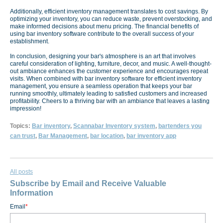
Additionally, efficient inventory management translates to cost savings. By
optimizing your inventory, you can reduce waste, prevent overstocking, and
make informed decisions about menu pricing. The financial benefits of
using bar inventory software contribute to the overall success of your
establishment.
In conclusion, designing your bar's atmosphere is an art that involves
careful consideration of lighting, furniture, decor, and music. A well-thought-
out ambiance enhances the customer experience and encourages repeat
visits. When combined with bar inventory software for efficient inventory
management, you ensure a seamless operation that keeps your bar
running smoothly, ultimately leading to satisfied customers and increased
profitability. Cheers to a thriving bar with an ambiance that leaves a lasting
impression!
Topics:
Bar inventory
,
Scannabar Inventory system
,
bartenders you
can trust
,
Bar Management
,
bar location
,
bar inventory app
All posts
Subscribe by Email and Receive Valuable
Information
Email
*