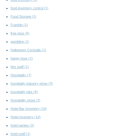
food inventory control
(1)
Food Storage
(1)
Franklin
(1)
free pour
(6)
gambling
(1)
Halloween Cocktails
(1)
happy hour
(1)
hire staff
(1)
Hospitality
(7)
hospitality industry show
(3)
hospitality jobs
(6)
Hospitality show
(2)
Hotel Bar Inventory
(14)
Hotel Inventory
(14)
hotel parties
(2)
hotel staff
(1)