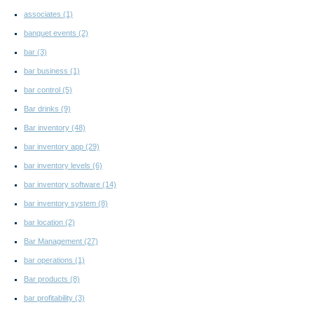
associates
(1)
banquet events
(2)
bar
(3)
bar business
(1)
bar control
(5)
Bar drinks
(9)
Bar inventory
(48)
bar inventory app
(29)
bar inventory levels
(6)
bar inventory software
(14)
bar inventory system
(8)
bar location
(2)
Bar Management
(27)
bar operations
(1)
Bar products
(8)
bar profitability
(3)