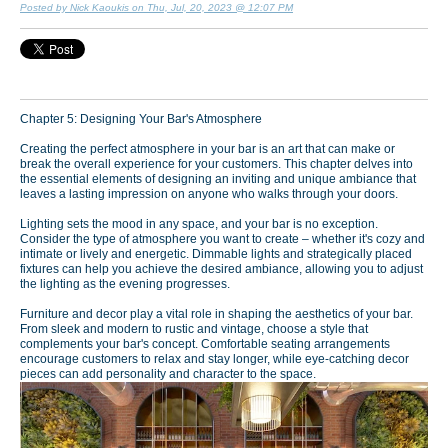
Posted by Nick Kaoukis on Thu, Jul, 20, 2023 @ 12:07 PM
Chapter 5: Designing Your Bar's Atmosphere
Creating the perfect atmosphere in your bar is an art that can make or
break the overall experience for your customers. This chapter delves into
the essential elements of designing an inviting and unique ambiance that
leaves a lasting impression on anyone who walks through your doors.
Lighting sets the mood in any space, and your bar is no exception.
Consider the type of atmosphere you want to create – whether it's cozy and
intimate or lively and energetic. Dimmable lights and strategically placed
fixtures can help you achieve the desired ambiance, allowing you to adjust
the lighting as the evening progresses.
Furniture and decor play a vital role in shaping the aesthetics of your bar.
From sleek and modern to rustic and vintage, choose a style that
complements your bar's concept. Comfortable seating arrangements
encourage customers to relax and stay longer, while eye-catching decor
pieces can add personality and character to the space.