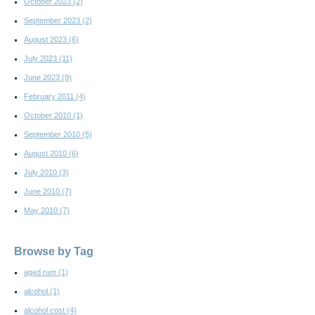
October 2023
(2)
September 2023
(2)
August 2023
(6)
July 2023
(11)
June 2023
(9)
February 2011
(4)
October 2010
(1)
September 2010
(5)
August 2010
(6)
July 2010
(3)
June 2010
(7)
May 2010
(7)
Browse by Tag
aged rum
(1)
alcohol
(1)
alcohol cost
(4)