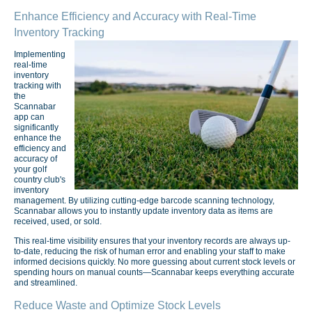
Enhance Efficiency and Accuracy with Real-Time
Inventory Tracking
Implementing
real-time
inventory
tracking with
the
Scannabar
app can
significantly
enhance the
efficiency and
accuracy of
your golf
country club's
inventory
management. By utilizing cutting-edge barcode scanning technology,
Scannabar allows you to instantly update inventory data as items are
received, used, or sold.
This real-time visibility ensures that your inventory records are always up-
to-date, reducing the risk of human error and enabling your staff to make
informed decisions quickly. No more guessing about current stock levels or
spending hours on manual counts—Scannabar keeps everything accurate
and streamlined.
Reduce Waste and Optimize Stock Levels