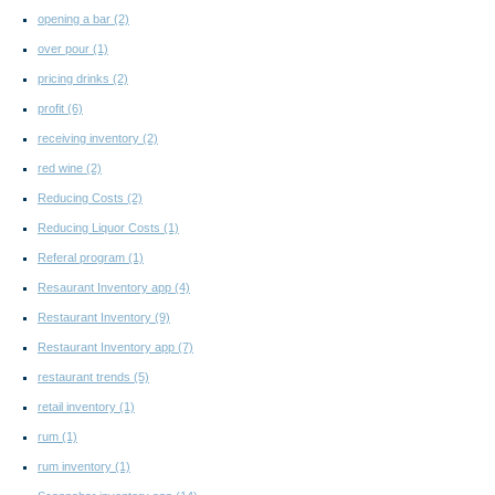
opening a bar
(2)
over pour
(1)
pricing drinks
(2)
profit
(6)
receiving inventory
(2)
red wine
(2)
Reducing Costs
(2)
Reducing Liquor Costs
(1)
Referal program
(1)
Resaurant Inventory app
(4)
Restaurant Inventory
(9)
Restaurant Inventory app
(7)
restaurant trends
(5)
retail inventory
(1)
rum
(1)
rum inventory
(1)