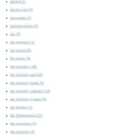
alcohol
(1)
alcohol cost
(4)
associates
(1)
banquet events
(2)
bar
(3)
bar business
(1)
bar control
(5)
Bar drinks
(9)
Bar inventory
(48)
bar inventory app
(29)
bar inventory levels
(6)
bar inventory software
(14)
bar inventory system
(8)
bar location
(2)
Bar Management
(27)
bar operations
(1)
Bar products
(8)