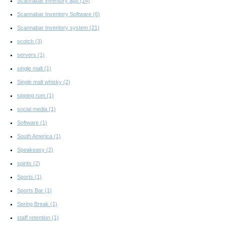
Scannabar inventory app
(14)
Scannabar Inventory Software
(6)
Scannabar Inventory system
(21)
scotch
(3)
servers
(1)
single malt
(1)
Single malt whisky
(2)
sipping rum
(1)
social media
(1)
Software
(1)
South America
(1)
Speakeasy
(2)
spirits
(2)
Sports
(1)
Sports Bar
(1)
Spring Break
(1)
staff retention
(1)