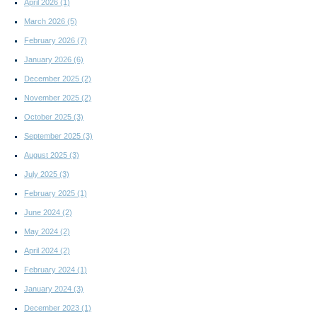
April 2026
(1)
March 2026
(5)
February 2026
(7)
January 2026
(6)
December 2025
(2)
November 2025
(2)
October 2025
(3)
September 2025
(3)
August 2025
(3)
July 2025
(3)
February 2025
(1)
June 2024
(2)
May 2024
(2)
April 2024
(2)
February 2024
(1)
January 2024
(3)
December 2023
(1)