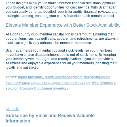
These insights allow you to make informed financial decisions, optimize
your budget, and identify opportunities for cost savings. With Scannabar,
you can easily generate detailed reports for audits, financial reviews, and
strategic planning, ensuring your club's financial health remains robust.
Elevate Member Experience with Better Stock Availability
At a golf country club, member satisfaction is paramount. Ensuring that
popular items, such as golf balls, apparel, and refreshments, are always in
stock can significantly enhance the member experience.
Scannabar helps you maintain optimal stock levels, so your members
never have to face disappointment due to out-of-stock items. By keeping
your inventory well-managed and readily available, you can provide a
seamless and enjoyable experience for all your members, boosting their
loyalty and satisfaction.
Topics:
liquor inventory
,
NightClub Management
,
managing liquor
inventory cost
,
Liquor cost
,
Liquor Inventory savings
,
wine inventory
solution
,
Country Club Liquor Inventory
All posts
Subscribe by Email and Receive Valuable
Information