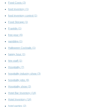
Food Costs
(2)
food inventory
(1)
food inventory control
(1)
Food Storage
(1)
Franklin
(1)
free pour
(6)
gambling
(1)
Halloween Cocktails
(1)
happy hour
(1)
hire staff
(1)
Hospitality
(7)
hospitality industry show
(3)
hospitality jobs
(6)
Hospitality show
(2)
Hotel Bar Inventory
(14)
Hotel Inventory
(14)
hotel parties
(2)