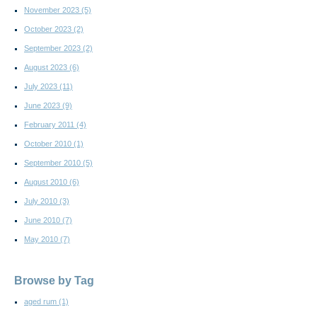
November 2023
(5)
October 2023
(2)
September 2023
(2)
August 2023
(6)
July 2023
(11)
June 2023
(9)
February 2011
(4)
October 2010
(1)
September 2010
(5)
August 2010
(6)
July 2010
(3)
June 2010
(7)
May 2010
(7)
Browse by Tag
aged rum
(1)