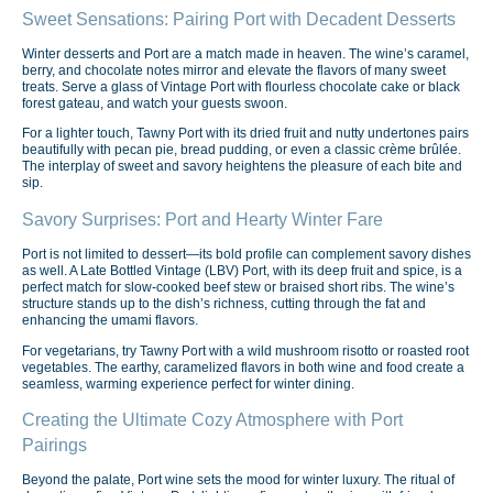
Sweet Sensations: Pairing Port with Decadent Desserts
Winter desserts and Port are a match made in heaven. The wine’s caramel,
berry, and chocolate notes mirror and elevate the flavors of many sweet
treats. Serve a glass of Vintage Port with flourless chocolate cake or black
forest gateau, and watch your guests swoon.
For a lighter touch, Tawny Port with its dried fruit and nutty undertones pairs
beautifully with pecan pie, bread pudding, or even a classic crème brûlée.
The interplay of sweet and savory heightens the pleasure of each bite and
sip.
Savory Surprises: Port and Hearty Winter Fare
Port is not limited to dessert—its bold profile can complement savory dishes
as well. A Late Bottled Vintage (LBV) Port, with its deep fruit and spice, is a
perfect match for slow-cooked beef stew or braised short ribs. The wine’s
structure stands up to the dish’s richness, cutting through the fat and
enhancing the umami flavors.
For vegetarians, try Tawny Port with a wild mushroom risotto or roasted root
vegetables. The earthy, caramelized flavors in both wine and food create a
seamless, warming experience perfect for winter dining.
Creating the Ultimate Cozy Atmosphere with Port
Pairings
Beyond the palate, Port wine sets the mood for winter luxury. The ritual of