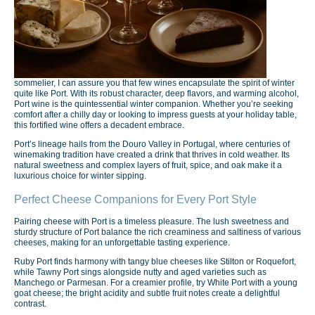
sommelier, I can assure you that few wines encapsulate the spirit of winter
quite like Port. With its robust character, deep flavors, and warming alcohol,
Port wine is the quintessential winter companion. Whether you’re seeking
comfort after a chilly day or looking to impress guests at your holiday table,
this fortified wine offers a decadent embrace.
Port’s lineage hails from the Douro Valley in Portugal, where centuries of
winemaking tradition have created a drink that thrives in cold weather. Its
natural sweetness and complex layers of fruit, spice, and oak make it a
luxurious choice for winter sipping.
Perfect Cheese Companions for Every Port Style
Pairing cheese with Port is a timeless pleasure. The lush sweetness and
sturdy structure of Port balance the rich creaminess and saltiness of various
cheeses, making for an unforgettable tasting experience.
Ruby Port finds harmony with tangy blue cheeses like Stilton or Roquefort,
while Tawny Port sings alongside nutty and aged varieties such as
Manchego or Parmesan. For a creamier profile, try White Port with a young
goat cheese; the bright acidity and subtle fruit notes create a delightful
contrast.