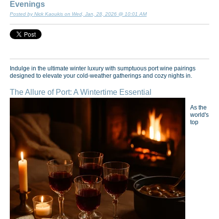
Evenings
Posted by Nick Kaoukis on Wed, Jan, 28, 2026 @ 10:01 AM
Indulge in the ultimate winter luxury with sumptuous port wine pairings
designed to elevate your cold-weather gatherings and cozy nights in.
The Allure of Port: A Wintertime Essential
As the
world's
top