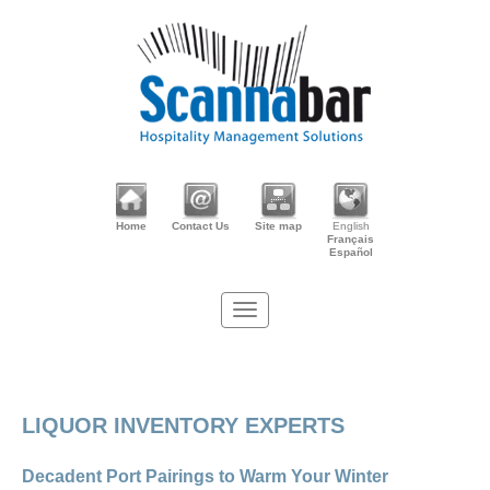
Home
Contact Us
Site map
English
Français
Español
LIQUOR INVENTORY EXPERTS
Decadent Port Pairings to Warm Your Winter