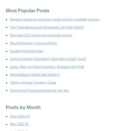
Most Popular Posts
Maslow’s hierarchy of human needs and the hospitality industry
The Truth About Liquor Dispensers: Do They Work?
Banquets 101: How to run a smooth service
Alcohol Inventory Cost vs Pricing
Creating Drink Recipes
Liquor Inventory Scheduling: How often should I do it?
Liquor, Beer and Wine Inventory: Budgeting for Profit
What Makes a Single Malt Whisky?
Taking a Proper Inventory Count
25 ways to Prevent shrinkage at your bar
Posts by Month
June 2026
(2)
May 2026
(6)