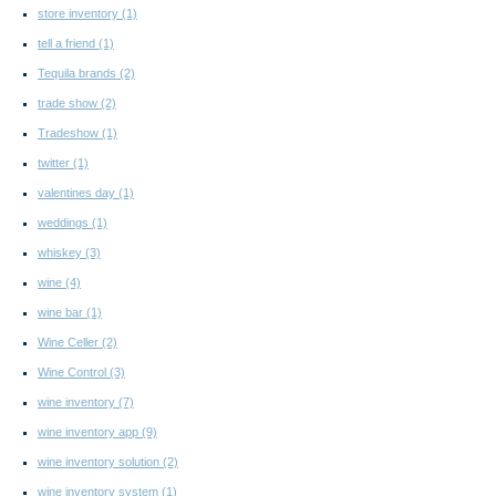
store inventory
(1)
tell a friend
(1)
Tequila brands
(2)
trade show
(2)
Tradeshow
(1)
twitter
(1)
valentines day
(1)
weddings
(1)
whiskey
(3)
wine
(4)
wine bar
(1)
Wine Celler
(2)
Wine Control
(3)
wine inventory
(7)
wine inventory app
(9)
wine inventory solution
(2)
wine inventory system
(1)