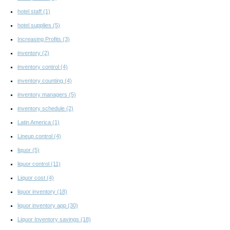
hotel staff
(1)
hotel supplies
(5)
Increasing Profits
(3)
inventory
(2)
inventory control
(4)
inventory counting
(4)
inventory managers
(5)
inventory schedule
(2)
Latin America
(1)
Lineup control
(4)
liquor
(5)
liquor control
(11)
Liquor cost
(4)
liquor inventory
(18)
liquor inventory app
(30)
Liquor Inventory savings
(18)