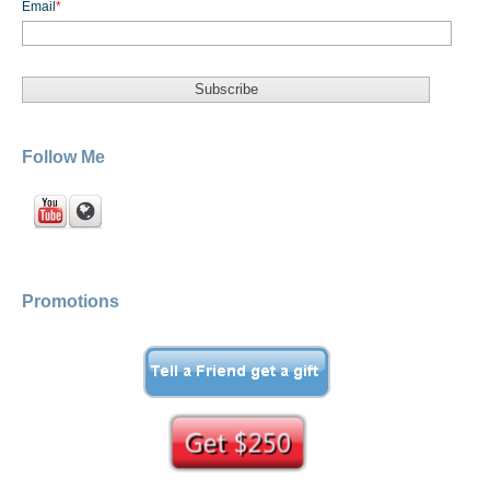
Email
*
Follow Me
Promotions