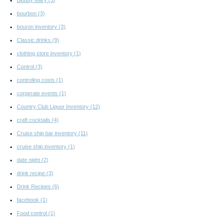
Bloddy Mary
(3)
bourbon
(3)
bouron inventory
(3)
Classic drinks
(9)
clothing store inventory
(1)
Control
(3)
controling costs
(1)
corperate events
(1)
Country Club Liquor Inventory
(12)
craft cocktails
(4)
Cruise ship bar inventory
(11)
cruise ship inventory
(1)
date night
(2)
drink recipe
(3)
Drink Recipes
(6)
facebook
(1)
Food control
(1)