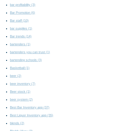
bar profitability
(3)
Bar Promotion
(6)
Bar staff
(10)
bar supplies
(1)
Bar trends
(14)
bartenders
(1)
bartenders you can trust
(1)
bartending schools
(3)
Basketball
(1)
beer
(2)
beer inventory
(7)
Beer stock
(1)
beer system
(2)
Best Bar Inventory app
(37)
Best Liquor Inventory app
(35)
blends
(2)