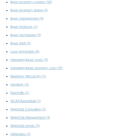
liquor inventory system
(18)
liquor inventory timing
(4)
liquor management
(6)
liquor products
(1)
liquor purchasing
(3)
liquor theft
(5)
Loss prevention
(6)
managing liquor costs
(4)
managing liquor inventory cost
(15)
Maslow's Hierrarchy
(1)
mixology
(3)
Nashville
(1)
NCAA Basketball
(1)
Nightclub Consulting
(2)
NightClub Management
(4)
Nightclub trends
(5)
nightclubs
(2)