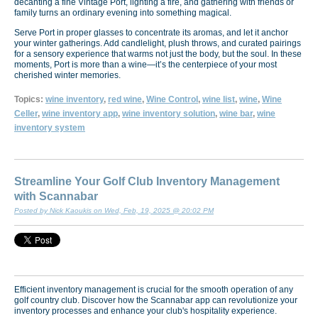
decanting a fine Vintage Port, lighting a fire, and gathering with friends or
family turns an ordinary evening into something magical.
Serve Port in proper glasses to concentrate its aromas, and let it anchor
your winter gatherings. Add candlelight, plush throws, and curated pairings
for a sensory experience that warms not just the body, but the soul. In these
moments, Port is more than a wine—it’s the centerpiece of your most
cherished winter memories.
Topics:
wine inventory
,
red wine
,
Wine Control
,
wine list
,
wine
,
Wine
Celler
,
wine inventory app
,
wine inventory solution
,
wine bar
,
wine
inventory system
Streamline Your Golf Club Inventory Management
with Scannabar
Posted by Nick Kaoukis on Wed, Feb, 19, 2025 @ 20:02 PM
Efficient inventory management is crucial for the smooth operation of any
golf country club. Discover how the Scannabar app can revolutionize your
inventory processes and enhance your club's hospitality experience.