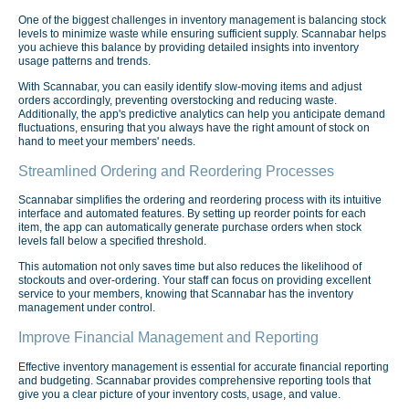
One of the biggest challenges in inventory management is balancing stock
levels to minimize waste while ensuring sufficient supply. Scannabar helps
you achieve this balance by providing detailed insights into inventory
usage patterns and trends.
With Scannabar, you can easily identify slow-moving items and adjust
orders accordingly, preventing overstocking and reducing waste.
Additionally, the app's predictive analytics can help you anticipate demand
fluctuations, ensuring that you always have the right amount of stock on
hand to meet your members' needs.
Streamlined Ordering and Reordering Processes
Scannabar simplifies the ordering and reordering process with its intuitive
interface and automated features. By setting up reorder points for each
item, the app can automatically generate purchase orders when stock
levels fall below a specified threshold.
This automation not only saves time but also reduces the likelihood of
stockouts and over-ordering. Your staff can focus on providing excellent
service to your members, knowing that Scannabar has the inventory
management under control.
Improve Financial Management and Reporting
Effective inventory management is essential for accurate financial reporting
and budgeting. Scannabar provides comprehensive reporting tools that
give you a clear picture of your inventory costs, usage, and value.