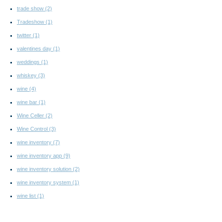
trade show
(2)
Tradeshow
(1)
twitter
(1)
valentines day
(1)
weddings
(1)
whiskey
(3)
wine
(4)
wine bar
(1)
Wine Celler
(2)
Wine Control
(3)
wine inventory
(7)
wine inventory app
(9)
wine inventory solution
(2)
wine inventory system
(1)
wine list
(1)