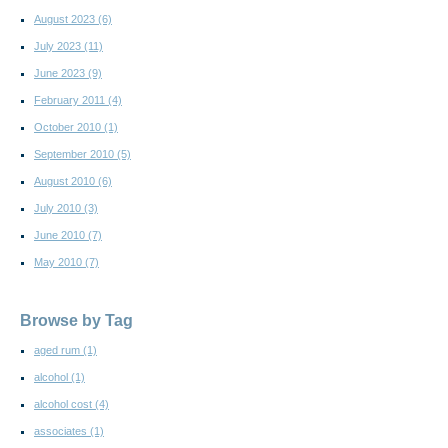
August 2023
(6)
July 2023
(11)
June 2023
(9)
February 2011
(4)
October 2010
(1)
September 2010
(5)
August 2010
(6)
July 2010
(3)
June 2010
(7)
May 2010
(7)
Browse by Tag
aged rum
(1)
alcohol
(1)
alcohol cost
(4)
associates
(1)