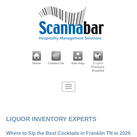
Home
Contact Us
Site map
English
Français
Español
LIQUOR INVENTORY EXPERTS
Where to Sip the Best Cocktails in Franklin TN in 2026