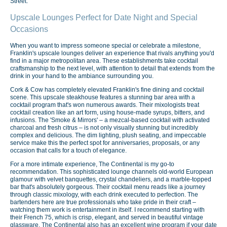
Street.
Upscale Lounges Perfect for Date Night and Special
Occasions
When you want to impress someone special or celebrate a milestone,
Franklin's upscale lounges deliver an experience that rivals anything you'd
find in a major metropolitan area. These establishments take cocktail
craftsmanship to the next level, with attention to detail that extends from the
drink in your hand to the ambiance surrounding you.
Cork & Cow has completely elevated Franklin's fine dining and cocktail
scene. This upscale steakhouse features a stunning bar area with a
cocktail program that's won numerous awards. Their mixologists treat
cocktail creation like an art form, using house-made syrups, bitters, and
infusions. The 'Smoke & Mirrors' – a mezcal-based cocktail with activated
charcoal and fresh citrus – is not only visually stunning but incredibly
complex and delicious. The dim lighting, plush seating, and impeccable
service make this the perfect spot for anniversaries, proposals, or any
occasion that calls for a touch of elegance.
For a more intimate experience, The Continental is my go-to
recommendation. This sophisticated lounge channels old-world European
glamour with velvet banquettes, crystal chandeliers, and a marble-topped
bar that's absolutely gorgeous. Their cocktail menu reads like a journey
through classic mixology, with each drink executed to perfection. The
bartenders here are true professionals who take pride in their craft –
watching them work is entertainment in itself. I recommend starting with
their French 75, which is crisp, elegant, and served in beautiful vintage
glassware. The Continental also has an excellent wine program if your date