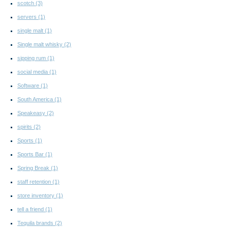
scotch
(3)
servers
(1)
single malt
(1)
Single malt whisky
(2)
sipping rum
(1)
social media
(1)
Software
(1)
South America
(1)
Speakeasy
(2)
spirits
(2)
Sports
(1)
Sports Bar
(1)
Spring Break
(1)
staff retention
(1)
store inventory
(1)
tell a friend
(1)
Tequila brands
(2)