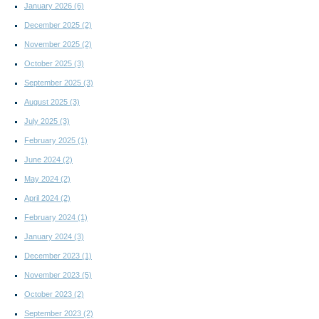
January 2026
(6)
December 2025
(2)
November 2025
(2)
October 2025
(3)
September 2025
(3)
August 2025
(3)
July 2025
(3)
February 2025
(1)
June 2024
(2)
May 2024
(2)
April 2024
(2)
February 2024
(1)
January 2024
(3)
December 2023
(1)
November 2023
(5)
October 2023
(2)
September 2023
(2)