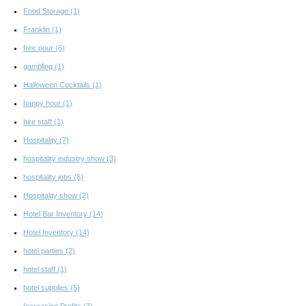
Food Storage
(1)
Franklin
(1)
free pour
(6)
gambling
(1)
Halloween Cocktails
(1)
happy hour
(1)
hire staff
(1)
Hospitality
(7)
hospitality industry show
(3)
hospitality jobs
(6)
Hospitality show
(2)
Hotel Bar Inventory
(14)
Hotel Inventory
(14)
hotel parties
(2)
hotel staff
(1)
hotel supplies
(5)
Increasing Profits
(3)