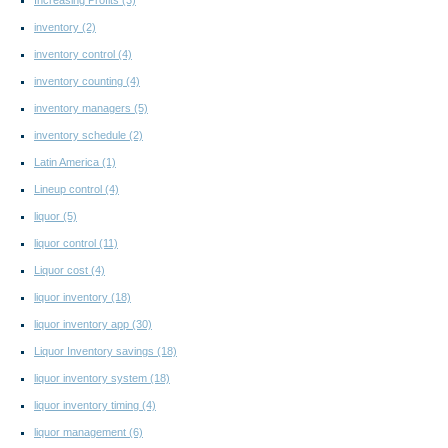
inventory
(2)
inventory control
(4)
inventory counting
(4)
inventory managers
(5)
inventory schedule
(2)
Latin America
(1)
Lineup control
(4)
liquor
(5)
liquor control
(11)
Liquor cost
(4)
liquor inventory
(18)
liquor inventory app
(30)
Liquor Inventory savings
(18)
liquor inventory system
(18)
liquor inventory timing
(4)
liquor management
(6)