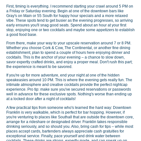
First, timing is everything. I recommend starting your crawl around 5 PM on
a Friday or Saturday evening. Begin at one of the downtown bars like
Gray's on Main or 55 South for happy hour specials and a more relaxed
vibe. These spots tend to get busier as the evening progresses, so arriving
early ensures you'll snag good seats. Spend about an hour at your first
stop, enjoying one or two cocktails and maybe some appetizers to establish
a good food base.
From there, make your way to your upscale reservation around 7 or 8 PM.
Whether you choose Cork & Cow, The Continental, or another fine dining
establishment, plan to spend a couple of hours here enjoying dinner and
cocktails. This is the anchor of your evening – a chance to slow down,
savor expertly crafted drinks, and enjoy a proper meal. Don't rush this part;
the experience is meant to be savored.
If you're up for more adventure, end your night at one of the hidden
speakeasies around 10 PM. This is where the evening gets really fun. The
intimate atmosphere and creative cocktails provide the perfect nightcap
experience. Pro tip: make sure you've secured reservations or passwords
well in advance for these exclusive spots. Nothing's worse than ending up
at a locked door after a night of cocktails!
A few practical tips from someone who's learned the hard way: Downtown
Franklin is very walkable, which is perfect for bar hopping. However, if
you're venturing to places like Southall that are outside the downtown core,
arrange for a rideshare or designated driver. Franklin takes responsible
drinking seriously, and so should you. Also, bring cash for tips – while most
places accept cards, bartenders always appreciate cash gratuities for
exceptional service. Finally, pace yourself and drink water between
cocktails. These drinks are strong, expertly made, and can sneak up on