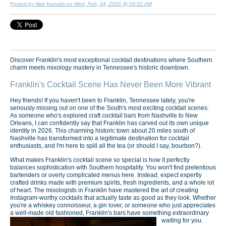
Posted by Nick Kaoukis on Wed, Feb, 04, 2026 @ 09:02 AM
Discover Franklin's most exceptional cocktail destinations where Southern
charm meets mixology mastery in Tennessee's historic downtown.
Franklin's Cocktail Scene Has Never Been More Vibrant
Hey friends! If you haven't been to Franklin, Tennessee lately, you're
seriously missing out on one of the South's most exciting cocktail scenes.
As someone who's explored craft cocktail bars from Nashville to New
Orleans, I can confidently say that Franklin has carved out its own unique
identity in 2026. This charming historic town about 20 miles south of
Nashville has transformed into a legitimate destination for cocktail
enthusiasts, and I'm here to spill all the tea (or should I say, bourbon?).
What makes Franklin's cocktail scene so special is how it perfectly
balances sophistication with Southern hospitality. You won't find pretentious
bartenders or overly complicated menus here. Instead, expect expertly
crafted drinks made with premium spirits, fresh ingredients, and a whole lot
of heart. The mixologists in Franklin have mastered the art of creating
Instagram-worthy cocktails that actually taste as good as they look. Whether
you're a whiskey connoisseur, a gin lover, or someone who just appreciates
a well-made old fashioned, Franklin's bars have something extraordinary
waiting for you.