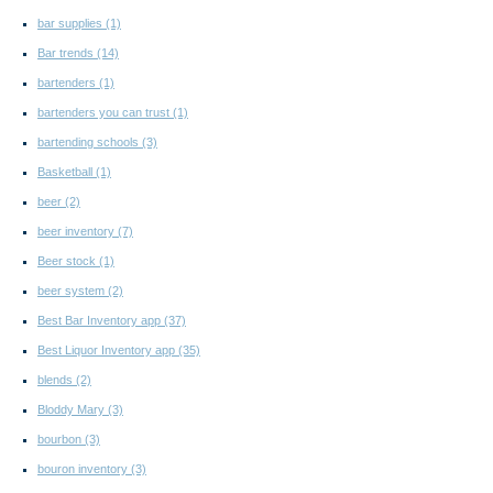
bar supplies
(1)
Bar trends
(14)
bartenders
(1)
bartenders you can trust
(1)
bartending schools
(3)
Basketball
(1)
beer
(2)
beer inventory
(7)
Beer stock
(1)
beer system
(2)
Best Bar Inventory app
(37)
Best Liquor Inventory app
(35)
blends
(2)
Bloddy Mary
(3)
bourbon
(3)
bouron inventory
(3)