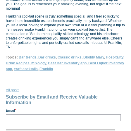
you. The goal is to remember your amazing evening, not regret it the next
morning!
Franklin's cocktail scene is truly something special, and I feel so lucky to
have these incredible establishments practically in my backyard. Whether
you're a local looking to explore your own town or a visitor planning a trip to
Tennessee, make Franklin a priority on your cocktail bucket list. The
combination of Southern hospitality, skilled mixology, and historic charm
creates drinking experiences you simply can't find anywhere else. Cheers
to unforgettable nights and perfectly crafted cocktails in beautiful Franklin,
TN!
Topics:
Bar trends
,
Bar drinks
,
Classic drinks
,
Bloddy Mary
,
Hospitality
,
Drink Recipes
,
mixology
,
Best Bar Inventory app
,
Best Liquor Inventory
app
,
craft cocktails
,
Franklin
All posts
Subscribe by Email and Receive Valuable
Information
Email
*