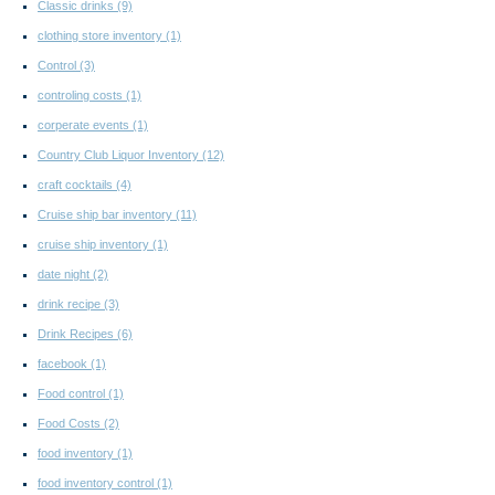
Classic drinks
(9)
clothing store inventory
(1)
Control
(3)
controling costs
(1)
corperate events
(1)
Country Club Liquor Inventory
(12)
craft cocktails
(4)
Cruise ship bar inventory
(11)
cruise ship inventory
(1)
date night
(2)
drink recipe
(3)
Drink Recipes
(6)
facebook
(1)
Food control
(1)
Food Costs
(2)
food inventory
(1)
food inventory control
(1)