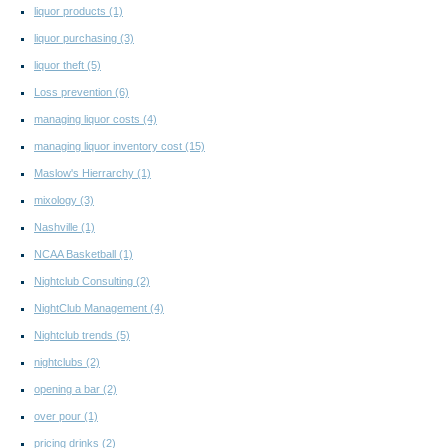
liquor products
(1)
liquor purchasing
(3)
liquor theft
(5)
Loss prevention
(6)
managing liquor costs
(4)
managing liquor inventory cost
(15)
Maslow's Hierrarchy
(1)
mixology
(3)
Nashville
(1)
NCAA Basketball
(1)
Nightclub Consulting
(2)
NightClub Management
(4)
Nightclub trends
(5)
nightclubs
(2)
opening a bar
(2)
over pour
(1)
pricing drinks
(2)