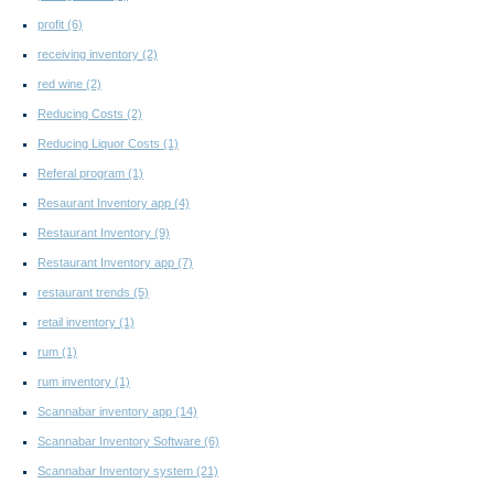
profit
(6)
receiving inventory
(2)
red wine
(2)
Reducing Costs
(2)
Reducing Liquor Costs
(1)
Referal program
(1)
Resaurant Inventory app
(4)
Restaurant Inventory
(9)
Restaurant Inventory app
(7)
restaurant trends
(5)
retail inventory
(1)
rum
(1)
rum inventory
(1)
Scannabar inventory app
(14)
Scannabar Inventory Software
(6)
Scannabar Inventory system
(21)