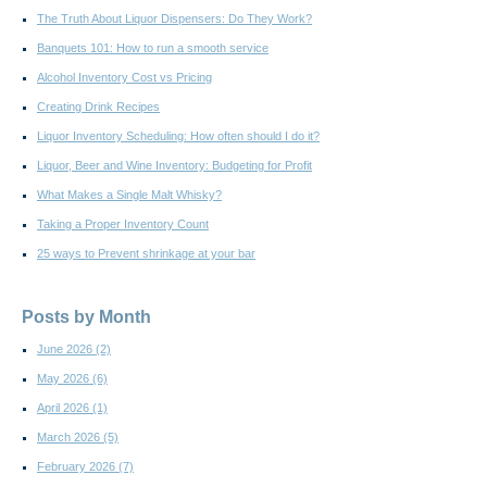
The Truth About Liquor Dispensers: Do They Work?
Banquets 101: How to run a smooth service
Alcohol Inventory Cost vs Pricing
Creating Drink Recipes
Liquor Inventory Scheduling: How often should I do it?
Liquor, Beer and Wine Inventory: Budgeting for Profit
What Makes a Single Malt Whisky?
Taking a Proper Inventory Count
25 ways to Prevent shrinkage at your bar
Posts by Month
June 2026
(2)
May 2026
(6)
April 2026
(1)
March 2026
(5)
February 2026
(7)