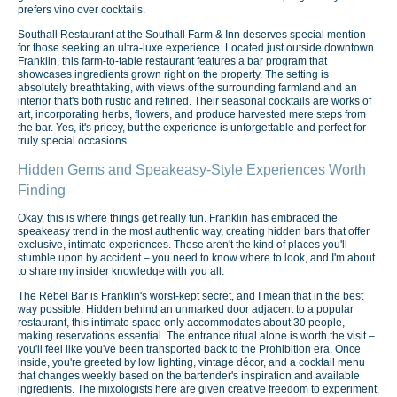
prefers vino over cocktails.
Southall Restaurant at the Southall Farm & Inn deserves special mention
for those seeking an ultra-luxe experience. Located just outside downtown
Franklin, this farm-to-table restaurant features a bar program that
showcases ingredients grown right on the property. The setting is
absolutely breathtaking, with views of the surrounding farmland and an
interior that's both rustic and refined. Their seasonal cocktails are works of
art, incorporating herbs, flowers, and produce harvested mere steps from
the bar. Yes, it's pricey, but the experience is unforgettable and perfect for
truly special occasions.
Hidden Gems and Speakeasy-Style Experiences Worth
Finding
Okay, this is where things get really fun. Franklin has embraced the
speakeasy trend in the most authentic way, creating hidden bars that offer
exclusive, intimate experiences. These aren't the kind of places you'll
stumble upon by accident – you need to know where to look, and I'm about
to share my insider knowledge with you all.
The Rebel Bar is Franklin's worst-kept secret, and I mean that in the best
way possible. Hidden behind an unmarked door adjacent to a popular
restaurant, this intimate space only accommodates about 30 people,
making reservations essential. The entrance ritual alone is worth the visit –
you'll feel like you've been transported back to the Prohibition era. Once
inside, you're greeted by low lighting, vintage décor, and a cocktail menu
that changes weekly based on the bartender's inspiration and available
ingredients. The mixologists here are given creative freedom to experiment,