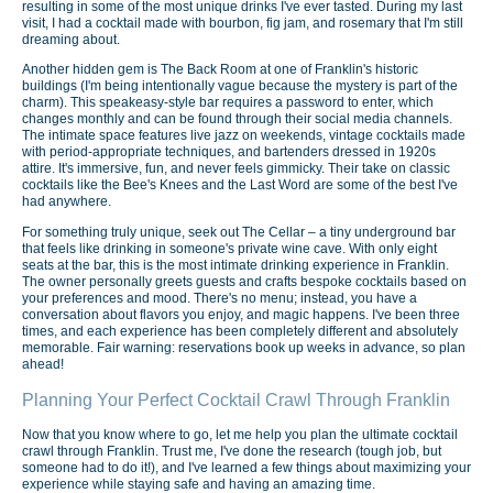
resulting in some of the most unique drinks I've ever tasted. During my last
visit, I had a cocktail made with bourbon, fig jam, and rosemary that I'm still
dreaming about.
Another hidden gem is The Back Room at one of Franklin's historic
buildings (I'm being intentionally vague because the mystery is part of the
charm). This speakeasy-style bar requires a password to enter, which
changes monthly and can be found through their social media channels.
The intimate space features live jazz on weekends, vintage cocktails made
with period-appropriate techniques, and bartenders dressed in 1920s
attire. It's immersive, fun, and never feels gimmicky. Their take on classic
cocktails like the Bee's Knees and the Last Word are some of the best I've
had anywhere.
For something truly unique, seek out The Cellar – a tiny underground bar
that feels like drinking in someone's private wine cave. With only eight
seats at the bar, this is the most intimate drinking experience in Franklin.
The owner personally greets guests and crafts bespoke cocktails based on
your preferences and mood. There's no menu; instead, you have a
conversation about flavors you enjoy, and magic happens. I've been three
times, and each experience has been completely different and absolutely
memorable. Fair warning: reservations book up weeks in advance, so plan
ahead!
Planning Your Perfect Cocktail Crawl Through Franklin
Now that you know where to go, let me help you plan the ultimate cocktail
crawl through Franklin. Trust me, I've done the research (tough job, but
someone had to do it!), and I've learned a few things about maximizing your
experience while staying safe and having an amazing time.