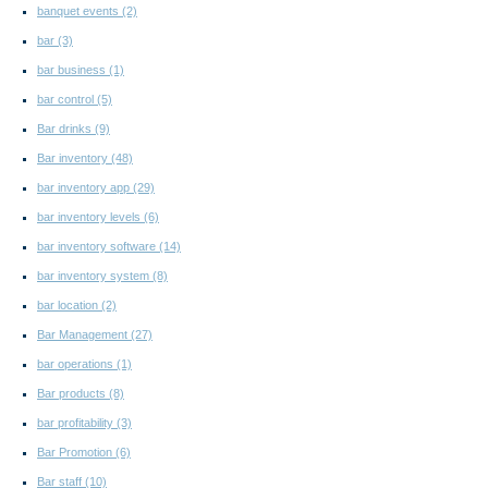
banquet events
(2)
bar
(3)
bar business
(1)
bar control
(5)
Bar drinks
(9)
Bar inventory
(48)
bar inventory app
(29)
bar inventory levels
(6)
bar inventory software
(14)
bar inventory system
(8)
bar location
(2)
Bar Management
(27)
bar operations
(1)
Bar products
(8)
bar profitability
(3)
Bar Promotion
(6)
Bar staff
(10)