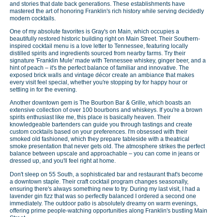
and stories that date back generations. These establishments have
mastered the art of honoring Franklin's rich history while serving decidedly
modern cocktails.
One of my absolute favorites is Gray's on Main, which occupies a
beautifully restored historic building right on Main Street. Their Southern-
inspired cocktail menu is a love letter to Tennessee, featuring locally
distilled spirits and ingredients sourced from nearby farms. Try their
signature 'Franklin Mule' made with Tennessee whiskey, ginger beer, and a
hint of peach – it's the perfect balance of familiar and innovative. The
exposed brick walls and vintage décor create an ambiance that makes
every visit feel special, whether you're stopping by for happy hour or
settling in for the evening.
Another downtown gem is The Bourbon Bar & Grille, which boasts an
extensive collection of over 100 bourbons and whiskeys. If you're a brown
spirits enthusiast like me, this place is basically heaven. Their
knowledgeable bartenders can guide you through tastings and create
custom cocktails based on your preferences. I'm obsessed with their
smoked old fashioned, which they prepare tableside with a theatrical
smoke presentation that never gets old. The atmosphere strikes the perfect
balance between upscale and approachable – you can come in jeans or
dressed up, and you'll feel right at home.
Don't sleep on 55 South, a sophisticated bar and restaurant that's become
a downtown staple. Their craft cocktail program changes seasonally,
ensuring there's always something new to try. During my last visit, I had a
lavender gin fizz that was so perfectly balanced I ordered a second one
immediately. The outdoor patio is absolutely dreamy on warm evenings,
offering prime people-watching opportunities along Franklin's bustling Main