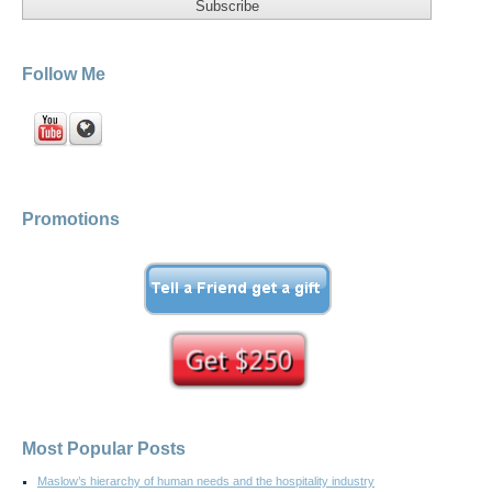
Follow Me
Promotions
Most Popular Posts
Maslow’s hierarchy of human needs and the hospitality industry