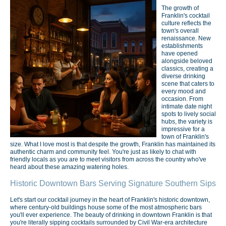
The growth of
Franklin's cocktail
culture reflects the
town's overall
renaissance. New
establishments
have opened
alongside beloved
classics, creating a
diverse drinking
scene that caters to
every mood and
occasion. From
intimate date night
spots to lively social
hubs, the variety is
impressive for a
town of Franklin's
size. What I love most is that despite the growth, Franklin has maintained its
authentic charm and community feel. You're just as likely to chat with
friendly locals as you are to meet visitors from across the country who've
heard about these amazing watering holes.
Historic Downtown Bars Serving Signature Southern Sips
Let's start our cocktail journey in the heart of Franklin's historic downtown,
where century-old buildings house some of the most atmospheric bars
you'll ever experience. The beauty of drinking in downtown Franklin is that
you're literally sipping cocktails surrounded by Civil War-era architecture