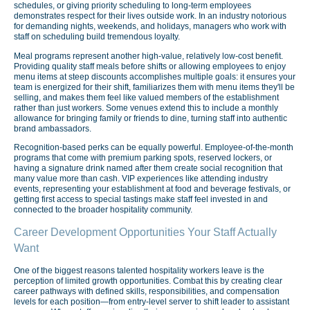
schedules, or giving priority scheduling to long-term employees
demonstrates respect for their lives outside work. In an industry notorious
for demanding nights, weekends, and holidays, managers who work with
staff on scheduling build tremendous loyalty.
Meal programs represent another high-value, relatively low-cost benefit.
Providing quality staff meals before shifts or allowing employees to enjoy
menu items at steep discounts accomplishes multiple goals: it ensures your
team is energized for their shift, familiarizes them with menu items they'll be
selling, and makes them feel like valued members of the establishment
rather than just workers. Some venues extend this to include a monthly
allowance for bringing family or friends to dine, turning staff into authentic
brand ambassadors.
Recognition-based perks can be equally powerful. Employee-of-the-month
programs that come with premium parking spots, reserved lockers, or
having a signature drink named after them create social recognition that
many value more than cash. VIP experiences like attending industry
events, representing your establishment at food and beverage festivals, or
getting first access to special tastings make staff feel invested in and
connected to the broader hospitality community.
Career Development Opportunities Your Staff Actually
Want
One of the biggest reasons talented hospitality workers leave is the
perception of limited growth opportunities. Combat this by creating clear
career pathways with defined skills, responsibilities, and compensation
levels for each position—from entry-level server to shift leader to assistant