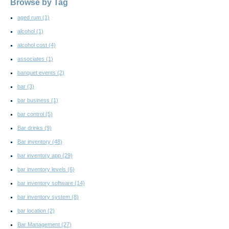
Browse by Tag
aged rum
(1)
alcohol
(1)
alcohol cost
(4)
associates
(1)
banquet events
(2)
bar
(3)
bar business
(1)
bar control
(5)
Bar drinks
(9)
Bar inventory
(48)
bar inventory app
(29)
bar inventory levels
(6)
bar inventory software
(14)
bar inventory system
(8)
bar location
(2)
Bar Management
(27)