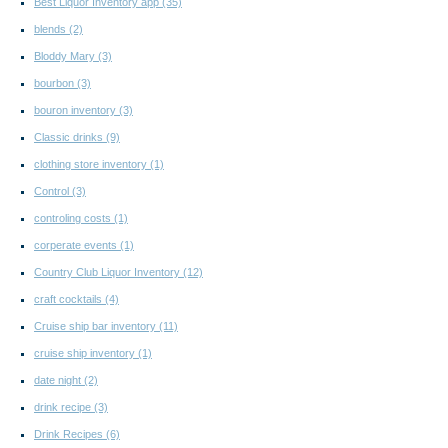
Best Liquor Inventory app
(35)
blends
(2)
Bloddy Mary
(3)
bourbon
(3)
bouron inventory
(3)
Classic drinks
(9)
clothing store inventory
(1)
Control
(3)
controling costs
(1)
corperate events
(1)
Country Club Liquor Inventory
(12)
craft cocktails
(4)
Cruise ship bar inventory
(11)
cruise ship inventory
(1)
date night
(2)
drink recipe
(3)
Drink Recipes
(6)