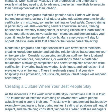
manager. When staff can visualize their progression and understand
exactly what they need to do to advance, they're far more likely to invest in
their development rather than job-hop.
Invest in training programs that build genuine skills. Partner with local
bartending schools, culinary institutes, or wine education programs to offer
certifications in mixology, sommelier training, or food safety. Cross-training
is particularly valuable—teaching servers about wine service, training
bartenders in inventory management, or having kitchen staff learn front-of-
house operations creates versatile team members and demonstrates your
commitment to their professional growth. Many employees will stay for
opportunities to learn skills that enhance their entire career trajectory.
Mentorship programs pair experienced staff with newer team members,
creating knowledge transfer and building relationships that strengthen your
entire operation. Consider sponsoring ambitious staff members to attend
industry conferences, competitions, or workshops. When a bartender
returns from a mixology competition or a server completes advanced wine
certification, they bring back knowledge, techniques, and enthusiasm that
elevates your entire team. These investments signal that you view
hospitality as a profession, not just a job, and your best people will respond
accordingly.
Creating a Culture Where Your Best People Stay
All the incentives in the world won't matter if your workplace culture is toxic.
The foundation of retention is creating an environment where people
actually want to spend their time. This starts with management that leads by
example—jumping in to help during rushes, treating all positions with equal
respect, and maintaining consistent, fair policies. When staff see managers