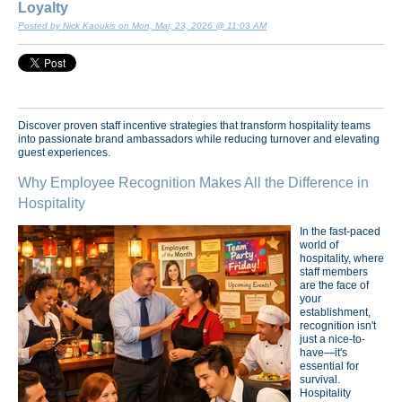
Loyalty
Posted by Nick Kaoukis on Mon, Mar, 23, 2026 @ 11:03 AM
Discover proven staff incentive strategies that transform hospitality teams
into passionate brand ambassadors while reducing turnover and elevating
guest experiences.
Why Employee Recognition Makes All the Difference in
Hospitality
In the fast-paced
world of
hospitality, where
staff members
are the face of
your
establishment,
recognition isn't
just a nice-to-
have—it's
essential for
survival.
Hospitality