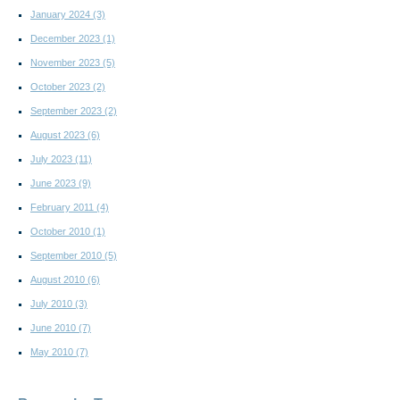
January 2024
(3)
December 2023
(1)
November 2023
(5)
October 2023
(2)
September 2023
(2)
August 2023
(6)
July 2023
(11)
June 2023
(9)
February 2011
(4)
October 2010
(1)
September 2010
(5)
August 2010
(6)
July 2010
(3)
June 2010
(7)
May 2010
(7)