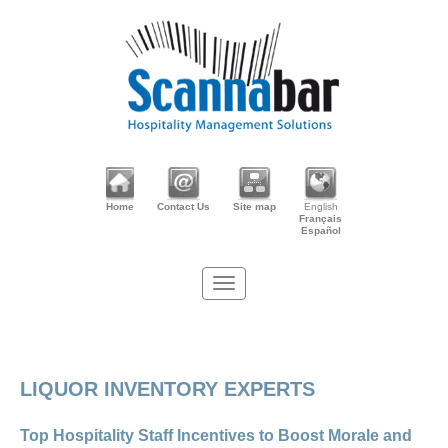
Home
Contact Us
Site map
English
Français
Español
LIQUOR INVENTORY EXPERTS
Top Hospitality Staff Incentives to Boost Morale and