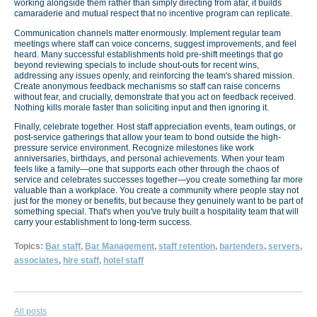
working alongside them rather than simply directing from afar, it builds
camaraderie and mutual respect that no incentive program can replicate.
Communication channels matter enormously. Implement regular team
meetings where staff can voice concerns, suggest improvements, and feel
heard. Many successful establishments hold pre-shift meetings that go
beyond reviewing specials to include shout-outs for recent wins,
addressing any issues openly, and reinforcing the team's shared mission.
Create anonymous feedback mechanisms so staff can raise concerns
without fear, and crucially, demonstrate that you act on feedback received.
Nothing kills morale faster than soliciting input and then ignoring it.
Finally, celebrate together. Host staff appreciation events, team outings, or
post-service gatherings that allow your team to bond outside the high-
pressure service environment. Recognize milestones like work
anniversaries, birthdays, and personal achievements. When your team
feels like a family—one that supports each other through the chaos of
service and celebrates successes together—you create something far more
valuable than a workplace. You create a community where people stay not
just for the money or benefits, but because they genuinely want to be part of
something special. That's when you've truly built a hospitality team that will
carry your establishment to long-term success.
Topics:
Bar staff
,
Bar Management
,
staff retention
,
bartenders
,
servers
,
associates
,
hire staff
,
hotel staff
All posts