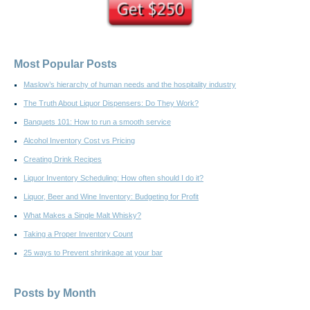
Most Popular Posts
Maslow’s hierarchy of human needs and the hospitality industry
The Truth About Liquor Dispensers: Do They Work?
Banquets 101: How to run a smooth service
Alcohol Inventory Cost vs Pricing
Creating Drink Recipes
Liquor Inventory Scheduling: How often should I do it?
Liquor, Beer and Wine Inventory: Budgeting for Profit
What Makes a Single Malt Whisky?
Taking a Proper Inventory Count
25 ways to Prevent shrinkage at your bar
Posts by Month