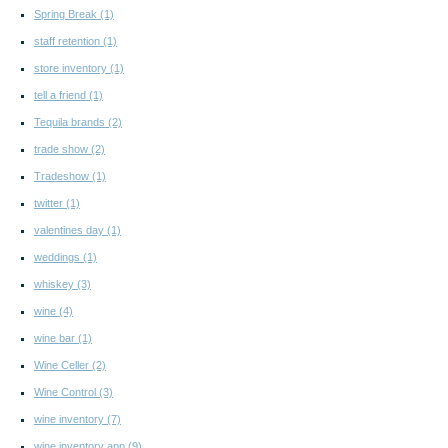
Spring Break
(1)
staff retention
(1)
store inventory
(1)
tell a friend
(1)
Tequila brands
(2)
trade show
(2)
Tradeshow
(1)
twitter
(1)
valentines day
(1)
weddings
(1)
whiskey
(3)
wine
(4)
wine bar
(1)
Wine Celler
(2)
Wine Control
(3)
wine inventory
(7)
wine inventory app
(9)