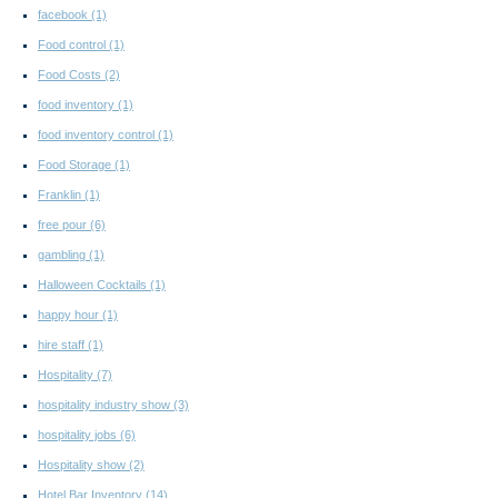
facebook
(1)
Food control
(1)
Food Costs
(2)
food inventory
(1)
food inventory control
(1)
Food Storage
(1)
Franklin
(1)
free pour
(6)
gambling
(1)
Halloween Cocktails
(1)
happy hour
(1)
hire staff
(1)
Hospitality
(7)
hospitality industry show
(3)
hospitality jobs
(6)
Hospitality show
(2)
Hotel Bar Inventory
(14)