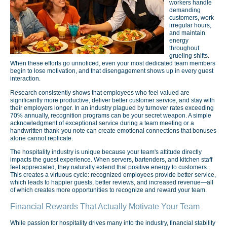
workers handle
demanding
customers, work
irregular hours,
and maintain
energy
throughout
grueling shifts.
When these efforts go unnoticed, even your most dedicated team members
begin to lose motivation, and that disengagement shows up in every guest
interaction.
Research consistently shows that employees who feel valued are
significantly more productive, deliver better customer service, and stay with
their employers longer. In an industry plagued by turnover rates exceeding
70% annually, recognition programs can be your secret weapon. A simple
acknowledgment of exceptional service during a team meeting or a
handwritten thank-you note can create emotional connections that bonuses
alone cannot replicate.
The hospitality industry is unique because your team's attitude directly
impacts the guest experience. When servers, bartenders, and kitchen staff
feel appreciated, they naturally extend that positive energy to customers.
This creates a virtuous cycle: recognized employees provide better service,
which leads to happier guests, better reviews, and increased revenue—all
of which creates more opportunities to recognize and reward your team.
Financial Rewards That Actually Motivate Your Team
While passion for hospitality drives many into the industry, financial stability