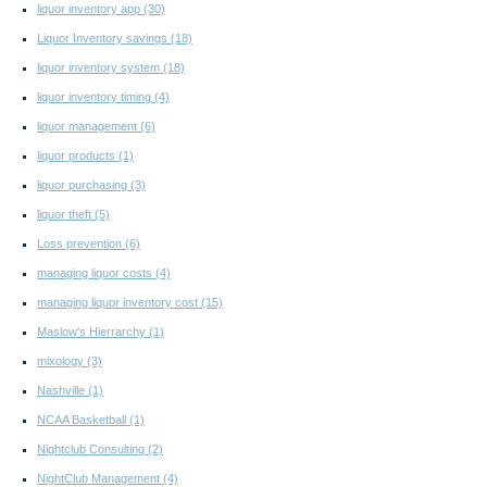
liquor inventory app
(30)
Liquor Inventory savings
(18)
liquor inventory system
(18)
liquor inventory timing
(4)
liquor management
(6)
liquor products
(1)
liquor purchasing
(3)
liquor theft
(5)
Loss prevention
(6)
managing liquor costs
(4)
managing liquor inventory cost
(15)
Maslow's Hierrarchy
(1)
mixology
(3)
Nashville
(1)
NCAA Basketball
(1)
Nightclub Consulting
(2)
NightClub Management
(4)