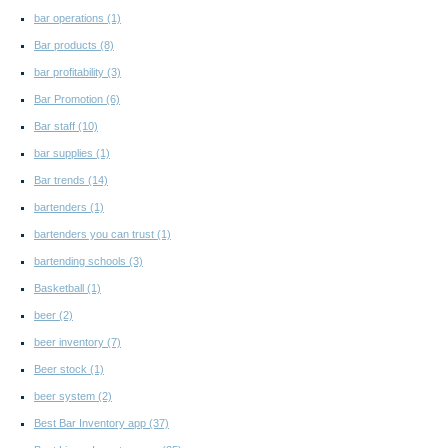
bar operations
(1)
Bar products
(8)
bar profitability
(3)
Bar Promotion
(6)
Bar staff
(10)
bar supplies
(1)
Bar trends
(14)
bartenders
(1)
bartenders you can trust
(1)
bartending schools
(3)
Basketball
(1)
beer
(2)
beer inventory
(7)
Beer stock
(1)
beer system
(2)
Best Bar Inventory app
(37)