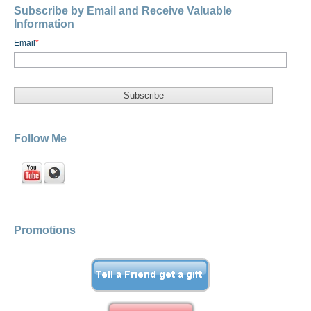
Subscribe by Email and Receive Valuable
Information
Email
*
Follow Me
Promotions