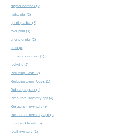
Nightclub trends
(5)
nightclubs
(2)
opening a bar
(2)
over pour
(1)
pricing drinks
(2)
profit
(6)
receiving inventory
(2)
red wine
(2)
Reducing Costs
(2)
Reducing Liquor Costs
(1)
Referal program
(1)
Resaurant Inventory app
(4)
Restaurant Inventory
(9)
Restaurant Inventory app
(7)
restaurant trends
(5)
retail inventory
(1)