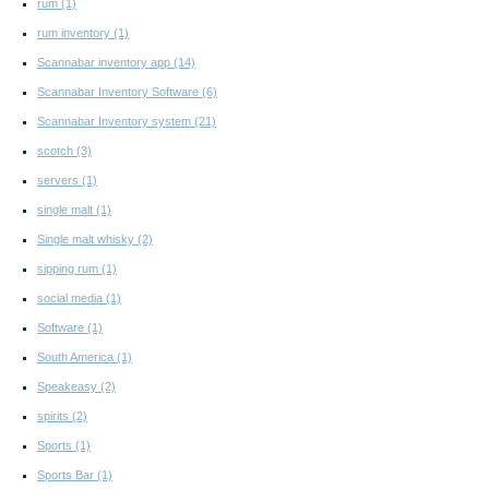
rum
(1)
rum inventory
(1)
Scannabar inventory app
(14)
Scannabar Inventory Software
(6)
Scannabar Inventory system
(21)
scotch
(3)
servers
(1)
single malt
(1)
Single malt whisky
(2)
sipping rum
(1)
social media
(1)
Software
(1)
South America
(1)
Speakeasy
(2)
spirits
(2)
Sports
(1)
Sports Bar
(1)