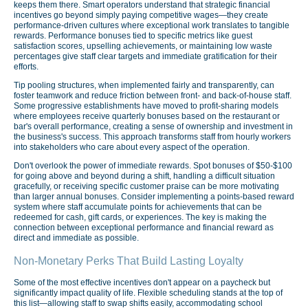
keeps them there. Smart operators understand that strategic financial
incentives go beyond simply paying competitive wages—they create
performance-driven cultures where exceptional work translates to tangible
rewards. Performance bonuses tied to specific metrics like guest
satisfaction scores, upselling achievements, or maintaining low waste
percentages give staff clear targets and immediate gratification for their
efforts.
Tip pooling structures, when implemented fairly and transparently, can
foster teamwork and reduce friction between front- and back-of-house staff.
Some progressive establishments have moved to profit-sharing models
where employees receive quarterly bonuses based on the restaurant or
bar's overall performance, creating a sense of ownership and investment in
the business's success. This approach transforms staff from hourly workers
into stakeholders who care about every aspect of the operation.
Don't overlook the power of immediate rewards. Spot bonuses of $50-$100
for going above and beyond during a shift, handling a difficult situation
gracefully, or receiving specific customer praise can be more motivating
than larger annual bonuses. Consider implementing a points-based reward
system where staff accumulate points for achievements that can be
redeemed for cash, gift cards, or experiences. The key is making the
connection between exceptional performance and financial reward as
direct and immediate as possible.
Non-Monetary Perks That Build Lasting Loyalty
Some of the most effective incentives don't appear on a paycheck but
significantly impact quality of life. Flexible scheduling stands at the top of
this list—allowing staff to swap shifts easily, accommodating school