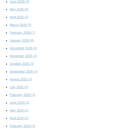
June 2026
(2)
May 2026
(6)
April 2026
(1)
March 2026
(5)
February 2026
(7)
January 2026
(6)
December 2025
(2)
November 2025
(2)
October 2025
(3)
September 2025
(3)
August 2025
(3)
July 2025
(3)
February 2025
(1)
June 2024
(2)
May 2024
(2)
April 2024
(2)
February 2024
(1)