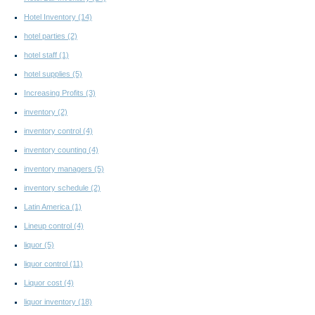
Hotel Inventory
(14)
hotel parties
(2)
hotel staff
(1)
hotel supplies
(5)
Increasing Profits
(3)
inventory
(2)
inventory control
(4)
inventory counting
(4)
inventory managers
(5)
inventory schedule
(2)
Latin America
(1)
Lineup control
(4)
liquor
(5)
liquor control
(11)
Liquor cost
(4)
liquor inventory
(18)