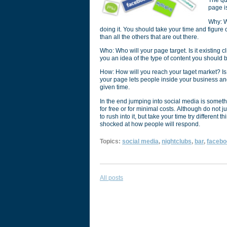
The qu
page 
Why: W
doing it. You should take your time and figure
than all the others that are out there.
Who: Who will your page target. Is it existing cl
you an idea of the type of content you should b
How: How will you reach your taget market? Is i
your page lets people inside your business and
given time.
In the end jumping into social media is somet
for free or for minimal costs. Although do not 
to rush into it, but take your time try different 
shocked at how people will respond.
Topics:
social media
,
nightclubs
,
bar
,
facebo
All posts