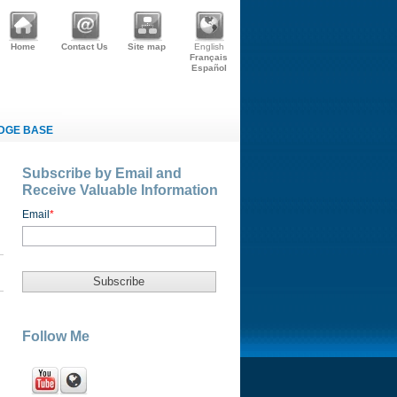
Home
Contact Us
Site map
English
Français
Español
DGE BASE
Subscribe by Email and
Receive Valuable Information
Email
*
Follow Me