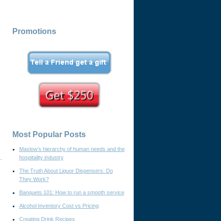
Promotions
Most Popular Posts
Maslow’s hierarchy of human needs and the
hospitality industry
The Truth About Liquor Dispensers: Do
They Work?
Banquets 101: How to run a smooth service
Alcohol Inventory Cost vs Pricing
Creating Drink Recipes