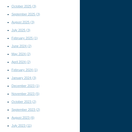
October 2025
(3)
September 2025
(3)
August 2025
(3)
July 2025
(3)
February 2025
(1)
June 2024
(2)
May 2024
(2)
April 2024
(2)
February 2024
(1)
January 2024
(3)
December 2023
(1)
November 2023
(5)
October 2023
(2)
September 2023
(2)
August 2023
(6)
July 2023
(11)