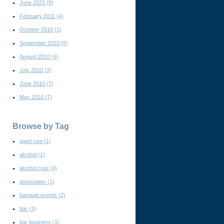
June 2023
(9)
February 2011
(4)
October 2010
(1)
September 2010
(5)
August 2010
(6)
July 2010
(3)
June 2010
(7)
May 2010
(7)
Browse by Tag
aged rum
(1)
alcohol
(1)
alcohol cost
(4)
associates
(1)
banquet events
(2)
bar
(3)
bar business
(1)