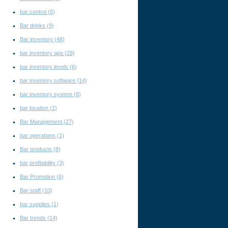
bar control
(5)
Bar drinks
(9)
Bar inventory
(48)
bar inventory app
(29)
bar inventory levels
(6)
bar inventory software
(14)
bar inventory system
(8)
bar location
(2)
Bar Management
(27)
bar operations
(1)
Bar products
(8)
bar profitability
(3)
Bar Promotion
(6)
Bar staff
(10)
bar supplies
(1)
Bar trends
(14)