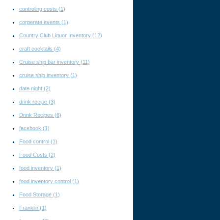
controling costs
(1)
corperate events
(1)
Country Club Liquor Inventory
(12)
craft cocktails
(4)
Cruise ship bar inventory
(11)
cruise ship inventory
(1)
date night
(2)
drink recipe
(3)
Drink Recipes
(6)
facebook
(1)
Food control
(1)
Food Costs
(2)
food inventory
(1)
food inventory control
(1)
Food Storage
(1)
Franklin
(1)