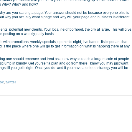
estions you should ask yourself if you intend on opening up a Facebook or Twitter
is Why? Who? and how?
hy are you starting a page. Your answer should not be because everyone else is
 out why you actually want a page and why will your page and business is different
ients, potential new clients. Your local neighborhood, the city at large. This will give
e posting on a weekly, daily basis.
t with promotions, weekly specials, open mic night, live bands. Its important that
 is the place where one will go to get information on what is happing there at any
hing one should embrace and treat as a new way to reach a larger scale of people
just jump in blindly. Get yourself a plan and go from there I know you may just want
things till you get it right. Once you do, and if you have a unique strategy you will be
ok
,
twitter