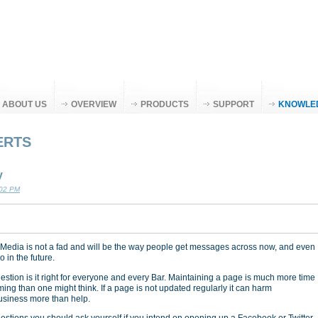
ABOUT US
OVERVIEW
PRODUCTS
SUPPORT
KNOWLE
ERTS
y
:02 PM
 Media is not a fad and will be the way people get messages across now, and even
 in the future.
estion is it right for everyone and every Bar. Maintaining a page is much more time
ing than one might think. If a page is not updated regularly it can harm
usiness more than help.