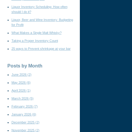
Liquor Inventory Scheduling: How often
should I do it?
Liquor, Beer and Wine Inventory: Budgeting
for Profit
What Makes a Single Malt Whisky?
Taking a Proper Inventory Count
25 ways to Prevent shrinkage at your bar
Posts by Month
June 2026
(2)
May 2026
(6)
April 2026
(1)
March 2026
(5)
February 2026
(7)
January 2026
(6)
December 2025
(2)
November 2025
(2)