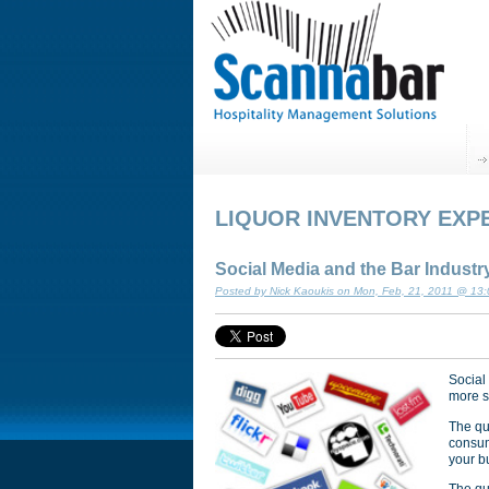
LIQUOR INVENTORY EXP
Social Media and the Bar Industr
Posted by Nick Kaoukis on Mon, Feb, 21, 2011 @ 13
Social
more so
The qu
consum
your b