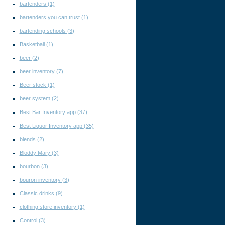
bartenders
(1)
bartenders you can trust
(1)
bartending schools
(3)
Basketball
(1)
beer
(2)
beer inventory
(7)
Beer stock
(1)
beer system
(2)
Best Bar Inventory app
(37)
Best Liquor Inventory app
(35)
blends
(2)
Bloddy Mary
(3)
bourbon
(3)
bouron inventory
(3)
Classic drinks
(9)
clothing store inventory
(1)
Control
(3)