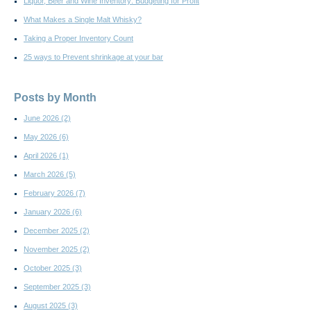
Liquor, Beer and Wine Inventory: Budgeting for Profit
What Makes a Single Malt Whisky?
Taking a Proper Inventory Count
25 ways to Prevent shrinkage at your bar
Posts by Month
June 2026
(2)
May 2026
(6)
April 2026
(1)
March 2026
(5)
February 2026
(7)
January 2026
(6)
December 2025
(2)
November 2025
(2)
October 2025
(3)
September 2025
(3)
August 2025
(3)