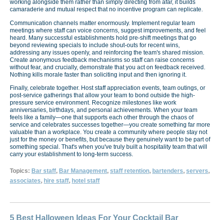
working alongside them rather than simply directing from afar, it builds
camaraderie and mutual respect that no incentive program can replicate.
Communication channels matter enormously. Implement regular team
meetings where staff can voice concerns, suggest improvements, and feel
heard. Many successful establishments hold pre-shift meetings that go
beyond reviewing specials to include shout-outs for recent wins,
addressing any issues openly, and reinforcing the team's shared mission.
Create anonymous feedback mechanisms so staff can raise concerns
without fear, and crucially, demonstrate that you act on feedback received.
Nothing kills morale faster than soliciting input and then ignoring it.
Finally, celebrate together. Host staff appreciation events, team outings, or
post-service gatherings that allow your team to bond outside the high-
pressure service environment. Recognize milestones like work
anniversaries, birthdays, and personal achievements. When your team
feels like a family—one that supports each other through the chaos of
service and celebrates successes together—you create something far more
valuable than a workplace. You create a community where people stay not
just for the money or benefits, but because they genuinely want to be part of
something special. That's when you've truly built a hospitality team that will
carry your establishment to long-term success.
Topics:
Bar staff
,
Bar Management
,
staff retention
,
bartenders
,
servers
,
associates
,
hire staff
,
hotel staff
5 Best Halloween Ideas For Your Cocktail Bar