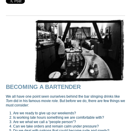
BECOMING A BARTENDER
We all have one point seen ourselves behind the bar slinging drinks like
Tom
did in his famous movie role. But before we do, there are few things we
must consider:
Are we ready to give up our weekends?
Is working late hours something we are comfortable with?
Are we what we call a “people person”?
Can we take orders and remain calm under pressure?
Do we deal with patrons that could become rude and rowdy?