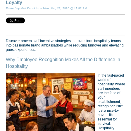
Loyalty
Posted by Nick Kaoukis on Mon, Mar, 23, 2026 @ 11:03 AM
Discover proven staff incentive strategies that transform hospitality teams
into passionate brand ambassadors while reducing turnover and elevating
guest experiences.
Why Employee Recognition Makes All the Difference in
Hospitality
In the fast-paced
world of
hospitality, where
staff members
are the face of
your
establishment,
recognition isn't
just a nice-to-
have—it's
essential for
survival.
Hospitality