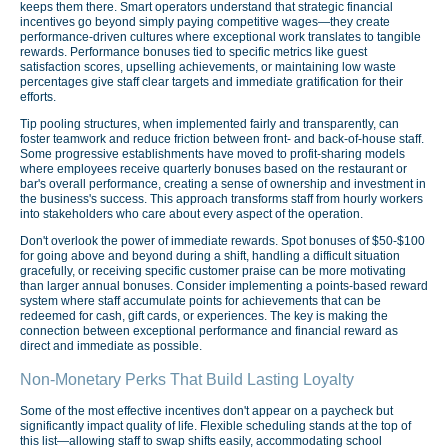
keeps them there. Smart operators understand that strategic financial
incentives go beyond simply paying competitive wages—they create
performance-driven cultures where exceptional work translates to tangible
rewards. Performance bonuses tied to specific metrics like guest
satisfaction scores, upselling achievements, or maintaining low waste
percentages give staff clear targets and immediate gratification for their
efforts.
Tip pooling structures, when implemented fairly and transparently, can
foster teamwork and reduce friction between front- and back-of-house staff.
Some progressive establishments have moved to profit-sharing models
where employees receive quarterly bonuses based on the restaurant or
bar's overall performance, creating a sense of ownership and investment in
the business's success. This approach transforms staff from hourly workers
into stakeholders who care about every aspect of the operation.
Don't overlook the power of immediate rewards. Spot bonuses of $50-$100
for going above and beyond during a shift, handling a difficult situation
gracefully, or receiving specific customer praise can be more motivating
than larger annual bonuses. Consider implementing a points-based reward
system where staff accumulate points for achievements that can be
redeemed for cash, gift cards, or experiences. The key is making the
connection between exceptional performance and financial reward as
direct and immediate as possible.
Non-Monetary Perks That Build Lasting Loyalty
Some of the most effective incentives don't appear on a paycheck but
significantly impact quality of life. Flexible scheduling stands at the top of
this list—allowing staff to swap shifts easily, accommodating school