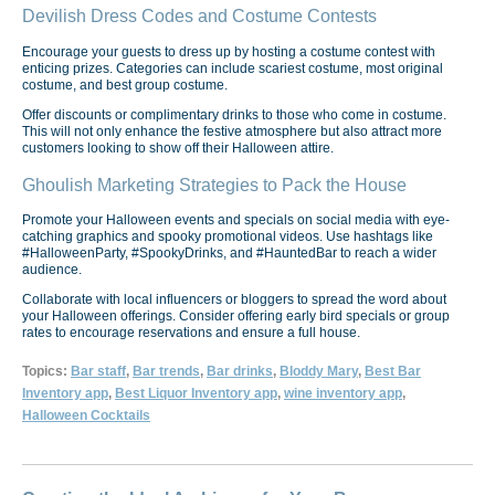
Devilish Dress Codes and Costume Contests
Encourage your guests to dress up by hosting a costume contest with
enticing prizes. Categories can include scariest costume, most original
costume, and best group costume.
Offer discounts or complimentary drinks to those who come in costume.
This will not only enhance the festive atmosphere but also attract more
customers looking to show off their Halloween attire.
Ghoulish Marketing Strategies to Pack the House
Promote your Halloween events and specials on social media with eye-
catching graphics and spooky promotional videos. Use hashtags like
#HalloweenParty, #SpookyDrinks, and #HauntedBar to reach a wider
audience.
Collaborate with local influencers or bloggers to spread the word about
your Halloween offerings. Consider offering early bird specials or group
rates to encourage reservations and ensure a full house.
Topics:
Bar staff
,
Bar trends
,
Bar drinks
,
Bloddy Mary
,
Best Bar
Inventory app
,
Best Liquor Inventory app
,
wine inventory app
,
Halloween Cocktails