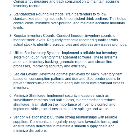
Consistently measure and track consumption to maintain accurate
inventory records.
Standardized Pouring Methods: Train bartenders to follow
standardized pouring methods for consistent drink portions. This helps
control costs, minimize over-pouring, and maintain accurate inventory
levels.
Regular Inventory Counts: Conduct frequent inventory counts to
monitor stock levels. Regularly reconcile recorded quantities with
actual stock to identify discrepancies and address any issues promptly.
Utilize Bar Inventory Systems: Implement a reliable bar inventory
system or liquor inventory management software. These systems
automate inventory tracking, generate reports, and streamline
processes, improving accuracy and efficiency.
Set Par Levels: Determine optimal par levels for each inventory item
based on consumption patterns and demand. Set reorder points to
prevent stockouts and maintain adequate stock levels without excess
inventory.
Minimize Shrinkage: Implement security measures, such as
surveillance cameras and bottle locks, to deter theft and reduce
shrinkage. Train staff on the importance of inventory control and
implement strict procedures to minimize spillage and waste.
Vendor Relationships: Cultivate strong relationships with reliable
suppliers. Communicate regularly, negotiate favorable terms, and
ensure timely deliveries to maintain a smooth supply chain and
minimize disruptions.