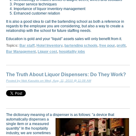
Proper service techniques
Importance of liquor inventory management
Enhanced customer relation
It is also a good idea to call the bartending school as both a reference in
regards to the employee you are considering, but also a way to create a
relationship with the school for future staffing needs.
Education is gold and your “liquid” assets sales will only benefit from it.
Topics:
Bar staff
,
Hotel Inventory
,
bartending schools
,
free pour
,
profit
,
Bar Management
,
Liquor cost
,
hospitality jobs
The Truth About Liquor Dispensers: Do They Work?
Posted by Nick Kaoukis on Wed, Aug, 11, 2010 @ 11:08 AM
The dictionary meaning of a dispenser is as follows: “a device that
automatically dispenses a
single item or a measured
quantity” In the hospitality
industry, we are sometimes