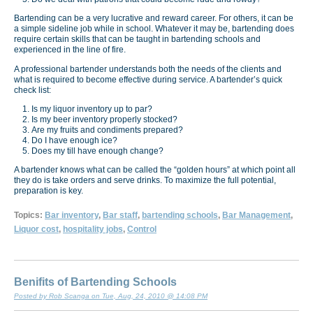
Bartending can be a very lucrative and reward career. For others, it can be
a simple sideline job while in school. Whatever it may be, bartending does
require certain skills that can be taught in bartending schools and
experienced in the line of fire.
A professional bartender understands both the needs of the clients and
what is required to become effective during service. A bartender’s quick
check list:
Is my liquor inventory up to par?
Is my beer inventory properly stocked?
Are my fruits and condiments prepared?
Do I have enough ice?
Does my till have enough change?
A bartender knows what can be called the “golden hours” at which point all
they do is take orders and serve drinks. To maximize the full potential,
preparation is key.
Topics:
Bar inventory
,
Bar staff
,
bartending schools
,
Bar Management
,
Liquor cost
,
hospitality jobs
,
Control
Benifits of Bartending Schools
Posted by Rob Scanga on Tue, Aug, 24, 2010 @ 14:08 PM