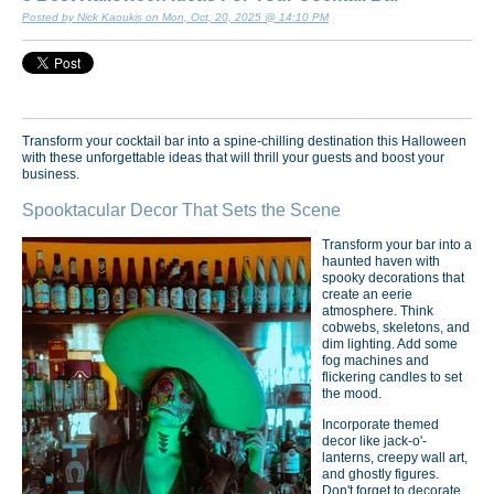
Posted by Nick Kaoukis on Mon, Oct, 20, 2025 @ 14:10 PM
Transform your cocktail bar into a spine-chilling destination this Halloween
with these unforgettable ideas that will thrill your guests and boost your
business.
Spooktacular Decor That Sets the Scene
Transform your bar into a
haunted haven with
spooky decorations that
create an eerie
atmosphere. Think
cobwebs, skeletons, and
dim lighting. Add some
fog machines and
flickering candles to set
the mood.
Incorporate themed
decor like jack-o'-
lanterns, creepy wall art,
and ghostly figures.
Don't forget to decorate