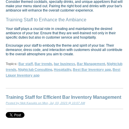
Consider themed cocktails, specialty drinks, and unique appetizers that will
make your menu stand out. Pairing the right food and drinks with your bar's
ambiance will enhance the overall customer experience.
Training Staff to Enhance the Ambiance
Your staff plays a crucial role in creating and maintaining the desired
ambiance of your bar. Ensure that they are well-trained not only in their
specific duties but also in customer service and hospitality.
Encourage your staff to embody the theme and spirit of your bar. Their
demeanor, dress code, and interaction with customers should all contribute
to the overall atmosphere you aim to create.
Topics:
Bar staff
,
Bar trends
,
bar business
,
Bar Management
,
Nightclub
trends
,
Nightclub Consulting
,
Hospitality
,
Best Bar Inventory app
,
Best
Liquor Inventory app
Training Staff for Efficient Bar Inventory Management
Posted by Nick Kaoukis on Mon, Jul, 03, 2023 @ 10:07 AM