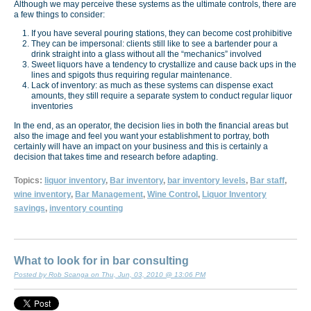
Although we may perceive these systems as the ultimate controls, there are
a few things to consider:
If you have several pouring stations, they can become cost prohibitive
They can be impersonal: clients still like to see a bartender pour a
drink straight into a glass without all the “mechanics” involved
Sweet liquors have a tendency to crystallize and cause back ups in the
lines and spigots thus requiring regular maintenance.
Lack of inventory: as much as these systems can dispense exact
amounts, they still require a separate system to conduct regular liquor
inventories
In the end, as an operator, the decision lies in both the financial areas but
also the image and feel you want your establishment to portray, both
certainly will have an impact on your business and this is certainly a
decision that takes time and research before adapting.
Topics:
liquor inventory
,
Bar inventory
,
bar inventory levels
,
Bar staff
,
wine inventory
,
Bar Management
,
Wine Control
,
Liquor Inventory
savings
,
inventory counting
What to look for in bar consulting
Posted by Rob Scanga on Thu, Jun, 03, 2010 @ 13:06 PM