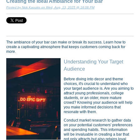
Creating the Ideal Ambiance for Your Bar
Posted by Nick Kaoukis on Wed, Aug, 13, 2025 @ 18:08 PM
The ambiance of your bar can make or break its success. Learn how to
create a captivating atmosphere that keeps customers coming back for
more.
Understanding Your Target
Audience
Before diving into decor and theme
choices, it's crucial to understand who
your target audience is. Are you aiming to
attract young professionals, college
students, or an older, more mature
crowd? Knowing your audience will help
you make informed decisions that
resonate with them.
Conduct market research to gather data
on your potential customers' preferences
and spending habits. This information
will be invaluable in creating a bar that
not only attracts but also retains loyal