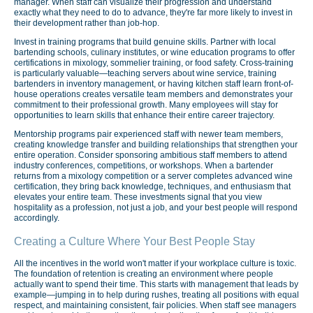
manager. When staff can visualize their progression and understand
exactly what they need to do to advance, they're far more likely to invest in
their development rather than job-hop.
Invest in training programs that build genuine skills. Partner with local
bartending schools, culinary institutes, or wine education programs to offer
certifications in mixology, sommelier training, or food safety. Cross-training
is particularly valuable—teaching servers about wine service, training
bartenders in inventory management, or having kitchen staff learn front-of-
house operations creates versatile team members and demonstrates your
commitment to their professional growth. Many employees will stay for
opportunities to learn skills that enhance their entire career trajectory.
Mentorship programs pair experienced staff with newer team members,
creating knowledge transfer and building relationships that strengthen your
entire operation. Consider sponsoring ambitious staff members to attend
industry conferences, competitions, or workshops. When a bartender
returns from a mixology competition or a server completes advanced wine
certification, they bring back knowledge, techniques, and enthusiasm that
elevates your entire team. These investments signal that you view
hospitality as a profession, not just a job, and your best people will respond
accordingly.
Creating a Culture Where Your Best People Stay
All the incentives in the world won't matter if your workplace culture is toxic.
The foundation of retention is creating an environment where people
actually want to spend their time. This starts with management that leads by
example—jumping in to help during rushes, treating all positions with equal
respect, and maintaining consistent, fair policies. When staff see managers