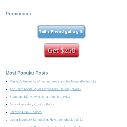
Promotions
Most Popular Posts
Maslow’s hierarchy of human needs and the hospitality industry
The Truth About Liquor Dispensers: Do They Work?
Banquets 101: How to run a smooth service
Alcohol Inventory Cost vs Pricing
Creating Drink Recipes
Liquor Inventory Scheduling: How often should I do it?