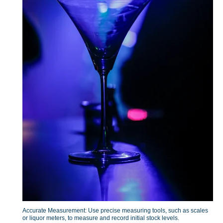
Accurate Measurement: Use precise measuring tools, such as scales
or liquor meters, to measure and record initial stock levels.