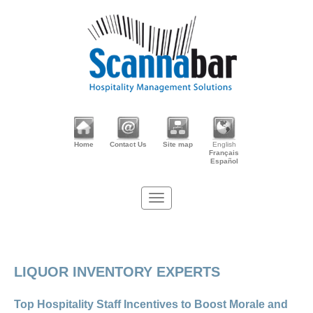
Home
Contact Us
Site map
English
Français
Español
LIQUOR INVENTORY EXPERTS
Top Hospitality Staff Incentives to Boost Morale and