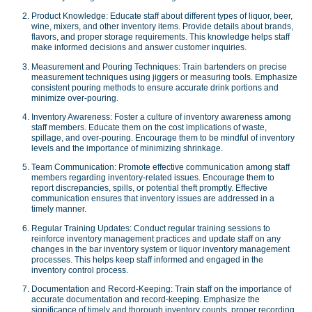
Product Knowledge: Educate staff about different types of liquor, beer,
wine, mixers, and other inventory items. Provide details about brands,
flavors, and proper storage requirements. This knowledge helps staff
make informed decisions and answer customer inquiries.
Measurement and Pouring Techniques: Train bartenders on precise
measurement techniques using jiggers or measuring tools. Emphasize
consistent pouring methods to ensure accurate drink portions and
minimize over-pouring.
Inventory Awareness: Foster a culture of inventory awareness among
staff members. Educate them on the cost implications of waste,
spillage, and over-pouring. Encourage them to be mindful of inventory
levels and the importance of minimizing shrinkage.
Team Communication: Promote effective communication among staff
members regarding inventory-related issues. Encourage them to
report discrepancies, spills, or potential theft promptly. Effective
communication ensures that inventory issues are addressed in a
timely manner.
Regular Training Updates: Conduct regular training sessions to
reinforce inventory management practices and update staff on any
changes in the bar inventory system or liquor inventory management
processes. This helps keep staff informed and engaged in the
inventory control process.
Documentation and Record-Keeping: Train staff on the importance of
accurate documentation and record-keeping. Emphasize the
significance of timely and thorough inventory counts, proper recording