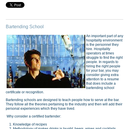
Bartending School
An important part of any
hospitality environment
is the personnel they
hire. Hospitality
operators at times
struggle to find the right
people. In regards to
hiring the right people
for your bar, you may
consider giving extra
attention to a resume
that does include a
bartending school
certificate or recognition.
Bartending schools are designed to teach people how to serve at the bar.
They follow all the theories pertaining to the industry and then will add their
personal experiences which they have lived.
Why consider a certified bartender:
Knowledge of recipes
Methodology of makes drinks is taught: beers, wines and cocktails