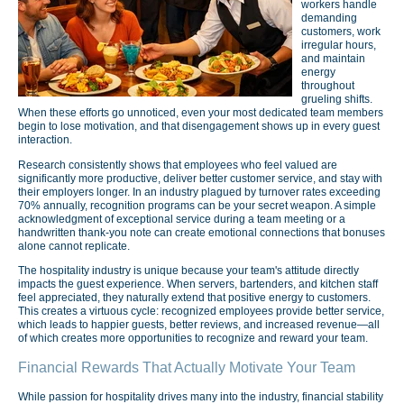
workers handle
demanding
customers, work
irregular hours,
and maintain
energy
throughout
grueling shifts.
When these efforts go unnoticed, even your most dedicated team members
begin to lose motivation, and that disengagement shows up in every guest
interaction.
Research consistently shows that employees who feel valued are
significantly more productive, deliver better customer service, and stay with
their employers longer. In an industry plagued by turnover rates exceeding
70% annually, recognition programs can be your secret weapon. A simple
acknowledgment of exceptional service during a team meeting or a
handwritten thank-you note can create emotional connections that bonuses
alone cannot replicate.
The hospitality industry is unique because your team's attitude directly
impacts the guest experience. When servers, bartenders, and kitchen staff
feel appreciated, they naturally extend that positive energy to customers.
This creates a virtuous cycle: recognized employees provide better service,
which leads to happier guests, better reviews, and increased revenue—all
of which creates more opportunities to recognize and reward your team.
Financial Rewards That Actually Motivate Your Team
While passion for hospitality drives many into the industry, financial stability