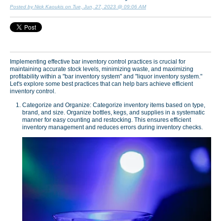
Posted by Nick Kaoukis on Tue, Jun, 27, 2023 @ 09:06 AM
Implementing effective bar inventory control practices is crucial for
maintaining accurate stock levels, minimizing waste, and maximizing
profitability within a "bar inventory system" and "liquor inventory system."
Let's explore some best practices that can help bars achieve efficient
inventory control.
Categorize and Organize: Categorize inventory items based on type,
brand, and size. Organize bottles, kegs, and supplies in a systematic
manner for easy counting and restocking. This ensures efficient
inventory management and reduces errors during inventory checks.