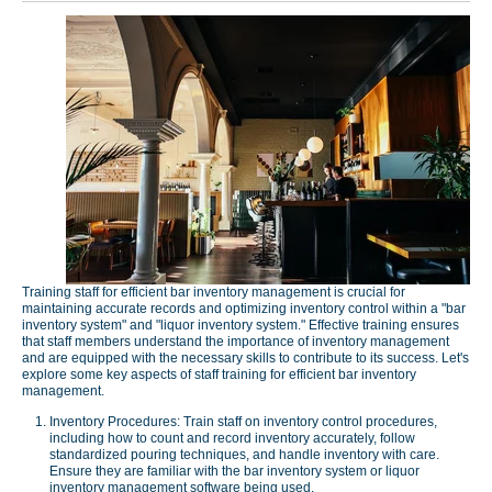
Training staff for efficient bar inventory management is crucial for
maintaining accurate records and optimizing inventory control within a "bar
inventory system" and "liquor inventory system." Effective training ensures
that staff members understand the importance of inventory management
and are equipped with the necessary skills to contribute to its success. Let's
explore some key aspects of staff training for efficient bar inventory
management.
Inventory Procedures: Train staff on inventory control procedures,
including how to count and record inventory accurately, follow
standardized pouring techniques, and handle inventory with care.
Ensure they are familiar with the bar inventory system or liquor
inventory management software being used.