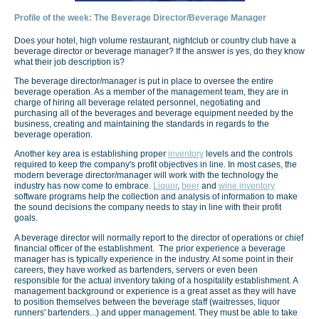
Profile of the week: The Beverage Director/Beverage Manager
Does your hotel, high volume restaurant, nightclub or country club have a
beverage director or beverage manager? If the answer is yes, do they know
what their job description is?
The beverage director/manager is put in place to oversee the entire
beverage operation. As a member of the management team, they are in
charge of hiring all beverage related personnel, negotiating and
purchasing all of the beverages and beverage equipment needed by the
business, creating and maintaining the standards in regards to the
beverage operation.
Another key area is establishing proper
inventory
levels and the controls
required to keep the company's profit objectives in line. In most cases, the
modern beverage director/manager will work with the technology the
industry has now come to embrace.
Liquor
,
beer
and
wine inventory
software programs help the collection and analysis of information to make
the sound decisions the company needs to stay in line with their profit
goals.
A beverage director will normally report to the director of operations or chief
financial officer of the establishment. The prior experience a beverage
manager has is typically experience in the industry. At some point in their
careers, they have worked as bartenders, servers or even been
responsible for the actual inventory taking of a hospitality establishment. A
management background or experience is a great asset as they will have
to position themselves between the beverage staff (waitresses, liquor
runners' bartenders...) and upper management. They must be able to take