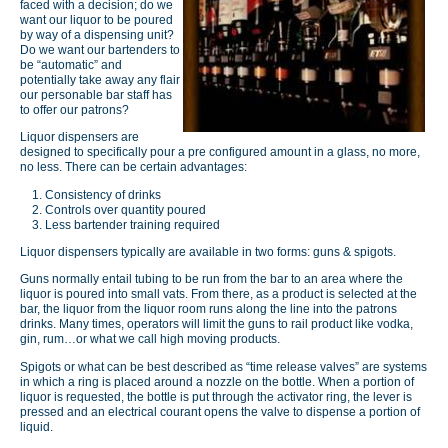
faced with a decision; do we
want our liquor to be poured
by way of a dispensing unit?
Do we want our bartenders to
be “automatic” and
potentially take away any flair
our personable bar staff has
to offer our patrons?
Liquor dispensers are
designed to specifically pour a pre configured amount in a glass, no more,
no less. There can be certain advantages:
Consistency of drinks
Controls over quantity poured
Less bartender training required
Liquor dispensers typically are available in two forms: guns & spigots.
Guns normally entail tubing to be run from the bar to an area where the
liquor is poured into small vats. From there, as a product is selected at the
bar, the liquor from the liquor room runs along the line into the patrons
drinks. Many times, operators will limit the guns to rail product like vodka,
gin, rum…or what we call high moving products.
Spigots or what can be best described as “time release valves” are systems
in which a ring is placed around a nozzle on the bottle. When a portion of
liquor is requested, the bottle is put through the activator ring, the lever is
pressed and an electrical courant opens the valve to dispense a portion of
liquid.