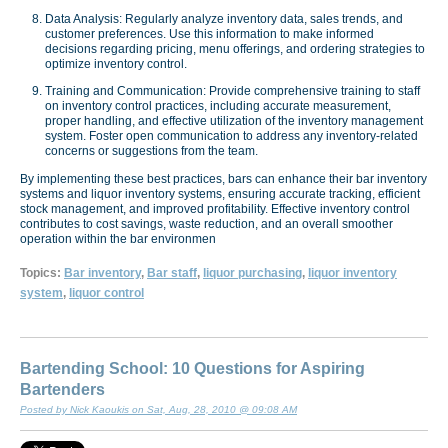
Data Analysis: Regularly analyze inventory data, sales trends, and
customer preferences. Use this information to make informed
decisions regarding pricing, menu offerings, and ordering strategies to
optimize inventory control.
Training and Communication: Provide comprehensive training to staff
on inventory control practices, including accurate measurement,
proper handling, and effective utilization of the inventory management
system. Foster open communication to address any inventory-related
concerns or suggestions from the team.
By implementing these best practices, bars can enhance their bar inventory
systems and liquor inventory systems, ensuring accurate tracking, efficient
stock management, and improved profitability. Effective inventory control
contributes to cost savings, waste reduction, and an overall smoother
operation within the bar environmen
Topics:
Bar inventory
,
Bar staff
,
liquor purchasing
,
liquor inventory
system
,
liquor control
Bartending School: 10 Questions for Aspiring
Bartenders
Posted by Nick Kaoukis on Sat, Aug, 28, 2010 @ 09:08 AM