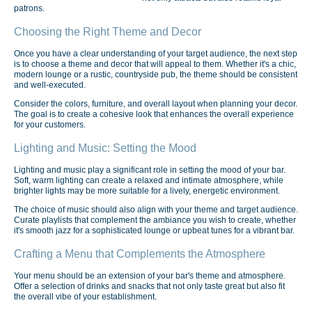
patrons.
Choosing the Right Theme and Decor
Once you have a clear understanding of your target audience, the next step
is to choose a theme and decor that will appeal to them. Whether it's a chic,
modern lounge or a rustic, countryside pub, the theme should be consistent
and well-executed.
Consider the colors, furniture, and overall layout when planning your decor.
The goal is to create a cohesive look that enhances the overall experience
for your customers.
Lighting and Music: Setting the Mood
Lighting and music play a significant role in setting the mood of your bar.
Soft, warm lighting can create a relaxed and intimate atmosphere, while
brighter lights may be more suitable for a lively, energetic environment.
The choice of music should also align with your theme and target audience.
Curate playlists that complement the ambiance you wish to create, whether
it's smooth jazz for a sophisticated lounge or upbeat tunes for a vibrant bar.
Crafting a Menu that Complements the Atmosphere
Your menu should be an extension of your bar's theme and atmosphere.
Offer a selection of drinks and snacks that not only taste great but also fit
the overall vibe of your establishment.