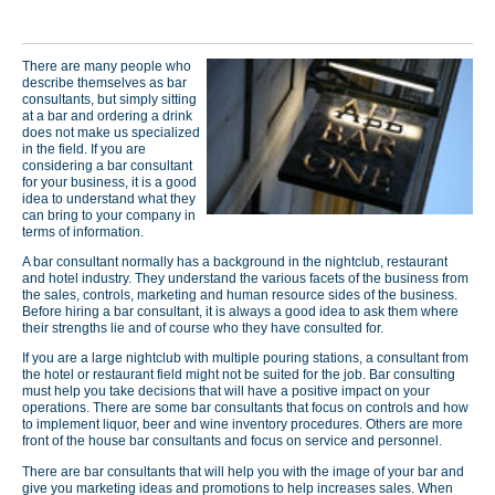
There are many people who
describe themselves as bar
consultants, but simply sitting
at a bar and ordering a drink
does not make us specialized
in the field. If you are
considering a bar consultant
for your business, it is a good
idea to understand what they
can bring to your company in
terms of information.
A bar consultant normally has a background in the nightclub, restaurant
and hotel industry. They understand the various facets of the business from
the sales, controls, marketing and human resource sides of the business.
Before hiring a bar consultant, it is always a good idea to ask them where
their strengths lie and of course who they have consulted for.
If you are a large nightclub with multiple pouring stations, a consultant from
the hotel or restaurant field might not be suited for the job. Bar consulting
must help you take decisions that will have a positive impact on your
operations. There are some bar consultants that focus on controls and how
to implement liquor, beer and wine inventory procedures. Others are more
front of the house bar consultants and focus on service and personnel.
There are bar consultants that will help you with the image of your bar and
give you marketing ideas and promotions to help increases sales. When