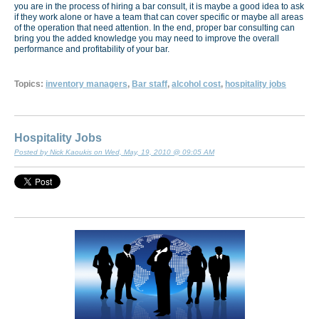
you are in the process of hiring a bar consult, it is maybe a good idea to ask
if they work alone or have a team that can cover specific or maybe all areas
of the operation that need attention. In the end, proper bar consulting can
bring you the added knowledge you may need to improve the overall
performance and profitability of your bar.
Topics:
inventory managers
,
Bar staff
,
alcohol cost
,
hospitality jobs
Hospitality Jobs
Posted by Nick Kaoukis on Wed, May, 19, 2010 @ 09:05 AM