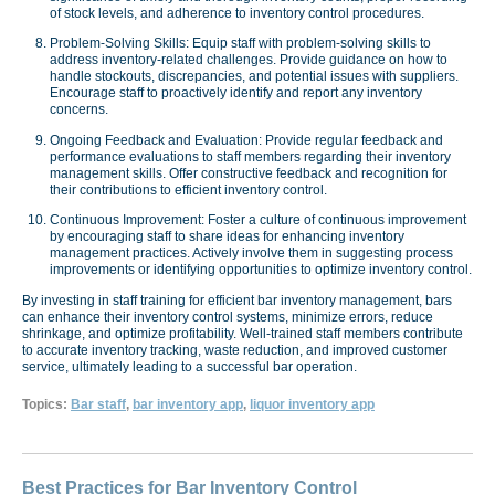
of stock levels, and adherence to inventory control procedures.
Problem-Solving Skills: Equip staff with problem-solving skills to
address inventory-related challenges. Provide guidance on how to
handle stockouts, discrepancies, and potential issues with suppliers.
Encourage staff to proactively identify and report any inventory
concerns.
Ongoing Feedback and Evaluation: Provide regular feedback and
performance evaluations to staff members regarding their inventory
management skills. Offer constructive feedback and recognition for
their contributions to efficient inventory control.
Continuous Improvement: Foster a culture of continuous improvement
by encouraging staff to share ideas for enhancing inventory
management practices. Actively involve them in suggesting process
improvements or identifying opportunities to optimize inventory control.
By investing in staff training for efficient bar inventory management, bars
can enhance their inventory control systems, minimize errors, reduce
shrinkage, and optimize profitability. Well-trained staff members contribute
to accurate inventory tracking, waste reduction, and improved customer
service, ultimately leading to a successful bar operation.
Topics:
Bar staff
,
bar inventory app
,
liquor inventory app
Best Practices for Bar Inventory Control