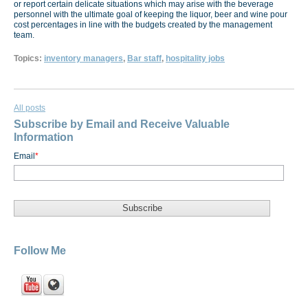
or report certain delicate situations which may arise with the beverage
personnel with the ultimate goal of keeping the liquor, beer and wine pour
cost percentages in line with the budgets created by the management
team.
Topics:
inventory managers
,
Bar staff
,
hospitality jobs
All posts
Subscribe by Email and Receive Valuable
Information
Email
*
Follow Me