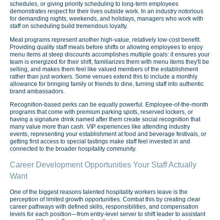
schedules, or giving priority scheduling to long-term employees
demonstrates respect for their lives outside work. In an industry notorious
for demanding nights, weekends, and holidays, managers who work with
staff on scheduling build tremendous loyalty.
Meal programs represent another high-value, relatively low-cost benefit.
Providing quality staff meals before shifts or allowing employees to enjoy
menu items at steep discounts accomplishes multiple goals: it ensures your
team is energized for their shift, familiarizes them with menu items they'll be
selling, and makes them feel like valued members of the establishment
rather than just workers. Some venues extend this to include a monthly
allowance for bringing family or friends to dine, turning staff into authentic
brand ambassadors.
Recognition-based perks can be equally powerful. Employee-of-the-month
programs that come with premium parking spots, reserved lockers, or
having a signature drink named after them create social recognition that
many value more than cash. VIP experiences like attending industry
events, representing your establishment at food and beverage festivals, or
getting first access to special tastings make staff feel invested in and
connected to the broader hospitality community.
Career Development Opportunities Your Staff Actually
Want
One of the biggest reasons talented hospitality workers leave is the
perception of limited growth opportunities. Combat this by creating clear
career pathways with defined skills, responsibilities, and compensation
levels for each position—from entry-level server to shift leader to assistant