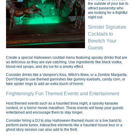
the outside of your bar to
attract passersby who
are looking for a frightful
night out.
Sinister Signature
Cocktails to
Bewitch Your
Guests
Create a special Halloween cocktail menu featuring spooky drinks that are
as delicious as they are eye-catching. Use ingredients like black vodka,
blood-red syrups, and dry ice for a smoky effect.
Consider drinks like a Vampire's Kiss, Witch's Brew, or a Zombie Margarita.
Don't forget to use themed garnishes like gummy eyeballs, candy corn, or
fake spider rings to add an extra touch of horror.
Frighteningly Fun Themed Events and Entertainment
Host themed events such as a haunted trivia night, a spooky karaoke
contest, or a horror movie marathon. These events will keep your guests
entertained and encourage them to stay longer.
Consider hiring a DJ to play Halloween-themed music or a live band to
perform eerie tunes. Interactive elements like a haunted house tour or a
ghost story session can also add to the thrill.