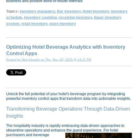
business and positive word-of-mouth referrals.
Topics:
inventory managers
,
Bar inventory
,
Hotel Inventory
,
inventory
schedule
,
inventory counting
,
receiving inventory
,
liquor inventory
system
,
retail inventory
,
store inventory
Optimizing Hotel Beverage Analytics with Inventory
Control Apps
Posted by Nick Kaoukis on Thu, Nov, 20, 2025 @ 14:11 PM
Unlock the full potential of your hotel's beverage program by integrating
powerful inventory control apps that transform data into actionable insights.
Transforming Beverage Operations Through Data-Driven
Insights
The hospitality industry is rapidly embracing data-driven approaches to
streamline operations and enhance the guest experience.
For hotel
purchasers and beverage