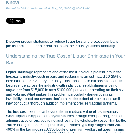
Know
Posted by Nick Kaoukis on Wed, May, 06, 2026 @ 09:05 AM
Discover proven strategies to reduce liquor loss and protect your bar's
profits from the hidden threat that costs the industry billions annually.
Understanding the True Cost of Liquor Shrinkage in Your
Bar
Liquor shrinkage represents one of the most insidious profit killers in the
hospitality industry, costing bars and restaurants an estimated 20-25% of
their total liquor inventory annually. This translates to billions of dollars in
lost revenue across the industry, with individual establishments losing
anywhere from $15,000 to over $100,000 per year depending on their size
and volume. What makes this problem particularly dangerous is its
invisibility—most bar owners don't realize the extent of their losses until
they conduct a thorough audit or implement precise tracking systems.
The true cost extends far beyond the immediate value of lost inventory.
When liquor disappears from your shelves through over-pouring, theft, or
administrative errors, you're not just losing the wholesale cost of that bottle.
You're losing the potential profit margin, which typically ranges from 200-
400% in the bar industry. A $30 bottle of premium vodka that goes missing