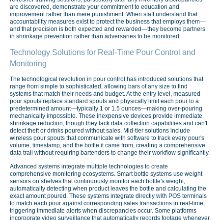
are discovered, demonstrate your commitment to education and
improvement rather than mere punishment. When staff understand that
accountability measures exist to protect the business that employs them—
and that precision is both expected and rewarded—they become partners
in shrinkage prevention rather than adversaries to be monitored.
Technology Solutions for Real-Time Pour Control and
Monitoring
The technological revolution in pour control has introduced solutions that
range from simple to sophisticated, allowing bars of any size to find
systems that match their needs and budget. At the entry level, measured
pour spouts replace standard spouts and physically limit each pour to a
predetermined amount—typically 1 or 1.5 ounces—making over-pouring
mechanically impossible. These inexpensive devices provide immediate
shrinkage reduction, though they lack data collection capabilities and can't
detect theft or drinks poured without sales. Mid-tier solutions include
wireless pour spouts that communicate with software to track every pour's
volume, timestamp, and the bottle it came from, creating a comprehensive
data trail without requiring bartenders to change their workflow significantly.
Advanced systems integrate multiple technologies to create
comprehensive monitoring ecosystems. Smart bottle systems use weight
sensors on shelves that continuously monitor each bottle's weight,
automatically detecting when product leaves the bottle and calculating the
exact amount poured. These systems integrate directly with POS terminals
to match each pour against corresponding sales transactions in real-time,
triggering immediate alerts when discrepancies occur. Some platforms
incorporate video surveillance that automatically records footage whenever