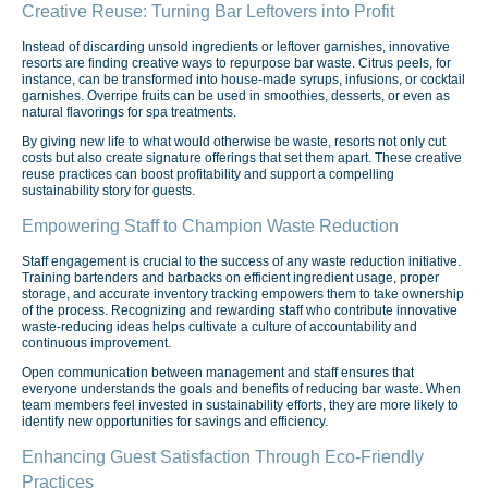
Creative Reuse: Turning Bar Leftovers into Profit
Instead of discarding unsold ingredients or leftover garnishes, innovative
resorts are finding creative ways to repurpose bar waste. Citrus peels, for
instance, can be transformed into house-made syrups, infusions, or cocktail
garnishes. Overripe fruits can be used in smoothies, desserts, or even as
natural flavorings for spa treatments.
By giving new life to what would otherwise be waste, resorts not only cut
costs but also create signature offerings that set them apart. These creative
reuse practices can boost profitability and support a compelling
sustainability story for guests.
Empowering Staff to Champion Waste Reduction
Staff engagement is crucial to the success of any waste reduction initiative.
Training bartenders and barbacks on efficient ingredient usage, proper
storage, and accurate inventory tracking empowers them to take ownership
of the process. Recognizing and rewarding staff who contribute innovative
waste-reducing ideas helps cultivate a culture of accountability and
continuous improvement.
Open communication between management and staff ensures that
everyone understands the goals and benefits of reducing bar waste. When
team members feel invested in sustainability efforts, they are more likely to
identify new opportunities for savings and efficiency.
Enhancing Guest Satisfaction Through Eco-Friendly
Practices