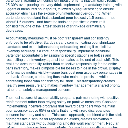
bartenders, leading to inconsistent measurements that can easily result in
25-30% over-pouring on every drink. Implementing mandatory training with
jiggers or measured pour spouts, followed by regular testing to ensure
accuracy, eliminates the excuse of unintentional over-pouring. When
bartenders understand that a standard pour is exactly 1.5 ounces—not
'about' 1.5 ounces—and have the tools and practice to execute it
consistently, one of the largest sources of shrinkage dramatically
decreases.
Accountability measures must be both transparent and consistently
enforced to be effective. Start by clearly communicating your shrinkage
standards and expectations during onboarding, making it explicit that
inventory accuracy is a core job responsibility. Implement individual
bartender accountability by assigning specific stations or bottles and
reconciling their inventory against their sales at the end of each shift. This
real-time accountability, rather than collective responsibility for the entire
bar's inventory, makes it impossible for losses to hide in the crowd. Display
performance metrics visibly—some bars post pour accuracy percentages in
the back of house, celebrating those who maintain precision while
addressing those who consistently fall short. This transparency creates
healthy peer pressure and makes inventory management a shared priority
rather than solely a management concern.
The most successful accountability programs pair monitoring with positive
reinforcement rather than relying solely on punitive measures. Consider
implementing incentive programs that reward bartenders who maintain
pour accuracy above 95% or shifts that end with zero discrepancies
between inventory and sales. This carrot approach, combined with the stick
of progressive discipline for repeated violations, creates motivation to
maintain standards without fostering a hostile work environment. Regular
refresher training sessions, particularly after any inventory discrepancies