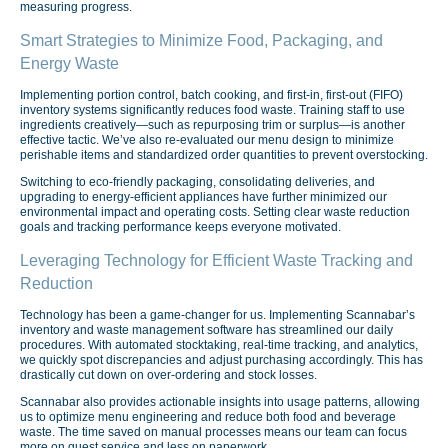
measuring progress.
Smart Strategies to Minimize Food, Packaging, and
Energy Waste
Implementing portion control, batch cooking, and first-in, first-out (FIFO)
inventory systems significantly reduces food waste. Training staff to use
ingredients creatively—such as repurposing trim or surplus—is another
effective tactic. We’ve also re-evaluated our menu design to minimize
perishable items and standardized order quantities to prevent overstocking.
Switching to eco-friendly packaging, consolidating deliveries, and
upgrading to energy-efficient appliances have further minimized our
environmental impact and operating costs. Setting clear waste reduction
goals and tracking performance keeps everyone motivated.
Leveraging Technology for Efficient Waste Tracking and
Reduction
Technology has been a game-changer for us. Implementing Scannabar’s
inventory and waste management software has streamlined our daily
procedures. With automated stocktaking, real-time tracking, and analytics,
we quickly spot discrepancies and adjust purchasing accordingly. This has
drastically cut down on over-ordering and stock losses.
Scannabar also provides actionable insights into usage patterns, allowing
us to optimize menu engineering and reduce both food and beverage
waste. The time saved on manual processes means our team can focus
more on guest service and less on paperwork.