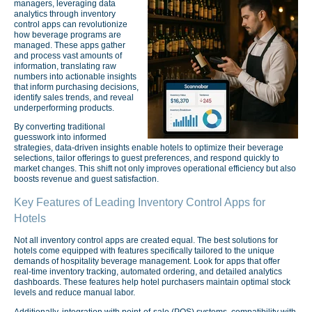
managers, leveraging data
analytics through inventory
control apps can revolutionize
how beverage programs are
managed. These apps gather
and process vast amounts of
information, translating raw
numbers into actionable insights
that inform purchasing decisions,
identify sales trends, and reveal
underperforming products.
By converting traditional
guesswork into informed
strategies, data-driven insights enable hotels to optimize their beverage
selections, tailor offerings to guest preferences, and respond quickly to
market changes. This shift not only improves operational efficiency but also
boosts revenue and guest satisfaction.
Key Features of Leading Inventory Control Apps for
Hotels
Not all inventory control apps are created equal. The best solutions for
hotels come equipped with features specifically tailored to the unique
demands of hospitality beverage management. Look for apps that offer
real-time inventory tracking, automated ordering, and detailed analytics
dashboards. These features help hotel purchasers maintain optimal stock
levels and reduce manual labor.
Additionally, integration with point-of-sale (POS) systems, compatibility with