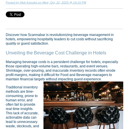
Posted by Nick Kaoukis on Wed, Oct, 22, 2025 @ 14:10 PM
Discover how Scannabar is revolutionizing beverage management in
hotels, empowering hospitality leaders to cut costs without sacrificing
quality or guest satisfaction.
Unveiling the Beverage Cost Challenge in Hotels
Managing beverage costs is a persistent challenge for hotels, especially
those operating high-volume bars, restaurants, and event venues.
Shrinkage, over-pouring, and inaccurate inventory records often erode
profit margins, making it difficult for Food and Beverage managers to
maintain financial targets without impacting guest experience.
Traditional inventory
methods are time-
consuming, prone to
human error, and
often fail to provide
real-time insights.
This lack of accurate,
actionable data can
lead to unnecessary
waste, stockouts, and