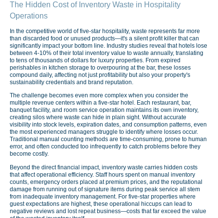
The Hidden Cost of Inventory Waste in Hospitality
Operations
In the competitive world of five-star hospitality, waste represents far more
than discarded food or unused products—it's a silent profit killer that can
significantly impact your bottom line. Industry studies reveal that hotels lose
between 4-10% of their total inventory value to waste annually, translating
to tens of thousands of dollars for luxury properties. From expired
perishables in kitchen storage to overpouring at the bar, these losses
compound daily, affecting not just profitability but also your property's
sustainability credentials and brand reputation.
The challenge becomes even more complex when you consider the
multiple revenue centers within a five-star hotel. Each restaurant, bar,
banquet facility, and room service operation maintains its own inventory,
creating silos where waste can hide in plain sight. Without accurate
visibility into stock levels, expiration dates, and consumption patterns, even
the most experienced managers struggle to identify where losses occur.
Traditional manual counting methods are time-consuming, prone to human
error, and often conducted too infrequently to catch problems before they
become costly.
Beyond the direct financial impact, inventory waste carries hidden costs
that affect operational efficiency. Staff hours spent on manual inventory
counts, emergency orders placed at premium prices, and the reputational
damage from running out of signature items during peak service all stem
from inadequate inventory management. For five-star properties where
guest expectations are highest, these operational hiccups can lead to
negative reviews and lost repeat business—costs that far exceed the value