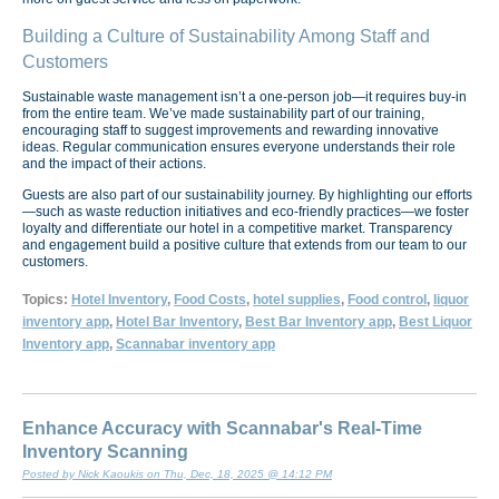
Building a Culture of Sustainability Among Staff and
Customers
Sustainable waste management isn’t a one-person job—it requires buy-in
from the entire team. We’ve made sustainability part of our training,
encouraging staff to suggest improvements and rewarding innovative
ideas. Regular communication ensures everyone understands their role
and the impact of their actions.
Guests are also part of our sustainability journey. By highlighting our efforts
—such as waste reduction initiatives and eco-friendly practices—we foster
loyalty and differentiate our hotel in a competitive market. Transparency
and engagement build a positive culture that extends from our team to our
customers.
Topics:
Hotel Inventory
,
Food Costs
,
hotel supplies
,
Food control
,
liquor
inventory app
,
Hotel Bar Inventory
,
Best Bar Inventory app
,
Best Liquor
Inventory app
,
Scannabar inventory app
Enhance Accuracy with Scannabar's Real-Time
Inventory Scanning
Posted by Nick Kaoukis on Thu, Dec, 18, 2025 @ 14:12 PM