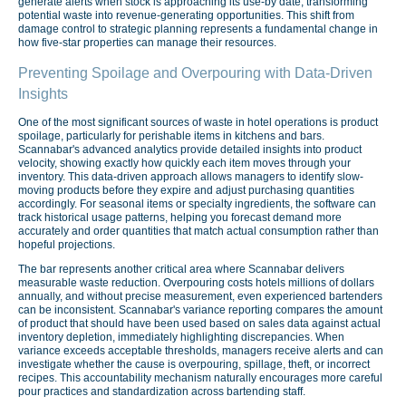
generate alerts when stock is approaching its use-by date, transforming
potential waste into revenue-generating opportunities. This shift from
damage control to strategic planning represents a fundamental change in
how five-star properties can manage their resources.
Preventing Spoilage and Overpouring with Data-Driven
Insights
One of the most significant sources of waste in hotel operations is product
spoilage, particularly for perishable items in kitchens and bars.
Scannabar's advanced analytics provide detailed insights into product
velocity, showing exactly how quickly each item moves through your
inventory. This data-driven approach allows managers to identify slow-
moving products before they expire and adjust purchasing quantities
accordingly. For seasonal items or specialty ingredients, the software can
track historical usage patterns, helping you forecast demand more
accurately and order quantities that match actual consumption rather than
hopeful projections.
The bar represents another critical area where Scannabar delivers
measurable waste reduction. Overpouring costs hotels millions of dollars
annually, and without precise measurement, even experienced bartenders
can be inconsistent. Scannabar's variance reporting compares the amount
of product that should have been used based on sales data against actual
inventory depletion, immediately highlighting discrepancies. When
variance exceeds acceptable thresholds, managers receive alerts and can
investigate whether the cause is overpouring, spillage, theft, or incorrect
recipes. This accountability mechanism naturally encourages more careful
pour practices and standardization across bartending staff.