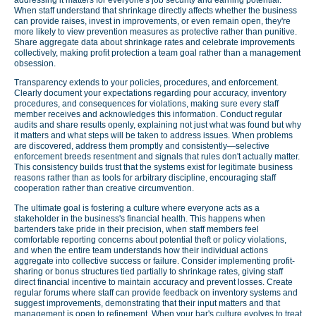
When staff understand that shrinkage directly affects whether the business
can provide raises, invest in improvements, or even remain open, they're
more likely to view prevention measures as protective rather than punitive.
Share aggregate data about shrinkage rates and celebrate improvements
collectively, making profit protection a team goal rather than a management
obsession.
Transparency extends to your policies, procedures, and enforcement.
Clearly document your expectations regarding pour accuracy, inventory
procedures, and consequences for violations, making sure every staff
member receives and acknowledges this information. Conduct regular
audits and share results openly, explaining not just what was found but why
it matters and what steps will be taken to address issues. When problems
are discovered, address them promptly and consistently—selective
enforcement breeds resentment and signals that rules don't actually matter.
This consistency builds trust that the systems exist for legitimate business
reasons rather than as tools for arbitrary discipline, encouraging staff
cooperation rather than creative circumvention.
The ultimate goal is fostering a culture where everyone acts as a
stakeholder in the business's financial health. This happens when
bartenders take pride in their precision, when staff members feel
comfortable reporting concerns about potential theft or policy violations,
and when the entire team understands how their individual actions
aggregate into collective success or failure. Consider implementing profit-
sharing or bonus structures tied partially to shrinkage rates, giving staff
direct financial incentive to maintain accuracy and prevent losses. Create
regular forums where staff can provide feedback on inventory systems and
suggest improvements, demonstrating that their input matters and that
management is open to refinement. When your bar's culture evolves to treat