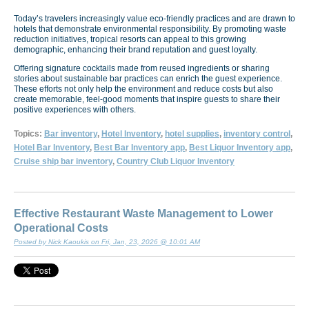
Today’s travelers increasingly value eco-friendly practices and are drawn to
hotels that demonstrate environmental responsibility. By promoting waste
reduction initiatives, tropical resorts can appeal to this growing
demographic, enhancing their brand reputation and guest loyalty.
Offering signature cocktails made from reused ingredients or sharing
stories about sustainable bar practices can enrich the guest experience.
These efforts not only help the environment and reduce costs but also
create memorable, feel-good moments that inspire guests to share their
positive experiences with others.
Topics:
Bar inventory
,
Hotel Inventory
,
hotel supplies
,
inventory control
,
Hotel Bar Inventory
,
Best Bar Inventory app
,
Best Liquor Inventory app
,
Cruise ship bar inventory
,
Country Club Liquor Inventory
Effective Restaurant Waste Management to Lower
Operational Costs
Posted by Nick Kaoukis on Fri, Jan, 23, 2026 @ 10:01 AM