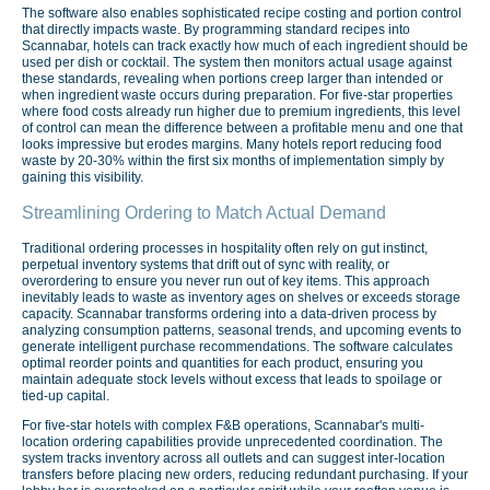
The software also enables sophisticated recipe costing and portion control
that directly impacts waste. By programming standard recipes into
Scannabar, hotels can track exactly how much of each ingredient should be
used per dish or cocktail. The system then monitors actual usage against
these standards, revealing when portions creep larger than intended or
when ingredient waste occurs during preparation. For five-star properties
where food costs already run higher due to premium ingredients, this level
of control can mean the difference between a profitable menu and one that
looks impressive but erodes margins. Many hotels report reducing food
waste by 20-30% within the first six months of implementation simply by
gaining this visibility.
Streamlining Ordering to Match Actual Demand
Traditional ordering processes in hospitality often rely on gut instinct,
perpetual inventory systems that drift out of sync with reality, or
overordering to ensure you never run out of key items. This approach
inevitably leads to waste as inventory ages on shelves or exceeds storage
capacity. Scannabar transforms ordering into a data-driven process by
analyzing consumption patterns, seasonal trends, and upcoming events to
generate intelligent purchase recommendations. The software calculates
optimal reorder points and quantities for each product, ensuring you
maintain adequate stock levels without excess that leads to spoilage or
tied-up capital.
For five-star hotels with complex F&B operations, Scannabar's multi-
location ordering capabilities provide unprecedented coordination. The
system tracks inventory across all outlets and can suggest inter-location
transfers before placing new orders, reducing redundant purchasing. If your