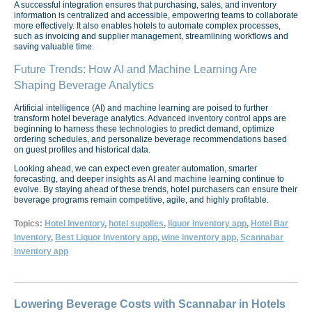
A successful integration ensures that purchasing, sales, and inventory
information is centralized and accessible, empowering teams to collaborate
more effectively. It also enables hotels to automate complex processes,
such as invoicing and supplier management, streamlining workflows and
saving valuable time.
Future Trends: How AI and Machine Learning Are
Shaping Beverage Analytics
Artificial intelligence (AI) and machine learning are poised to further
transform hotel beverage analytics. Advanced inventory control apps are
beginning to harness these technologies to predict demand, optimize
ordering schedules, and personalize beverage recommendations based
on guest profiles and historical data.
Looking ahead, we can expect even greater automation, smarter
forecasting, and deeper insights as AI and machine learning continue to
evolve. By staying ahead of these trends, hotel purchasers can ensure their
beverage programs remain competitive, agile, and highly profitable.
Topics:
Hotel Inventory
,
hotel supplies
,
liquor inventory app
,
Hotel Bar
Inventory
,
Best Liquor Inventory app
,
wine inventory app
,
Scannabar
inventory app
Lowering Beverage Costs with Scannabar in Hotels