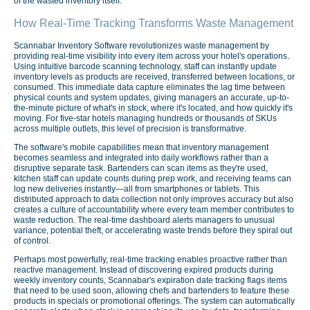
of the wasted inventory itself.
How Real-Time Tracking Transforms Waste Management
Scannabar Inventory Software revolutionizes waste management by
providing real-time visibility into every item across your hotel's operations.
Using intuitive barcode scanning technology, staff can instantly update
inventory levels as products are received, transferred between locations, or
consumed. This immediate data capture eliminates the lag time between
physical counts and system updates, giving managers an accurate, up-to-
the-minute picture of what's in stock, where it's located, and how quickly it's
moving. For five-star hotels managing hundreds or thousands of SKUs
across multiple outlets, this level of precision is transformative.
The software's mobile capabilities mean that inventory management
becomes seamless and integrated into daily workflows rather than a
disruptive separate task. Bartenders can scan items as they're used,
kitchen staff can update counts during prep work, and receiving teams can
log new deliveries instantly—all from smartphones or tablets. This
distributed approach to data collection not only improves accuracy but also
creates a culture of accountability where every team member contributes to
waste reduction. The real-time dashboard alerts managers to unusual
variance, potential theft, or accelerating waste trends before they spiral out
of control.
Perhaps most powerfully, real-time tracking enables proactive rather than
reactive management. Instead of discovering expired products during
weekly inventory counts, Scannabar's expiration date tracking flags items
that need to be used soon, allowing chefs and bartenders to feature these
products in specials or promotional offerings. The system can automatically