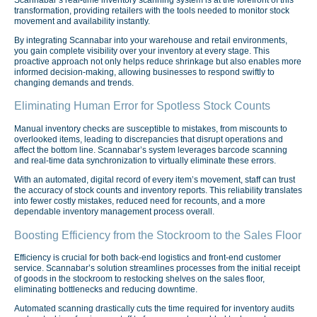
transformation, providing retailers with the tools needed to monitor stock
movement and availability instantly.
By integrating Scannabar into your warehouse and retail environments,
you gain complete visibility over your inventory at every stage. This
proactive approach not only helps reduce shrinkage but also enables more
informed decision-making, allowing businesses to respond swiftly to
changing demands and trends.
Eliminating Human Error for Spotless Stock Counts
Manual inventory checks are susceptible to mistakes, from miscounts to
overlooked items, leading to discrepancies that disrupt operations and
affect the bottom line. Scannabar’s system leverages barcode scanning
and real-time data synchronization to virtually eliminate these errors.
With an automated, digital record of every item’s movement, staff can trust
the accuracy of stock counts and inventory reports. This reliability translates
into fewer costly mistakes, reduced need for recounts, and a more
dependable inventory management process overall.
Boosting Efficiency from the Stockroom to the Sales Floor
Efficiency is crucial for both back-end logistics and front-end customer
service. Scannabar’s solution streamlines processes from the initial receipt
of goods in the stockroom to restocking shelves on the sales floor,
eliminating bottlenecks and reducing downtime.
Automated scanning drastically cuts the time required for inventory audits