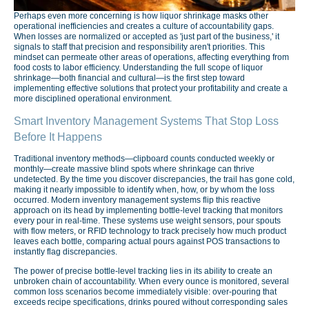
Perhaps even more concerning is how liquor shrinkage masks other
operational inefficiencies and creates a culture of accountability gaps.
When losses are normalized or accepted as 'just part of the business,' it
signals to staff that precision and responsibility aren't priorities. This
mindset can permeate other areas of operations, affecting everything from
food costs to labor efficiency. Understanding the full scope of liquor
shrinkage—both financial and cultural—is the first step toward
implementing effective solutions that protect your profitability and create a
more disciplined operational environment.
Smart Inventory Management Systems That Stop Loss
Before It Happens
Traditional inventory methods—clipboard counts conducted weekly or
monthly—create massive blind spots where shrinkage can thrive
undetected. By the time you discover discrepancies, the trail has gone cold,
making it nearly impossible to identify when, how, or by whom the loss
occurred. Modern inventory management systems flip this reactive
approach on its head by implementing bottle-level tracking that monitors
every pour in real-time. These systems use weight sensors, pour spouts
with flow meters, or RFID technology to track precisely how much product
leaves each bottle, comparing actual pours against POS transactions to
instantly flag discrepancies.
The power of precise bottle-level tracking lies in its ability to create an
unbroken chain of accountability. When every ounce is monitored, several
common loss scenarios become immediately visible: over-pouring that
exceeds recipe specifications, drinks poured without corresponding sales