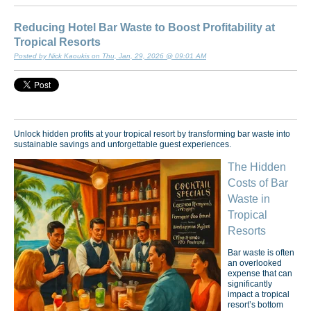
Reducing Hotel Bar Waste to Boost Profitability at
Tropical Resorts
Posted by Nick Kaoukis on Thu, Jan, 29, 2026 @ 09:01 AM
Unlock hidden profits at your tropical resort by transforming bar waste into
sustainable savings and unforgettable guest experiences.
The Hidden
Costs of Bar
Waste in
Tropical
Resorts
Bar waste is often
an overlooked
expense that can
significantly
impact a tropical
resort’s bottom