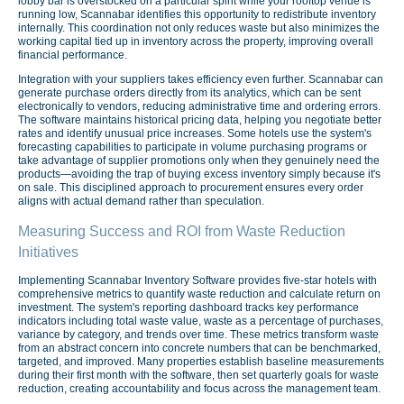
lobby bar is overstocked on a particular spirit while your rooftop venue is
running low, Scannabar identifies this opportunity to redistribute inventory
internally. This coordination not only reduces waste but also minimizes the
working capital tied up in inventory across the property, improving overall
financial performance.
Integration with your suppliers takes efficiency even further. Scannabar can
generate purchase orders directly from its analytics, which can be sent
electronically to vendors, reducing administrative time and ordering errors.
The software maintains historical pricing data, helping you negotiate better
rates and identify unusual price increases. Some hotels use the system's
forecasting capabilities to participate in volume purchasing programs or
take advantage of supplier promotions only when they genuinely need the
products—avoiding the trap of buying excess inventory simply because it's
on sale. This disciplined approach to procurement ensures every order
aligns with actual demand rather than speculation.
Measuring Success and ROI from Waste Reduction
Initiatives
Implementing Scannabar Inventory Software provides five-star hotels with
comprehensive metrics to quantify waste reduction and calculate return on
investment. The system's reporting dashboard tracks key performance
indicators including total waste value, waste as a percentage of purchases,
variance by category, and trends over time. These metrics transform waste
from an abstract concern into concrete numbers that can be benchmarked,
targeted, and improved. Many properties establish baseline measurements
during their first month with the software, then set quarterly goals for waste
reduction, creating accountability and focus across the management team.