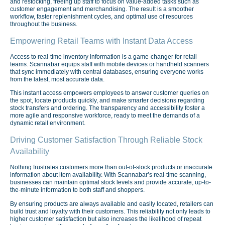
and restocking, freeing up staff to focus on value-added tasks such as
customer engagement and merchandising. The result is a smoother
workflow, faster replenishment cycles, and optimal use of resources
throughout the business.
Empowering Retail Teams with Instant Data Access
Access to real-time inventory information is a game-changer for retail
teams. Scannabar equips staff with mobile devices or handheld scanners
that sync immediately with central databases, ensuring everyone works
from the latest, most accurate data.
This instant access empowers employees to answer customer queries on
the spot, locate products quickly, and make smarter decisions regarding
stock transfers and ordering. The transparency and accessibility foster a
more agile and responsive workforce, ready to meet the demands of a
dynamic retail environment.
Driving Customer Satisfaction Through Reliable Stock
Availability
Nothing frustrates customers more than out-of-stock products or inaccurate
information about item availability. With Scannabar’s real-time scanning,
businesses can maintain optimal stock levels and provide accurate, up-to-
the-minute information to both staff and shoppers.
By ensuring products are always available and easily located, retailers can
build trust and loyalty with their customers. This reliability not only leads to
higher customer satisfaction but also increases the likelihood of repeat