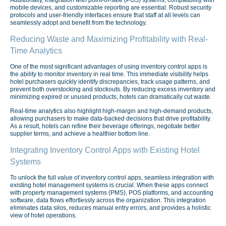
mobile devices, and customizable reporting are essential. Robust security
protocols and user-friendly interfaces ensure that staff at all levels can
seamlessly adopt and benefit from the technology.
Reducing Waste and Maximizing Profitability with Real-
Time Analytics
One of the most significant advantages of using inventory control apps is
the ability to monitor inventory in real time. This immediate visibility helps
hotel purchasers quickly identify discrepancies, track usage patterns, and
prevent both overstocking and stockouts. By reducing excess inventory and
minimizing expired or unused products, hotels can dramatically cut waste.
Real-time analytics also highlight high-margin and high-demand products,
allowing purchasers to make data-backed decisions that drive profitability.
As a result, hotels can refine their beverage offerings, negotiate better
supplier terms, and achieve a healthier bottom line.
Integrating Inventory Control Apps with Existing Hotel
Systems
To unlock the full value of inventory control apps, seamless integration with
existing hotel management systems is crucial. When these apps connect
with property management systems (PMS), POS platforms, and accounting
software, data flows effortlessly across the organization. This integration
eliminates data silos, reduces manual entry errors, and provides a holistic
view of hotel operations.