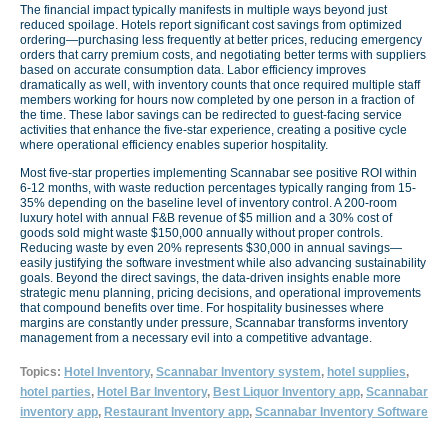
The financial impact typically manifests in multiple ways beyond just
reduced spoilage. Hotels report significant cost savings from optimized
ordering—purchasing less frequently at better prices, reducing emergency
orders that carry premium costs, and negotiating better terms with suppliers
based on accurate consumption data. Labor efficiency improves
dramatically as well, with inventory counts that once required multiple staff
members working for hours now completed by one person in a fraction of
the time. These labor savings can be redirected to guest-facing service
activities that enhance the five-star experience, creating a positive cycle
where operational efficiency enables superior hospitality.
Most five-star properties implementing Scannabar see positive ROI within
6-12 months, with waste reduction percentages typically ranging from 15-
35% depending on the baseline level of inventory control. A 200-room
luxury hotel with annual F&B revenue of $5 million and a 30% cost of
goods sold might waste $150,000 annually without proper controls.
Reducing waste by even 20% represents $30,000 in annual savings—
easily justifying the software investment while also advancing sustainability
goals. Beyond the direct savings, the data-driven insights enable more
strategic menu planning, pricing decisions, and operational improvements
that compound benefits over time. For hospitality businesses where
margins are constantly under pressure, Scannabar transforms inventory
management from a necessary evil into a competitive advantage.
Topics:
Hotel Inventory
,
Scannabar Inventory system
,
hotel supplies
,
hotel parties
,
Hotel Bar Inventory
,
Best Liquor Inventory app
,
Scannabar
inventory app
,
Restaurant Inventory app
,
Scannabar Inventory Software