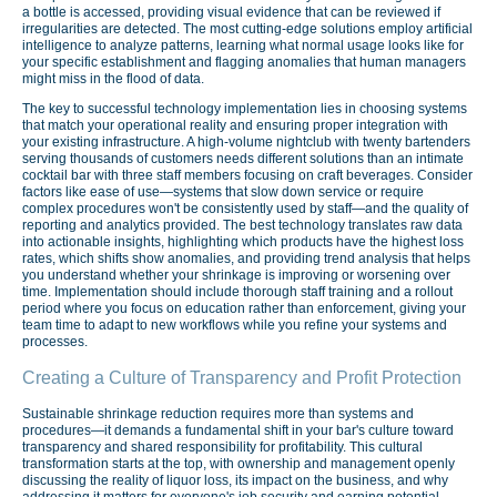
a bottle is accessed, providing visual evidence that can be reviewed if
irregularities are detected. The most cutting-edge solutions employ artificial
intelligence to analyze patterns, learning what normal usage looks like for
your specific establishment and flagging anomalies that human managers
might miss in the flood of data.
The key to successful technology implementation lies in choosing systems
that match your operational reality and ensuring proper integration with
your existing infrastructure. A high-volume nightclub with twenty bartenders
serving thousands of customers needs different solutions than an intimate
cocktail bar with three staff members focusing on craft beverages. Consider
factors like ease of use—systems that slow down service or require
complex procedures won't be consistently used by staff—and the quality of
reporting and analytics provided. The best technology translates raw data
into actionable insights, highlighting which products have the highest loss
rates, which shifts show anomalies, and providing trend analysis that helps
you understand whether your shrinkage is improving or worsening over
time. Implementation should include thorough staff training and a rollout
period where you focus on education rather than enforcement, giving your
team time to adapt to new workflows while you refine your systems and
processes.
Creating a Culture of Transparency and Profit Protection
Sustainable shrinkage reduction requires more than systems and
procedures—it demands a fundamental shift in your bar's culture toward
transparency and shared responsibility for profitability. This cultural
transformation starts at the top, with ownership and management openly
discussing the reality of liquor loss, its impact on the business, and why
addressing it matters for everyone's job security and earning potential.