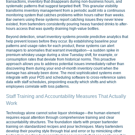
transactions, inventory that disappears during non-business hours, and
systematic patterns that suggest targeted theft. This granular visibility
transforms inventory management from a periodic audit into a continuous
monitoring system that catches problems within hours rather than weeks.
Bar owners using these systems report catching issues they never knew
existed, from bartenders consistently pouring heavy handed drinks to after-
hours access that was quietly draining high-value bottles.
Beyond detection, smart inventory systems provide predictive analytics that
help prevent losses before they occur. By establishing baseline pour
patterns and usage rates for each product, these systems can alert
managers to anomalies that warrant investigation—a sudden spike in
premium whiskey usage during a slow Tuesday shift, for example, or
consumption rates that deviate from historical norms. This proactive
approach allows you to address potential issues immediately rather than
discovering them during your end-of-month inventory count when the
damage has already been done. The most sophisticated systems even
integrate with your POS and scheduling software to cross-reference sales
data with staff schedules, pinpointing exactly which shifts and which
employees correlate with loss patterns.
Staff Training and Accountability Measures That Actually
Work
Technology alone cannot solve liquor shrinkage—the human element
requires equal attention through comprehensive training and clear
accountability structures. The foundation starts with proper bartender
training on standardized recipes and pour techniques. Many bartenders
develop their pouring style through trial and error or by mimicking other