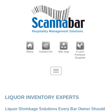
Home
Contact Us
Site map
English
Français
Español
LIQUOR INVENTORY EXPERTS
Liquor Shrinkage Solutions Every Bar Owner Should