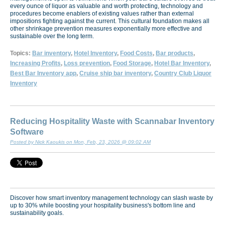
every ounce of liquor as valuable and worth protecting, technology and
procedures become enablers of existing values rather than external
impositions fighting against the current. This cultural foundation makes all
other shrinkage prevention measures exponentially more effective and
sustainable over the long term.
Topics:
Bar inventory
,
Hotel Inventory
,
Food Costs
,
Bar products
,
Increasing Profits
,
Loss prevention
,
Food Storage
,
Hotel Bar Inventory
,
Best Bar Inventory app
,
Cruise ship bar inventory
,
Country Club Liquor
Inventory
Reducing Hospitality Waste with Scannabar Inventory
Software
Posted by Nick Kaoukis on Mon, Feb, 23, 2026 @ 09:02 AM
Discover how smart inventory management technology can slash waste by
up to 30% while boosting your hospitality business's bottom line and
sustainability goals.