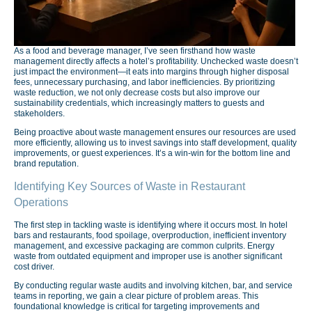
As a food and beverage manager, I’ve seen firsthand how waste
management directly affects a hotel’s profitability. Unchecked waste doesn’t
just impact the environment—it eats into margins through higher disposal
fees, unnecessary purchasing, and labor inefficiencies. By prioritizing
waste reduction, we not only decrease costs but also improve our
sustainability credentials, which increasingly matters to guests and
stakeholders.
Being proactive about waste management ensures our resources are used
more efficiently, allowing us to invest savings into staff development, quality
improvements, or guest experiences. It’s a win-win for the bottom line and
brand reputation.
Identifying Key Sources of Waste in Restaurant
Operations
The first step in tackling waste is identifying where it occurs most. In hotel
bars and restaurants, food spoilage, overproduction, inefficient inventory
management, and excessive packaging are common culprits. Energy
waste from outdated equipment and improper use is another significant
cost driver.
By conducting regular waste audits and involving kitchen, bar, and service
teams in reporting, we gain a clear picture of problem areas. This
foundational knowledge is critical for targeting improvements and