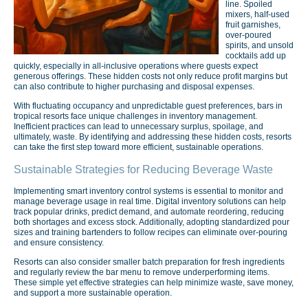
line. Spoiled
mixers, half-used
fruit garnishes,
over-poured
spirits, and unsold
cocktails add up
quickly, especially in all-inclusive operations where guests expect
generous offerings. These hidden costs not only reduce profit margins but
can also contribute to higher purchasing and disposal expenses.
With fluctuating occupancy and unpredictable guest preferences, bars in
tropical resorts face unique challenges in inventory management.
Inefficient practices can lead to unnecessary surplus, spoilage, and
ultimately, waste. By identifying and addressing these hidden costs, resorts
can take the first step toward more efficient, sustainable operations.
Sustainable Strategies for Reducing Beverage Waste
Implementing smart inventory control systems is essential to monitor and
manage beverage usage in real time. Digital inventory solutions can help
track popular drinks, predict demand, and automate reordering, reducing
both shortages and excess stock. Additionally, adopting standardized pour
sizes and training bartenders to follow recipes can eliminate over-pouring
and ensure consistency.
Resorts can also consider smaller batch preparation for fresh ingredients
and regularly review the bar menu to remove underperforming items.
These simple yet effective strategies can help minimize waste, save money,
and support a more sustainable operation.