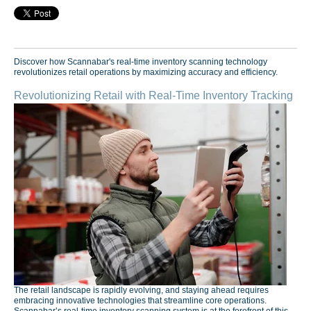
Discover how Scannabar's real-time inventory scanning technology
revolutionizes retail operations by maximizing accuracy and efficiency.
Revolutionizing Retail with Real-Time Inventory Tracking
The retail landscape is rapidly evolving, and staying ahead requires
embracing innovative technologies that streamline core operations.
Scannabar’s real-time inventory scanning system is at the forefront of this