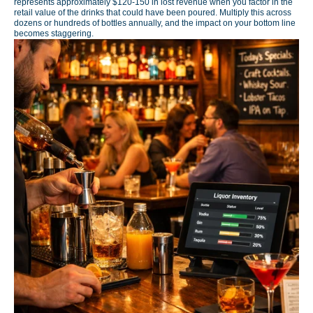
represents approximately $120-150 in lost revenue when you factor in the
retail value of the drinks that could have been poured. Multiply this across
dozens or hundreds of bottles annually, and the impact on your bottom line
becomes staggering.