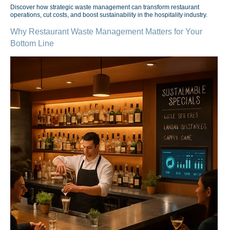
Discover how strategic waste management can transform restaurant
operations, cut costs, and boost sustainability in the hospitality industry.
Why Restaurant Waste Management Matters for Your
Bottom Line