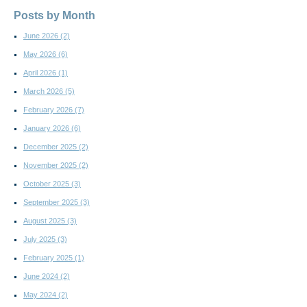
Posts by Month
June 2026
(2)
May 2026
(6)
April 2026
(1)
March 2026
(5)
February 2026
(7)
January 2026
(6)
December 2025
(2)
November 2025
(2)
October 2025
(3)
September 2025
(3)
August 2025
(3)
July 2025
(3)
February 2025
(1)
June 2024
(2)
May 2024
(2)