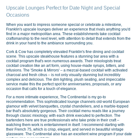
Upscale Lounges Perfect for Date Night and Special
Occasions
When you want to impress someone special or celebrate a milestone,
Franklin's upscale lounges deliver an experience that rivals anything you'd
find in a major metropolitan area. These establishments take cocktail
craftsmanship to the next level, with attention to detail that extends from the
drink in your hand to the ambiance surrounding you.
Cork & Cow has completely elevated Franklin's fine dining and cocktail
scene. This upscale steakhouse features a stunning bar area with a
cocktail program that's won numerous awards. Their mixologists treat
cocktail creation like an art form, using house-made syrups, bitters, and
infusions. The 'Smoke & Mirrors' – a mezcal-based cocktail with activated
charcoal and fresh citrus – is not only visually stunning but incredibly
complex and delicious. The dim lighting, plush seating, and impeccable
service make this the perfect spot for anniversaries, proposals, or any
occasion that calls for a touch of elegance.
For a more intimate experience, The Continental is my go-to
recommendation. This sophisticated lounge channels old-world European
glamour with velvet banquettes, crystal chandeliers, and a marble-topped
bar that's absolutely gorgeous. Their cocktail menu reads like a journey
through classic mixology, with each drink executed to perfection. The
bartenders here are true professionals who take pride in their craft –
watching them work is entertainment in itself. I recommend starting with
their French 75, which is crisp, elegant, and served in beautiful vintage
glassware. The Continental also has an excellent wine program if your date