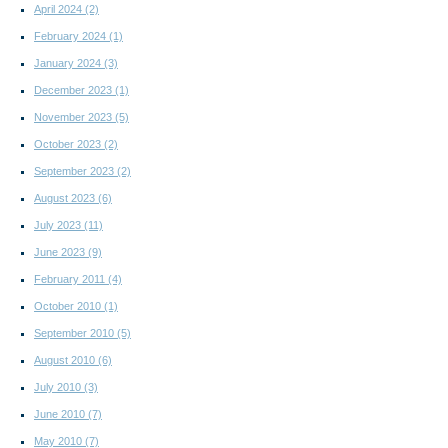
April 2024
(2)
February 2024
(1)
January 2024
(3)
December 2023
(1)
November 2023
(5)
October 2023
(2)
September 2023
(2)
August 2023
(6)
July 2023
(11)
June 2023
(9)
February 2011
(4)
October 2010
(1)
September 2010
(5)
August 2010
(6)
July 2010
(3)
June 2010
(7)
May 2010
(7)