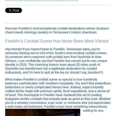
Discover Franklin's most exceptional cocktail destinations where Southern
charm meets mixology mastery in Tennessee's historic downtown.
Franklin's Cocktail Scene Has Never Been More Vibrant
Hey friends! If you haven't been to Franklin, Tennessee lately, you're
seriously missing out on one of the South's most exciting cocktail scenes.
As someone who's explored craft cocktail bars from Nashville to New
Orleans, I can confidently say that Franklin has carved out its own unique
identity in 2026. This charming historic town about 20 miles south of
Nashville has transformed into a legitimate destination for cocktail
enthusiasts, and I'm here to spill all the tea (or should I say, bourbon?).
What makes Franklin's cocktail scene so special is how it perfectly
balances sophistication with Southern hospitality. You won't find pretentious
bartenders or overly complicated menus here. Instead, expect expertly
crafted drinks made with premium spirits, fresh ingredients, and a whole lot
of heart. The mixologists in Franklin have mastered the art of creating
Instagram-worthy cocktails that actually taste as good as they look. Whether
you're a whiskey connoisseur, a gin lover, or someone who just appreciates
a well-made old fashioned, Franklin's bars have something extraordinary
waiting for you.