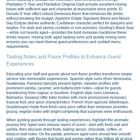
Plantation 5 Year and Plantation Original Dark provide excellent mixing
bases with sufficient age and character at reasonable price points. El
Dorado 8 Year offers robust Demerara flavor that enhances tiki drinks
without breaking the budget. Appleton Estate Signature Blend and Mount
Gay Eclipse deliver authentic Caribbean character perfect for daiquiris and
mojitos. For dark and stormy cocktails or rum punches, Gosling's Black Seal
—while not heavily aged—provides the bold molasses backbone these
drinks require. Having both aged sipping rums and quality mixing rums
ensures you can meet diverse guest preferences and cocktail menu
requirements.
Tasting Notes and Flavor Profiles to Enhance Guest
Experiences
Educating your staff and guests about rum flavor profiles transforms simple
service into memorable experiences. Spanish-style rums (from Venezuela,
Guatemala, Panama) typically present lighter, sweeter profiles with
prominent vanilla, caramel, and butterscotch notes—ideal for guests
transitioning from cognac or bourbon. English-style rums (Jamaica,
Barbados, Guyana) offer fuller bodies with more pronounced molasses,
tropical fruit, and spice characteristics. French rhum agricole (Martinique,
Guadeloupe) made from fresh cane juice rather than molasses provides
grassy, vegetal notes with bright complexity that surprises wine enthusiasts.
When guiding guests through tasting experiences, highlight the aromatic
journey first. Aged rums release layers of scent—start with fresh oak and
vanilla, then discover dried fruits, baking spices, chocolate, coffee, or
tobacco leaf notes. On the palate, premium aged rums should feel smooth
and coating, with flavors that build and evolve rather than hitting all at once.