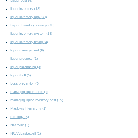
Liquor cost
(4)
liquor inventory
(18)
liquor inventory app
(30)
Liquor Inventory savings
(18)
liquor inventory system
(18)
liquor inventory timing
(4)
liquor management
(6)
liquor products
(1)
liquor purchasing
(3)
liquor theft
(5)
Loss prevention
(6)
managing liquor costs
(4)
managing liquor inventory cost
(15)
Maslow's Hierrarchy
(1)
mixology
(3)
Nashville
(1)
NCAA Basketball
(1)