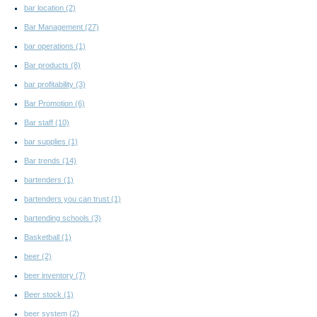
bar location
(2)
Bar Management
(27)
bar operations
(1)
Bar products
(8)
bar profitability
(3)
Bar Promotion
(6)
Bar staff
(10)
bar supplies
(1)
Bar trends
(14)
bartenders
(1)
bartenders you can trust
(1)
bartending schools
(3)
Basketball
(1)
beer
(2)
beer inventory
(7)
Beer stock
(1)
beer system
(2)