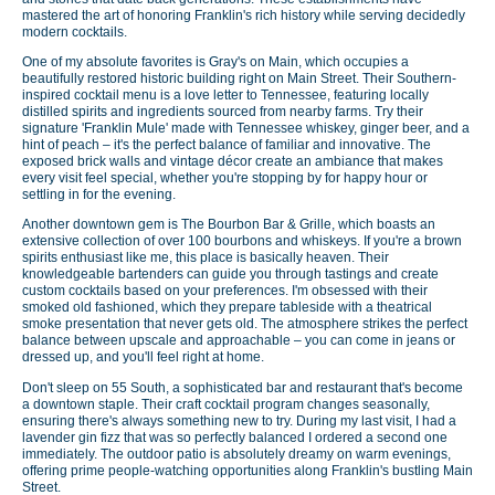
mastered the art of honoring Franklin's rich history while serving decidedly
modern cocktails.
One of my absolute favorites is Gray's on Main, which occupies a
beautifully restored historic building right on Main Street. Their Southern-
inspired cocktail menu is a love letter to Tennessee, featuring locally
distilled spirits and ingredients sourced from nearby farms. Try their
signature 'Franklin Mule' made with Tennessee whiskey, ginger beer, and a
hint of peach – it's the perfect balance of familiar and innovative. The
exposed brick walls and vintage décor create an ambiance that makes
every visit feel special, whether you're stopping by for happy hour or
settling in for the evening.
Another downtown gem is The Bourbon Bar & Grille, which boasts an
extensive collection of over 100 bourbons and whiskeys. If you're a brown
spirits enthusiast like me, this place is basically heaven. Their
knowledgeable bartenders can guide you through tastings and create
custom cocktails based on your preferences. I'm obsessed with their
smoked old fashioned, which they prepare tableside with a theatrical
smoke presentation that never gets old. The atmosphere strikes the perfect
balance between upscale and approachable – you can come in jeans or
dressed up, and you'll feel right at home.
Don't sleep on 55 South, a sophisticated bar and restaurant that's become
a downtown staple. Their craft cocktail program changes seasonally,
ensuring there's always something new to try. During my last visit, I had a
lavender gin fizz that was so perfectly balanced I ordered a second one
immediately. The outdoor patio is absolutely dreamy on warm evenings,
offering prime people-watching opportunities along Franklin's bustling Main
Street.