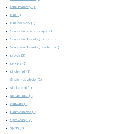
retail inventory
(1)
rum
(1)
rum inventory
(1)
Scannabar inventory app
(14)
Scannabar Inventory Software
(6)
Scannabar Inventory system
(21)
scotch
(3)
servers
(1)
single malt
(1)
Single malt whisky
(2)
sipping rum
(1)
social media
(1)
Software
(1)
South America
(1)
Speakeasy
(2)
spirits
(2)