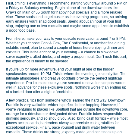
First, timing is everything. I recommend starting your crawl around 5 PM on
a Friday or Saturday evening. Begin at one of the downtown bars like
Gray's on Main or 55 South for happy hour specials and a more relaxed
vibe. These spots tend to get busier as the evening progresses, so arriving
early ensures you'll snag good seats. Spend about an hour at your first
stop, enjoying one or two cocktails and maybe some appetizers to establish
a good food base.
From there, make your way to your upscale reservation around 7 or 8 PM.
Whether you choose Cork & Cow, The Continental, or another fine dining
establishment, plan to spend a couple of hours here enjoying dinner and
cocktails. This is the anchor of your evening – a chance to slow down,
savor expertly crafted drinks, and enjoy a proper meal. Don't rush this part;
the experience is meant to be savored.
If you're up for more adventure, end your night at one of the hidden
speakeasies around 10 PM. This is where the evening gets really fun. The
intimate atmosphere and creative cocktails provide the perfect nightcap
experience. Pro tip: make sure you've secured reservations or passwords
well in advance for these exclusive spots. Nothing's worse than ending up
at a locked door after a night of cocktails!
A few practical tips from someone who's learned the hard way: Downtown
Franklin is very walkable, which is perfect for bar hopping. However, if
you're venturing to places like Southall that are outside the downtown core,
arrange for a rideshare or designated driver. Franklin takes responsible
drinking seriously, and so should you. Also, bring cash for tips – while most
places accept cards, bartenders always appreciate cash gratuities for
exceptional service. Finally, pace yourself and drink water between
cocktails. These drinks are strong, expertly made, and can sneak up on