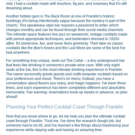
visit, I had a cocktail made with bourbon, fig jam, and rosemary that I'm still
dreaming about.
Another hidden gem is The Back Room at one of Franklin's historic
buildings (I'm being intentionally vague because the mystery is part of the
charm). This speakeasy-style bar requires a password to enter, which
changes monthly and can be found through their social media channels.
The intimate space features live jazz on weekends, vintage cocktails made
with period-appropriate techniques, and bartenders dressed in 1920s
attire. It's immersive, fun, and never feels gimmicky. Their take on classic
cocktails like the Bee's Knees and the Last Word are some of the best I've
had anywhere.
For something truly unique, seek out The Cellar – a tiny underground bar
that feels like drinking in someone's private wine cave. With only eight
seats at the bar, this is the most intimate drinking experience in Franklin.
The owner personally greets guests and crafts bespoke cocktails based on
your preferences and mood. There's no menu; instead, you have a
conversation about flavors you enjoy, and magic happens. I've been three
times, and each experience has been completely different and absolutely
memorable. Fair warning: reservations book up weeks in advance, so plan
ahead!
Planning Your Perfect Cocktail Crawl Through Franklin
Now that you know where to go, let me help you plan the ultimate cocktail
crawl through Franklin. Trust me, I've done the research (tough job, but
someone had to do it!), and I've learned a few things about maximizing your
experience while staying safe and having an amazing time.