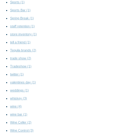
Sports
(1)
Sports Bar
(1)
Spring Break
(1)
staff retention
(1)
store inventory
(1)
tell a friend
(1)
Tequila brands
(2)
trade show
(2)
Tradeshow
(1)
twitter
(1)
valentines day
(1)
weddings
(1)
whiskey
(3)
wine
(4)
wine bar
(1)
Wine Celler
(2)
Wine Control
(3)