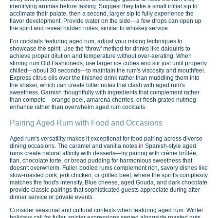
identifying aromas before tasting. Suggest they take a small initial sip to
acclimate their palate, then a second, larger sip to fully experience the
flavor development. Provide water on the side—a few drops can open up
the spirit and reveal hidden notes, similar to whiskey service.
For cocktails featuring aged rum, adjust your mixing techniques to
showcase the spirit. Use the 'throw' method for drinks like daiquiris to
achieve proper dilution and temperature without over-aerating. When
stirring rum Old Fashioneds, use larger ice cubes and stir just until properly
chilled—about 30 seconds—to maintain the rum's viscosity and mouthfeel.
Express citrus oils over the finished drink rather than muddling them into
the shaker, which can create bitter notes that clash with aged rum's
sweetness. Garnish thoughtfully with ingredients that complement rather
than compete—orange peel, amarena cherries, or fresh grated nutmeg
enhance rather than overwhelm aged rum cocktails.
Pairing Aged Rum with Food and Occasions
Aged rum's versatility makes it exceptional for food pairing across diverse
dining occasions. The caramel and vanilla notes in Spanish-style aged
rums create natural affinity with desserts—try pairing with crème brûlée,
flan, chocolate torte, or bread pudding for harmonious sweetness that
doesn't overwhelm. Fuller-bodied rums complement rich, savory dishes like
slow-roasted pork, jerk chicken, or grilled beef, where the spirit's complexity
matches the food's intensity. Blue cheese, aged Gouda, and dark chocolate
provide classic pairings that sophisticated guests appreciate during after-
dinner service or private events.
Consider seasonal and cultural contexts when featuring aged rum. Winter
holidays call for fuller, spicier expressions served alongside roasted nuts,