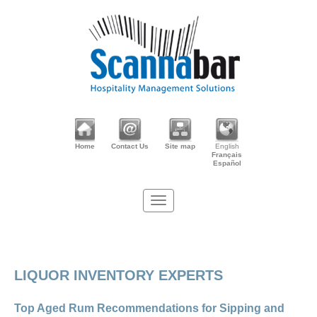
Home
Contact Us
Site map
English
Français
Español
LIQUOR INVENTORY EXPERTS
Top Aged Rum Recommendations for Sipping and