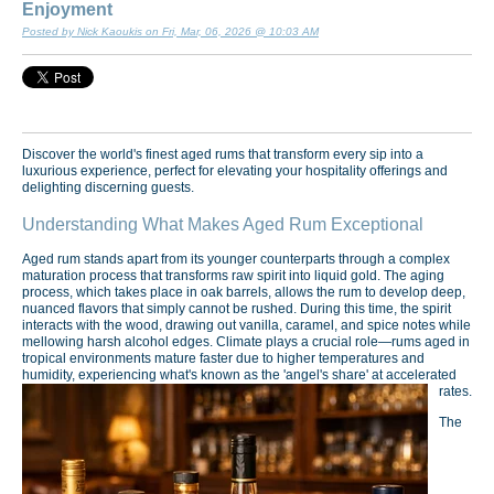
Enjoyment
Posted by Nick Kaoukis on Fri, Mar, 06, 2026 @ 10:03 AM
Discover the world's finest aged rums that transform every sip into a
luxurious experience, perfect for elevating your hospitality offerings and
delighting discerning guests.
Understanding What Makes Aged Rum Exceptional
Aged rum stands apart from its younger counterparts through a complex
maturation process that transforms raw spirit into liquid gold. The aging
process, which takes place in oak barrels, allows the rum to develop deep,
nuanced flavors that simply cannot be rushed. During this time, the spirit
interacts with the wood, drawing out vanilla, caramel, and spice notes while
mellowing harsh alcohol edges. Climate plays a crucial role—rums aged in
tropical environments mature faster due to higher temperatures and
humidity, experiencing what's known as the 'angel's share' at accelerated
rates.
The