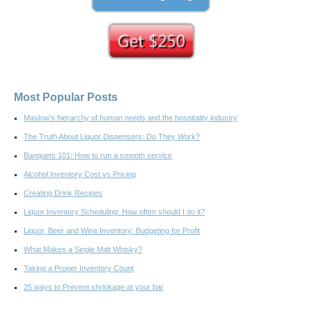
Most Popular Posts
Maslow’s hierarchy of human needs and the hospitality industry
The Truth About Liquor Dispensers: Do They Work?
Banquets 101: How to run a smooth service
Alcohol Inventory Cost vs Pricing
Creating Drink Recipes
Liquor Inventory Scheduling: How often should I do it?
Liquor, Beer and Wine Inventory: Budgeting for Profit
What Makes a Single Malt Whisky?
Taking a Proper Inventory Count
25 ways to Prevent shrinkage at your bar