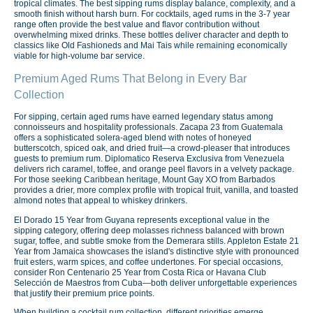
tropical climates. The best sipping rums display balance, complexity, and a
smooth finish without harsh burn. For cocktails, aged rums in the 3-7 year
range often provide the best value and flavor contribution without
overwhelming mixed drinks. These bottles deliver character and depth to
classics like Old Fashioneds and Mai Tais while remaining economically
viable for high-volume bar service.
Premium Aged Rums That Belong in Every Bar
Collection
For sipping, certain aged rums have earned legendary status among
connoisseurs and hospitality professionals. Zacapa 23 from Guatemala
offers a sophisticated solera-aged blend with notes of honeyed
butterscotch, spiced oak, and dried fruit—a crowd-pleaser that introduces
guests to premium rum. Diplomatico Reserva Exclusiva from Venezuela
delivers rich caramel, toffee, and orange peel flavors in a velvety package.
For those seeking Caribbean heritage, Mount Gay XO from Barbados
provides a drier, more complex profile with tropical fruit, vanilla, and toasted
almond notes that appeal to whiskey drinkers.
El Dorado 15 Year from Guyana represents exceptional value in the
sipping category, offering deep molasses richness balanced with brown
sugar, toffee, and subtle smoke from the Demerara stills. Appleton Estate 21
Year from Jamaica showcases the island's distinctive style with pronounced
fruit esters, warm spices, and coffee undertones. For special occasions,
consider Ron Centenario 25 Year from Costa Rica or Havana Club
Selección de Maestros from Cuba—both deliver unforgettable experiences
that justify their premium price points.
When building a cocktail rum collection, different priorities emerge.