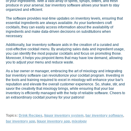
of your ingredients. With a vast array of spirits, syrups, bitters, and fresh
produce in your arsenal, bar inventory software allows your team to stay
organized and efficient.
The software provides real-time updates on inventory levels, ensuring that
essential ingredients are always available. As your bartenders craft
cocktails, they can easily access information about the availability of
ingredients and make data-driven decisions on substitutions when
necessary.
Additionally, bar inventory software aids in the creation of a curated and
cost-effective cocktail menu. By analyzing sales data and ingredient usage,
you can identify the most popular cocktails and focus on promoting those.
Moreover, it helps you pinpoint items that may have low demand, allowing
you to adjust your menu and reduce waste.
As a bar owner or manager, embracing the art of mixology and integrating
bar inventory software can revolutionize your cocktail program. Investing in
the tools and training required to excel in mixology will enhance your bar's
reputation and elevate the overall customer experience. So, shake, stir, and
savor the creativity that mixology brings, while ensuring that your bar
inventory is efficiently managed with the help of reliable software. Cheers to
an extraordinary cocktail journey for your patrons!
Topics:
Drink Recipes
,
liquor inventory system
,
bar inventory software
,
bar inventory app
,
liquor inventory app
,
mixology