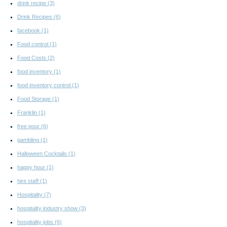
drink recipe
(3)
Drink Recipes
(6)
facebook
(1)
Food control
(1)
Food Costs
(2)
food inventory
(1)
food inventory control
(1)
Food Storage
(1)
Franklin
(1)
free pour
(6)
gambling
(1)
Halloween Cocktails
(1)
happy hour
(1)
hire staff
(1)
Hospitality
(7)
hospitality industry show
(3)
hospitality jobs
(6)