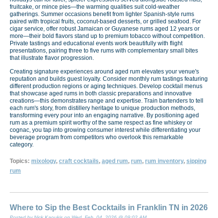
fruitcake, or mince pies—the warming qualities suit cold-weather
gatherings. Summer occasions benefit from lighter Spanish-style rums
paired with tropical fruits, coconut-based desserts, or grilled seafood. For
cigar service, offer robust Jamaican or Guyanese rums aged 12 years or
more—their bold flavors stand up to premium tobacco without competition.
Private tastings and educational events work beautifully with flight
presentations, pairing three to five rums with complementary small bites
that illustrate flavor progression.
Creating signature experiences around aged rum elevates your venue's
reputation and builds guest loyalty. Consider monthly rum tastings featuring
different production regions or aging techniques. Develop cocktail menus
that showcase aged rums in both classic preparations and innovative
creations—this demonstrates range and expertise. Train bartenders to tell
each rum's story, from distillery heritage to unique production methods,
transforming every pour into an engaging narrative. By positioning aged
rum as a premium spirit worthy of the same respect as fine whiskey or
cognac, you tap into growing consumer interest while differentiating your
beverage program from competitors who overlook this remarkable
category.
Topics:
mixology
,
craft cocktails
,
aged rum
,
rum
,
rum inventory
,
sipping
rum
Where to Sip the Best Cocktails in Franklin TN in 2026
Posted by Nick Kaoukis on Wed, Feb, 04, 2026 @ 09:02 AM