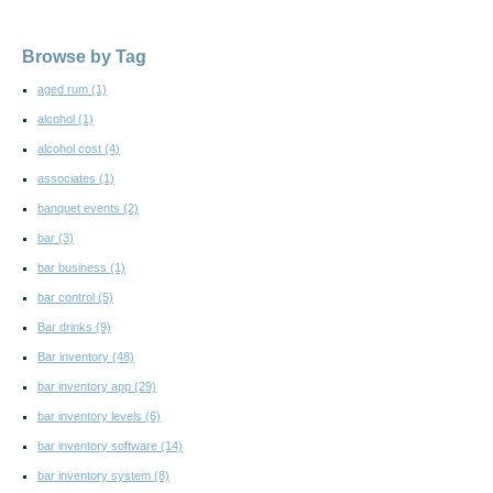
Browse by Tag
aged rum
(1)
alcohol
(1)
alcohol cost
(4)
associates
(1)
banquet events
(2)
bar
(3)
bar business
(1)
bar control
(5)
Bar drinks
(9)
Bar inventory
(48)
bar inventory app
(29)
bar inventory levels
(6)
bar inventory software
(14)
bar inventory system
(8)