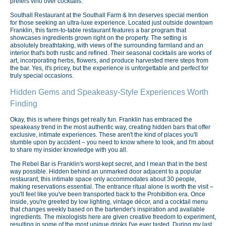
prefers vino over cocktails.
Southall Restaurant at the Southall Farm & Inn deserves special mention
for those seeking an ultra-luxe experience. Located just outside downtown
Franklin, this farm-to-table restaurant features a bar program that
showcases ingredients grown right on the property. The setting is
absolutely breathtaking, with views of the surrounding farmland and an
interior that's both rustic and refined. Their seasonal cocktails are works of
art, incorporating herbs, flowers, and produce harvested mere steps from
the bar. Yes, it's pricey, but the experience is unforgettable and perfect for
truly special occasions.
Hidden Gems and Speakeasy-Style Experiences Worth
Finding
Okay, this is where things get really fun. Franklin has embraced the
speakeasy trend in the most authentic way, creating hidden bars that offer
exclusive, intimate experiences. These aren't the kind of places you'll
stumble upon by accident – you need to know where to look, and I'm about
to share my insider knowledge with you all.
The Rebel Bar is Franklin's worst-kept secret, and I mean that in the best
way possible. Hidden behind an unmarked door adjacent to a popular
restaurant, this intimate space only accommodates about 30 people,
making reservations essential. The entrance ritual alone is worth the visit –
you'll feel like you've been transported back to the Prohibition era. Once
inside, you're greeted by low lighting, vintage décor, and a cocktail menu
that changes weekly based on the bartender's inspiration and available
ingredients. The mixologists here are given creative freedom to experiment,
resulting in some of the most unique drinks I've ever tasted. During my last