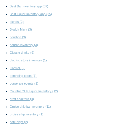
Best Bar Inventory app
(37)
Best Liquor Inventory app
(35)
blends
(2)
Bloddy Mary
(3)
bourbon
(3)
bouron inventory
(3)
Classic drinks
(9)
clothing store inventory
(1)
Control
(3)
controling costs
(1)
corperate events
(1)
Country Club Liquor Inventory
(12)
craft cocktails
(4)
Cruise ship bar inventory
(11)
cruise ship inventory
(1)
date night
(2)