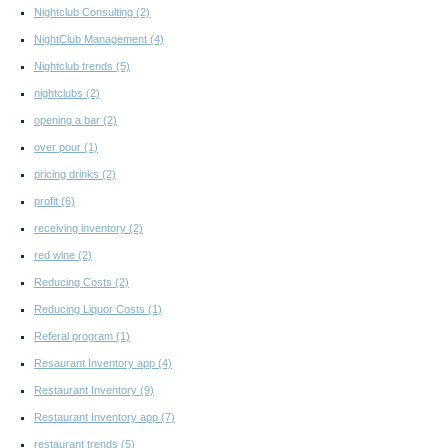
Nightclub Consulting
(2)
NightClub Management
(4)
Nightclub trends
(5)
nightclubs
(2)
opening a bar
(2)
over pour
(1)
pricing drinks
(2)
profit
(6)
receiving inventory
(2)
red wine
(2)
Reducing Costs
(2)
Reducing Liquor Costs
(1)
Referal program
(1)
Resaurant Inventory app
(4)
Restaurant Inventory
(9)
Restaurant Inventory app
(7)
restaurant trends
(5)