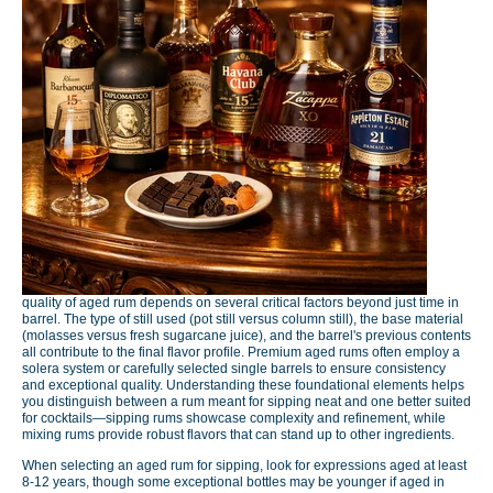
quality of aged rum depends on several critical factors beyond just time in
barrel. The type of still used (pot still versus column still), the base material
(molasses versus fresh sugarcane juice), and the barrel's previous contents
all contribute to the final flavor profile. Premium aged rums often employ a
solera system or carefully selected single barrels to ensure consistency
and exceptional quality. Understanding these foundational elements helps
you distinguish between a rum meant for sipping neat and one better suited
for cocktails—sipping rums showcase complexity and refinement, while
mixing rums provide robust flavors that can stand up to other ingredients.
When selecting an aged rum for sipping, look for expressions aged at least
8-12 years, though some exceptional bottles may be younger if aged in