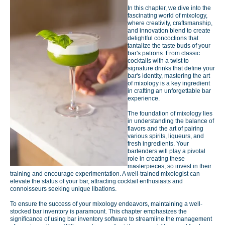
In this chapter, we dive into the
fascinating world of mixology,
where creativity, craftsmanship,
and innovation blend to create
delightful concoctions that
tantalize the taste buds of your
bar's patrons. From classic
cocktails with a twist to
signature drinks that define your
bar's identity, mastering the art
of mixology is a key ingredient
in crafting an unforgettable bar
experience.
The foundation of mixology lies
in understanding the balance of
flavors and the art of pairing
various spirits, liqueurs, and
fresh ingredients. Your
bartenders will play a pivotal
role in creating these
masterpieces, so invest in their
training and encourage experimentation. A well-trained mixologist can
elevate the status of your bar, attracting cocktail enthusiasts and
connoisseurs seeking unique libations.
To ensure the success of your mixology endeavors, maintaining a well-
stocked bar inventory is paramount. This chapter emphasizes the
significance of using bar inventory software to streamline the management