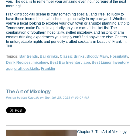
you. The goal is to remember your amazing evening, not regret it the next
morning!
Franklin's cocktail scene is truly something special, and I feel so lucky to
have these incredible establishments practically in my backyard. Whether
you're a local looking to explore your own town or a visitor planning a trip to
Tennessee, make Franklin a priority on your cocktail bucket list. The
combination of Southern hospitality, skilled mixology, and historic charm
creates drinking experiences you simply can't find anywhere else. Cheers
to unforgettable nights and perfectly crafted cocktails in beautiful Franklin,
TN!
Topics:
Bar trends
,
Bar drinks
,
Classic drinks
,
Bloddy Mary
,
Hospitality
,
Drink Recipes
,
mixology
,
Best Bar Inventory app
,
Best Liquor Inventory
app
,
craft cocktails
,
Franklin
The Art of Mixology
Posted by Nick Kaoukis on Tue, Jul, 25, 2023 @ 09:07 AM
Chapter 7: The Art of Mixology