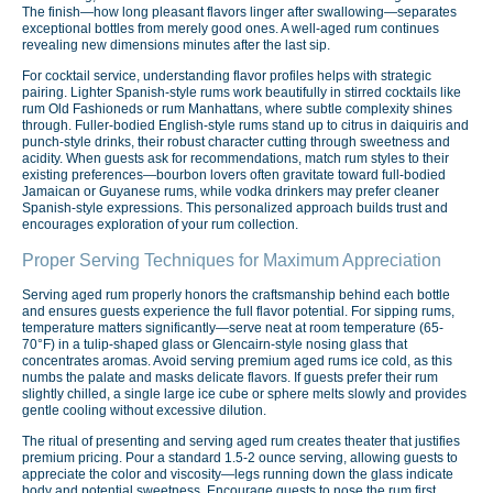
The finish—how long pleasant flavors linger after swallowing—separates
exceptional bottles from merely good ones. A well-aged rum continues
revealing new dimensions minutes after the last sip.
For cocktail service, understanding flavor profiles helps with strategic
pairing. Lighter Spanish-style rums work beautifully in stirred cocktails like
rum Old Fashioneds or rum Manhattans, where subtle complexity shines
through. Fuller-bodied English-style rums stand up to citrus in daiquiris and
punch-style drinks, their robust character cutting through sweetness and
acidity. When guests ask for recommendations, match rum styles to their
existing preferences—bourbon lovers often gravitate toward full-bodied
Jamaican or Guyanese rums, while vodka drinkers may prefer cleaner
Spanish-style expressions. This personalized approach builds trust and
encourages exploration of your rum collection.
Proper Serving Techniques for Maximum Appreciation
Serving aged rum properly honors the craftsmanship behind each bottle
and ensures guests experience the full flavor potential. For sipping rums,
temperature matters significantly—serve neat at room temperature (65-
70°F) in a tulip-shaped glass or Glencairn-style nosing glass that
concentrates aromas. Avoid serving premium aged rums ice cold, as this
numbs the palate and masks delicate flavors. If guests prefer their rum
slightly chilled, a single large ice cube or sphere melts slowly and provides
gentle cooling without excessive dilution.
The ritual of presenting and serving aged rum creates theater that justifies
premium pricing. Pour a standard 1.5-2 ounce serving, allowing guests to
appreciate the color and viscosity—legs running down the glass indicate
body and potential sweetness. Encourage guests to nose the rum first,