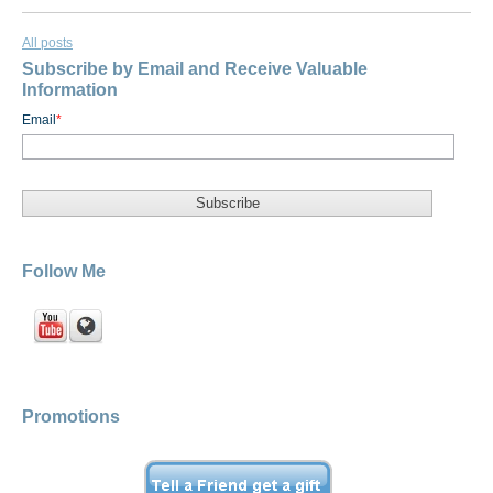
All posts
Subscribe by Email and Receive Valuable
Information
Email
*
Follow Me
Promotions