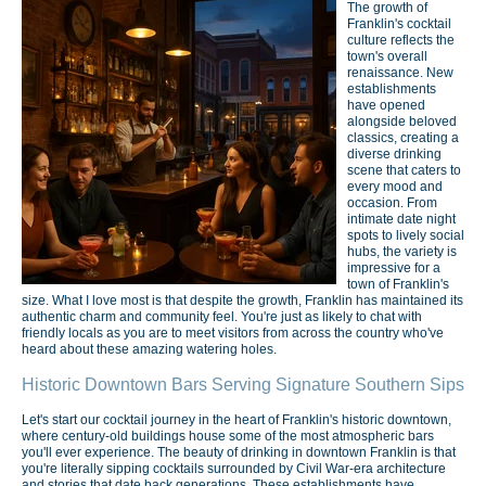
The growth of
Franklin's cocktail
culture reflects the
town's overall
renaissance. New
establishments
have opened
alongside beloved
classics, creating a
diverse drinking
scene that caters to
every mood and
occasion. From
intimate date night
spots to lively social
hubs, the variety is
impressive for a
town of Franklin's
size. What I love most is that despite the growth, Franklin has maintained its
authentic charm and community feel. You're just as likely to chat with
friendly locals as you are to meet visitors from across the country who've
heard about these amazing watering holes.
Historic Downtown Bars Serving Signature Southern Sips
Let's start our cocktail journey in the heart of Franklin's historic downtown,
where century-old buildings house some of the most atmospheric bars
you'll ever experience. The beauty of drinking in downtown Franklin is that
you're literally sipping cocktails surrounded by Civil War-era architecture
and stories that date back generations. These establishments have