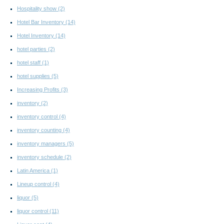
Hospitality show
(2)
Hotel Bar Inventory
(14)
Hotel Inventory
(14)
hotel parties
(2)
hotel staff
(1)
hotel supplies
(5)
Increasing Profits
(3)
inventory
(2)
inventory control
(4)
inventory counting
(4)
inventory managers
(5)
inventory schedule
(2)
Latin America
(1)
Lineup control
(4)
liquor
(5)
liquor control
(11)