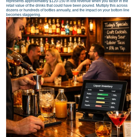
represents approximately $120-150 in lost revenue when you factor in the
retail value of the drinks that could have been poured. Multiply this across
dozens or hundreds of bottles annually, and the impact on your bottom line
becomes staggering.