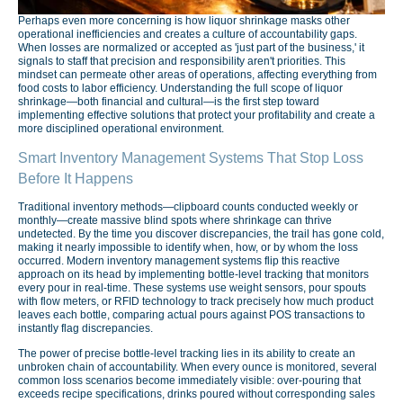
Perhaps even more concerning is how liquor shrinkage masks other
operational inefficiencies and creates a culture of accountability gaps.
When losses are normalized or accepted as 'just part of the business,' it
signals to staff that precision and responsibility aren't priorities. This
mindset can permeate other areas of operations, affecting everything from
food costs to labor efficiency. Understanding the full scope of liquor
shrinkage—both financial and cultural—is the first step toward
implementing effective solutions that protect your profitability and create a
more disciplined operational environment.
Smart Inventory Management Systems That Stop Loss
Before It Happens
Traditional inventory methods—clipboard counts conducted weekly or
monthly—create massive blind spots where shrinkage can thrive
undetected. By the time you discover discrepancies, the trail has gone cold,
making it nearly impossible to identify when, how, or by whom the loss
occurred. Modern inventory management systems flip this reactive
approach on its head by implementing bottle-level tracking that monitors
every pour in real-time. These systems use weight sensors, pour spouts
with flow meters, or RFID technology to track precisely how much product
leaves each bottle, comparing actual pours against POS transactions to
instantly flag discrepancies.
The power of precise bottle-level tracking lies in its ability to create an
unbroken chain of accountability. When every ounce is monitored, several
common loss scenarios become immediately visible: over-pouring that
exceeds recipe specifications, drinks poured without corresponding sales