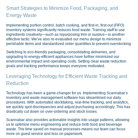
Smart Strategies to Minimize Food, Packaging, and
Energy Waste
Implementing portion control, batch cooking, and first-in, first-out (FIFO)
inventory systems significantly reduces food waste. Training staff to use
ingredients creatively—such as repurposing trim or surplus—is another
effective tactic. We’ve also re-evaluated our menu design to minimize
perishable items and standardized order quantities to prevent overstocking.
Switching to eco-friendly packaging, consolidating deliveries, and
upgrading to energy-efficient appliances have further minimized our
environmental impact and operating costs. Setting clear waste reduction
goals and tracking performance keeps everyone motivated.
Leveraging Technology for Efficient Waste Tracking and
Reduction
Technology has been a game-changer for us. Implementing Scannabar’s
inventory and waste management software has streamlined our daily
procedures. With automated stocktaking, real-time tracking, and analytics,
we quickly spot discrepancies and adjust purchasing accordingly. This has
drastically cut down on over-ordering and stock losses.
Scannabar also provides actionable insights into usage patterns, allowing
us to optimize menu engineering and reduce both food and beverage
waste. The time saved on manual processes means our team can focus
more on guest service and less on paperwork.