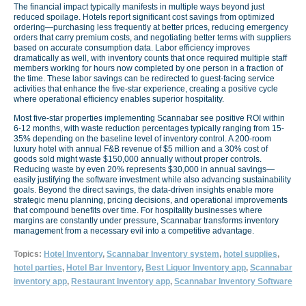
The financial impact typically manifests in multiple ways beyond just
reduced spoilage. Hotels report significant cost savings from optimized
ordering—purchasing less frequently at better prices, reducing emergency
orders that carry premium costs, and negotiating better terms with suppliers
based on accurate consumption data. Labor efficiency improves
dramatically as well, with inventory counts that once required multiple staff
members working for hours now completed by one person in a fraction of
the time. These labor savings can be redirected to guest-facing service
activities that enhance the five-star experience, creating a positive cycle
where operational efficiency enables superior hospitality.
Most five-star properties implementing Scannabar see positive ROI within
6-12 months, with waste reduction percentages typically ranging from 15-
35% depending on the baseline level of inventory control. A 200-room
luxury hotel with annual F&B revenue of $5 million and a 30% cost of
goods sold might waste $150,000 annually without proper controls.
Reducing waste by even 20% represents $30,000 in annual savings—
easily justifying the software investment while also advancing sustainability
goals. Beyond the direct savings, the data-driven insights enable more
strategic menu planning, pricing decisions, and operational improvements
that compound benefits over time. For hospitality businesses where
margins are constantly under pressure, Scannabar transforms inventory
management from a necessary evil into a competitive advantage.
Topics:
Hotel Inventory
,
Scannabar Inventory system
,
hotel supplies
,
hotel parties
,
Hotel Bar Inventory
,
Best Liquor Inventory app
,
Scannabar
inventory app
,
Restaurant Inventory app
,
Scannabar Inventory Software