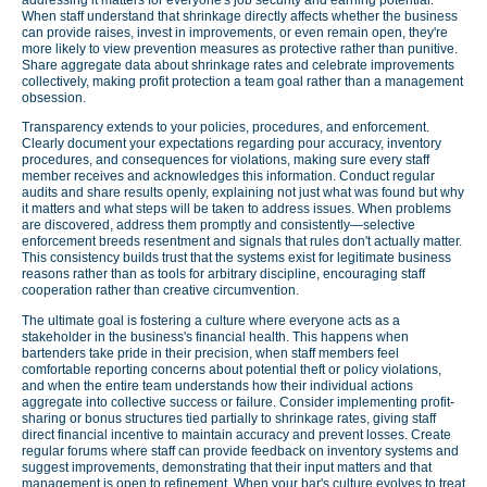
When staff understand that shrinkage directly affects whether the business
can provide raises, invest in improvements, or even remain open, they're
more likely to view prevention measures as protective rather than punitive.
Share aggregate data about shrinkage rates and celebrate improvements
collectively, making profit protection a team goal rather than a management
obsession.
Transparency extends to your policies, procedures, and enforcement.
Clearly document your expectations regarding pour accuracy, inventory
procedures, and consequences for violations, making sure every staff
member receives and acknowledges this information. Conduct regular
audits and share results openly, explaining not just what was found but why
it matters and what steps will be taken to address issues. When problems
are discovered, address them promptly and consistently—selective
enforcement breeds resentment and signals that rules don't actually matter.
This consistency builds trust that the systems exist for legitimate business
reasons rather than as tools for arbitrary discipline, encouraging staff
cooperation rather than creative circumvention.
The ultimate goal is fostering a culture where everyone acts as a
stakeholder in the business's financial health. This happens when
bartenders take pride in their precision, when staff members feel
comfortable reporting concerns about potential theft or policy violations,
and when the entire team understands how their individual actions
aggregate into collective success or failure. Consider implementing profit-
sharing or bonus structures tied partially to shrinkage rates, giving staff
direct financial incentive to maintain accuracy and prevent losses. Create
regular forums where staff can provide feedback on inventory systems and
suggest improvements, demonstrating that their input matters and that
management is open to refinement. When your bar's culture evolves to treat