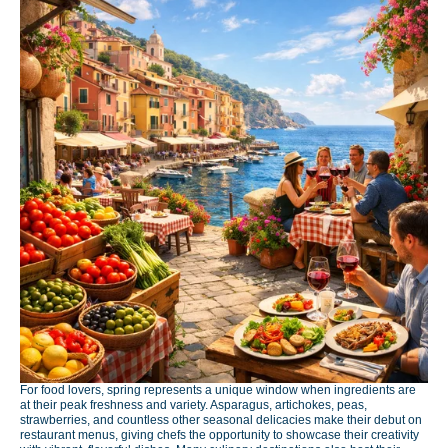
For food lovers, spring represents a unique window when ingredients are
at their peak freshness and variety. Asparagus, artichokes, peas,
strawberries, and countless other seasonal delicacies make their debut on
restaurant menus, giving chefs the opportunity to showcase their creativity