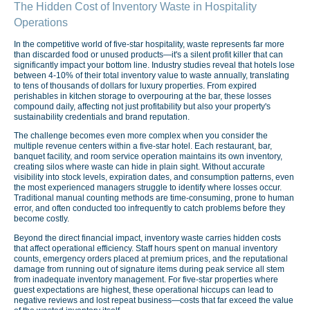
The Hidden Cost of Inventory Waste in Hospitality
Operations
In the competitive world of five-star hospitality, waste represents far more
than discarded food or unused products—it's a silent profit killer that can
significantly impact your bottom line. Industry studies reveal that hotels lose
between 4-10% of their total inventory value to waste annually, translating
to tens of thousands of dollars for luxury properties. From expired
perishables in kitchen storage to overpouring at the bar, these losses
compound daily, affecting not just profitability but also your property's
sustainability credentials and brand reputation.
The challenge becomes even more complex when you consider the
multiple revenue centers within a five-star hotel. Each restaurant, bar,
banquet facility, and room service operation maintains its own inventory,
creating silos where waste can hide in plain sight. Without accurate
visibility into stock levels, expiration dates, and consumption patterns, even
the most experienced managers struggle to identify where losses occur.
Traditional manual counting methods are time-consuming, prone to human
error, and often conducted too infrequently to catch problems before they
become costly.
Beyond the direct financial impact, inventory waste carries hidden costs
that affect operational efficiency. Staff hours spent on manual inventory
counts, emergency orders placed at premium prices, and the reputational
damage from running out of signature items during peak service all stem
from inadequate inventory management. For five-star properties where
guest expectations are highest, these operational hiccups can lead to
negative reviews and lost repeat business—costs that far exceed the value