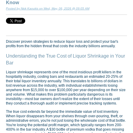
Know
Posted by Nick Kaoukis on Wed, May, 06, 2026 @ 09:05 AM
Discover proven strategies to reduce liquor loss and protect your bar's
profits from the hidden threat that costs the industry billions annually.
Understanding the True Cost of Liquor Shrinkage in Your
Bar
Liquor shrinkage represents one of the most insidious profit killers in the
hospitality industry, costing bars and restaurants an estimated 20-25% of
their total liquor inventory annually. This translates to billions of dollars in
lost revenue across the industry, with individual establishments losing
anywhere from $15,000 to over $100,000 per year depending on their size
and volume. What makes this problem particularly dangerous is its
invisibility—most bar owners don't realize the extent of their losses until
they conduct a thorough audit or implement precise tracking systems.
The true cost extends far beyond the immediate value of lost inventory.
When liquor disappears from your shelves through over-pouring, theft, or
administrative errors, you're not just losing the wholesale cost of that bottle.
You're losing the potential profit margin, which typically ranges from 200-
400% in the bar industry. A $30 bottle of premium vodka that goes missing