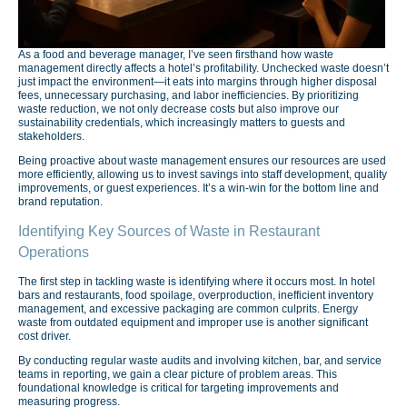
As a food and beverage manager, I’ve seen firsthand how waste
management directly affects a hotel’s profitability. Unchecked waste doesn’t
just impact the environment—it eats into margins through higher disposal
fees, unnecessary purchasing, and labor inefficiencies. By prioritizing
waste reduction, we not only decrease costs but also improve our
sustainability credentials, which increasingly matters to guests and
stakeholders.
Being proactive about waste management ensures our resources are used
more efficiently, allowing us to invest savings into staff development, quality
improvements, or guest experiences. It’s a win-win for the bottom line and
brand reputation.
Identifying Key Sources of Waste in Restaurant
Operations
The first step in tackling waste is identifying where it occurs most. In hotel
bars and restaurants, food spoilage, overproduction, inefficient inventory
management, and excessive packaging are common culprits. Energy
waste from outdated equipment and improper use is another significant
cost driver.
By conducting regular waste audits and involving kitchen, bar, and service
teams in reporting, we gain a clear picture of problem areas. This
foundational knowledge is critical for targeting improvements and
measuring progress.