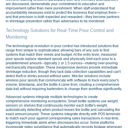
are discovered, demonstrate your commitment to education and
improvement rather than mere punishment. When staff understand that
accountability measures exist to protect the business that employs them—
and that precision is both expected and rewarded—they become partners
in shrinkage prevention rather than adversaries to be monitored.
Technology Solutions for Real-Time Pour Control and
Monitoring
The technological revolution in pour control has introduced solutions that
range from simple to sophisticated, allowing bars of any size to find
systems that match their needs and budget. At the entry level, measured
pour spouts replace standard spouts and physically limit each pour to a
predetermined amount—typically 1 or 1.5 ounces—making over-pouring
mechanically impossible. These inexpensive devices provide immediate
shrinkage reduction, though they lack data collection capabilities and can't
detect theft or drinks poured without sales. Mid-tier solutions include
wireless pour spouts that communicate with software to track every pour's
volume, timestamp, and the bottle it came from, creating a comprehensive
data trail without requiring bartenders to change their workflow significantly.
Advanced systems integrate multiple technologies to create
comprehensive monitoring ecosystems. Smart bottle systems use weight
sensors on shelves that continuously monitor each bottle's weight,
automatically detecting when product leaves the bottle and calculating the
exact amount poured. These systems integrate directly with POS terminals
to match each pour against corresponding sales transactions in real-time,
triggering immediate alerts when discrepancies occur. Some platforms
incorporate video surveillance that automatically records footage whenever