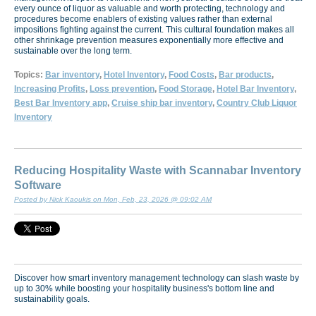
every ounce of liquor as valuable and worth protecting, technology and
procedures become enablers of existing values rather than external
impositions fighting against the current. This cultural foundation makes all
other shrinkage prevention measures exponentially more effective and
sustainable over the long term.
Topics:
Bar inventory
,
Hotel Inventory
,
Food Costs
,
Bar products
,
Increasing Profits
,
Loss prevention
,
Food Storage
,
Hotel Bar Inventory
,
Best Bar Inventory app
,
Cruise ship bar inventory
,
Country Club Liquor
Inventory
Reducing Hospitality Waste with Scannabar Inventory
Software
Posted by Nick Kaoukis on Mon, Feb, 23, 2026 @ 09:02 AM
Discover how smart inventory management technology can slash waste by
up to 30% while boosting your hospitality business's bottom line and
sustainability goals.