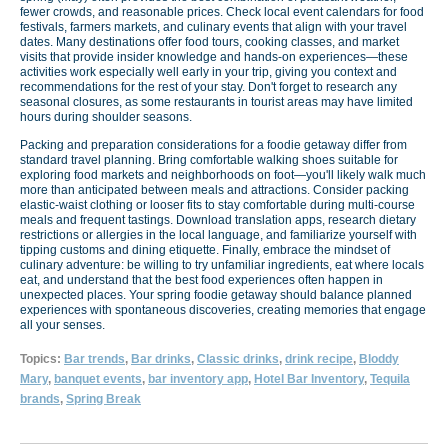
fewer crowds, and reasonable prices. Check local event calendars for food
festivals, farmers markets, and culinary events that align with your travel
dates. Many destinations offer food tours, cooking classes, and market
visits that provide insider knowledge and hands-on experiences—these
activities work especially well early in your trip, giving you context and
recommendations for the rest of your stay. Don't forget to research any
seasonal closures, as some restaurants in tourist areas may have limited
hours during shoulder seasons.
Packing and preparation considerations for a foodie getaway differ from
standard travel planning. Bring comfortable walking shoes suitable for
exploring food markets and neighborhoods on foot—you'll likely walk much
more than anticipated between meals and attractions. Consider packing
elastic-waist clothing or looser fits to stay comfortable during multi-course
meals and frequent tastings. Download translation apps, research dietary
restrictions or allergies in the local language, and familiarize yourself with
tipping customs and dining etiquette. Finally, embrace the mindset of
culinary adventure: be willing to try unfamiliar ingredients, eat where locals
eat, and understand that the best food experiences often happen in
unexpected places. Your spring foodie getaway should balance planned
experiences with spontaneous discoveries, creating memories that engage
all your senses.
Topics:
Bar trends
,
Bar drinks
,
Classic drinks
,
drink recipe
,
Bloddy
Mary
,
banquet events
,
bar inventory app
,
Hotel Bar Inventory
,
Tequila
brands
,
Spring Break