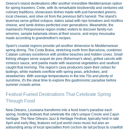
Greece's island destinations offer another irresistible Mediterranean option
for spring travelers. Crete, with its remarkable biodiversity and centuries-old
culinary traditions, showcases dishes made with just-harvested greens,
local cheeses, and olive oil from the previous fall's harvest. The island's
tavernas serve grilled octopus, dakos salad with ripe tomatoes and mizithra
cheese, and lamb dishes perfected over generations. Meanwhile, the
mainland's Peloponnese region invites visitors to discover family-run
wineries, sample kalamata olives at their source, and enjoy moussaka
made according to grandmother's recipes.
Spain's coastal regions provide yet another dimension to Mediterranean
spring dining. The Costa Brava, stretching north from Barcelona, combines
Catalan culinary excellence with pristine beaches and hidden coves. Small
fishing villages serve suquet de peix (fisherman's stew), grilled calcots with
romesco sauce, and paella made with seasonal vegetables and seafood
caught that morning. The region's cava producers open their cellars for
tastings, while markets overflow with spring peas, artichokes, and
strawberries. With average temperatures in the low 70s and plenty of
sunshine, it's the ideal time to explore this gastronomic paradise before
summer crowds arrive.
Festival-Fueled Destinations That Celebrate Spring
Through Food
New Orleans, Louisiana transforms into a food lover's paradise each
spring, hosting festivals that celebrate the city's unique Creole and Cajun
heritage. The New Orleans Jazz & Heritage Festival, typically held in late
April and early May, features not just world-class music but also an
astounding array of local specialties from cochon de lait po'boys to crawfish