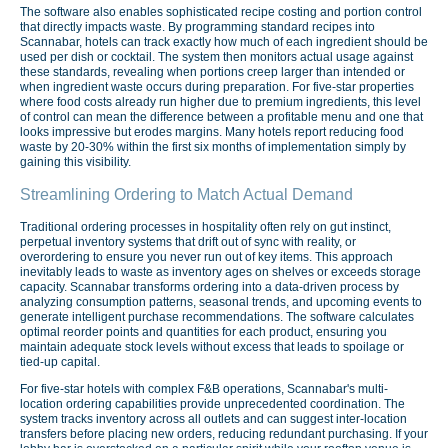
The software also enables sophisticated recipe costing and portion control
that directly impacts waste. By programming standard recipes into
Scannabar, hotels can track exactly how much of each ingredient should be
used per dish or cocktail. The system then monitors actual usage against
these standards, revealing when portions creep larger than intended or
when ingredient waste occurs during preparation. For five-star properties
where food costs already run higher due to premium ingredients, this level
of control can mean the difference between a profitable menu and one that
looks impressive but erodes margins. Many hotels report reducing food
waste by 20-30% within the first six months of implementation simply by
gaining this visibility.
Streamlining Ordering to Match Actual Demand
Traditional ordering processes in hospitality often rely on gut instinct,
perpetual inventory systems that drift out of sync with reality, or
overordering to ensure you never run out of key items. This approach
inevitably leads to waste as inventory ages on shelves or exceeds storage
capacity. Scannabar transforms ordering into a data-driven process by
analyzing consumption patterns, seasonal trends, and upcoming events to
generate intelligent purchase recommendations. The software calculates
optimal reorder points and quantities for each product, ensuring you
maintain adequate stock levels without excess that leads to spoilage or
tied-up capital.
For five-star hotels with complex F&B operations, Scannabar's multi-
location ordering capabilities provide unprecedented coordination. The
system tracks inventory across all outlets and can suggest inter-location
transfers before placing new orders, reducing redundant purchasing. If your