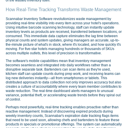
of the wasted inventory itself.
How Real-Time Tracking Transforms Waste Management
Scannabar Inventory Software revolutionizes waste management by
providing real-time visibility into every item across your hotel's operations.
Using intuitive barcode scanning technology, staff can instantly update
inventory levels as products are received, transferred between locations, or
consumed. This immediate data capture eliminates the lag time between
physical counts and system updates, giving managers an accurate, up-to-
the-minute picture of what's in stock, where it's located, and how quickly it's
moving. For five-star hotels managing hundreds or thousands of SKUs
across multiple outlets, this level of precision is transformative.
The software's mobile capabilities mean that inventory management
becomes seamless and integrated into daily workflows rather than a
disruptive separate task. Bartenders can scan items as they're used,
kitchen staff can update counts during prep work, and receiving teams can
log new deliveries instantly—all from smartphones or tablets. This
distributed approach to data collection not only improves accuracy but also
creates a culture of accountability where every team member contributes to
waste reduction. The real-time dashboard alerts managers to unusual
variance, potential theft, or accelerating waste trends before they spiral out
of control.
Perhaps most powerfully, real-time tracking enables proactive rather than
reactive management. Instead of discovering expired products during
weekly inventory counts, Scannabar's expiration date tracking flags items
that need to be used soon, allowing chefs and bartenders to feature these
products in specials or promotional offerings. The system can automatically