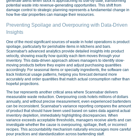
generate alerts when stock is approaching its use-by date, transforming
potential waste into revenue-generating opportunities. This shift from
damage control to strategic planning represents a fundamental change in
how five-star properties can manage their resources.
Preventing Spoilage and Overpouring with Data-Driven
Insights
One of the most significant sources of waste in hotel operations is product
spoilage, particularly for perishable items in kitchens and bars.
Scannabar's advanced analytics provide detailed insights into product
velocity, showing exactly how quickly each item moves through your
inventory. This data-driven approach allows managers to identify slow-
moving products before they expire and adjust purchasing quantities
accordingly. For seasonal items or specialty ingredients, the software can
track historical usage patterns, helping you forecast demand more
accurately and order quantities that match actual consumption rather than
hopeful projections.
The bar represents another critical area where Scannabar delivers
measurable waste reduction. Overpouring costs hotels millions of dollars
annually, and without precise measurement, even experienced bartenders
can be inconsistent. Scannabar's variance reporting compares the amount
of product that should have been used based on sales data against actual
inventory depletion, immediately highlighting discrepancies. When
variance exceeds acceptable thresholds, managers receive alerts and can
investigate whether the cause is overpouring, spillage, theft, or incorrect
recipes. This accountability mechanism naturally encourages more careful
pour practices and standardization across bartending staff.