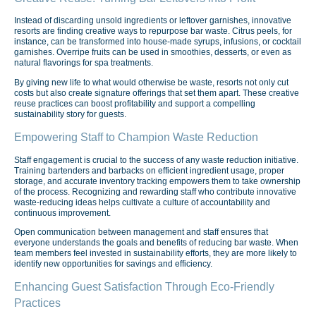
Instead of discarding unsold ingredients or leftover garnishes, innovative
resorts are finding creative ways to repurpose bar waste. Citrus peels, for
instance, can be transformed into house-made syrups, infusions, or cocktail
garnishes. Overripe fruits can be used in smoothies, desserts, or even as
natural flavorings for spa treatments.
By giving new life to what would otherwise be waste, resorts not only cut
costs but also create signature offerings that set them apart. These creative
reuse practices can boost profitability and support a compelling
sustainability story for guests.
Empowering Staff to Champion Waste Reduction
Staff engagement is crucial to the success of any waste reduction initiative.
Training bartenders and barbacks on efficient ingredient usage, proper
storage, and accurate inventory tracking empowers them to take ownership
of the process. Recognizing and rewarding staff who contribute innovative
waste-reducing ideas helps cultivate a culture of accountability and
continuous improvement.
Open communication between management and staff ensures that
everyone understands the goals and benefits of reducing bar waste. When
team members feel invested in sustainability efforts, they are more likely to
identify new opportunities for savings and efficiency.
Enhancing Guest Satisfaction Through Eco-Friendly
Practices