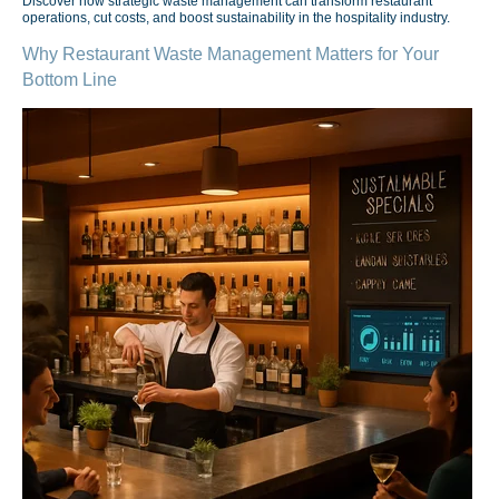
Discover how strategic waste management can transform restaurant
operations, cut costs, and boost sustainability in the hospitality industry.
Why Restaurant Waste Management Matters for Your
Bottom Line