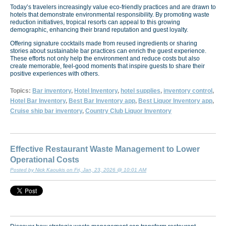
Today’s travelers increasingly value eco-friendly practices and are drawn to
hotels that demonstrate environmental responsibility. By promoting waste
reduction initiatives, tropical resorts can appeal to this growing
demographic, enhancing their brand reputation and guest loyalty.
Offering signature cocktails made from reused ingredients or sharing
stories about sustainable bar practices can enrich the guest experience.
These efforts not only help the environment and reduce costs but also
create memorable, feel-good moments that inspire guests to share their
positive experiences with others.
Topics:
Bar inventory
,
Hotel Inventory
,
hotel supplies
,
inventory control
,
Hotel Bar Inventory
,
Best Bar Inventory app
,
Best Liquor Inventory app
,
Cruise ship bar inventory
,
Country Club Liquor Inventory
Effective Restaurant Waste Management to Lower
Operational Costs
Posted by Nick Kaoukis on Fri, Jan, 23, 2026 @ 10:01 AM