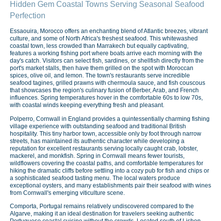
Hidden Gem Coastal Towns Serving Seasonal Seafood
Perfection
Essaouira, Morocco offers an enchanting blend of Atlantic breezes, vibrant
culture, and some of North Africa's freshest seafood. This whitewashed
coastal town, less crowded than Marrakech but equally captivating,
features a working fishing port where boats arrive each morning with the
day's catch. Visitors can select fish, sardines, or shellfish directly from the
port's market stalls, then have them grilled on the spot with Moroccan
spices, olive oil, and lemon. The town's restaurants serve incredible
seafood tagines, grilled prawns with chermoula sauce, and fish couscous
that showcases the region's culinary fusion of Berber, Arab, and French
influences. Spring temperatures hover in the comfortable 60s to low 70s,
with coastal winds keeping everything fresh and pleasant.
Polperro, Cornwall in England provides a quintessentially charming fishing
village experience with outstanding seafood and traditional British
hospitality. This tiny harbor town, accessible only by foot through narrow
streets, has maintained its authentic character while developing a
reputation for excellent restaurants serving locally caught crab, lobster,
mackerel, and monkfish. Spring in Cornwall means fewer tourists,
wildflowers covering the coastal paths, and comfortable temperatures for
hiking the dramatic cliffs before settling into a cozy pub for fish and chips or
a sophisticated seafood tasting menu. The local waters produce
exceptional oysters, and many establishments pair their seafood with wines
from Cornwall's emerging viticulture scene.
Comporta, Portugal remains relatively undiscovered compared to the
Algarve, making it an ideal destination for travelers seeking authentic