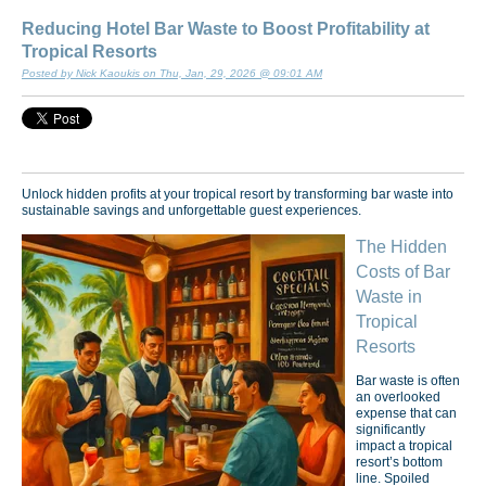
Reducing Hotel Bar Waste to Boost Profitability at
Tropical Resorts
Posted by Nick Kaoukis on Thu, Jan, 29, 2026 @ 09:01 AM
Unlock hidden profits at your tropical resort by transforming bar waste into
sustainable savings and unforgettable guest experiences.
The Hidden
Costs of Bar
Waste in
Tropical
Resorts
Bar waste is often
an overlooked
expense that can
significantly
impact a tropical
resort’s bottom
line. Spoiled