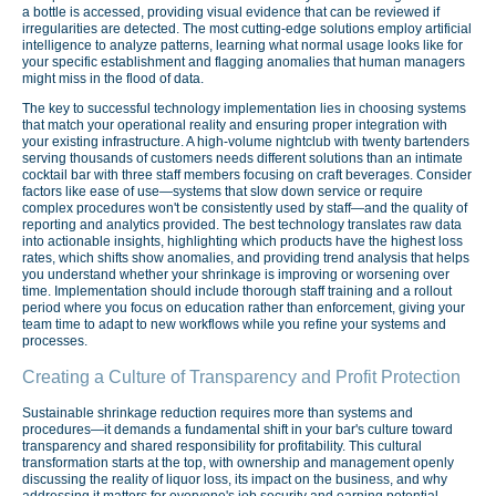
a bottle is accessed, providing visual evidence that can be reviewed if
irregularities are detected. The most cutting-edge solutions employ artificial
intelligence to analyze patterns, learning what normal usage looks like for
your specific establishment and flagging anomalies that human managers
might miss in the flood of data.
The key to successful technology implementation lies in choosing systems
that match your operational reality and ensuring proper integration with
your existing infrastructure. A high-volume nightclub with twenty bartenders
serving thousands of customers needs different solutions than an intimate
cocktail bar with three staff members focusing on craft beverages. Consider
factors like ease of use—systems that slow down service or require
complex procedures won't be consistently used by staff—and the quality of
reporting and analytics provided. The best technology translates raw data
into actionable insights, highlighting which products have the highest loss
rates, which shifts show anomalies, and providing trend analysis that helps
you understand whether your shrinkage is improving or worsening over
time. Implementation should include thorough staff training and a rollout
period where you focus on education rather than enforcement, giving your
team time to adapt to new workflows while you refine your systems and
processes.
Creating a Culture of Transparency and Profit Protection
Sustainable shrinkage reduction requires more than systems and
procedures—it demands a fundamental shift in your bar's culture toward
transparency and shared responsibility for profitability. This cultural
transformation starts at the top, with ownership and management openly
discussing the reality of liquor loss, its impact on the business, and why
addressing it matters for everyone's job security and earning potential.