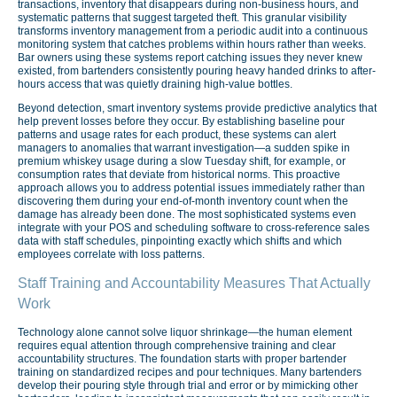
transactions, inventory that disappears during non-business hours, and
systematic patterns that suggest targeted theft. This granular visibility
transforms inventory management from a periodic audit into a continuous
monitoring system that catches problems within hours rather than weeks.
Bar owners using these systems report catching issues they never knew
existed, from bartenders consistently pouring heavy handed drinks to after-
hours access that was quietly draining high-value bottles.
Beyond detection, smart inventory systems provide predictive analytics that
help prevent losses before they occur. By establishing baseline pour
patterns and usage rates for each product, these systems can alert
managers to anomalies that warrant investigation—a sudden spike in
premium whiskey usage during a slow Tuesday shift, for example, or
consumption rates that deviate from historical norms. This proactive
approach allows you to address potential issues immediately rather than
discovering them during your end-of-month inventory count when the
damage has already been done. The most sophisticated systems even
integrate with your POS and scheduling software to cross-reference sales
data with staff schedules, pinpointing exactly which shifts and which
employees correlate with loss patterns.
Staff Training and Accountability Measures That Actually
Work
Technology alone cannot solve liquor shrinkage—the human element
requires equal attention through comprehensive training and clear
accountability structures. The foundation starts with proper bartender
training on standardized recipes and pour techniques. Many bartenders
develop their pouring style through trial and error or by mimicking other