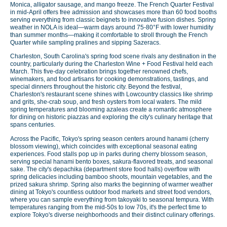
Monica, alligator sausage, and mango freeze. The French Quarter Festival
in mid-April offers free admission and showcases more than 60 food booths
serving everything from classic beignets to innovative fusion dishes. Spring
weather in NOLA is ideal—warm days around 75-80°F with lower humidity
than summer months—making it comfortable to stroll through the French
Quarter while sampling pralines and sipping Sazeracs.
Charleston, South Carolina's spring food scene rivals any destination in the
country, particularly during the Charleston Wine + Food Festival held each
March. This five-day celebration brings together renowned chefs,
winemakers, and food artisans for cooking demonstrations, tastings, and
special dinners throughout the historic city. Beyond the festival,
Charleston's restaurant scene shines with Lowcountry classics like shrimp
and grits, she-crab soup, and fresh oysters from local waters. The mild
spring temperatures and blooming azaleas create a romantic atmosphere
for dining on historic piazzas and exploring the city's culinary heritage that
spans centuries.
Across the Pacific, Tokyo's spring season centers around hanami (cherry
blossom viewing), which coincides with exceptional seasonal eating
experiences. Food stalls pop up in parks during cherry blossom season,
serving special hanami bento boxes, sakura-flavored treats, and seasonal
sake. The city's depachika (department store food halls) overflow with
spring delicacies including bamboo shoots, mountain vegetables, and the
prized sakura shrimp. Spring also marks the beginning of warmer weather
dining at Tokyo's countless outdoor food markets and street food vendors,
where you can sample everything from takoyaki to seasonal tempura. With
temperatures ranging from the mid-50s to low 70s, it's the perfect time to
explore Tokyo's diverse neighborhoods and their distinct culinary offerings.