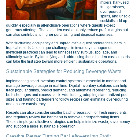
mixers, half-used
fruit garnishes,
over-poured
spirits, and unsold
cocktails add up
quickly, especially in all-inclusive operations where guests expect
generous offerings. These hidden costs not only reduce profit margins but
can also contribute to higher purchasing and disposal expenses.
With fluctuating occupancy and unpredictable guest preferences, bars in
tropical resorts face unique challenges in inventory management.
Inefficient practices can lead to unnecessary surplus, spoilage, and
ultimately, waste. By identifying and addressing these hidden costs, resorts
can take the first step toward more efficient, sustainable operations.
Sustainable Strategies for Reducing Beverage Waste
Implementing smart inventory control systems is essential to monitor and
manage beverage usage in real time. Digital inventory solutions can help
track popular drinks, predict demand, and automate reordering, reducing
both shortages and excess stock. Additionally, adopting standardized pour
sizes and training bartenders to follow recipes can eliminate over-pouring
and ensure consistency.
Resorts can also consider smaller batch preparation for fresh ingredients
and regularly review the bar menu to remove underperforming items.
These simple yet effective strategies can help minimize waste, save money,
and support a more sustainable operation.
Creative Reuse: Turning Bar Leftovers into Profit