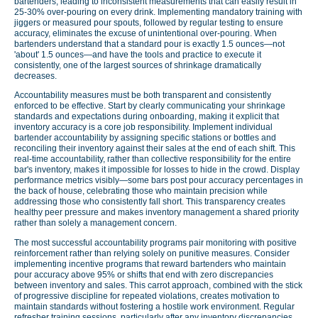
bartenders, leading to inconsistent measurements that can easily result in
25-30% over-pouring on every drink. Implementing mandatory training with
jiggers or measured pour spouts, followed by regular testing to ensure
accuracy, eliminates the excuse of unintentional over-pouring. When
bartenders understand that a standard pour is exactly 1.5 ounces—not
'about' 1.5 ounces—and have the tools and practice to execute it
consistently, one of the largest sources of shrinkage dramatically
decreases.
Accountability measures must be both transparent and consistently
enforced to be effective. Start by clearly communicating your shrinkage
standards and expectations during onboarding, making it explicit that
inventory accuracy is a core job responsibility. Implement individual
bartender accountability by assigning specific stations or bottles and
reconciling their inventory against their sales at the end of each shift. This
real-time accountability, rather than collective responsibility for the entire
bar's inventory, makes it impossible for losses to hide in the crowd. Display
performance metrics visibly—some bars post pour accuracy percentages in
the back of house, celebrating those who maintain precision while
addressing those who consistently fall short. This transparency creates
healthy peer pressure and makes inventory management a shared priority
rather than solely a management concern.
The most successful accountability programs pair monitoring with positive
reinforcement rather than relying solely on punitive measures. Consider
implementing incentive programs that reward bartenders who maintain
pour accuracy above 95% or shifts that end with zero discrepancies
between inventory and sales. This carrot approach, combined with the stick
of progressive discipline for repeated violations, creates motivation to
maintain standards without fostering a hostile work environment. Regular
refresher training sessions, particularly after any inventory discrepancies