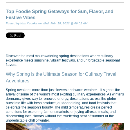
Top Foodie Spring Getaways for Sun, Flavor, and
Festive Vibes
Posted by Nick Kaoukis on Wed, Feb, 18, 2026 @ 09:02 AM
Discover the most mouthwatering spring destinations where culinary
excellence meets sunshine, vibrant festivals, and unforgettable seasonal
flavors.
Why Spring Is the Ultimate Season for Culinary Travel
Adventures
Spring awakens more than just flowers and warm weather—it signals the
arrival of some of the world's most exciting culinary experiences. As winter's
dormancy gives way to renewed energy, destinations across the globe
burst into life with fresh produce, outdoor dining, and food festivals that
celebrate the season's bounty. The mild temperatures create perfect
conditions for exploring farmers markets, enjoying alfresco meals, and
discovering local flavors without the sweltering heat of summer or the
unpredictable chill of winter.