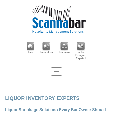
Home
Contact Us
Site map
English
Français
Español
LIQUOR INVENTORY EXPERTS
Liquor Shrinkage Solutions Every Bar Owner Should