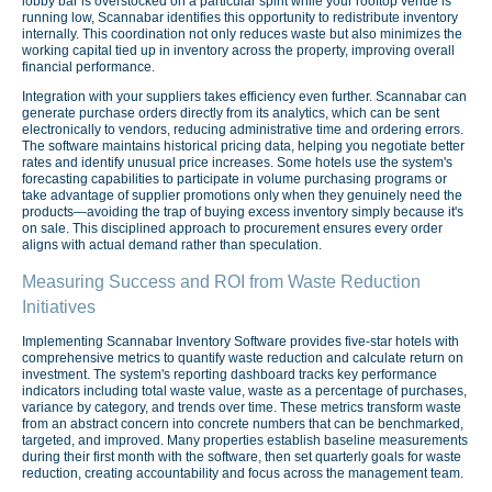
lobby bar is overstocked on a particular spirit while your rooftop venue is
running low, Scannabar identifies this opportunity to redistribute inventory
internally. This coordination not only reduces waste but also minimizes the
working capital tied up in inventory across the property, improving overall
financial performance.
Integration with your suppliers takes efficiency even further. Scannabar can
generate purchase orders directly from its analytics, which can be sent
electronically to vendors, reducing administrative time and ordering errors.
The software maintains historical pricing data, helping you negotiate better
rates and identify unusual price increases. Some hotels use the system's
forecasting capabilities to participate in volume purchasing programs or
take advantage of supplier promotions only when they genuinely need the
products—avoiding the trap of buying excess inventory simply because it's
on sale. This disciplined approach to procurement ensures every order
aligns with actual demand rather than speculation.
Measuring Success and ROI from Waste Reduction
Initiatives
Implementing Scannabar Inventory Software provides five-star hotels with
comprehensive metrics to quantify waste reduction and calculate return on
investment. The system's reporting dashboard tracks key performance
indicators including total waste value, waste as a percentage of purchases,
variance by category, and trends over time. These metrics transform waste
from an abstract concern into concrete numbers that can be benchmarked,
targeted, and improved. Many properties establish baseline measurements
during their first month with the software, then set quarterly goals for waste
reduction, creating accountability and focus across the management team.