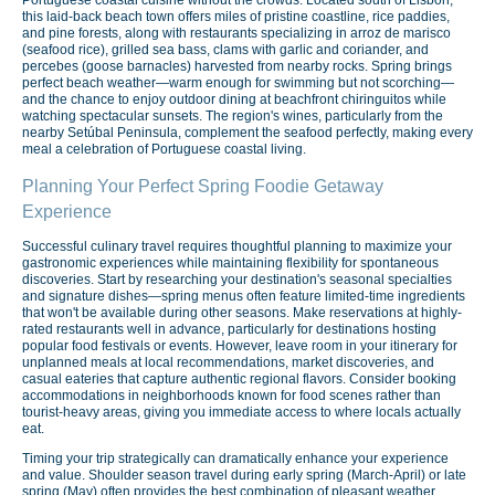
Portuguese coastal cuisine without the crowds. Located south of Lisbon,
this laid-back beach town offers miles of pristine coastline, rice paddies,
and pine forests, along with restaurants specializing in arroz de marisco
(seafood rice), grilled sea bass, clams with garlic and coriander, and
percebes (goose barnacles) harvested from nearby rocks. Spring brings
perfect beach weather—warm enough for swimming but not scorching—
and the chance to enjoy outdoor dining at beachfront chiringuitos while
watching spectacular sunsets. The region's wines, particularly from the
nearby Setúbal Peninsula, complement the seafood perfectly, making every
meal a celebration of Portuguese coastal living.
Planning Your Perfect Spring Foodie Getaway
Experience
Successful culinary travel requires thoughtful planning to maximize your
gastronomic experiences while maintaining flexibility for spontaneous
discoveries. Start by researching your destination's seasonal specialties
and signature dishes—spring menus often feature limited-time ingredients
that won't be available during other seasons. Make reservations at highly-
rated restaurants well in advance, particularly for destinations hosting
popular food festivals or events. However, leave room in your itinerary for
unplanned meals at local recommendations, market discoveries, and
casual eateries that capture authentic regional flavors. Consider booking
accommodations in neighborhoods known for food scenes rather than
tourist-heavy areas, giving you immediate access to where locals actually
eat.
Timing your trip strategically can dramatically enhance your experience
and value. Shoulder season travel during early spring (March-April) or late
spring (May) often provides the best combination of pleasant weather,