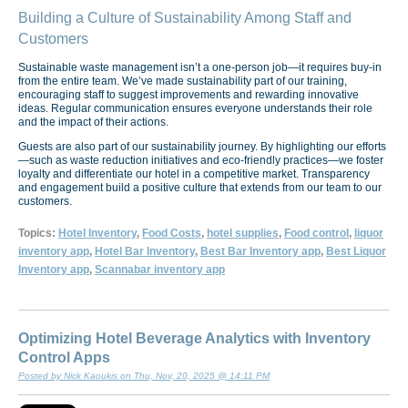
Building a Culture of Sustainability Among Staff and
Customers
Sustainable waste management isn’t a one-person job—it requires buy-in
from the entire team. We’ve made sustainability part of our training,
encouraging staff to suggest improvements and rewarding innovative
ideas. Regular communication ensures everyone understands their role
and the impact of their actions.
Guests are also part of our sustainability journey. By highlighting our efforts
—such as waste reduction initiatives and eco-friendly practices—we foster
loyalty and differentiate our hotel in a competitive market. Transparency
and engagement build a positive culture that extends from our team to our
customers.
Topics:
Hotel Inventory
,
Food Costs
,
hotel supplies
,
Food control
,
liquor
inventory app
,
Hotel Bar Inventory
,
Best Bar Inventory app
,
Best Liquor
Inventory app
,
Scannabar inventory app
Optimizing Hotel Beverage Analytics with Inventory
Control Apps
Posted by Nick Kaoukis on Thu, Nov, 20, 2025 @ 14:11 PM