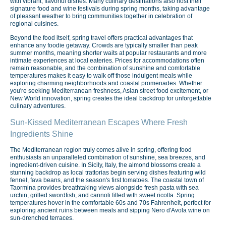
with vibrant, flavorful dishes. Many culinary destinations also host their
signature food and wine festivals during spring months, taking advantage
of pleasant weather to bring communities together in celebration of
regional cuisines.
Beyond the food itself, spring travel offers practical advantages that
enhance any foodie getaway. Crowds are typically smaller than peak
summer months, meaning shorter waits at popular restaurants and more
intimate experiences at local eateries. Prices for accommodations often
remain reasonable, and the combination of sunshine and comfortable
temperatures makes it easy to walk off those indulgent meals while
exploring charming neighborhoods and coastal promenades. Whether
you're seeking Mediterranean freshness, Asian street food excitement, or
New World innovation, spring creates the ideal backdrop for unforgettable
culinary adventures.
Sun-Kissed Mediterranean Escapes Where Fresh
Ingredients Shine
The Mediterranean region truly comes alive in spring, offering food
enthusiasts an unparalleled combination of sunshine, sea breezes, and
ingredient-driven cuisine. In Sicily, Italy, the almond blossoms create a
stunning backdrop as local trattorias begin serving dishes featuring wild
fennel, fava beans, and the season's first tomatoes. The coastal town of
Taormina provides breathtaking views alongside fresh pasta with sea
urchin, grilled swordfish, and cannoli filled with sweet ricotta. Spring
temperatures hover in the comfortable 60s and 70s Fahrenheit, perfect for
exploring ancient ruins between meals and sipping Nero d'Avola wine on
sun-drenched terraces.