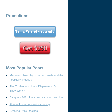
Promotions
Most Popular Posts
Maslow’s hierarchy of human needs and the
hospitality industry
The Truth About Liquor Dispensers: Do
They Work?
Banquets 101: How to run a smooth service
Alcohol Inventory Cost vs Pricing
Creating Drink Recipes