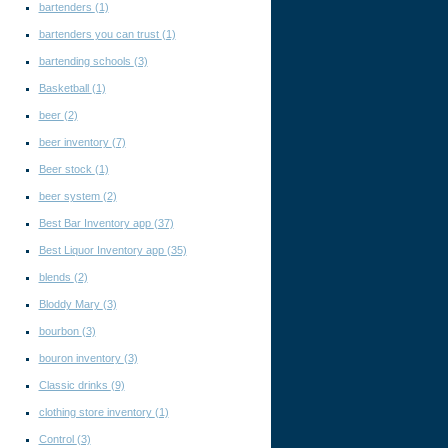
bartenders
(1)
bartenders you can trust
(1)
bartending schools
(3)
Basketball
(1)
beer
(2)
beer inventory
(7)
Beer stock
(1)
beer system
(2)
Best Bar Inventory app
(37)
Best Liquor Inventory app
(35)
blends
(2)
Bloddy Mary
(3)
bourbon
(3)
bouron inventory
(3)
Classic drinks
(9)
clothing store inventory
(1)
Control
(3)