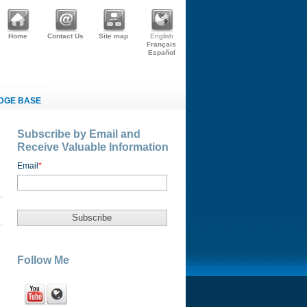
Home
Contact Us
Site map
English
Français
Español
DGE BASE
Subscribe by Email and
Receive Valuable Information
Email
*
Follow Me