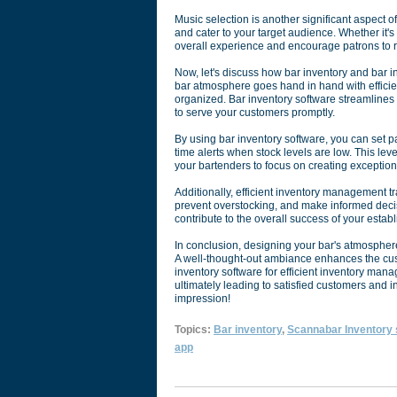
Music selection is another significant aspect 
and cater to your target audience. Whether it's 
overall experience and encourage patrons to r
Now, let's discuss how bar inventory and bar i
bar atmosphere goes hand in hand with efficie
organized. Bar inventory software streamlines
to serve your customers promptly.
By using bar inventory software, you can set p
time alerts when stock levels are low. This le
your bartenders to focus on creating exception
Additionally, efficient inventory management t
prevent overstocking, and make informed decis
contribute to the overall success of your estab
In conclusion, designing your bar's atmosphere i
A well-thought-out ambiance enhances the cu
inventory software for efficient inventory ma
ultimately leading to satisfied customers and i
impression!
Topics:
Bar inventory
,
Scannabar Inventory
app