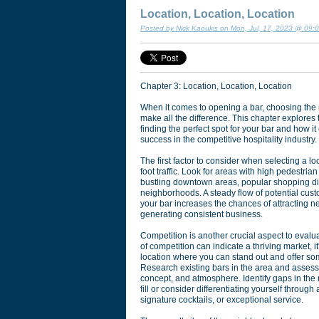
Location, Location, Location
Posted by Nick Kaoukis on Mon, Jul, 17, 2023 @ 09:
Chapter 3: Location, Location, Location
When it comes to opening a bar, choosing the r
make all the difference. This chapter explores
finding the perfect spot for your bar and how it
success in the competitive hospitality industry.
The first factor to consider when selecting a loc
foot traffic. Look for areas with high pedestrian 
bustling downtown areas, popular shopping dist
neighborhoods. A steady flow of potential cus
your bar increases the chances of attracting 
generating consistent business.
Competition is another crucial aspect to evalu
of competition can indicate a thriving market, it
location where you can stand out and offer so
Research existing bars in the area and assess 
concept, and atmosphere. Identify gaps in the
fill or consider differentiating yourself throug
signature cocktails, or exceptional service.