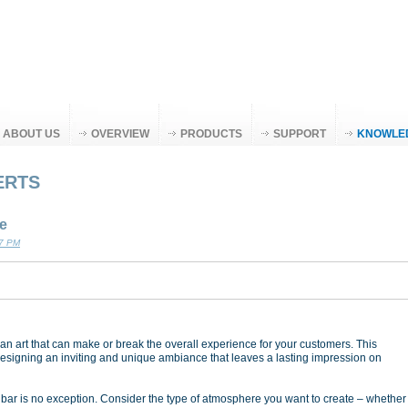
ABOUT US
OVERVIEW
PRODUCTS
SUPPORT
KNOWLE
ERTS
e
07 PM
 an art that can make or break the overall experience for your customers. This
designing an inviting and unique ambiance that leaves a lasting impression on
 bar is no exception. Consider the type of atmosphere you want to create – whether