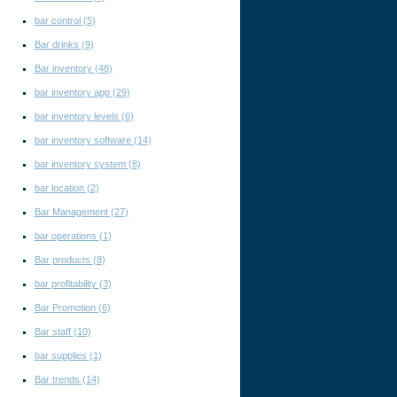
bar control
(5)
Bar drinks
(9)
Bar inventory
(48)
bar inventory app
(29)
bar inventory levels
(6)
bar inventory software
(14)
bar inventory system
(8)
bar location
(2)
Bar Management
(27)
bar operations
(1)
Bar products
(8)
bar profitability
(3)
Bar Promotion
(6)
Bar staff
(10)
bar supplies
(1)
Bar trends
(14)