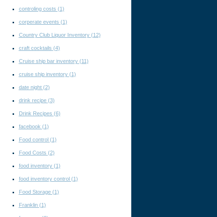
controling costs
(1)
corperate events
(1)
Country Club Liquor Inventory
(12)
craft cocktails
(4)
Cruise ship bar inventory
(11)
cruise ship inventory
(1)
date night
(2)
drink recipe
(3)
Drink Recipes
(6)
facebook
(1)
Food control
(1)
Food Costs
(2)
food inventory
(1)
food inventory control
(1)
Food Storage
(1)
Franklin
(1)