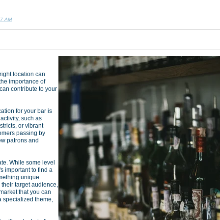
07 AM
ight location can
 the importance of
 can contribute to your
ation for your bar is
activity, such as
ricts, or vibrant
tomers passing by
new patrons and
ate. While some level
's important to find a
mething unique.
their target audience,
 market that you can
h a specialized theme,