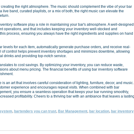
of creating the right atmosphere. The music should complement the vibe of your bar
a live band, curated playlists, or a mix of both, the right music can elevate the
eturn.
nventory software play a role in maintaining your bar's atmosphere. A well-designed
nt operations, and that includes keeping your inventory well-stocked and
 this process, ensuring you always have the right ingredients and supplies on hand
ar levels for each item, automatically generate purchase orders, and receive real-
vel of control helps prevent inventory shortages and minimizes downtime, allowing
al drinks and providing top-notch service.
ranslates to cost savings. By optimizing your inventory, you can reduce waste,
ions about menu pricing. The financial benefits of using bar inventory software
lishment.
s an art that involves careful consideration of lighting, furniture, decor, and music.
stomer experience and encourages repeat visits. When combined with bar
nagement, you ensure a seamless operation that keeps your bar running smoothly,
ncreased profitability. Cheers to a thriving bar with an ambiance that leaves a lastin
 system
,
bartenders you can trust
,
Bar Management
,
bar location
,
bar inventory