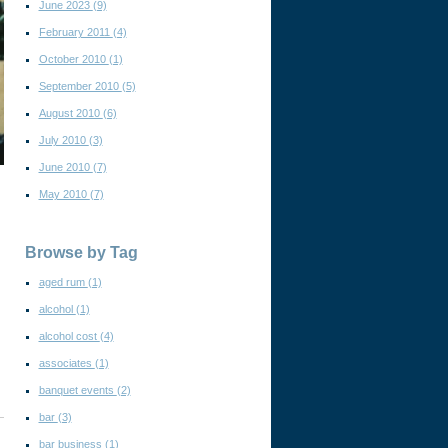
June 2023
(9)
February 2011
(4)
October 2010
(1)
September 2010
(5)
August 2010
(6)
July 2010
(3)
June 2010
(7)
May 2010
(7)
Browse by Tag
aged rum
(1)
alcohol
(1)
alcohol cost
(4)
associates
(1)
banquet events
(2)
bar
(3)
bar business
(1)