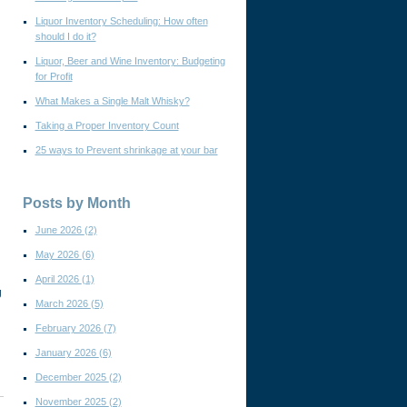
Liquor Inventory Scheduling: How often
should I do it?
Liquor, Beer and Wine Inventory: Budgeting
for Profit
What Makes a Single Malt Whisky?
Taking a Proper Inventory Count
25 ways to Prevent shrinkage at your bar
Posts by Month
June 2026
(2)
May 2026
(6)
April 2026
(1)
g
March 2026
(5)
February 2026
(7)
January 2026
(6)
December 2025
(2)
November 2025
(2)