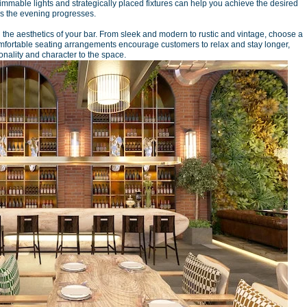
 Dimmable lights and strategically placed fixtures can help you achieve the desired
as the evening progresses.
g the aesthetics of your bar. From sleek and modern to rustic and vintage, choose a
mfortable seating arrangements encourage customers to relax and stay longer,
nality and character to the space.