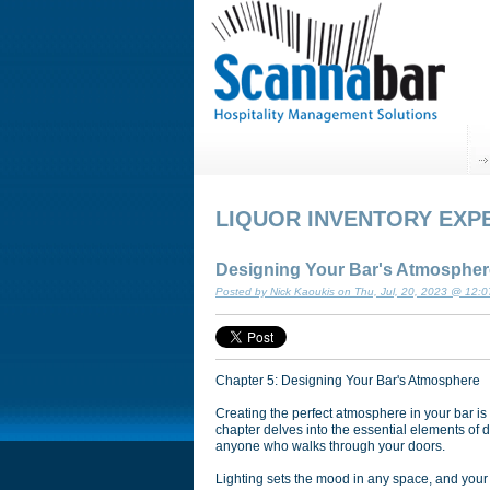
LIQUOR INVENTORY EXP
Designing Your Bar's Atmospher
Posted by Nick Kaoukis on Thu, Jul, 20, 2023 @ 12:
Chapter 5: Designing Your Bar's Atmosphere
Creating the perfect atmosphere in your bar is
chapter delves into the essential elements of 
anyone who walks through your doors.
Lighting sets the mood in any space, and your