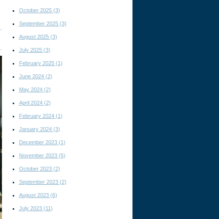
October 2025
(3)
September 2025
(3)
August 2025
(3)
July 2025
(3)
February 2025
(1)
June 2024
(2)
May 2024
(2)
April 2024
(2)
February 2024
(1)
January 2024
(3)
December 2023
(1)
November 2023
(5)
October 2023
(2)
September 2023
(2)
August 2023
(6)
July 2023
(11)