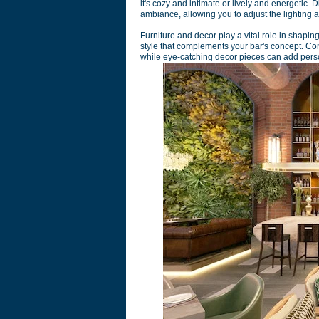
it's cozy and intimate or lively and energetic.
ambiance, allowing you to adjust the lighting 
Furniture and decor play a vital role in shapin
style that complements your bar's concept. Co
while eye-catching decor pieces can add perso