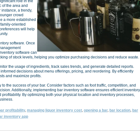
gnificant role in the
 of the area and
 instance, a trendy,
younger crowd
ile a more established
 family-oriented
preferences will help
nity.
entory software. Once
y management
 inventory software can
racking of stock levels, helping you optimize purchasing decisions and reduce waste.
itor the usage of ingredients, track sales trends, and generate detailed reports.
nformed decisions about menu offerings, pricing, and reordering. By efficiently
ts and maximize profits.
y to the success of your bar. Consider factors such as foot traffic, competition, and
sion. Additionally, implementing bar inventory software ensures efficient inventory
profitability. By optimizing both your physical location and inventory processes,
business.
ar profitability
,
managing liquor inventory cost
,
opening a bar
,
bar location
,
bar
ar inventory app