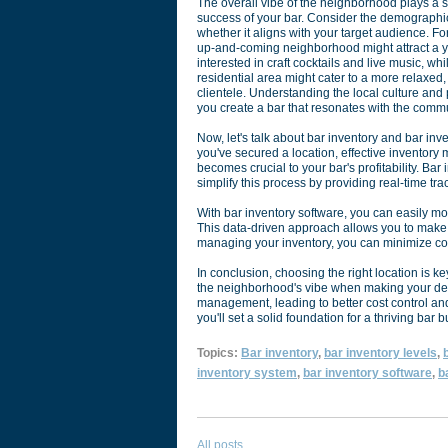
The overall vibe of the neighborhood plays a si
success of your bar. Consider the demographic
whether it aligns with your target audience. For
up-and-coming neighborhood might attract a 
interested in craft cocktails and live music, wh
residential area might cater to a more relaxed,
clientele. Understanding the local culture and 
you create a bar that resonates with the commu
Now, let's talk about bar inventory and bar inv
you've secured a location, effective inventor
becomes crucial to your bar's profitability. Bar
simplify this process by providing real-time t
With bar inventory software, you can easily mon
This data-driven approach allows you to make i
managing your inventory, you can minimize cos
In conclusion, choosing the right location is ke
the neighborhood's vibe when making your deci
management, leading to better cost control and 
you'll set a solid foundation for a thriving bar 
Topics:
Bar inventory
,
bar inventory levels
,
b
inventory system
,
bar inventory software
,
b
All posts