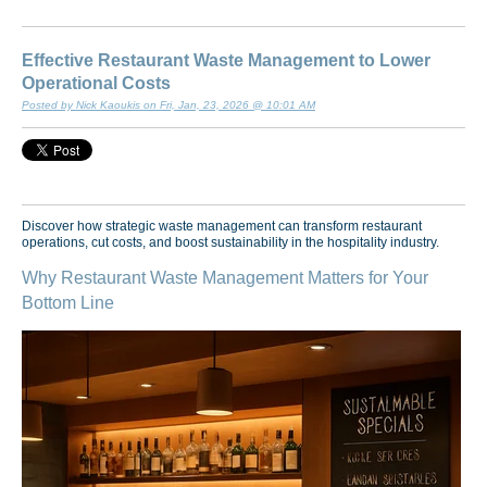
Effective Restaurant Waste Management to Lower
Operational Costs
Posted by Nick Kaoukis on Fri, Jan, 23, 2026 @ 10:01 AM
Discover how strategic waste management can transform restaurant
operations, cut costs, and boost sustainability in the hospitality industry.
Why Restaurant Waste Management Matters for Your
Bottom Line