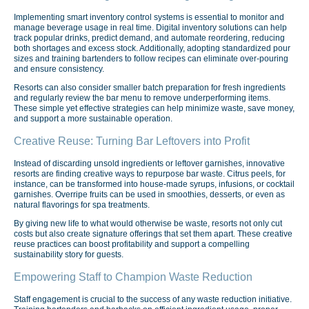
Implementing smart inventory control systems is essential to monitor and
manage beverage usage in real time. Digital inventory solutions can help
track popular drinks, predict demand, and automate reordering, reducing
both shortages and excess stock. Additionally, adopting standardized pour
sizes and training bartenders to follow recipes can eliminate over-pouring
and ensure consistency.
Resorts can also consider smaller batch preparation for fresh ingredients
and regularly review the bar menu to remove underperforming items.
These simple yet effective strategies can help minimize waste, save money,
and support a more sustainable operation.
Creative Reuse: Turning Bar Leftovers into Profit
Instead of discarding unsold ingredients or leftover garnishes, innovative
resorts are finding creative ways to repurpose bar waste. Citrus peels, for
instance, can be transformed into house-made syrups, infusions, or cocktail
garnishes. Overripe fruits can be used in smoothies, desserts, or even as
natural flavorings for spa treatments.
By giving new life to what would otherwise be waste, resorts not only cut
costs but also create signature offerings that set them apart. These creative
reuse practices can boost profitability and support a compelling
sustainability story for guests.
Empowering Staff to Champion Waste Reduction
Staff engagement is crucial to the success of any waste reduction initiative.