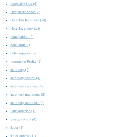
hospitality jobs
(6)
Hospitality show
(2)
Hotel Bar Inventory
(14)
Hotel Inventory
(14)
hotel parties
(2)
hotel staff
(1)
hotel supplies
(5)
Increasing Profits
(3)
inventory
(2)
inventory control
(4)
inventory counting
(4)
inventory managers
(5)
inventory schedule
(2)
Latin America
(1)
Lineup control
(4)
liquor
(5)
liquor control
(11)