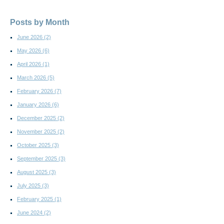
Posts by Month
June 2026
(2)
May 2026
(6)
April 2026
(1)
March 2026
(5)
February 2026
(7)
January 2026
(6)
December 2025
(2)
November 2025
(2)
October 2025
(3)
September 2025
(3)
August 2025
(3)
July 2025
(3)
February 2025
(1)
June 2024
(2)