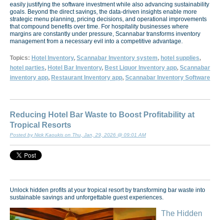
easily justifying the software investment while also advancing sustainability
goals. Beyond the direct savings, the data-driven insights enable more
strategic menu planning, pricing decisions, and operational improvements
that compound benefits over time. For hospitality businesses where
margins are constantly under pressure, Scannabar transforms inventory
management from a necessary evil into a competitive advantage.
Topics:
Hotel Inventory
,
Scannabar Inventory system
,
hotel supplies
,
hotel parties
,
Hotel Bar Inventory
,
Best Liquor Inventory app
,
Scannabar
inventory app
,
Restaurant Inventory app
,
Scannabar Inventory Software
Reducing Hotel Bar Waste to Boost Profitability at
Tropical Resorts
Posted by Nick Kaoukis on Thu, Jan, 29, 2026 @ 09:01 AM
Unlock hidden profits at your tropical resort by transforming bar waste into
sustainable savings and unforgettable guest experiences.
The Hidden