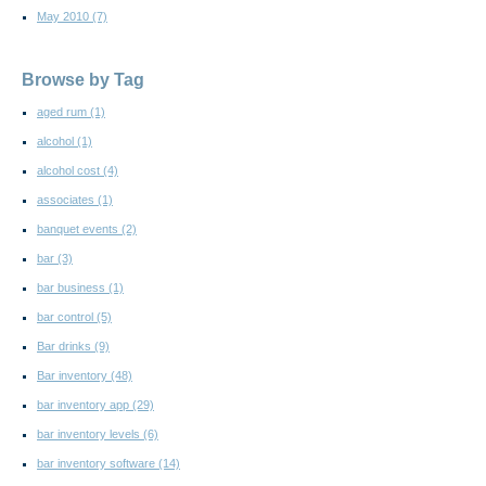
May 2010
(7)
Browse by Tag
aged rum
(1)
alcohol
(1)
alcohol cost
(4)
associates
(1)
banquet events
(2)
bar
(3)
bar business
(1)
bar control
(5)
Bar drinks
(9)
Bar inventory
(48)
bar inventory app
(29)
bar inventory levels
(6)
bar inventory software
(14)