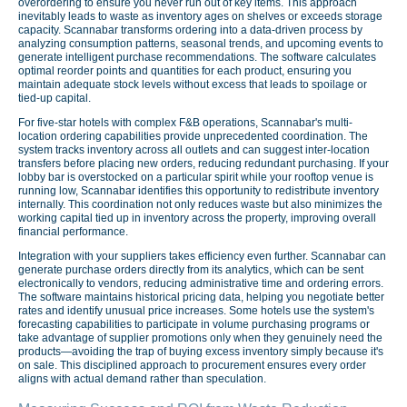
overordering to ensure you never run out of key items. This approach
inevitably leads to waste as inventory ages on shelves or exceeds storage
capacity. Scannabar transforms ordering into a data-driven process by
analyzing consumption patterns, seasonal trends, and upcoming events to
generate intelligent purchase recommendations. The software calculates
optimal reorder points and quantities for each product, ensuring you
maintain adequate stock levels without excess that leads to spoilage or
tied-up capital.
For five-star hotels with complex F&B operations, Scannabar's multi-
location ordering capabilities provide unprecedented coordination. The
system tracks inventory across all outlets and can suggest inter-location
transfers before placing new orders, reducing redundant purchasing. If your
lobby bar is overstocked on a particular spirit while your rooftop venue is
running low, Scannabar identifies this opportunity to redistribute inventory
internally. This coordination not only reduces waste but also minimizes the
working capital tied up in inventory across the property, improving overall
financial performance.
Integration with your suppliers takes efficiency even further. Scannabar can
generate purchase orders directly from its analytics, which can be sent
electronically to vendors, reducing administrative time and ordering errors.
The software maintains historical pricing data, helping you negotiate better
rates and identify unusual price increases. Some hotels use the system's
forecasting capabilities to participate in volume purchasing programs or
take advantage of supplier promotions only when they genuinely need the
products—avoiding the trap of buying excess inventory simply because it's
on sale. This disciplined approach to procurement ensures every order
aligns with actual demand rather than speculation.