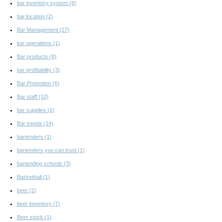
bar inventory system
(8)
bar location
(2)
Bar Management
(27)
bar operations
(1)
Bar products
(8)
bar profitability
(3)
Bar Promotion
(6)
Bar staff
(10)
bar supplies
(1)
Bar trends
(14)
bartenders
(1)
bartenders you can trust
(1)
bartending schools
(3)
Basketball
(1)
beer
(2)
beer inventory
(7)
Beer stock
(1)