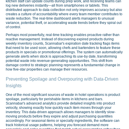
kitchen staff can update counts during prep work, and receiving teams can
log new deliveries instantly—all from smartphones or tablets. This
distributed approach to data collection not only improves accuracy but also
creates a culture of accountability where every team member contributes to
waste reduction. The real-time dashboard alerts managers to unusual
variance, potential theft, or accelerating waste trends before they spiral out
of control.
Perhaps most powerfully, real-time tracking enables proactive rather than
reactive management. Instead of discovering expired products during
weekly inventory counts, Scannabar's expiration date tracking flags items
that need to be used soon, allowing chefs and bartenders to feature these
products in specials or promotional offerings. The system can automatically
generate alerts when stock is approaching its use-by date, transforming
potential waste into revenue-generating opportunities. This shift from
damage control to strategic planning represents a fundamental change in
how five-star properties can manage their resources.
Preventing Spoilage and Overpouring with Data-Driven
Insights
One of the most significant sources of waste in hotel operations is product
spoilage, particularly for perishable items in kitchens and bars.
Scannabar's advanced analytics provide detailed insights into product
velocity, showing exactly how quickly each item moves through your
inventory. This data-driven approach allows managers to identify slow-
moving products before they expire and adjust purchasing quantities
accordingly. For seasonal items or specialty ingredients, the software can
track historical usage patterns, helping you forecast demand more