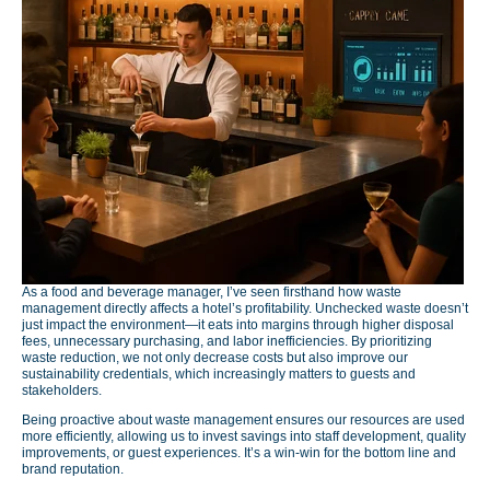
As a food and beverage manager, I’ve seen firsthand how waste
management directly affects a hotel’s profitability. Unchecked waste doesn’t
just impact the environment—it eats into margins through higher disposal
fees, unnecessary purchasing, and labor inefficiencies. By prioritizing
waste reduction, we not only decrease costs but also improve our
sustainability credentials, which increasingly matters to guests and
stakeholders.
Being proactive about waste management ensures our resources are used
more efficiently, allowing us to invest savings into staff development, quality
improvements, or guest experiences. It’s a win-win for the bottom line and
brand reputation.