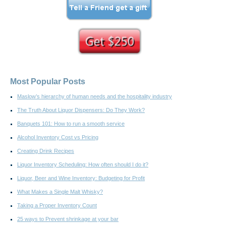
Most Popular Posts
Maslow’s hierarchy of human needs and the hospitality industry
The Truth About Liquor Dispensers: Do They Work?
Banquets 101: How to run a smooth service
Alcohol Inventory Cost vs Pricing
Creating Drink Recipes
Liquor Inventory Scheduling: How often should I do it?
Liquor, Beer and Wine Inventory: Budgeting for Profit
What Makes a Single Malt Whisky?
Taking a Proper Inventory Count
25 ways to Prevent shrinkage at your bar