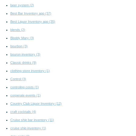
beer system
(2)
Best Bar Inventory app
(37)
Best Liquor Inventory app
(35)
blends
(2)
Bloddy Mary
(3)
bourbon
(3)
bouron inventory
(3)
Classic drinks
(9)
clothing store inventory
(1)
Control
(3)
controling costs
(1)
corperate events
(1)
Country Club Liquor Inventory
(12)
craft cocktails
(4)
Cruise ship bar inventory
(11)
cruise ship inventory
(1)