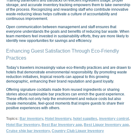
Training bartenders and barbacks on efficient ingredient usage, proper
storage, and accurate inventory tracking empowers them to take ownership
of the process. Recognizing and rewarding staff who contribute innovative
waste-reducing ideas helps cultivate a culture of accountability and
continuous improvement.
Open communication between management and staff ensures that
everyone understands the goals and benefits of reducing bar waste. When
team members feel invested in sustainability efforts, they are more likely to
identify new opportunities for savings and efficiency.
Enhancing Guest Satisfaction Through Eco-Friendly
Practices
Today’s travelers increasingly value eco-friendly practices and are drawn to
hotels that demonstrate environmental responsibility. By promoting waste
reduction initiatives, tropical resorts can appeal to this growing
demographic, enhancing their brand reputation and guest loyalty.
Offering signature cocktails made from reused ingredients or sharing
stories about sustainable bar practices can enrich the guest experience.
These efforts not only help the environment and reduce costs but also
create memorable, feel-good moments that inspire guests to share their
positive experiences with others.
Topics:
Bar inventory
,
Hotel Inventory
,
hotel supplies
,
inventory control
,
Hotel Bar Inventory
,
Best Bar Inventory app
,
Best Liquor Inventory app
,
Cruise ship bar inventory
,
Country Club Liquor Inventory