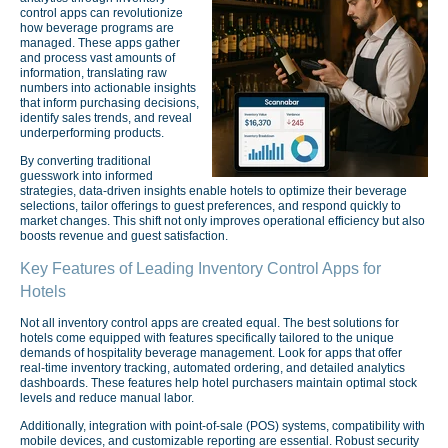
control apps can revolutionize
how beverage programs are
managed. These apps gather
and process vast amounts of
information, translating raw
numbers into actionable insights
that inform purchasing decisions,
identify sales trends, and reveal
underperforming products.
By converting traditional
guesswork into informed
strategies, data-driven insights enable hotels to optimize their beverage
selections, tailor offerings to guest preferences, and respond quickly to
market changes. This shift not only improves operational efficiency but also
boosts revenue and guest satisfaction.
Key Features of Leading Inventory Control Apps for
Hotels
Not all inventory control apps are created equal. The best solutions for
hotels come equipped with features specifically tailored to the unique
demands of hospitality beverage management. Look for apps that offer
real-time inventory tracking, automated ordering, and detailed analytics
dashboards. These features help hotel purchasers maintain optimal stock
levels and reduce manual labor.
Additionally, integration with point-of-sale (POS) systems, compatibility with
mobile devices, and customizable reporting are essential. Robust security