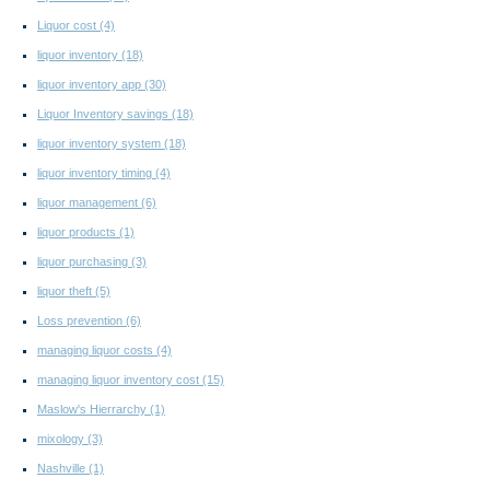
Liquor cost
(4)
liquor inventory
(18)
liquor inventory app
(30)
Liquor Inventory savings
(18)
liquor inventory system
(18)
liquor inventory timing
(4)
liquor management
(6)
liquor products
(1)
liquor purchasing
(3)
liquor theft
(5)
Loss prevention
(6)
managing liquor costs
(4)
managing liquor inventory cost
(15)
Maslow's Hierrarchy
(1)
mixology
(3)
Nashville
(1)