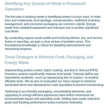
Identifying Key Sources of Waste in Restaurant
Operations
The first step in tackling waste is identifying where it occurs most. In hotel
bars and restaurants, food spoilage, overproduction, inefficient inventory
management, and excessive packaging are common culprits. Energy
waste from outdated equipment and improper use is another significant
cost driver.
By conducting regular waste audits and involving kitchen, bar, and service
teams in reporting, we gain a clear picture of problem areas. This
foundational knowledge is critical for targeting improvements and
measuring progress.
Smart Strategies to Minimize Food, Packaging, and
Energy Waste
Implementing portion control, batch cooking, and first-in, first-out (FIFO)
inventory systems significantly reduces food waste. Training staff to use
ingredients creatively—such as repurposing trim or surplus—is another
effective tactic. We’ve also re-evaluated our menu design to minimize
perishable items and standardized order quantities to prevent overstocking.
Switching to eco-friendly packaging, consolidating deliveries, and
upgrading to energy-efficient appliances have further minimized our
environmental impact and operating costs. Setting clear waste reduction
goals and tracking performance keeps everyone motivated.