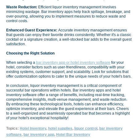
Waste Reduction:
Efficient liquor inventory management involves
minimizing wastage. Bar inventory apps help track spillage, breakage, and
over-pouring, allowing you to implement measures to reduce waste and
control costs.
Enhanced Guest Experience:
Accurate inventory management ensures
that guests can enjoy their favorite drinks consistently. Whether it's a classic
cocktail or a signature creation, a well-stocked bar adds to the overall guest
satisfaction.
Choosing the Right Solution
When selecting a
bar inventory app or hotel inventory software
for your
hotel, consider factors such as user-friendliness, compatibility with your
existing systems, customer support, and scalability. Look for solutions that
offer customization options to cater to the unique needs of your hotel's bars.
In conclusion, liquor inventory management is a critical component of
successful bar operations within hotels. Bar inventory apps and hotel
inventory software offer a range of benefits, including real-time tracking,
comprehensive insights, multi-venue management, and waste reduction.
By embracing these technological tools, hotels can enhance efficiency,
optimize inventory, and elevate the guest experience at their bars. Cheers
to a well-organized and seamlessly operated bar that becomes a highlight
of your hotel's exceptional hospitality!
Topics:
Hotel Inventory
,
hotel supplies
,
liquor control
,
bar inventory
software
,
bar inventory app
,
Hotel Bar Inventory