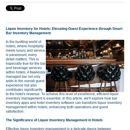
Liquor Inventory for Hotels: Elevating Guest Experience through Smart
Bar Inventory Management
In the bustling world of
hotels, where hospitality
meets luxury and service
is paramount, every
detail matters. This is
especially true for the bar
and beverage services
within hotels. A flawlessly
managed bar not only
adds to the overall guest
experience but also
contributes significantly
to the hotel's revenue. To achieve this level of excellence, efficient liquor
inventory management is essential. In this article, we'll explore how bar
inventory apps and hotel inventory software can transform liquor inventory
management within hotels, enhancing both operations and guest
satisfaction.
The Significance of Liquor Inventory Management in Hotels
Effective liquor inventory management is a delicate dance between