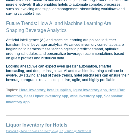
more effectively. It also enables hotels to automate complex processes,
such as invoicing and supplier management, streamlining workflows and
saving valuable time.
Future Trends: How AI and Machine Learning Are
Shaping Beverage Analytics
Artificial intelligence (AI) and machine learning are poised to further
transform hotel beverage analytics. Advanced inventory control apps are
beginning to harness these technologies to predict demand, optimize
ordering schedules, and personalize beverage recommendations based
on guest profiles and historical data.
Looking ahead, we can expect even greater automation, smarter
forecasting, and deeper insights as AI and machine learning continue to
evolve. By staying ahead of these trends, hotel purchasers can ensure their
beverage programs remain competitive, agile, and highly profitable.
Topics:
Hotel Inventory
,
hotel supplies
,
liquor inventory app
,
Hotel Bar
Inventory
,
Best Liquor Inventory app
,
wine inventory app
,
Scannabar
inventory app
Liquor Inventory for Hotels
Posted by Nick Kaoukis on Wed, Aug, 16, 2023 @ 10:08 AM