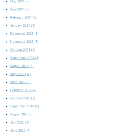
May 2024
(2)
April 2024
(2)
February 2024
(1)
January 2024
(3)
December 2023
(1)
November 2023
(5)
October 2023
(2)
September 2023
(2)
August 2023
(6)
July 2023
(11)
June 2023
(9)
February 2011
(4)
October 2010
(1)
September 2010
(5)
August 2010
(6)
July 2010
(3)
June 2010
(7)