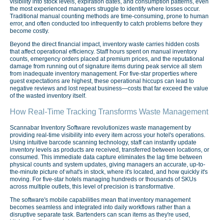
visibility into stock levels, expiration dates, and consumption patterns, even
the most experienced managers struggle to identify where losses occur.
Traditional manual counting methods are time-consuming, prone to human
error, and often conducted too infrequently to catch problems before they
become costly.
Beyond the direct financial impact, inventory waste carries hidden costs
that affect operational efficiency. Staff hours spent on manual inventory
counts, emergency orders placed at premium prices, and the reputational
damage from running out of signature items during peak service all stem
from inadequate inventory management. For five-star properties where
guest expectations are highest, these operational hiccups can lead to
negative reviews and lost repeat business—costs that far exceed the value
of the wasted inventory itself.
How Real-Time Tracking Transforms Waste Management
Scannabar Inventory Software revolutionizes waste management by
providing real-time visibility into every item across your hotel's operations.
Using intuitive barcode scanning technology, staff can instantly update
inventory levels as products are received, transferred between locations, or
consumed. This immediate data capture eliminates the lag time between
physical counts and system updates, giving managers an accurate, up-to-
the-minute picture of what's in stock, where it's located, and how quickly it's
moving. For five-star hotels managing hundreds or thousands of SKUs
across multiple outlets, this level of precision is transformative.
The software's mobile capabilities mean that inventory management
becomes seamless and integrated into daily workflows rather than a
disruptive separate task. Bartenders can scan items as they're used,