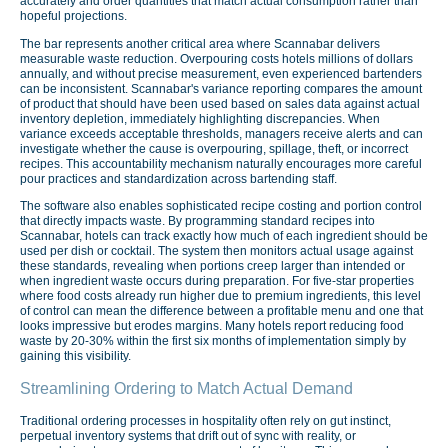
accurately and order quantities that match actual consumption rather than
hopeful projections.
The bar represents another critical area where Scannabar delivers
measurable waste reduction. Overpouring costs hotels millions of dollars
annually, and without precise measurement, even experienced bartenders
can be inconsistent. Scannabar's variance reporting compares the amount
of product that should have been used based on sales data against actual
inventory depletion, immediately highlighting discrepancies. When
variance exceeds acceptable thresholds, managers receive alerts and can
investigate whether the cause is overpouring, spillage, theft, or incorrect
recipes. This accountability mechanism naturally encourages more careful
pour practices and standardization across bartending staff.
The software also enables sophisticated recipe costing and portion control
that directly impacts waste. By programming standard recipes into
Scannabar, hotels can track exactly how much of each ingredient should be
used per dish or cocktail. The system then monitors actual usage against
these standards, revealing when portions creep larger than intended or
when ingredient waste occurs during preparation. For five-star properties
where food costs already run higher due to premium ingredients, this level
of control can mean the difference between a profitable menu and one that
looks impressive but erodes margins. Many hotels report reducing food
waste by 20-30% within the first six months of implementation simply by
gaining this visibility.
Streamlining Ordering to Match Actual Demand
Traditional ordering processes in hospitality often rely on gut instinct,
perpetual inventory systems that drift out of sync with reality, or