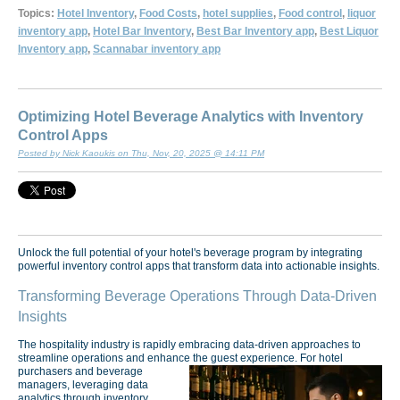
Topics:
Hotel Inventory
,
Food Costs
,
hotel supplies
,
Food control
,
liquor
inventory app
,
Hotel Bar Inventory
,
Best Bar Inventory app
,
Best Liquor
Inventory app
,
Scannabar inventory app
Optimizing Hotel Beverage Analytics with Inventory
Control Apps
Posted by Nick Kaoukis on Thu, Nov, 20, 2025 @ 14:11 PM
Unlock the full potential of your hotel's beverage program by integrating
powerful inventory control apps that transform data into actionable insights.
Transforming Beverage Operations Through Data-Driven
Insights
The hospitality industry is rapidly embracing data-driven approaches to
streamline operations and enhance the guest experience.
For hotel
purchasers and beverage
managers, leveraging data
analytics through inventory