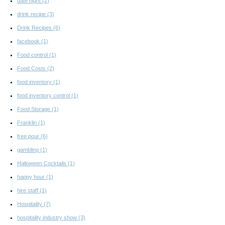
date night
(2)
drink recipe
(3)
Drink Recipes
(6)
facebook
(1)
Food control
(1)
Food Costs
(2)
food inventory
(1)
food inventory control
(1)
Food Storage
(1)
Franklin
(1)
free pour
(6)
gambling
(1)
Halloween Cocktails
(1)
happy hour
(1)
hire staff
(1)
Hospitality
(7)
hospitality industry show
(3)