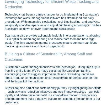
Leveraging Technology for Efficient Waste Tracking and
Reduction
Technology has been a game-changer for us. Implementing Scannabar’s
inventory and waste management software has streamlined our daily
procedures. With automated stocktaking, real-time tracking, and analytics,
we quickly spot discrepancies and adjust purchasing accordingly. This has
drastically cut down on over-ordering and stock losses.
Scannabar also provides actionable insights into usage patterns, allowing
us to optimize menu engineering and reduce both food and beverage
waste. The time saved on manual processes means our team can focus
more on guest service and less on paperwork.
Building a Culture of Sustainability Among Staff and
Customers
Sustainable waste management isn’t a one-person job—it requires buy-in
from the entire team. We’ve made sustainability part of our training,
encouraging staff to suggest improvements and rewarding innovative
ideas. Regular communication ensures everyone understands their role
and the impact of their actions.
Guests are also part of our sustainability journey. By highlighting our efforts
—such as waste reduction initiatives and eco-friendly practices—we foster
loyalty and differentiate our hotel in a competitive market. Transparency
and engagement build a positive culture that extends from our team to our
customers.