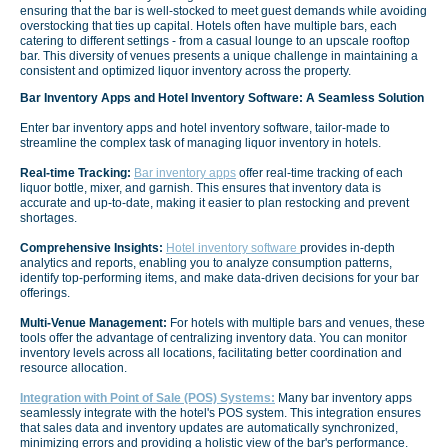
ensuring that the bar is well-stocked to meet guest demands while avoiding
overstocking that ties up capital. Hotels often have multiple bars, each
catering to different settings - from a casual lounge to an upscale rooftop
bar. This diversity of venues presents a unique challenge in maintaining a
consistent and optimized liquor inventory across the property.
Bar Inventory Apps and Hotel Inventory Software: A Seamless Solution
Enter bar inventory apps and hotel inventory software, tailor-made to
streamline the complex task of managing liquor inventory in hotels.
Real-time Tracking:
Bar inventory apps
offer real-time tracking of each
liquor bottle, mixer, and garnish. This ensures that inventory data is
accurate and up-to-date, making it easier to plan restocking and prevent
shortages.
Comprehensive Insights:
Hotel inventory software
provides in-depth
analytics and reports, enabling you to analyze consumption patterns,
identify top-performing items, and make data-driven decisions for your bar
offerings.
Multi-Venue Management:
For hotels with multiple bars and venues, these
tools offer the advantage of centralizing inventory data. You can monitor
inventory levels across all locations, facilitating better coordination and
resource allocation.
Integration with Point of Sale (POS) Systems:
Many bar inventory apps
seamlessly integrate with the hotel's POS system. This integration ensures
that sales data and inventory updates are automatically synchronized,
minimizing errors and providing a holistic view of the bar's performance.