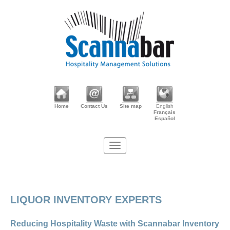
Home
Contact Us
Site map
English
Français
Español
LIQUOR INVENTORY EXPERTS
Reducing Hospitality Waste with Scannabar Inventory