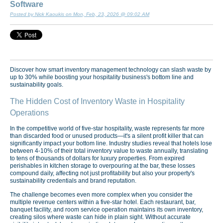
Software
Posted by Nick Kaoukis on Mon, Feb, 23, 2026 @ 09:02 AM
Discover how smart inventory management technology can slash waste by
up to 30% while boosting your hospitality business's bottom line and
sustainability goals.
The Hidden Cost of Inventory Waste in Hospitality
Operations
In the competitive world of five-star hospitality, waste represents far more
than discarded food or unused products—it's a silent profit killer that can
significantly impact your bottom line. Industry studies reveal that hotels lose
between 4-10% of their total inventory value to waste annually, translating
to tens of thousands of dollars for luxury properties. From expired
perishables in kitchen storage to overpouring at the bar, these losses
compound daily, affecting not just profitability but also your property's
sustainability credentials and brand reputation.
The challenge becomes even more complex when you consider the
multiple revenue centers within a five-star hotel. Each restaurant, bar,
banquet facility, and room service operation maintains its own inventory,
creating silos where waste can hide in plain sight. Without accurate