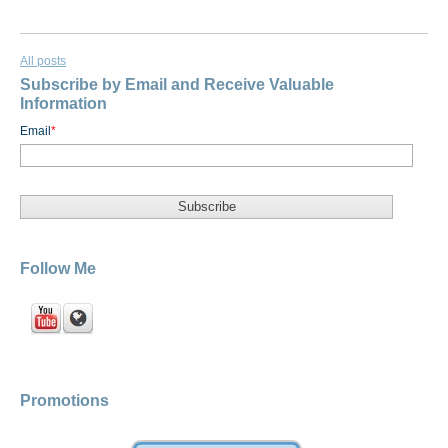
All posts
Subscribe by Email and Receive Valuable
Information
Email
*
Follow Me
Promotions