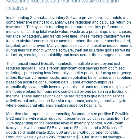
Measuring Success and ROI from Waste Reduction
Initiatives
Implementing Scannabar Inventory Software provides five-star hotels with
comprehensive metrics to quantify waste reduction and calculate return on
investment. The system's reporting dashboard tracks key performance
indicators including total waste value, waste as a percentage of purchases,
variance by category, and trends over time. These metrics transform waste
from an abstract concern into concrete numbers that can be benchmarked,
targeted, and improved. Many properties establish baseline measurements
during their first month with the software, then set quarterly goals for waste
reduction, creating accountability and focus across the management team.
The financial impact typically manifests in multiple ways beyond just
reduced spoilage. Hotels report significant cost savings from optimized
ordering—purchasing less frequently at better prices, reducing emergency
orders that carry premium costs, and negotiating better terms with suppliers
based on accurate consumption data. Labor efficiency improves
dramatically as well, with inventory counts that once required multiple staff
members working for hours now completed by one person in a fraction of
the time. These labor savings can be redirected to guest-facing service
activities that enhance the five-star experience, creating a positive cycle
where operational efficiency enables superior hospitality.
Most five-star properties implementing Scannabar see positive ROI within
6-12 months, with waste reduction percentages typically ranging from 15-
35% depending on the baseline level of inventory control. A 200-room
luxury hotel with annual F&B revenue of $5 million and a 30% cost of
goods sold might waste $150,000 annually without proper controls.
Reducing waste by even 20% represents $30,000 in annual savings—