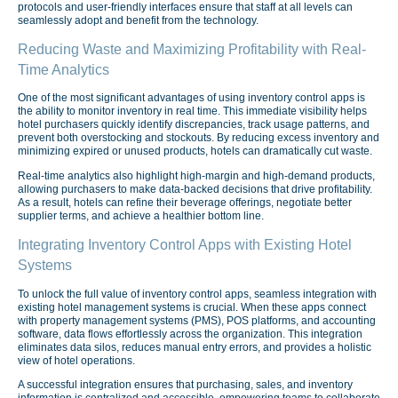
protocols and user-friendly interfaces ensure that staff at all levels can
seamlessly adopt and benefit from the technology.
Reducing Waste and Maximizing Profitability with Real-
Time Analytics
One of the most significant advantages of using inventory control apps is
the ability to monitor inventory in real time. This immediate visibility helps
hotel purchasers quickly identify discrepancies, track usage patterns, and
prevent both overstocking and stockouts. By reducing excess inventory and
minimizing expired or unused products, hotels can dramatically cut waste.
Real-time analytics also highlight high-margin and high-demand products,
allowing purchasers to make data-backed decisions that drive profitability.
As a result, hotels can refine their beverage offerings, negotiate better
supplier terms, and achieve a healthier bottom line.
Integrating Inventory Control Apps with Existing Hotel
Systems
To unlock the full value of inventory control apps, seamless integration with
existing hotel management systems is crucial. When these apps connect
with property management systems (PMS), POS platforms, and accounting
software, data flows effortlessly across the organization. This integration
eliminates data silos, reduces manual entry errors, and provides a holistic
view of hotel operations.
A successful integration ensures that purchasing, sales, and inventory
information is centralized and accessible, empowering teams to collaborate