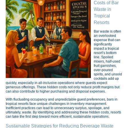
Costs of Bar
Waste in
Tropical
Resorts
Bar waste is often
an overlooked
expense that can
significantly
impact a tropical
resort’s bottom
line. Spoiled
mixers, half-used
fruit garnishes,
over-poured
spirits, and unsold
cocktails add up
quickly, especially in all-inclusive operations where guests expect
generous offerings. These hidden costs not only reduce profit margins but
can also contribute to higher purchasing and disposal expenses.
With fluctuating occupancy and unpredictable guest preferences, bars in
tropical resorts face unique challenges in inventory management.
Inefficient practices can lead to unnecessary surplus, spoilage, and
ultimately, waste. By identifying and addressing these hidden costs, resorts
can take the first step toward more efficient, sustainable operations.
Sustainable Strategies for Reducing Beverage Waste