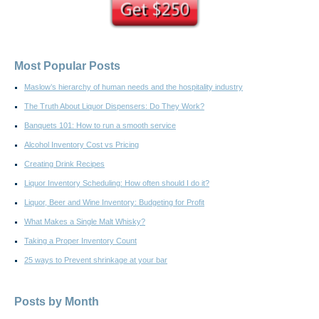
Most Popular Posts
Maslow’s hierarchy of human needs and the hospitality industry
The Truth About Liquor Dispensers: Do They Work?
Banquets 101: How to run a smooth service
Alcohol Inventory Cost vs Pricing
Creating Drink Recipes
Liquor Inventory Scheduling: How often should I do it?
Liquor, Beer and Wine Inventory: Budgeting for Profit
What Makes a Single Malt Whisky?
Taking a Proper Inventory Count
25 ways to Prevent shrinkage at your bar
Posts by Month