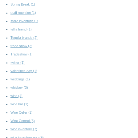
Spring Break
(1)
staff retention
(1)
store inventory
(1)
tell a friend
(1)
Tequila brands
(2)
trade show
(2)
Tradeshow
(1)
twitter
(1)
valentines day
(1)
weddings
(1)
whiskey
(3)
wine
(4)
wine bar
(1)
Wine Celler
(2)
Wine Control
(3)
wine inventory
(7)
wine inventory app
(9)