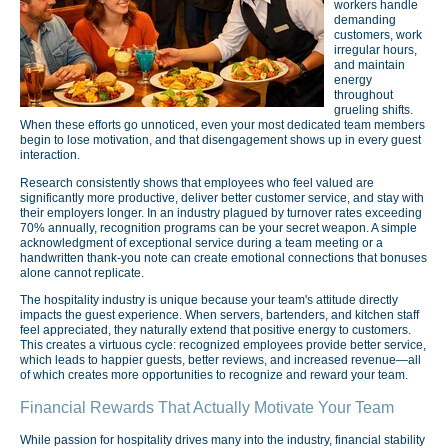
workers handle
demanding
customers, work
irregular hours,
and maintain
energy
throughout
grueling shifts.
When these efforts go unnoticed, even your most dedicated team members
begin to lose motivation, and that disengagement shows up in every guest
interaction.
Research consistently shows that employees who feel valued are
significantly more productive, deliver better customer service, and stay with
their employers longer. In an industry plagued by turnover rates exceeding
70% annually, recognition programs can be your secret weapon. A simple
acknowledgment of exceptional service during a team meeting or a
handwritten thank-you note can create emotional connections that bonuses
alone cannot replicate.
The hospitality industry is unique because your team's attitude directly
impacts the guest experience. When servers, bartenders, and kitchen staff
feel appreciated, they naturally extend that positive energy to customers.
This creates a virtuous cycle: recognized employees provide better service,
which leads to happier guests, better reviews, and increased revenue—all
of which creates more opportunities to recognize and reward your team.
Financial Rewards That Actually Motivate Your Team
While passion for hospitality drives many into the industry, financial stability