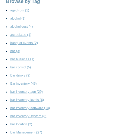
Browse by Tag
aged rum
(1)
alcohol
(1)
alcohol cost
(4)
associates
(1)
banquet events
(2)
bar
(3)
bar business
(1)
bar control
(5)
Bar drinks
(9)
Bar inventory
(48)
bar inventory app
(29)
bar inventory levels
(6)
bar inventory software
(14)
bar inventory system
(8)
bar location
(2)
Bar Management
(27)