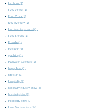
facebook
(1)
Food control
(1)
Food Costs
(2)
food inventory
(1)
food inventory control
(1)
Food Storage
(1)
Franklin
(1)
free pour
(6)
gambling
(1)
Halloween Cocktails
(1)
happy hour
(1)
hire staff
(1)
Hospitality
(7)
hospitality industry show
(3)
hospitality jobs
(6)
Hospitality show
(2)
Hotel Bar Inventory
(14)