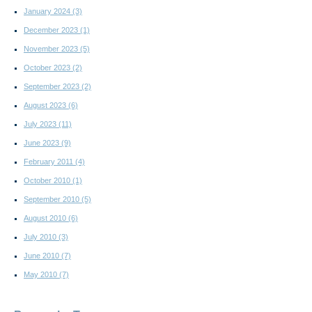
January 2024
(3)
December 2023
(1)
November 2023
(5)
October 2023
(2)
September 2023
(2)
August 2023
(6)
July 2023
(11)
June 2023
(9)
February 2011
(4)
October 2010
(1)
September 2010
(5)
August 2010
(6)
July 2010
(3)
June 2010
(7)
May 2010
(7)