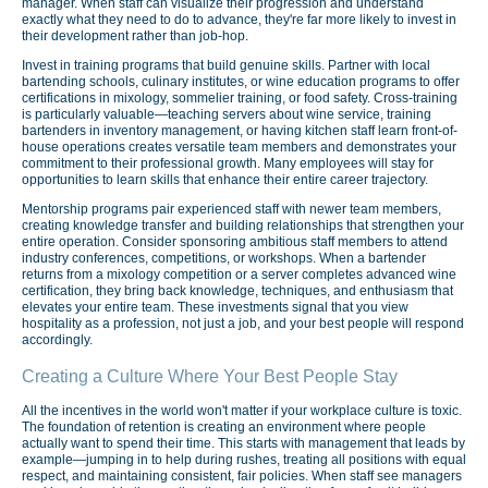
manager. When staff can visualize their progression and understand
exactly what they need to do to advance, they're far more likely to invest in
their development rather than job-hop.
Invest in training programs that build genuine skills. Partner with local
bartending schools, culinary institutes, or wine education programs to offer
certifications in mixology, sommelier training, or food safety. Cross-training
is particularly valuable—teaching servers about wine service, training
bartenders in inventory management, or having kitchen staff learn front-of-
house operations creates versatile team members and demonstrates your
commitment to their professional growth. Many employees will stay for
opportunities to learn skills that enhance their entire career trajectory.
Mentorship programs pair experienced staff with newer team members,
creating knowledge transfer and building relationships that strengthen your
entire operation. Consider sponsoring ambitious staff members to attend
industry conferences, competitions, or workshops. When a bartender
returns from a mixology competition or a server completes advanced wine
certification, they bring back knowledge, techniques, and enthusiasm that
elevates your entire team. These investments signal that you view
hospitality as a profession, not just a job, and your best people will respond
accordingly.
Creating a Culture Where Your Best People Stay
All the incentives in the world won't matter if your workplace culture is toxic.
The foundation of retention is creating an environment where people
actually want to spend their time. This starts with management that leads by
example—jumping in to help during rushes, treating all positions with equal
respect, and maintaining consistent, fair policies. When staff see managers