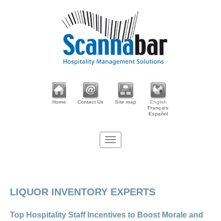
Home
Contact Us
Site map
English
Français
Español
LIQUOR INVENTORY EXPERTS
Top Hospitality Staff Incentives to Boost Morale and