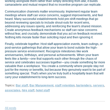
working alongside them rather than simply directing from afar, it builds
camaraderie and mutual respect that no incentive program can replicate.
Communication channels matter enormously. Implement regular team
meetings where staff can voice concerns, suggest improvements, and feel
heard. Many successful establishments hold pre-shift meetings that go
beyond reviewing specials to include shout-outs for recent wins,
addressing any issues openly, and reinforcing the team's shared mission.
Create anonymous feedback mechanisms so staff can raise concerns
without fear, and crucially, demonstrate that you act on feedback received.
Nothing kills morale faster than soliciting input and then ignoring it.
Finally, celebrate together. Host staff appreciation events, team outings, or
post-service gatherings that allow your team to bond outside the high-
pressure service environment. Recognize milestones like work
anniversaries, birthdays, and personal achievements. When your team
feels like a family—one that supports each other through the chaos of
service and celebrates successes together—you create something far more
valuable than a workplace. You create a community where people stay not
just for the money or benefits, but because they genuinely want to be part of
something special. That's when you've truly built a hospitality team that will
carry your establishment to long-term success.
Topics:
Bar staff
,
Bar Management
,
staff retention
,
bartenders
,
servers
,
associates
,
hire staff
,
hotel staff
All posts