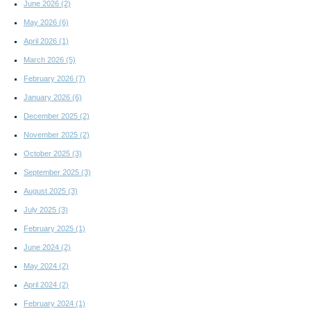
June 2026
(2)
May 2026
(6)
April 2026
(1)
March 2026
(5)
February 2026
(7)
January 2026
(6)
December 2025
(2)
November 2025
(2)
October 2025
(3)
September 2025
(3)
August 2025
(3)
July 2025
(3)
February 2025
(1)
June 2024
(2)
May 2024
(2)
April 2024
(2)
February 2024
(1)