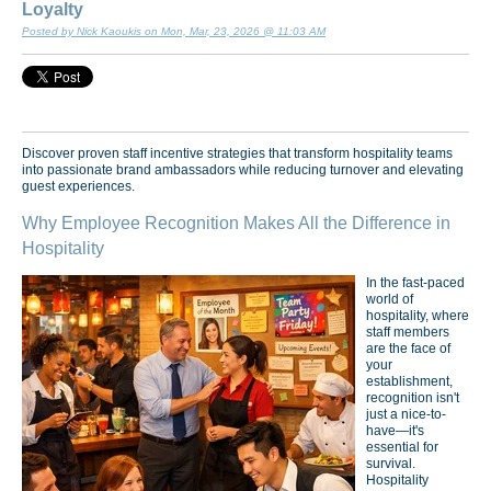
Loyalty
Posted by Nick Kaoukis on Mon, Mar, 23, 2026 @ 11:03 AM
Discover proven staff incentive strategies that transform hospitality teams
into passionate brand ambassadors while reducing turnover and elevating
guest experiences.
Why Employee Recognition Makes All the Difference in
Hospitality
In the fast-paced
world of
hospitality, where
staff members
are the face of
your
establishment,
recognition isn't
just a nice-to-
have—it's
essential for
survival.
Hospitality