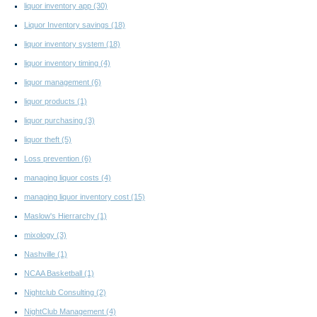
liquor inventory app
(30)
Liquor Inventory savings
(18)
liquor inventory system
(18)
liquor inventory timing
(4)
liquor management
(6)
liquor products
(1)
liquor purchasing
(3)
liquor theft
(5)
Loss prevention
(6)
managing liquor costs
(4)
managing liquor inventory cost
(15)
Maslow's Hierrarchy
(1)
mixology
(3)
Nashville
(1)
NCAA Basketball
(1)
Nightclub Consulting
(2)
NightClub Management
(4)