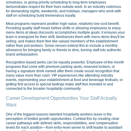
schedules, or giving priority scheduling to long-term employees
demonstrates respect for their lives outside work. In an industry notorious
for demanding nights, weekends, and holidays, managers who work with
staff on scheduling build tremendous loyalty.
Meal programs represent another high-value, relatively low-cost benefit.
Providing quality staff meals before shifts or allowing employees to enjoy
menu items at steep discounts accomplishes multiple goals: it ensures your
team is energized for their shift, familiarizes them with menu items they'll be
selling, and makes them feel like valued members of the establishment
rather than just workers. Some venues extend this to include a monthly
allowance for bringing family or friends to dine, turning staff into authentic
brand ambassadors.
Recognition-based perks can be equally powerful. Employee-of-the-month
programs that come with premium parking spots, reserved lockers, or
having a signature drink named after them create social recognition that
many value more than cash. VIP experiences like attending industry
events, representing your establishment at food and beverage festivals, or
getting first access to special tastings make staff feel invested in and
connected to the broader hospitality community.
Career Development Opportunities Your Staff Actually
Want
One of the biggest reasons talented hospitality workers leave is the
perception of limited growth opportunities. Combat this by creating clear
career pathways with defined skills, responsibilities, and compensation
levels for each position—from entry-level server to shift leader to assistant