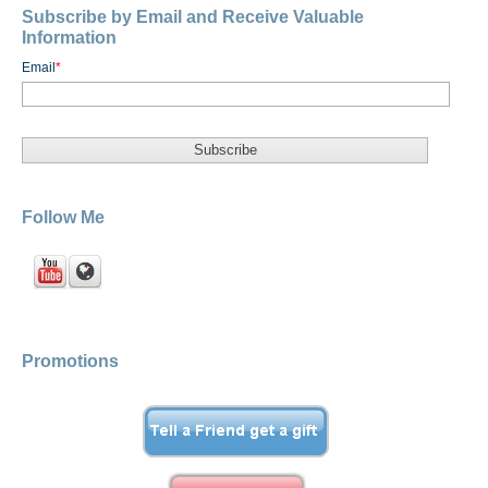
Subscribe by Email and Receive Valuable
Information
Email
*
Follow Me
Promotions