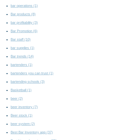
bar operations
(1)
Bar products
(8)
bar profitability
(3)
Bar Promotion
(6)
Bar staff
(10)
bar supplies
(1)
Bar trends
(14)
bartenders
(1)
bartenders you can trust
(1)
bartending schools
(3)
Basketball
(1)
beer
(2)
beer inventory
(7)
Beer stock
(1)
beer system
(2)
Best Bar Inventory app
(37)