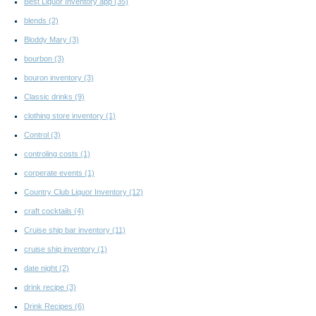
Best Liquor Inventory app
(35)
blends
(2)
Bloddy Mary
(3)
bourbon
(3)
bouron inventory
(3)
Classic drinks
(9)
clothing store inventory
(1)
Control
(3)
controling costs
(1)
corperate events
(1)
Country Club Liquor Inventory
(12)
craft cocktails
(4)
Cruise ship bar inventory
(11)
cruise ship inventory
(1)
date night
(2)
drink recipe
(3)
Drink Recipes
(6)