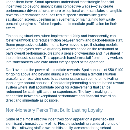
keeps them there. Smart operators understand that strategic financial
incentives go beyond simply paying competitive wages—they create
performance-driven cultures where exceptional work translates to tangible
rewards. Performance bonuses tied to specific metrics like guest
satisfaction scores, upselling achievements, or maintaining low waste
percentages give staff clear targets and immediate gratification for their
efforts.
Tip pooling structures, when implemented fairly and transparently, can
foster teamwork and reduce friction between front- and back-of-house staff.
Some progressive establishments have moved to profit-sharing models
where employees receive quarterly bonuses based on the restaurant or
bar's overall performance, creating a sense of ownership and investment in
the business's success. This approach transforms staff from hourly workers
into stakeholders who care about every aspect of the operation.
Don't overlook the power of immediate rewards. Spot bonuses of $50-$100
for going above and beyond during a shift, handling a difficult situation
gracefully, or receiving specific customer praise can be more motivating
than larger annual bonuses. Consider implementing a points-based reward
system where staff accumulate points for achievements that can be
redeemed for cash, gift cards, or experiences. The key is making the
connection between exceptional performance and financial reward as
direct and immediate as possible.
Non-Monetary Perks That Build Lasting Loyalty
Some of the most effective incentives don't appear on a paycheck but
significantly impact quality of life. Flexible scheduling stands at the top of
this list—allowing staff to swap shifts easily, accommodating school