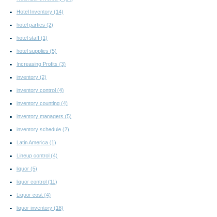
Hotel Inventory
(14)
hotel parties
(2)
hotel staff
(1)
hotel supplies
(5)
Increasing Profits
(3)
inventory
(2)
inventory control
(4)
inventory counting
(4)
inventory managers
(5)
inventory schedule
(2)
Latin America
(1)
Lineup control
(4)
liquor
(5)
liquor control
(11)
Liquor cost
(4)
liquor inventory
(18)