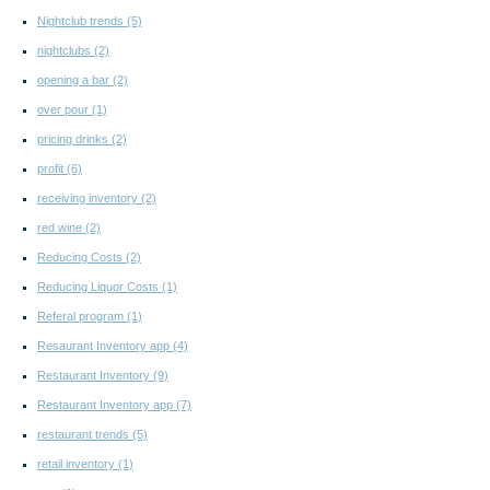
Nightclub trends
(5)
nightclubs
(2)
opening a bar
(2)
over pour
(1)
pricing drinks
(2)
profit
(6)
receiving inventory
(2)
red wine
(2)
Reducing Costs
(2)
Reducing Liquor Costs
(1)
Referal program
(1)
Resaurant Inventory app
(4)
Restaurant Inventory
(9)
Restaurant Inventory app
(7)
restaurant trends
(5)
retail inventory
(1)