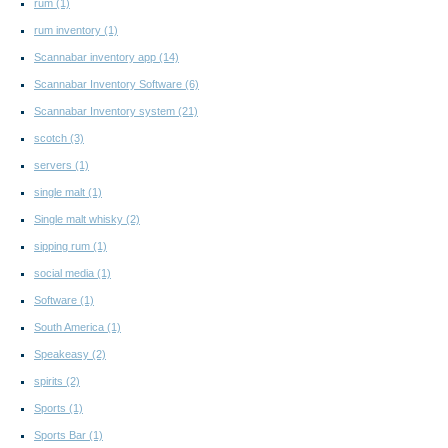
rum
(1)
rum inventory
(1)
Scannabar inventory app
(14)
Scannabar Inventory Software
(6)
Scannabar Inventory system
(21)
scotch
(3)
servers
(1)
single malt
(1)
Single malt whisky
(2)
sipping rum
(1)
social media
(1)
Software
(1)
South America
(1)
Speakeasy
(2)
spirits
(2)
Sports
(1)
Sports Bar
(1)