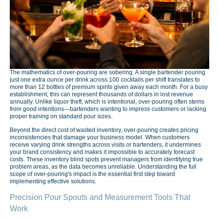
The mathematics of over-pouring are sobering. A single bartender pouring
just one extra ounce per drink across 100 cocktails per shift translates to
more than 12 bottles of premium spirits given away each month. For a busy
establishment, this can represent thousands of dollars in lost revenue
annually. Unlike liquor theft, which is intentional, over-pouring often stems
from good intentions—bartenders wanting to impress customers or lacking
proper training on standard pour sizes.
Beyond the direct cost of wasted inventory, over-pouring creates pricing
inconsistencies that damage your business model. When customers
receive varying drink strengths across visits or bartenders, it undermines
your brand consistency and makes it impossible to accurately forecast
costs. These inventory blind spots prevent managers from identifying true
problem areas, as the data becomes unreliable. Understanding the full
scope of over-pouring's impact is the essential first step toward
implementing effective solutions.
Precision Pour Spouts and Measurement Tools That
Work