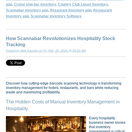
app
,
Cruise ship bar inventory
,
Country Club Liquor Inventory
,
Scannabar inventory app
,
Resaurant Inventory app
,
Restaurant
Inventory app
,
Scannabar Inventory Software
How Scannabar Revolutionizes Hospitality Stock
Tracking
Posted by Nick Kaoukis on Fri, Feb, 20, 2026 @ 09:02 AM
Discover how cutting-edge barcode scanning technology is transforming
inventory management for hotels, restaurants, and bars while reducing
waste and maximizing profitability.
The Hidden Costs of Manual Inventory Management in
Hospitality
Every hospitality
business owner knows
that inventory
management is critical,