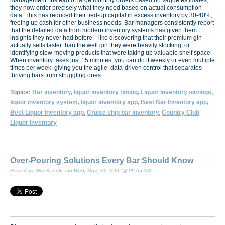
they now order precisely what they need based on actual consumption
data. This has reduced their tied-up capital in excess inventory by 30-40%,
freeing up cash for other business needs. Bar managers consistently report
that the detailed data from modern inventory systems has given them
insights they never had before—like discovering that their premium gin
actually sells faster than the well gin they were heavily stocking, or
identifying slow-moving products that were taking up valuable shelf space.
When inventory takes just 15 minutes, you can do it weekly or even multiple
times per week, giving you the agile, data-driven control that separates
thriving bars from struggling ones.
Topics:
Bar inventory
,
liquor inventory timing
,
Liquor Inventory savings
,
liquor inventory system
,
liquor inventory app
,
Best Bar Inventory app
,
Best Liquor Inventory app
,
Cruise ship bar inventory
,
Country Club
Liquor Inventory
Over-Pouring Solutions Every Bar Should Know
Posted by Nick Kaoukis on Wed, May, 20, 2026 @ 09:05 AM