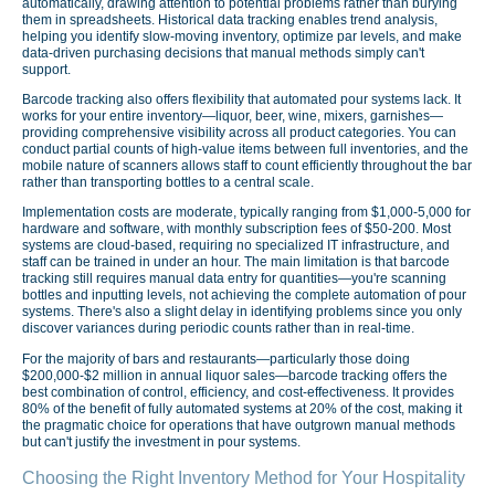
automatically, drawing attention to potential problems rather than burying
them in spreadsheets. Historical data tracking enables trend analysis,
helping you identify slow-moving inventory, optimize par levels, and make
data-driven purchasing decisions that manual methods simply can't
support.
Barcode tracking also offers flexibility that automated pour systems lack. It
works for your entire inventory—liquor, beer, wine, mixers, garnishes—
providing comprehensive visibility across all product categories. You can
conduct partial counts of high-value items between full inventories, and the
mobile nature of scanners allows staff to count efficiently throughout the bar
rather than transporting bottles to a central scale.
Implementation costs are moderate, typically ranging from $1,000-5,000 for
hardware and software, with monthly subscription fees of $50-200. Most
systems are cloud-based, requiring no specialized IT infrastructure, and
staff can be trained in under an hour. The main limitation is that barcode
tracking still requires manual data entry for quantities—you're scanning
bottles and inputting levels, not achieving the complete automation of pour
systems. There's also a slight delay in identifying problems since you only
discover variances during periodic counts rather than in real-time.
For the majority of bars and restaurants—particularly those doing
$200,000-$2 million in annual liquor sales—barcode tracking offers the
best combination of control, efficiency, and cost-effectiveness. It provides
80% of the benefit of fully automated systems at 20% of the cost, making it
the pragmatic choice for operations that have outgrown manual methods
but can't justify the investment in pour systems.
Choosing the Right Inventory Method for Your Hospitality