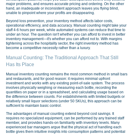
major problems, and ensures accurate pricing and ordering. On the other
hand, an inadequate or inconsistent approach leaves you flying blind,
unable to pinpoint where your profits are disappearing.
Beyond loss prevention, your inventory method affects labor costs,
operational efficiency, and data accuracy. Manual counting might take your
staff 4-6 hours per week, while automated systems can reduce that time to
under an hour. The question isn't whether you can afford to invest in better
inventory management—it's whether you can afford not to. With margins
tightening across the hospitality sector, the right inventory method has
become a competitive necessity rather than a luxury.
Manual Counting: The Traditional Approach That Still
Has Its Place
Manual inventory counting remains the most common method in small bars
and restaurants, and for good reason: it requires minimal upfront
investment and works with any existing point-of-sale system. The process
involves physically weighing or measuring each bottle, recording the
quantities on paper or in a spreadsheet, and calculating usage based on
the difference between counts. For establishments with limited budgets or
relatively small liquor selections (under 50 SKUs), this approach can be
sufficient to maintain basic control.
The advantages of manual counting extend beyond cost savings. It
requires no specialized equipment, can be performed by any trained staff
member, and provides hands-on familiarity with inventory levels. Many
experienced bar managers argue that the physical act of handling each
bottle gives them intuitive insights into consumption patterns and potential