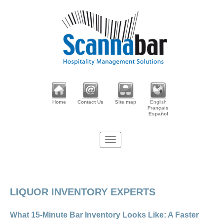
Home
Contact Us
Site map
English
Français
Español
LIQUOR INVENTORY EXPERTS
What 15-Minute Bar Inventory Looks Like: A Faster