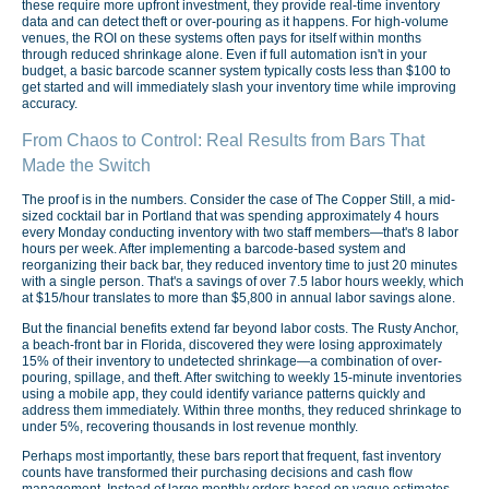
these require more upfront investment, they provide real-time inventory
data and can detect theft or over-pouring as it happens. For high-volume
venues, the ROI on these systems often pays for itself within months
through reduced shrinkage alone. Even if full automation isn't in your
budget, a basic barcode scanner system typically costs less than $100 to
get started and will immediately slash your inventory time while improving
accuracy.
From Chaos to Control: Real Results from Bars That
Made the Switch
The proof is in the numbers. Consider the case of The Copper Still, a mid-
sized cocktail bar in Portland that was spending approximately 4 hours
every Monday conducting inventory with two staff members—that's 8 labor
hours per week. After implementing a barcode-based system and
reorganizing their back bar, they reduced inventory time to just 20 minutes
with a single person. That's a savings of over 7.5 labor hours weekly, which
at $15/hour translates to more than $5,800 in annual labor savings alone.
But the financial benefits extend far beyond labor costs. The Rusty Anchor,
a beach-front bar in Florida, discovered they were losing approximately
15% of their inventory to undetected shrinkage—a combination of over-
pouring, spillage, and theft. After switching to weekly 15-minute inventories
using a mobile app, they could identify variance patterns quickly and
address them immediately. Within three months, they reduced shrinkage to
under 5%, recovering thousands in lost revenue monthly.
Perhaps most importantly, these bars report that frequent, fast inventory
counts have transformed their purchasing decisions and cash flow
management. Instead of large monthly orders based on vague estimates,