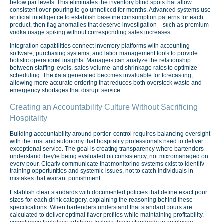
below par levels. This eliminates the inventory blind spots that allow
consistent over-pouring to go unnoticed for months. Advanced systems use
artificial intelligence to establish baseline consumption patterns for each
product, then flag anomalies that deserve investigation—such as premium
vodka usage spiking without corresponding sales increases.
Integration capabilities connect inventory platforms with accounting
software, purchasing systems, and labor management tools to provide
holistic operational insights. Managers can analyze the relationship
between staffing levels, sales volume, and shrinkage rates to optimize
scheduling. The data generated becomes invaluable for forecasting,
allowing more accurate ordering that reduces both overstock waste and
emergency shortages that disrupt service.
Creating an Accountability Culture Without Sacrificing
Hospitality
Building accountability around portion control requires balancing oversight
with the trust and autonomy that hospitality professionals need to deliver
exceptional service. The goal is creating transparency where bartenders
understand they're being evaluated on consistency, not micromanaged on
every pour. Clearly communicate that monitoring systems exist to identify
training opportunities and systemic issues, not to catch individuals in
mistakes that warrant punishment.
Establish clear standards with documented policies that define exact pour
sizes for each drink category, explaining the reasoning behind these
specifications. When bartenders understand that standard pours are
calculated to deliver optimal flavor profiles while maintaining profitability,
compliance feels less arbitrary. Include these standards in employee