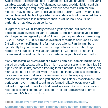
Staff considerations shouldn't be overlooked. Do you have high turnover, or
a stable, experienced team? Automated systems provide tighter controls
when staff changes frequently, while experienced teams with manual
methods may already have effective informal tracking. What's your staff's
comfort level with technology? A barcode system with intuitive smartphone
apps typically faces less resistance than installing pour spouts that
bartenders may view as surveillance.
Budget realities will ultimately constrain your options, but frame the
decision as an investment rather than an expense. Calculate your current
shrinkage percentage—if you don't know it, you're probably experiencing
15-25% losses. A $3,000 barcode system that reduces shrinkage by just
5% will pay for itself in months for most operations. Run the numbers
specifically for your business: time savings × labor costs + shrinkage
reduction × liquor costs = total annual benefit. Compare this against
implementation and ongoing costs to determine your breakeven period.
Many successful operators adopt a hybrid approach, combining methods
based on product categories. They might use pour systems for their top 30
highest-value spirits, barcode tracking for the broader liquor selection, and
manual counts for beer and wine. This tiered strategy focuses technology
investment where it delivers maximum impact while keeping costs
reasonable. Whatever method you choose, consistency matters more than
perfection—even manual counting performed reliably every week will
outperform sporadic use of sophisticated systems. Start with your current
resources, commit to regular execution, and upgrade as your operation
grows and ROI becomes clear.
Topics:
liquor inventory
,
Bar inventory
,
Restaurant Inventory
,
Scannabar Inventory system
,
liquor inventory system
,
liquor inventory