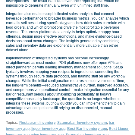
discrepancies. The result is accurate variance reporting that would be
impossible to generate manually, even with unlimited staff time.
Integration also enables sophisticated sales analytics that connect
beverage performance to broader business metrics. You can analyze which
cocktails sell best during specific dayparts, how drink sales correlate with
food orders, and which promotions drive the most profitable beverage
revenue. This cross-platform data analysis helps optimize happy hour
offerings, design more effective promotions, and make evidence-based
decisions about menu changes. The insights generated by combining
sales and inventory data are exponentially more valuable than either
dataset alone.
Implementation of integrated systems has become increasingly
straightforward as most modern POS platforms now offer open APIs and
direct partnerships with leading inventory management solutions. Setup
typically involves mapping your recipes to ingredients, connecting the
systems through secure data protocols, and training staff on any workflow
changes. While the initial configuration requires some investment of time,
the long-term benefits—reduced administrative burden, improved accuracy,
and comprehensive operational control—make integration essential for any
bar or restaurant serious about maximizing profitability. In today's
competitive hospitality landscape, the question is no longer whether to
integrate these systems, but how quickly you can implement them to gain
advantage over competitors still relying on disconnected, manual
processes.
Topics:
Restaurant Inventory
,
Scannabar Inventory system
,
bar
inventory app
,
liquor inventory app
,
Best Bar Inventory app
,
Best Liquor
Inventory app
,
wine inventory app
,
Scannabar inventory app
,