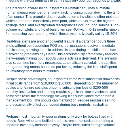
integrate with POS terminals to verify that every pour corresponds to a sale.
The precision offered by pour systems is unmatched. They eliminate
human measurement error entirely, tracking consumption down to the tenth
of an ounce. This granular data reveals patterns invisible to other methods:
which bartenders consistently over-pour, which drinks have the highest
spillage rates, and exactly when discrepancies occur during service. High-
volume nightclubs and hotel bars often see ROI within 6-12 months simply
from reducing over-pouring, which these systems typically cut by 15-20%.
Real-time alerts are another powerful feature. If a bartender pours three
shots without corresponding POS entries, managers receive immediate
notifications, allowing them to address issues during the shift rather than
discovering problems days later. This accountability dramatically reduces
theft—simply having pour spouts visible acts as a deterrent. The systems
also streamline inventory processes, automatically calculating quantities
and generating orders based on par levels, reducing the time staff spend
on inventory from hours to minutes.
Despite these advantages, pour systems come with substantial drawbacks.
Initial costs range from $10,000 to $50,000+ depending on the number of
bottles and feature set, plus ongoing subscription fees of $200-500
monthly. Installation and training require significant time investment, and
some staff resist the technology, viewing it as surveillance rather than a
management tool. The spouts can malfunction, require regular cleaning,
and occasionally affect pour speed during busy periods, frustrating
bartenders.
Perhaps most importantly, pour systems only work for bottles fitted with
spouts. Beer, wine, and bottled products remain untracked, requiring a
separate inventory method anyway. They're best suited for high-volume