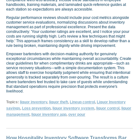
handbooks, training materials, and laminated quick-reference guides at
each station so expectations are always accessible.
Regular performance reviews should include pour cost metrics alongside
customer service evaluations, normalizing discussions about inventory
management as part of professional excellence. Present the data
constructively: 'Your customer ratings are excellent, and I notice your pour
costs are running slightly high. Let's review a few techniques that might
help.' This approach frames consistency as a skill to develop rather than a
rule being broken, maintaining dignity while driving improvement.
Empower bartenders with decision-making authority for genuinely
exceptional circumstances while maintaining overall accountability. Create
clear guidelines for when complimentary drinks are appropriate—such as
service recovery situations—with a simple documentation system. This
allows staff to exercise hospitality judgment while ensuring that intentional
generosity is tracked separately from over-pouring. The result is a culture
where bartenders feel trusted to take care of guests while understanding
that standard operations require precision that protects everyone's
livelihood.
Topics:
liquor inventory
,
liquor theft
,
Lineup control
,
Liquor Inventory
savings
,
Loss prevention
,
liquor inventory system
,
liquor control
,
liquor
management
,
liquor inventory app
,
over pour
How Hospitality Inventory Software Transforms Bar