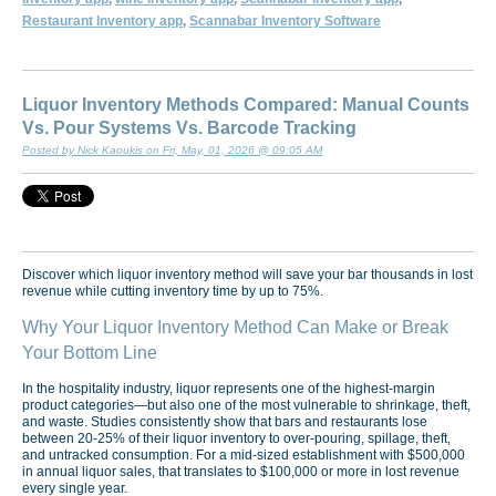
Restaurant Inventory app
,
Scannabar Inventory Software
Liquor Inventory Methods Compared: Manual Counts
Vs. Pour Systems Vs. Barcode Tracking
Posted by Nick Kaoukis on Fri, May, 01, 2026 @ 09:05 AM
Discover which liquor inventory method will save your bar thousands in lost
revenue while cutting inventory time by up to 75%.
Why Your Liquor Inventory Method Can Make or Break
Your Bottom Line
In the hospitality industry, liquor represents one of the highest-margin
product categories—but also one of the most vulnerable to shrinkage, theft,
and waste. Studies consistently show that bars and restaurants lose
between 20-25% of their liquor inventory to over-pouring, spillage, theft,
and untracked consumption. For a mid-sized establishment with $500,000
in annual liquor sales, that translates to $100,000 or more in lost revenue
every single year.