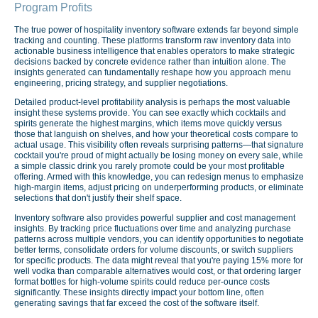
Program Profits
The true power of hospitality inventory software extends far beyond simple
tracking and counting. These platforms transform raw inventory data into
actionable business intelligence that enables operators to make strategic
decisions backed by concrete evidence rather than intuition alone. The
insights generated can fundamentally reshape how you approach menu
engineering, pricing strategy, and supplier negotiations.
Detailed product-level profitability analysis is perhaps the most valuable
insight these systems provide. You can see exactly which cocktails and
spirits generate the highest margins, which items move quickly versus
those that languish on shelves, and how your theoretical costs compare to
actual usage. This visibility often reveals surprising patterns—that signature
cocktail you're proud of might actually be losing money on every sale, while
a simple classic drink you rarely promote could be your most profitable
offering. Armed with this knowledge, you can redesign menus to emphasize
high-margin items, adjust pricing on underperforming products, or eliminate
selections that don't justify their shelf space.
Inventory software also provides powerful supplier and cost management
insights. By tracking price fluctuations over time and analyzing purchase
patterns across multiple vendors, you can identify opportunities to negotiate
better terms, consolidate orders for volume discounts, or switch suppliers
for specific products. The data might reveal that you're paying 15% more for
well vodka than comparable alternatives would cost, or that ordering larger
format bottles for high-volume spirits could reduce per-ounce costs
significantly. These insights directly impact your bottom line, often
generating savings that far exceed the cost of the software itself.