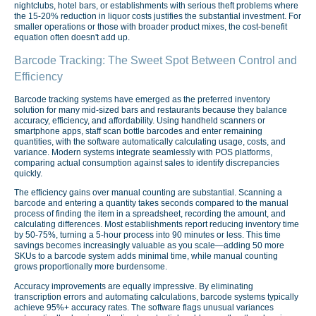
nightclubs, hotel bars, or establishments with serious theft problems where
the 15-20% reduction in liquor costs justifies the substantial investment. For
smaller operations or those with broader product mixes, the cost-benefit
equation often doesn't add up.
Barcode Tracking: The Sweet Spot Between Control and
Efficiency
Barcode tracking systems have emerged as the preferred inventory
solution for many mid-sized bars and restaurants because they balance
accuracy, efficiency, and affordability. Using handheld scanners or
smartphone apps, staff scan bottle barcodes and enter remaining
quantities, with the software automatically calculating usage, costs, and
variance. Modern systems integrate seamlessly with POS platforms,
comparing actual consumption against sales to identify discrepancies
quickly.
The efficiency gains over manual counting are substantial. Scanning a
barcode and entering a quantity takes seconds compared to the manual
process of finding the item in a spreadsheet, recording the amount, and
calculating differences. Most establishments report reducing inventory time
by 50-75%, turning a 5-hour process into 90 minutes or less. This time
savings becomes increasingly valuable as you scale—adding 50 more
SKUs to a barcode system adds minimal time, while manual counting
grows proportionally more burdensome.
Accuracy improvements are equally impressive. By eliminating
transcription errors and automating calculations, barcode systems typically
achieve 95%+ accuracy rates. The software flags unusual variances