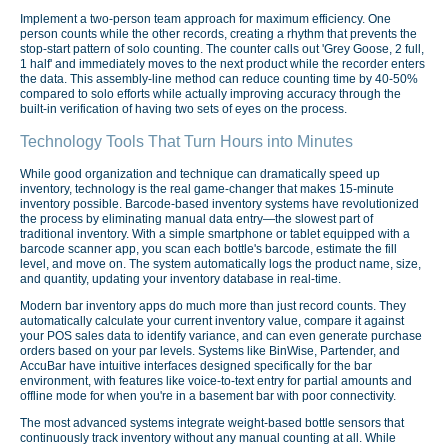
Implement a two-person team approach for maximum efficiency. One
person counts while the other records, creating a rhythm that prevents the
stop-start pattern of solo counting. The counter calls out 'Grey Goose, 2 full,
1 half' and immediately moves to the next product while the recorder enters
the data. This assembly-line method can reduce counting time by 40-50%
compared to solo efforts while actually improving accuracy through the
built-in verification of having two sets of eyes on the process.
Technology Tools That Turn Hours into Minutes
While good organization and technique can dramatically speed up
inventory, technology is the real game-changer that makes 15-minute
inventory possible. Barcode-based inventory systems have revolutionized
the process by eliminating manual data entry—the slowest part of
traditional inventory. With a simple smartphone or tablet equipped with a
barcode scanner app, you scan each bottle's barcode, estimate the fill
level, and move on. The system automatically logs the product name, size,
and quantity, updating your inventory database in real-time.
Modern bar inventory apps do much more than just record counts. They
automatically calculate your current inventory value, compare it against
your POS sales data to identify variance, and can even generate purchase
orders based on your par levels. Systems like BinWise, Partender, and
AccuBar have intuitive interfaces designed specifically for the bar
environment, with features like voice-to-text entry for partial amounts and
offline mode for when you're in a basement bar with poor connectivity.
The most advanced systems integrate weight-based bottle sensors that
continuously track inventory without any manual counting at all. While