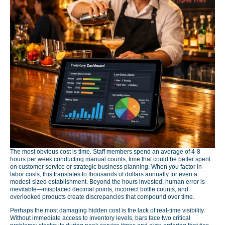
The most obvious cost is time. Staff members spend an average of 4-8
hours per week conducting manual counts, time that could be better spent
on customer service or strategic business planning. When you factor in
labor costs, this translates to thousands of dollars annually for even a
modest-sized establishment. Beyond the hours invested, human error is
inevitable—misplaced decimal points, incorrect bottle counts, and
overlooked products create discrepancies that compound over time.
Perhaps the most damaging hidden cost is the lack of real-time visibility.
Without immediate access to inventory levels, bars face two critical