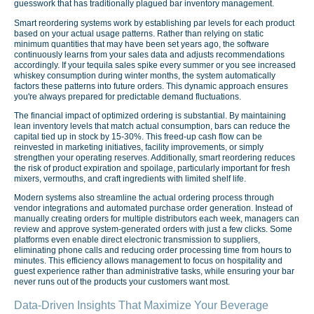
guesswork that has traditionally plagued bar inventory management.
Smart reordering systems work by establishing par levels for each product
based on your actual usage patterns. Rather than relying on static
minimum quantities that may have been set years ago, the software
continuously learns from your sales data and adjusts recommendations
accordingly. If your tequila sales spike every summer or you see increased
whiskey consumption during winter months, the system automatically
factors these patterns into future orders. This dynamic approach ensures
you're always prepared for predictable demand fluctuations.
The financial impact of optimized ordering is substantial. By maintaining
lean inventory levels that match actual consumption, bars can reduce the
capital tied up in stock by 15-30%. This freed-up cash flow can be
reinvested in marketing initiatives, facility improvements, or simply
strengthen your operating reserves. Additionally, smart reordering reduces
the risk of product expiration and spoilage, particularly important for fresh
mixers, vermouths, and craft ingredients with limited shelf life.
Modern systems also streamline the actual ordering process through
vendor integrations and automated purchase order generation. Instead of
manually creating orders for multiple distributors each week, managers can
review and approve system-generated orders with just a few clicks. Some
platforms even enable direct electronic transmission to suppliers,
eliminating phone calls and reducing order processing time from hours to
minutes. This efficiency allows management to focus on hospitality and
guest experience rather than administrative tasks, while ensuring your bar
never runs out of the products your customers want most.
Data-Driven Insights That Maximize Your Beverage