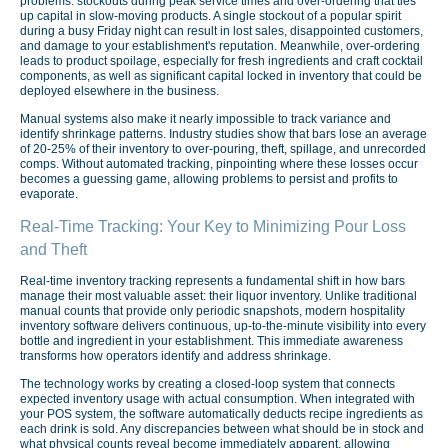
problems: stockouts during peak service times and over-ordering that ties
up capital in slow-moving products. A single stockout of a popular spirit
during a busy Friday night can result in lost sales, disappointed customers,
and damage to your establishment's reputation. Meanwhile, over-ordering
leads to product spoilage, especially for fresh ingredients and craft cocktail
components, as well as significant capital locked in inventory that could be
deployed elsewhere in the business.
Manual systems also make it nearly impossible to track variance and
identify shrinkage patterns. Industry studies show that bars lose an average
of 20-25% of their inventory to over-pouring, theft, spillage, and unrecorded
comps. Without automated tracking, pinpointing where these losses occur
becomes a guessing game, allowing problems to persist and profits to
evaporate.
Real-Time Tracking: Your Key to Minimizing Pour Loss
and Theft
Real-time inventory tracking represents a fundamental shift in how bars
manage their most valuable asset: their liquor inventory. Unlike traditional
manual counts that provide only periodic snapshots, modern hospitality
inventory software delivers continuous, up-to-the-minute visibility into every
bottle and ingredient in your establishment. This immediate awareness
transforms how operators identify and address shrinkage.
The technology works by creating a closed-loop system that connects
expected inventory usage with actual consumption. When integrated with
your POS system, the software automatically deducts recipe ingredients as
each drink is sold. Any discrepancies between what should be in stock and
what physical counts reveal become immediately apparent, allowing