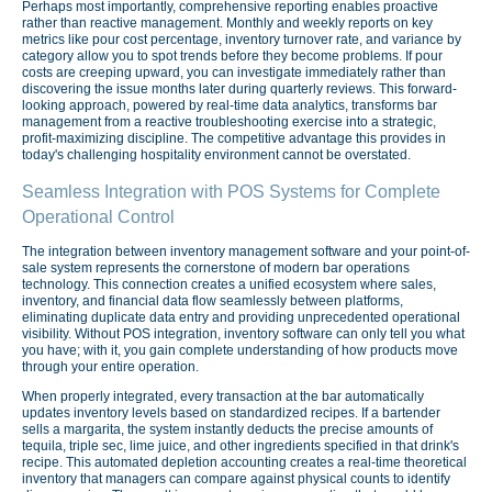
Perhaps most importantly, comprehensive reporting enables proactive
rather than reactive management. Monthly and weekly reports on key
metrics like pour cost percentage, inventory turnover rate, and variance by
category allow you to spot trends before they become problems. If pour
costs are creeping upward, you can investigate immediately rather than
discovering the issue months later during quarterly reviews. This forward-
looking approach, powered by real-time data analytics, transforms bar
management from a reactive troubleshooting exercise into a strategic,
profit-maximizing discipline. The competitive advantage this provides in
today's challenging hospitality environment cannot be overstated.
Seamless Integration with POS Systems for Complete
Operational Control
The integration between inventory management software and your point-of-
sale system represents the cornerstone of modern bar operations
technology. This connection creates a unified ecosystem where sales,
inventory, and financial data flow seamlessly between platforms,
eliminating duplicate data entry and providing unprecedented operational
visibility. Without POS integration, inventory software can only tell you what
you have; with it, you gain complete understanding of how products move
through your entire operation.
When properly integrated, every transaction at the bar automatically
updates inventory levels based on standardized recipes. If a bartender
sells a margarita, the system instantly deducts the precise amounts of
tequila, triple sec, lime juice, and other ingredients specified in that drink's
recipe. This automated depletion accounting creates a real-time theoretical
inventory that managers can compare against physical counts to identify