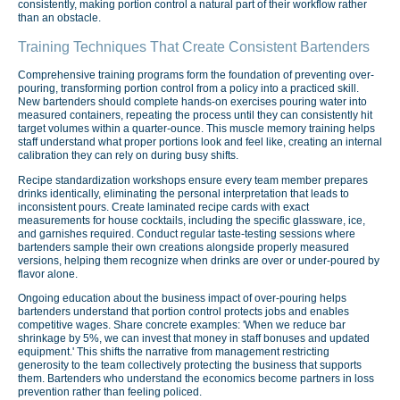
consistently, making portion control a natural part of their workflow rather
than an obstacle.
Training Techniques That Create Consistent Bartenders
Comprehensive training programs form the foundation of preventing over-
pouring, transforming portion control from a policy into a practiced skill.
New bartenders should complete hands-on exercises pouring water into
measured containers, repeating the process until they can consistently hit
target volumes within a quarter-ounce. This muscle memory training helps
staff understand what proper portions look and feel like, creating an internal
calibration they can rely on during busy shifts.
Recipe standardization workshops ensure every team member prepares
drinks identically, eliminating the personal interpretation that leads to
inconsistent pours. Create laminated recipe cards with exact
measurements for house cocktails, including the specific glassware, ice,
and garnishes required. Conduct regular taste-testing sessions where
bartenders sample their own creations alongside properly measured
versions, helping them recognize when drinks are over or under-poured by
flavor alone.
Ongoing education about the business impact of over-pouring helps
bartenders understand that portion control protects jobs and enables
competitive wages. Share concrete examples: 'When we reduce bar
shrinkage by 5%, we can invest that money in staff bonuses and updated
equipment.' This shifts the narrative from management restricting
generosity to the team collectively protecting the business that supports
them. Bartenders who understand the economics become partners in loss
prevention rather than feeling policed.