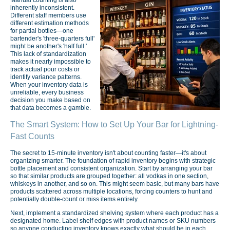
inherently inconsistent.
Different staff members use
different estimation methods
for partial bottles—one
bartender's 'three-quarters full'
might be another's 'half full.'
This lack of standardization
makes it nearly impossible to
track actual pour costs or
identify variance patterns.
When your inventory data is
unreliable, every business
decision you make based on
that data becomes a gamble.
The Smart System: How to Set Up Your Bar for Lightning-
Fast Counts
The secret to 15-minute inventory isn't about counting faster—it's about
organizing smarter. The foundation of rapid inventory begins with strategic
bottle placement and consistent organization. Start by arranging your bar
so that similar products are grouped together: all vodkas in one section,
whiskeys in another, and so on. This might seem basic, but many bars have
products scattered across multiple locations, forcing counters to hunt and
potentially double-count or miss items entirely.
Next, implement a standardized shelving system where each product has a
designated home. Label shelf edges with product names or SKU numbers
so anyone conducting inventory knows exactly what should be in each