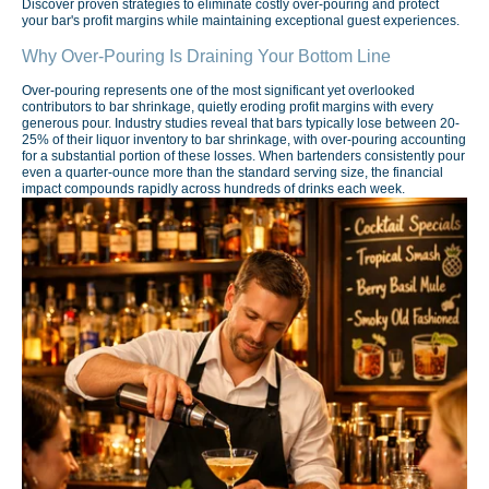
Discover proven strategies to eliminate costly over-pouring and protect
your bar's profit margins while maintaining exceptional guest experiences.
Why Over-Pouring Is Draining Your Bottom Line
Over-pouring represents one of the most significant yet overlooked
contributors to bar shrinkage, quietly eroding profit margins with every
generous pour. Industry studies reveal that bars typically lose between 20-
25% of their liquor inventory to bar shrinkage, with over-pouring accounting
for a substantial portion of these losses. When bartenders consistently pour
even a quarter-ounce more than the standard serving size, the financial
impact compounds rapidly across hundreds of drinks each week.