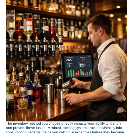
The inventory method you choose directly impacts your ability to identify
and prevent these losses. A robust tracking system provides visibility into
consumption patterns, helps you catch discrepancies before they become