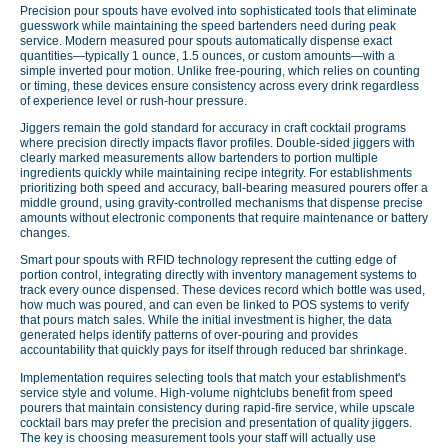
Precision pour spouts have evolved into sophisticated tools that eliminate
guesswork while maintaining the speed bartenders need during peak
service. Modern measured pour spouts automatically dispense exact
quantities—typically 1 ounce, 1.5 ounces, or custom amounts—with a
simple inverted pour motion. Unlike free-pouring, which relies on counting
or timing, these devices ensure consistency across every drink regardless
of experience level or rush-hour pressure.
Jiggers remain the gold standard for accuracy in craft cocktail programs
where precision directly impacts flavor profiles. Double-sided jiggers with
clearly marked measurements allow bartenders to portion multiple
ingredients quickly while maintaining recipe integrity. For establishments
prioritizing both speed and accuracy, ball-bearing measured pourers offer a
middle ground, using gravity-controlled mechanisms that dispense precise
amounts without electronic components that require maintenance or battery
changes.
Smart pour spouts with RFID technology represent the cutting edge of
portion control, integrating directly with inventory management systems to
track every ounce dispensed. These devices record which bottle was used,
how much was poured, and can even be linked to POS systems to verify
that pours match sales. While the initial investment is higher, the data
generated helps identify patterns of over-pouring and provides
accountability that quickly pays for itself through reduced bar shrinkage.
Implementation requires selecting tools that match your establishment's
service style and volume. High-volume nightclubs benefit from speed
pourers that maintain consistency during rapid-fire service, while upscale
cocktail bars may prefer the precision and presentation of quality jiggers.
The key is choosing measurement tools your staff will actually use