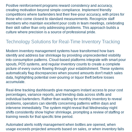
Positive reinforcement programs reward consistency and accuracy,
creating motivation beyond simple compliance. Implement friendly
competitions where bartenders test their free-pour accuracy, with prizes for
those who come closest to standard measurements. Recognize staff
members who maintain excellent pour costs in team meetings, celebrating
their skill rather than only addressing problems. This approach builds a
culture where precision is a source of professional pride.
Technology Solutions for Real-Time Inventory Tracking
Modern inventory management systems have transformed how bars
identify and address bar shrinkage by providing unprecedented visibility
into consumption patterns. Cloud-based platforms integrate with smart pour
spouts, POS systems, and regular inventory counts to create a complete
picture of every ounce flowing through your establishment. These systems
automatically flag discrepancies when poured amounts don't match sales
data, highlighting potential over-pouring or liquor theft before losses
accumulate.
Real-time tracking dashboards give managers instant access to pour cost
percentages, variance reports, and trending data across shifts and
individual bartenders. Rather than waiting for monthly inventory to reveal
problems, operators can identify concerning patterns within days and
intervene immediately. The system might reveal that Wednesday night
shifts consistently show higher shrinkage, prompting a review of staffing or
training needs for that specific time period.
Automated alerts notify management when bottles are opened, when
usage exceeds projected amounts based on sales, or when inventory falls