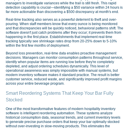
managers to investigate variances while the trail is still fresh. This rapid
detection capability is crucial—identifying a $50 variance within 24 hours is
far more actionable than discovering a $500 discrepancy at month's end.
Real-time tracking also serves as a powerful deterrent to theft and over-
pouring. When staff members know that every ounce is being monitored
and that discrepancies will be quickly noticed, behavioral patterns shift. The
software doesn't just catch problems after they occur; it prevents them from
happening in the first place. Establishments that implement real-time
tracking typically see shrinkage rates drop from 20-25% down to 5-10%
within the first few months of deployment.
Beyond loss prevention, real-time data enables proactive management
decisions. Managers can monitor consumption patterns throughout service,
identify when popular items are running low before they're completely
depleted, and adjust ordering schedules dynamically. This level of
operational awareness was simply impossible with manual systems, but
modern inventory software makes it standard practice. The result is better
customer service, reduced waste, and significantly improved profit margins
across your entire beverage program.
Smart Reordering Systems That Keep Your Bar Fully
Stocked
One of the most transformative features of modern hospitality inventory
software is intelligent reordering automation. These systems analyze
historical consumption data, seasonal trends, and current inventory levels
to generate precise purchase orders that keep your bar optimally stocked
without over-investing in slow-moving products. This eliminates the