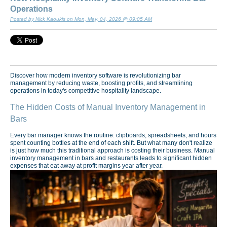
Operations
Posted by Nick Kaoukis on Mon, May, 04, 2026 @ 09:05 AM
Discover how modern inventory software is revolutionizing bar
management by reducing waste, boosting profits, and streamlining
operations in today's competitive hospitality landscape.
The Hidden Costs of Manual Inventory Management in
Bars
Every bar manager knows the routine: clipboards, spreadsheets, and hours
spent counting bottles at the end of each shift. But what many don't realize
is just how much this traditional approach is costing their business. Manual
inventory management in bars and restaurants leads to significant hidden
expenses that eat away at profit margins year after year.