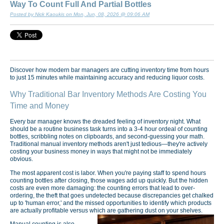
Way To Count Full And Partial Bottles
Posted by Nick Kaoukis on Mon, Jun, 08, 2026 @ 09:06 AM
Discover how modern bar managers are cutting inventory time from hours
to just 15 minutes while maintaining accuracy and reducing liquor costs.
Why Traditional Bar Inventory Methods Are Costing You
Time and Money
Every bar manager knows the dreaded feeling of inventory night. What
should be a routine business task turns into a 3-4 hour ordeal of counting
bottles, scribbling notes on clipboards, and second-guessing your math.
Traditional manual inventory methods aren't just tedious—they're actively
costing your business money in ways that might not be immediately
obvious.
The most apparent cost is labor. When you're paying staff to spend hours
counting bottles after closing, those wages add up quickly. But the hidden
costs are even more damaging: the counting errors that lead to over-
ordering, the theft that goes undetected because discrepancies get chalked
up to 'human error,' and the missed opportunities to identify which products
are actually profitable versus which are gathering dust on your shelves.
Manual counting is also