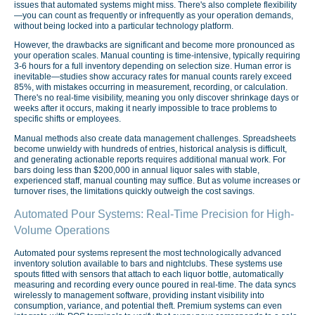
issues that automated systems might miss. There's also complete flexibility
—you can count as frequently or infrequently as your operation demands,
without being locked into a particular technology platform.
However, the drawbacks are significant and become more pronounced as
your operation scales. Manual counting is time-intensive, typically requiring
3-6 hours for a full inventory depending on selection size. Human error is
inevitable—studies show accuracy rates for manual counts rarely exceed
85%, with mistakes occurring in measurement, recording, or calculation.
There's no real-time visibility, meaning you only discover shrinkage days or
weeks after it occurs, making it nearly impossible to trace problems to
specific shifts or employees.
Manual methods also create data management challenges. Spreadsheets
become unwieldy with hundreds of entries, historical analysis is difficult,
and generating actionable reports requires additional manual work. For
bars doing less than $200,000 in annual liquor sales with stable,
experienced staff, manual counting may suffice. But as volume increases or
turnover rises, the limitations quickly outweigh the cost savings.
Automated Pour Systems: Real-Time Precision for High-
Volume Operations
Automated pour systems represent the most technologically advanced
inventory solution available to bars and nightclubs. These systems use
spouts fitted with sensors that attach to each liquor bottle, automatically
measuring and recording every ounce poured in real-time. The data syncs
wirelessly to management software, providing instant visibility into
consumption, variance, and potential theft. Premium systems can even