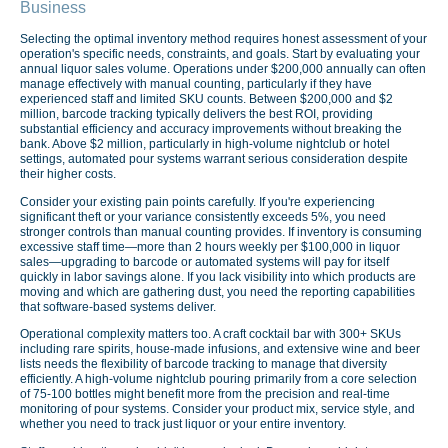
Business
Selecting the optimal inventory method requires honest assessment of your
operation's specific needs, constraints, and goals. Start by evaluating your
annual liquor sales volume. Operations under $200,000 annually can often
manage effectively with manual counting, particularly if they have
experienced staff and limited SKU counts. Between $200,000 and $2
million, barcode tracking typically delivers the best ROI, providing
substantial efficiency and accuracy improvements without breaking the
bank. Above $2 million, particularly in high-volume nightclub or hotel
settings, automated pour systems warrant serious consideration despite
their higher costs.
Consider your existing pain points carefully. If you're experiencing
significant theft or your variance consistently exceeds 5%, you need
stronger controls than manual counting provides. If inventory is consuming
excessive staff time—more than 2 hours weekly per $100,000 in liquor
sales—upgrading to barcode or automated systems will pay for itself
quickly in labor savings alone. If you lack visibility into which products are
moving and which are gathering dust, you need the reporting capabilities
that software-based systems deliver.
Operational complexity matters too. A craft cocktail bar with 300+ SKUs
including rare spirits, house-made infusions, and extensive wine and beer
lists needs the flexibility of barcode tracking to manage that diversity
efficiently. A high-volume nightclub pouring primarily from a core selection
of 75-100 bottles might benefit more from the precision and real-time
monitoring of pour systems. Consider your product mix, service style, and
whether you need to track just liquor or your entire inventory.