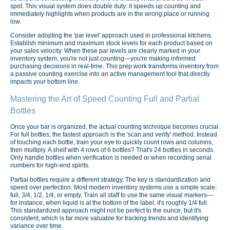
spot. This visual system does double duty: it speeds up counting and
immediately highlights when products are in the wrong place or running
low.
Consider adopting the 'par level' approach used in professional kitchens.
Establish minimum and maximum stock levels for each product based on
your sales velocity. When these par levels are clearly marked in your
inventory system, you're not just counting—you're making informed
purchasing decisions in real-time. This prep work transforms inventory from
a passive counting exercise into an active management tool that directly
impacts your bottom line.
Mastering the Art of Speed Counting Full and Partial
Bottles
Once your bar is organized, the actual counting technique becomes crucial.
For full bottles, the fastest approach is the 'scan and verify' method. Instead
of touching each bottle, train your eye to quickly count rows and columns,
then multiply. A shelf with 4 rows of 6 bottles? That's 24 bottles in seconds.
Only handle bottles when verification is needed or when recording serial
numbers for high-end spirits.
Partial bottles require a different strategy. The key is standardization and
speed over perfection. Most modern inventory systems use a simple scale:
full, 3/4, 1/2, 1/4, or empty. Train all staff to use the same visual markers—
for instance, when liquid is at the bottom of the label, it's roughly 1/4 full.
This standardized approach might not be perfect to the ounce, but it's
consistent, which is far more valuable for tracking trends and identifying
variance over time.