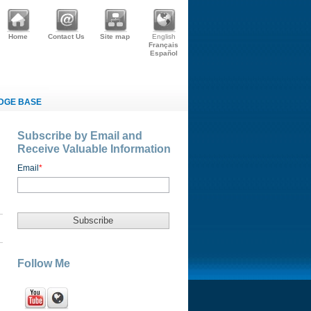
Home
Contact Us
Site map
English
Français
Español
DGE BASE
Subscribe by Email and
Receive Valuable Information
Email
*
Follow Me