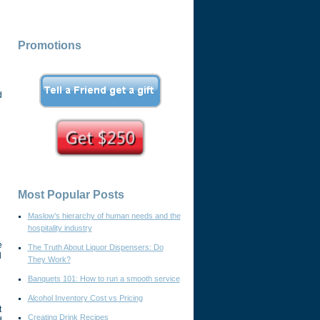
Promotions
d
Most Popular Posts
Maslow’s hierarchy of human needs and the
hospitality industry
e
The Truth About Liquor Dispensers: Do
d
They Work?
Banquets 101: How to run a smooth service
Alcohol Inventory Cost vs Pricing
t
Creating Drink Recipes