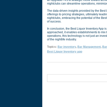
an upgrade—it's a strategic move toward achie
nightclubs can streamline operations, minimize
The data-driven insights provided by the Bes
offerings to pricing strategies, ultimately lead
nightclubs, embracing the potential of the Best 
of success.
In conclusion, the Best Liquor Inventory App 
approached, it enables establishments to mix 
operations, this technology is not just an inv
of the nightlife industry.
Topics:
Bar inventory
,
Bar Management
,
Bar
Best Liquor Inventory app