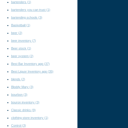
bartenders
(1)
bartenders you can trust
(1)
bartending schools
(3)
Basketball
(1)
beer
(2)
beer inventory
(7)
Beer stock
(1)
beer system
(2)
Best Bar Inventory app
(37)
Best Liquor Inventory app
(35)
blends
(2)
Bloddy Mary
(3)
bourbon
(3)
bouron inventory
(3)
Classic drinks
(9)
clothing store inventory
(1)
Control
(3)