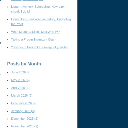
d
Liquor Inventory Scheduling: How often
should I do it?
Liquor, Beer and Wine Inventory: Budgeting
for Profit
What Makes a Single Malt Whisky?
Taking a Proper Inventory Count
e
25 ways to Prevent shrinkage at your bar
Posts by Month
June 2026
(2)
May 2026
(6)
April 2026
(1)
March 2026
(5)
February 2026
(7)
January 2026
(6)
December 2025
(2)
November 2025
(2)