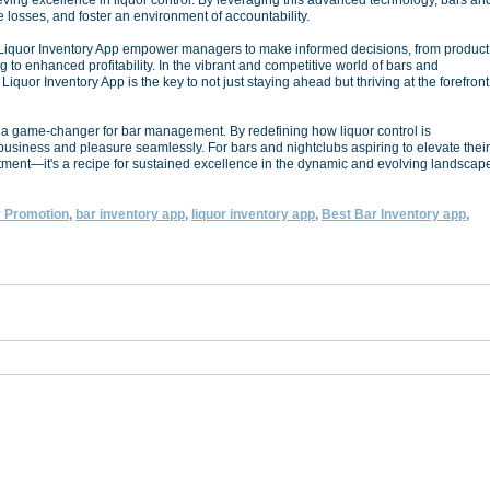
ving excellence in liquor control. By leveraging this advanced technology, bars an
 losses, and foster an environment of accountability.
t Liquor Inventory App empower managers to make informed decisions, from product
ing to enhanced profitability. In the vibrant and competitive world of bars and
Liquor Inventory App is the key to not just staying ahead but thriving at the forefront
is a game-changer for bar management. By redefining how liquor control is
business and pleasure seamlessly. For bars and nightclubs aspiring to elevate their
estment—it's a recipe for sustained excellence in the dynamic and evolving landscap
 Promotion
,
bar inventory app
,
liquor inventory app
,
Best Bar Inventory app
,