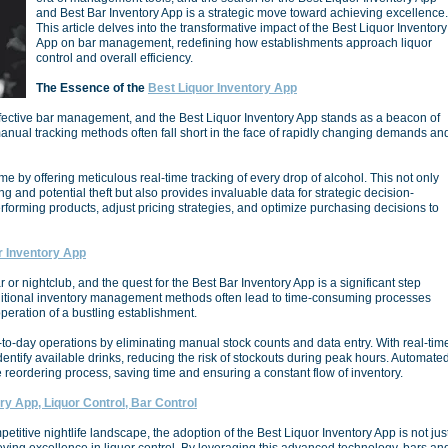
and Best Bar Inventory App is a strategic move toward achieving excellence.
This article delves into the transformative impact of the Best Liquor Inventory
App on bar management, redefining how establishments approach liquor
control and overall efficiency.
The Essence of the
Best Liquor Inventory App
 effective bar management, and the Best Liquor Inventory App stands as a beacon of
 manual tracking methods often fall short in the face of rapidly changing demands an
e by offering meticulous real-time tracking of every drop of alcohol. This not only
g and potential theft but also provides invaluable data for strategic decision-
forming products, adjust pricing strategies, and optimize purchasing decisions to
 Inventory App
r or nightclub, and the quest for the Best Bar Inventory App is a significant step
ditional inventory management methods often lead to time-consuming processes
peration of a bustling establishment.
to-day operations by eliminating manual stock counts and data entry. With real-tim
identify available drinks, reducing the risk of stockouts during peak hours. Automate
the reordering process, saving time and ensuring a constant flow of inventory.
ry App, Liquor Control, Bar Control
etitive nightlife landscape, the adoption of the Best Liquor Inventory App is not jus