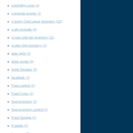
controling costs
(1)
corperate events
(1)
Country Club Liquor Inventory
(12)
craft cocktails
(4)
Cruise ship bar inventory
(11)
cruise ship inventory
(1)
date night
(2)
drink recipe
(3)
Drink Recipes
(6)
facebook
(1)
Food control
(1)
Food Costs
(2)
food inventory
(1)
food inventory control
(1)
Food Storage
(1)
Franklin
(1)