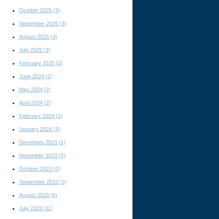
October 2025
(3)
September 2025
(3)
August 2025
(3)
July 2025
(3)
February 2025
(1)
June 2024
(2)
May 2024
(2)
April 2024
(2)
February 2024
(1)
January 2024
(3)
December 2023
(1)
November 2023
(5)
October 2023
(2)
September 2023
(2)
August 2023
(6)
July 2023
(11)