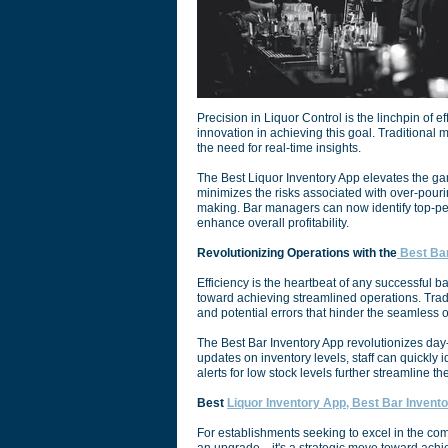
Precision in Liquor Control is the linchpin of
innovation in achieving this goal. Traditional
the need for real-time insights.
The Best Liquor Inventory App elevates the gam
minimizes the risks associated with over-pourin
making. Bar managers can now identify top-per
enhance overall profitability.
Revolutionizing Operations with the
Best Bar
Efficiency is the heartbeat of any successful ba
toward achieving streamlined operations. Tra
and potential errors that hinder the seamless o
The Best Bar Inventory App revolutionizes day-
updates on inventory levels, staff can quickly 
alerts for low stock levels further streamline 
Best
Liquor Inventory App, Best Bar Invento
For establishments seeking to excel in the comp