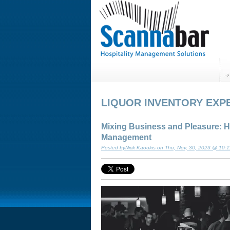
LIQUOR INVENTORY EXP
Mixing Business and Pleasure: H
Management
Posted byNick Kaoukis on Thu, Nov, 30, 2023 @ 10: