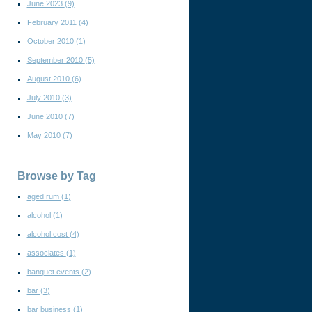
June 2023
(9)
February 2011
(4)
October 2010
(1)
September 2010
(5)
August 2010
(6)
July 2010
(3)
June 2010
(7)
May 2010
(7)
Browse by Tag
aged rum
(1)
alcohol
(1)
alcohol cost
(4)
associates
(1)
banquet events
(2)
bar
(3)
bar business
(1)