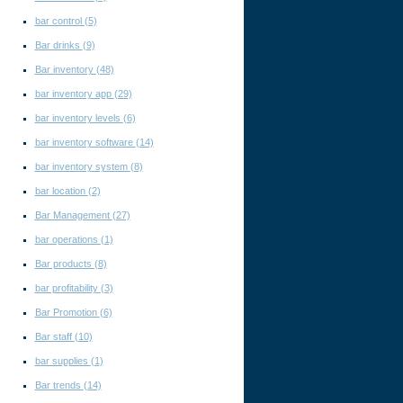
bar control
(5)
Bar drinks
(9)
Bar inventory
(48)
bar inventory app
(29)
bar inventory levels
(6)
bar inventory software
(14)
bar inventory system
(8)
bar location
(2)
Bar Management
(27)
bar operations
(1)
Bar products
(8)
bar profitability
(3)
Bar Promotion
(6)
Bar staff
(10)
bar supplies
(1)
Bar trends
(14)