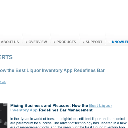
ABOUT US
OVERVIEW
PRODUCTS
SUPPORT
KNOWLE
ERTS
ow the Best Liquor Inventory App Redefines Bar
11 AM
Mixing Business and Pleasure: How the
Best Liquor
Inventory App
Redefines Bar Management
In the dynamic world of bars and nightclubs, efficient liquor and bar control
are paramount for success. The advent of technology has ushered in a new
era of management tools, and the search for the Best Liquor Inventory App