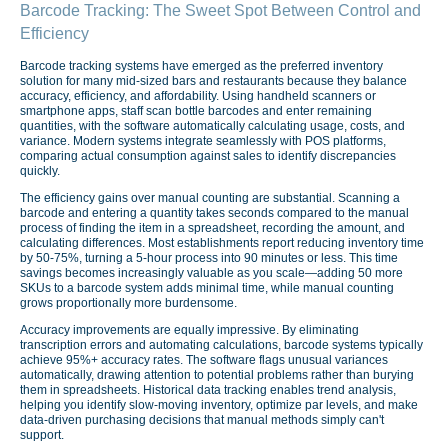
Barcode Tracking: The Sweet Spot Between Control and
Efficiency
Barcode tracking systems have emerged as the preferred inventory
solution for many mid-sized bars and restaurants because they balance
accuracy, efficiency, and affordability. Using handheld scanners or
smartphone apps, staff scan bottle barcodes and enter remaining
quantities, with the software automatically calculating usage, costs, and
variance. Modern systems integrate seamlessly with POS platforms,
comparing actual consumption against sales to identify discrepancies
quickly.
The efficiency gains over manual counting are substantial. Scanning a
barcode and entering a quantity takes seconds compared to the manual
process of finding the item in a spreadsheet, recording the amount, and
calculating differences. Most establishments report reducing inventory time
by 50-75%, turning a 5-hour process into 90 minutes or less. This time
savings becomes increasingly valuable as you scale—adding 50 more
SKUs to a barcode system adds minimal time, while manual counting
grows proportionally more burdensome.
Accuracy improvements are equally impressive. By eliminating
transcription errors and automating calculations, barcode systems typically
achieve 95%+ accuracy rates. The software flags unusual variances
automatically, drawing attention to potential problems rather than burying
them in spreadsheets. Historical data tracking enables trend analysis,
helping you identify slow-moving inventory, optimize par levels, and make
data-driven purchasing decisions that manual methods simply can't
support.