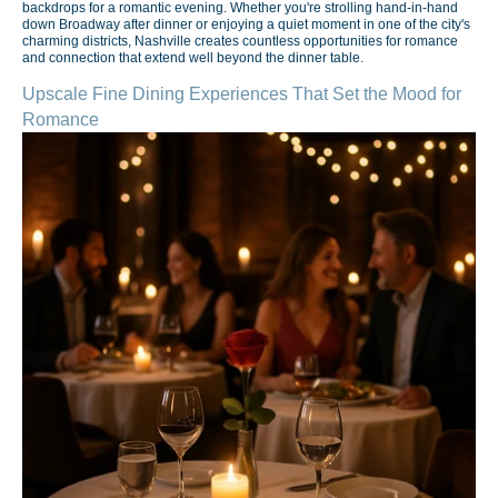
backdrops for a romantic evening. Whether you're strolling hand-in-hand
down Broadway after dinner or enjoying a quiet moment in one of the city's
charming districts, Nashville creates countless opportunities for romance
and connection that extend well beyond the dinner table.
Upscale Fine Dining Experiences That Set the Mood for
Romance