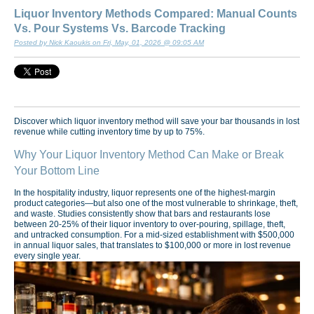
Liquor Inventory Methods Compared: Manual Counts
Vs. Pour Systems Vs. Barcode Tracking
Posted by Nick Kaoukis on Fri, May, 01, 2026 @ 09:05 AM
Discover which liquor inventory method will save your bar thousands in lost
revenue while cutting inventory time by up to 75%.
Why Your Liquor Inventory Method Can Make or Break
Your Bottom Line
In the hospitality industry, liquor represents one of the highest-margin
product categories—but also one of the most vulnerable to shrinkage, theft,
and waste. Studies consistently show that bars and restaurants lose
between 20-25% of their liquor inventory to over-pouring, spillage, theft,
and untracked consumption. For a mid-sized establishment with $500,000
in annual liquor sales, that translates to $100,000 or more in lost revenue
every single year.