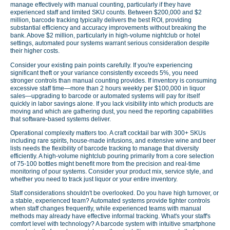
manage effectively with manual counting, particularly if they have
experienced staff and limited SKU counts. Between $200,000 and $2
million, barcode tracking typically delivers the best ROI, providing
substantial efficiency and accuracy improvements without breaking the
bank. Above $2 million, particularly in high-volume nightclub or hotel
settings, automated pour systems warrant serious consideration despite
their higher costs.
Consider your existing pain points carefully. If you're experiencing
significant theft or your variance consistently exceeds 5%, you need
stronger controls than manual counting provides. If inventory is consuming
excessive staff time—more than 2 hours weekly per $100,000 in liquor
sales—upgrading to barcode or automated systems will pay for itself
quickly in labor savings alone. If you lack visibility into which products are
moving and which are gathering dust, you need the reporting capabilities
that software-based systems deliver.
Operational complexity matters too. A craft cocktail bar with 300+ SKUs
including rare spirits, house-made infusions, and extensive wine and beer
lists needs the flexibility of barcode tracking to manage that diversity
efficiently. A high-volume nightclub pouring primarily from a core selection
of 75-100 bottles might benefit more from the precision and real-time
monitoring of pour systems. Consider your product mix, service style, and
whether you need to track just liquor or your entire inventory.
Staff considerations shouldn't be overlooked. Do you have high turnover, or
a stable, experienced team? Automated systems provide tighter controls
when staff changes frequently, while experienced teams with manual
methods may already have effective informal tracking. What's your staff's
comfort level with technology? A barcode system with intuitive smartphone