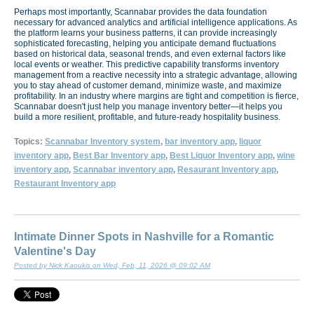
Perhaps most importantly, Scannabar provides the data foundation
necessary for advanced analytics and artificial intelligence applications. As
the platform learns your business patterns, it can provide increasingly
sophisticated forecasting, helping you anticipate demand fluctuations
based on historical data, seasonal trends, and even external factors like
local events or weather. This predictive capability transforms inventory
management from a reactive necessity into a strategic advantage, allowing
you to stay ahead of customer demand, minimize waste, and maximize
profitability. In an industry where margins are tight and competition is fierce,
Scannabar doesn't just help you manage inventory better—it helps you
build a more resilient, profitable, and future-ready hospitality business.
Topics:
Scannabar Inventory system
,
bar inventory app
,
liquor
inventory app
,
Best Bar Inventory app
,
Best Liquor Inventory app
,
wine
inventory app
,
Scannabar inventory app
,
Resaurant Inventory app
,
Restaurant Inventory app
Intimate Dinner Spots in Nashville for a Romantic
Valentine's Day
Posted by Nick Kaoukis on Wed, Feb, 11, 2026 @ 09:02 AM