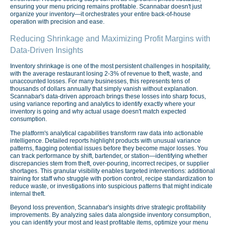
ensuring your menu pricing remains profitable. Scannabar doesn't just
organize your inventory—it orchestrates your entire back-of-house
operation with precision and ease.
Reducing Shrinkage and Maximizing Profit Margins with
Data-Driven Insights
Inventory shrinkage is one of the most persistent challenges in hospitality,
with the average restaurant losing 2-3% of revenue to theft, waste, and
unaccounted losses. For many businesses, this represents tens of
thousands of dollars annually that simply vanish without explanation.
Scannabar's data-driven approach brings these losses into sharp focus,
using variance reporting and analytics to identify exactly where your
inventory is going and why actual usage doesn't match expected
consumption.
The platform's analytical capabilities transform raw data into actionable
intelligence. Detailed reports highlight products with unusual variance
patterns, flagging potential issues before they become major losses. You
can track performance by shift, bartender, or station—identifying whether
discrepancies stem from theft, over-pouring, incorrect recipes, or supplier
shortages. This granular visibility enables targeted interventions: additional
training for staff who struggle with portion control, recipe standardization to
reduce waste, or investigations into suspicious patterns that might indicate
internal theft.
Beyond loss prevention, Scannabar's insights drive strategic profitability
improvements. By analyzing sales data alongside inventory consumption,
you can identify your most and least profitable items, optimize your menu