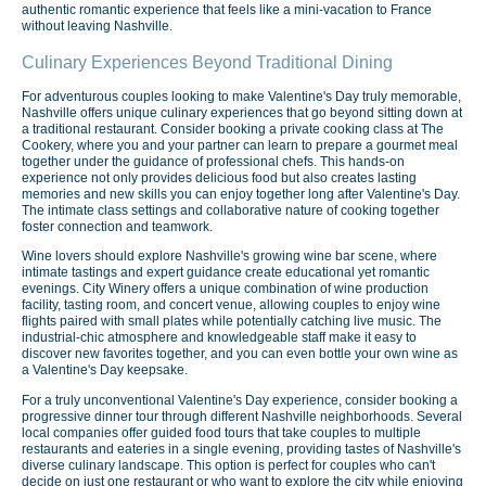
authentic romantic experience that feels like a mini-vacation to France
without leaving Nashville.
Culinary Experiences Beyond Traditional Dining
For adventurous couples looking to make Valentine's Day truly memorable,
Nashville offers unique culinary experiences that go beyond sitting down at
a traditional restaurant. Consider booking a private cooking class at The
Cookery, where you and your partner can learn to prepare a gourmet meal
together under the guidance of professional chefs. This hands-on
experience not only provides delicious food but also creates lasting
memories and new skills you can enjoy together long after Valentine's Day.
The intimate class settings and collaborative nature of cooking together
foster connection and teamwork.
Wine lovers should explore Nashville's growing wine bar scene, where
intimate tastings and expert guidance create educational yet romantic
evenings. City Winery offers a unique combination of wine production
facility, tasting room, and concert venue, allowing couples to enjoy wine
flights paired with small plates while potentially catching live music. The
industrial-chic atmosphere and knowledgeable staff make it easy to
discover new favorites together, and you can even bottle your own wine as
a Valentine's Day keepsake.
For a truly unconventional Valentine's Day experience, consider booking a
progressive dinner tour through different Nashville neighborhoods. Several
local companies offer guided food tours that take couples to multiple
restaurants and eateries in a single evening, providing tastes of Nashville's
diverse culinary landscape. This option is perfect for couples who can't
decide on just one restaurant or who want to explore the city while enjoying