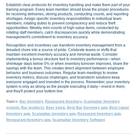
Establish clear protocols for inventory handling and make them part of your
training program. Every team member should know the proper procedures
for receiving deliveries, storing products, conducting counts, and reporting
shortages. Assign specific inventory responsibilities to individual team
members, rotating duties to prevent complacency and reduce theft
opportunities. Weekly mini-counts of high-value items, conducted by
rotating staff members, catch discrepancies quickly while demonstrating
management's commitment to inventory accuracy.
Recognition and incentives can transform inventory management from a
dreaded chore into a source of pride. Celebrate teams or shifts that
maintain excellent inventory accuracy and minimal waste. Consider
implementing a bonus structure tied to inventory performance—when
shrinkage stays below 5% or when inventory turnover improves, share the
savings with the team. This creates direct alignment between employee
behavior and business outcomes. Regular team meetings to review
inventory metrics, discuss challenges, and brainstorm solutions keep
everyone engaged and invested in the process. Remember, your inventory
system is only as strong as the people executing it daily—invest in them,
and they'll protect your bottom line.
Topics:
Bar inventory
,
Restaurant Inventory
,
Scannabar Inventory
system
,
Bar products
,
Beer stock
,
Best Bar Inventory app
,
Best Liquor
Inventory app
,
Scannabar inventory app
,
Resaurant Inventory app
,
Restaurant Inventory app
,
Scannabar Inventory Software