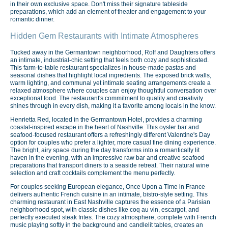
in their own exclusive space. Don't miss their signature tableside
preparations, which add an element of theater and engagement to your
romantic dinner.
Hidden Gem Restaurants with Intimate Atmospheres
Tucked away in the Germantown neighborhood, Rolf and Daughters offers
an intimate, industrial-chic setting that feels both cozy and sophisticated.
This farm-to-table restaurant specializes in house-made pastas and
seasonal dishes that highlight local ingredients. The exposed brick walls,
warm lighting, and communal yet intimate seating arrangements create a
relaxed atmosphere where couples can enjoy thoughtful conversation over
exceptional food. The restaurant's commitment to quality and creativity
shines through in every dish, making it a favorite among locals in the know.
Henrietta Red, located in the Germantown Hotel, provides a charming
coastal-inspired escape in the heart of Nashville. This oyster bar and
seafood-focused restaurant offers a refreshingly different Valentine's Day
option for couples who prefer a lighter, more casual fine dining experience.
The bright, airy space during the day transforms into a romantically lit
haven in the evening, with an impressive raw bar and creative seafood
preparations that transport diners to a seaside retreat. Their natural wine
selection and craft cocktails complement the menu perfectly.
For couples seeking European elegance, Once Upon a Time in France
delivers authentic French cuisine in an intimate, bistro-style setting. This
charming restaurant in East Nashville captures the essence of a Parisian
neighborhood spot, with classic dishes like coq au vin, escargot, and
perfectly executed steak frites. The cozy atmosphere, complete with French
music playing softly in the background and candlelit tables, creates an