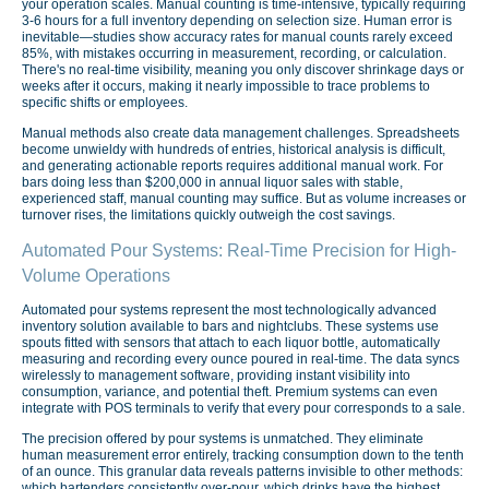
your operation scales. Manual counting is time-intensive, typically requiring
3-6 hours for a full inventory depending on selection size. Human error is
inevitable—studies show accuracy rates for manual counts rarely exceed
85%, with mistakes occurring in measurement, recording, or calculation.
There's no real-time visibility, meaning you only discover shrinkage days or
weeks after it occurs, making it nearly impossible to trace problems to
specific shifts or employees.
Manual methods also create data management challenges. Spreadsheets
become unwieldy with hundreds of entries, historical analysis is difficult,
and generating actionable reports requires additional manual work. For
bars doing less than $200,000 in annual liquor sales with stable,
experienced staff, manual counting may suffice. But as volume increases or
turnover rises, the limitations quickly outweigh the cost savings.
Automated Pour Systems: Real-Time Precision for High-
Volume Operations
Automated pour systems represent the most technologically advanced
inventory solution available to bars and nightclubs. These systems use
spouts fitted with sensors that attach to each liquor bottle, automatically
measuring and recording every ounce poured in real-time. The data syncs
wirelessly to management software, providing instant visibility into
consumption, variance, and potential theft. Premium systems can even
integrate with POS terminals to verify that every pour corresponds to a sale.
The precision offered by pour systems is unmatched. They eliminate
human measurement error entirely, tracking consumption down to the tenth
of an ounce. This granular data reveals patterns invisible to other methods:
which bartenders consistently over-pour, which drinks have the highest