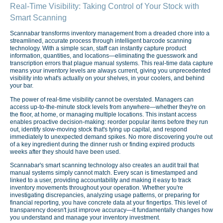
Real-Time Visibility: Taking Control of Your Stock with
Smart Scanning
Scannabar transforms inventory management from a dreaded chore into a
streamlined, accurate process through intelligent barcode scanning
technology. With a simple scan, staff can instantly capture product
information, quantities, and locations—eliminating the guesswork and
transcription errors that plague manual systems. This real-time data capture
means your inventory levels are always current, giving you unprecedented
visibility into what's actually on your shelves, in your coolers, and behind
your bar.
The power of real-time visibility cannot be overstated. Managers can
access up-to-the-minute stock levels from anywhere—whether they're on
the floor, at home, or managing multiple locations. This instant access
enables proactive decision-making: reorder popular items before they run
out, identify slow-moving stock that's tying up capital, and respond
immediately to unexpected demand spikes. No more discovering you're out
of a key ingredient during the dinner rush or finding expired products
weeks after they should have been used.
Scannabar's smart scanning technology also creates an audit trail that
manual systems simply cannot match. Every scan is timestamped and
linked to a user, providing accountability and making it easy to track
inventory movements throughout your operation. Whether you're
investigating discrepancies, analyzing usage patterns, or preparing for
financial reporting, you have concrete data at your fingertips. This level of
transparency doesn't just improve accuracy—it fundamentally changes how
you understand and manage your inventory investment.