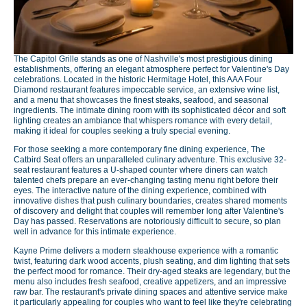
The Capitol Grille stands as one of Nashville's most prestigious dining
establishments, offering an elegant atmosphere perfect for Valentine's Day
celebrations. Located in the historic Hermitage Hotel, this AAA Four
Diamond restaurant features impeccable service, an extensive wine list,
and a menu that showcases the finest steaks, seafood, and seasonal
ingredients. The intimate dining room with its sophisticated décor and soft
lighting creates an ambiance that whispers romance with every detail,
making it ideal for couples seeking a truly special evening.
For those seeking a more contemporary fine dining experience, The
Catbird Seat offers an unparalleled culinary adventure. This exclusive 32-
seat restaurant features a U-shaped counter where diners can watch
talented chefs prepare an ever-changing tasting menu right before their
eyes. The interactive nature of the dining experience, combined with
innovative dishes that push culinary boundaries, creates shared moments
of discovery and delight that couples will remember long after Valentine's
Day has passed. Reservations are notoriously difficult to secure, so plan
well in advance for this intimate experience.
Kayne Prime delivers a modern steakhouse experience with a romantic
twist, featuring dark wood accents, plush seating, and dim lighting that sets
the perfect mood for romance. Their dry-aged steaks are legendary, but the
menu also includes fresh seafood, creative appetizers, and an impressive
raw bar. The restaurant's private dining spaces and attentive service make
it particularly appealing for couples who want to feel like they're celebrating