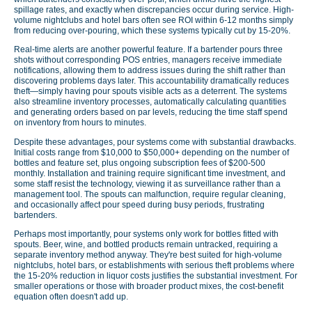
spillage rates, and exactly when discrepancies occur during service. High-
volume nightclubs and hotel bars often see ROI within 6-12 months simply
from reducing over-pouring, which these systems typically cut by 15-20%.
Real-time alerts are another powerful feature. If a bartender pours three
shots without corresponding POS entries, managers receive immediate
notifications, allowing them to address issues during the shift rather than
discovering problems days later. This accountability dramatically reduces
theft—simply having pour spouts visible acts as a deterrent. The systems
also streamline inventory processes, automatically calculating quantities
and generating orders based on par levels, reducing the time staff spend
on inventory from hours to minutes.
Despite these advantages, pour systems come with substantial drawbacks.
Initial costs range from $10,000 to $50,000+ depending on the number of
bottles and feature set, plus ongoing subscription fees of $200-500
monthly. Installation and training require significant time investment, and
some staff resist the technology, viewing it as surveillance rather than a
management tool. The spouts can malfunction, require regular cleaning,
and occasionally affect pour speed during busy periods, frustrating
bartenders.
Perhaps most importantly, pour systems only work for bottles fitted with
spouts. Beer, wine, and bottled products remain untracked, requiring a
separate inventory method anyway. They're best suited for high-volume
nightclubs, hotel bars, or establishments with serious theft problems where
the 15-20% reduction in liquor costs justifies the substantial investment. For
smaller operations or those with broader product mixes, the cost-benefit
equation often doesn't add up.