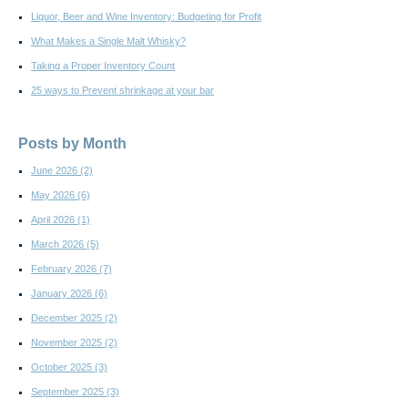
Liquor, Beer and Wine Inventory: Budgeting for Profit
What Makes a Single Malt Whisky?
Taking a Proper Inventory Count
25 ways to Prevent shrinkage at your bar
Posts by Month
June 2026
(2)
May 2026
(6)
April 2026
(1)
March 2026
(5)
February 2026
(7)
January 2026
(6)
December 2025
(2)
November 2025
(2)
October 2025
(3)
September 2025
(3)