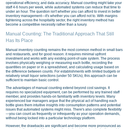
operational efficiency, and data accuracy. Manual counting might take your
staff 4-6 hours per week, while automated systems can reduce that time to
under an hour. The question isn't whether you can afford to invest in better
inventory management—it's whether you can afford not to. With margins
tightening across the hospitality sector, the right inventory method has
become a competitive necessity rather than a luxury.
Manual Counting: The Traditional Approach That Still
Has Its Place
Manual inventory counting remains the most common method in small bars
and restaurants, and for good reason: it requires minimal upfront
investment and works with any existing point-of-sale system. The process
involves physically weighing or measuring each bottle, recording the
quantities on paper or in a spreadsheet, and calculating usage based on
the difference between counts. For establishments with limited budgets or
relatively small liquor selections (under 50 SKUs), this approach can be
sufficient to maintain basic control.
The advantages of manual counting extend beyond cost savings. It
requires no specialized equipment, can be performed by any trained staff
member, and provides hands-on familiarity with inventory levels. Many
experienced bar managers argue that the physical act of handling each
bottle gives them intuitive insights into consumption patterns and potential
issues that automated systems might miss. There's also complete flexibility
—you can count as frequently or infrequently as your operation demands,
without being locked into a particular technology platform.
However, the drawbacks are significant and become more pronounced as