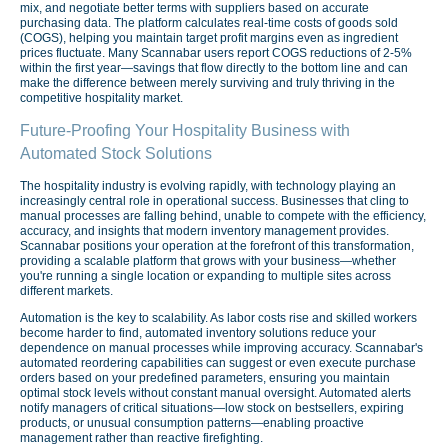
mix, and negotiate better terms with suppliers based on accurate
purchasing data. The platform calculates real-time costs of goods sold
(COGS), helping you maintain target profit margins even as ingredient
prices fluctuate. Many Scannabar users report COGS reductions of 2-5%
within the first year—savings that flow directly to the bottom line and can
make the difference between merely surviving and truly thriving in the
competitive hospitality market.
Future-Proofing Your Hospitality Business with
Automated Stock Solutions
The hospitality industry is evolving rapidly, with technology playing an
increasingly central role in operational success. Businesses that cling to
manual processes are falling behind, unable to compete with the efficiency,
accuracy, and insights that modern inventory management provides.
Scannabar positions your operation at the forefront of this transformation,
providing a scalable platform that grows with your business—whether
you're running a single location or expanding to multiple sites across
different markets.
Automation is the key to scalability. As labor costs rise and skilled workers
become harder to find, automated inventory solutions reduce your
dependence on manual processes while improving accuracy. Scannabar's
automated reordering capabilities can suggest or even execute purchase
orders based on your predefined parameters, ensuring you maintain
optimal stock levels without constant manual oversight. Automated alerts
notify managers of critical situations—low stock on bestsellers, expiring
products, or unusual consumption patterns—enabling proactive
management rather than reactive firefighting.