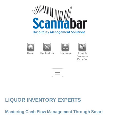
Home
Contact Us
Site map
English
Français
Español
LIQUOR INVENTORY EXPERTS
Mastering Cash Flow Management Through Smart