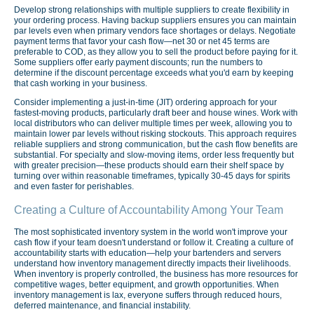
Develop strong relationships with multiple suppliers to create flexibility in
your ordering process. Having backup suppliers ensures you can maintain
par levels even when primary vendors face shortages or delays. Negotiate
payment terms that favor your cash flow—net 30 or net 45 terms are
preferable to COD, as they allow you to sell the product before paying for it.
Some suppliers offer early payment discounts; run the numbers to
determine if the discount percentage exceeds what you'd earn by keeping
that cash working in your business.
Consider implementing a just-in-time (JIT) ordering approach for your
fastest-moving products, particularly draft beer and house wines. Work with
local distributors who can deliver multiple times per week, allowing you to
maintain lower par levels without risking stockouts. This approach requires
reliable suppliers and strong communication, but the cash flow benefits are
substantial. For specialty and slow-moving items, order less frequently but
with greater precision—these products should earn their shelf space by
turning over within reasonable timeframes, typically 30-45 days for spirits
and even faster for perishables.
Creating a Culture of Accountability Among Your Team
The most sophisticated inventory system in the world won't improve your
cash flow if your team doesn't understand or follow it. Creating a culture of
accountability starts with education—help your bartenders and servers
understand how inventory management directly impacts their livelihoods.
When inventory is properly controlled, the business has more resources for
competitive wages, better equipment, and growth opportunities. When
inventory management is lax, everyone suffers through reduced hours,
deferred maintenance, and financial instability.