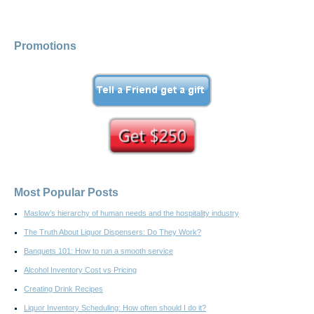
Promotions
Most Popular Posts
Maslow’s hierarchy of human needs and the hospitality industry
The Truth About Liquor Dispensers: Do They Work?
Banquets 101: How to run a smooth service
Alcohol Inventory Cost vs Pricing
Creating Drink Recipes
Liquor Inventory Scheduling: How often should I do it?