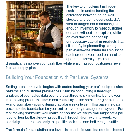
The key to unlocking this hidden
cash lies in understanding the
difference between being well-
stocked and being overstocked. A
well-managed bar maintains just
enough inventory to meet customer
demand without interruption, while
an overstocked bar ties up
unnecessary capital in products that
sit idle. By implementing strategic
par levels—the minimum amount of
each product you need on hand to
operate efficiently—you can
dramatically improve your cash flow while ensuring your customers never
face an empty glass.
Building Your Foundation with Par Level Systems
Setting ideal par levels begins with understanding your bar's unique sales
patterns and customer preferences. Start by conducting a thorough
analysis of your sales data over the past three to six months. Identify your
fast-moving products—those bottles that fly off the shelf during peak hours
—and your slow-moving items that take weeks to sell. This baseline data
becomes the foundation for your entire inventory management system. For
fast-moving spirits like well vodka or popular whiskeys, you might set a par
level of four bottles, knowing you'll sell through them within a week. For
specialty liqueurs used only in specific cocktails, one bottle might suffice.
The formula for calculating par levels is straightforward but requires honest