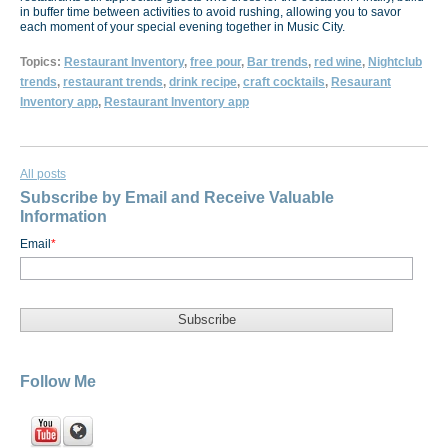
in buffer time between activities to avoid rushing, allowing you to savor
each moment of your special evening together in Music City.
Topics:
Restaurant Inventory
,
free pour
,
Bar trends
,
red wine
,
Nightclub
trends
,
restaurant trends
,
drink recipe
,
craft cocktails
,
Resaurant
Inventory app
,
Restaurant Inventory app
All posts
Subscribe by Email and Receive Valuable
Information
Email
*
Follow Me