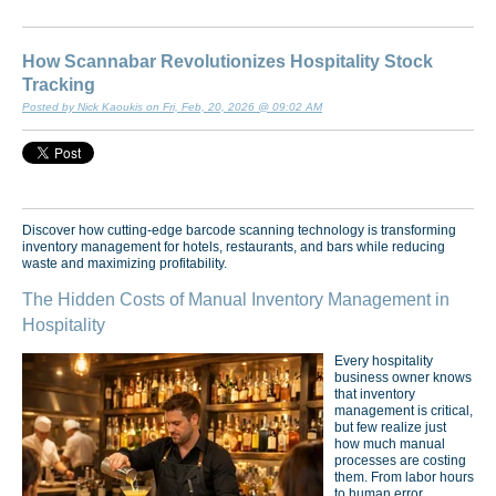
How Scannabar Revolutionizes Hospitality Stock
Tracking
Posted by Nick Kaoukis on Fri, Feb, 20, 2026 @ 09:02 AM
Discover how cutting-edge barcode scanning technology is transforming
inventory management for hotels, restaurants, and bars while reducing
waste and maximizing profitability.
The Hidden Costs of Manual Inventory Management in
Hospitality
Every hospitality
business owner knows
that inventory
management is critical,
but few realize just
how much manual
processes are costing
them. From labor hours
to human error,