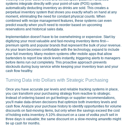
systems integrate directly with your point-of-sale (POS) system,
automatically deducting inventory as drinks are sold. This creates a
perpetual inventory system that shows you exactly what's on hand at any
moment, eliminating the need for constant physical counts. When
combined with recipe management features, these systems can even
predict exactly when you'll need to reorder based on upcoming
reservations and historical sales data.
Implementation doesn't have to be overwhelming or expensive. Start by
digitizing your most valuable and fast-moving inventory items first—
premium spirits and popular brands that represent the bulk of your revenue.
As your team becomes comfortable with the technology, expand to include
your full inventory. Many modern systems offer mobile apps that allow
bartenders to report low stock levels instantly, triggering alerts to managers
before items run out completely. This proactive approach prevents
stockouts during busy service while keeping your inventory lean and your
cash flow healthy.
Turning Data into Dollars with Strategic Purchasing
Once you have accurate par levels and reliable tracking systems in place,
you can transform your purchasing strategy from reactive to strategic.
Instead of ordering based on gut feelings or supplier recommendations,
you'll make data-driven decisions that optimize both inventory levels and
cash flow. Analyze your purchase history to identify opportunities for volume
discounts on fast-moving items, but only when the savings exceed the cost
of holding extra inventory. A 10% discount on a case of vodka you'll sell in
three days is valuable; the same discount on a slow-moving amaretto might
tie up cash for months.