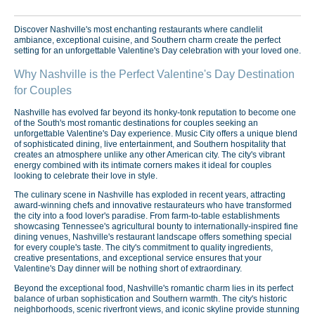
Discover Nashville's most enchanting restaurants where candlelit
ambiance, exceptional cuisine, and Southern charm create the perfect
setting for an unforgettable Valentine's Day celebration with your loved one.
Why Nashville is the Perfect Valentine's Day Destination
for Couples
Nashville has evolved far beyond its honky-tonk reputation to become one
of the South's most romantic destinations for couples seeking an
unforgettable Valentine's Day experience. Music City offers a unique blend
of sophisticated dining, live entertainment, and Southern hospitality that
creates an atmosphere unlike any other American city. The city's vibrant
energy combined with its intimate corners makes it ideal for couples
looking to celebrate their love in style.
The culinary scene in Nashville has exploded in recent years, attracting
award-winning chefs and innovative restaurateurs who have transformed
the city into a food lover's paradise. From farm-to-table establishments
showcasing Tennessee's agricultural bounty to internationally-inspired fine
dining venues, Nashville's restaurant landscape offers something special
for every couple's taste. The city's commitment to quality ingredients,
creative presentations, and exceptional service ensures that your
Valentine's Day dinner will be nothing short of extraordinary.
Beyond the exceptional food, Nashville's romantic charm lies in its perfect
balance of urban sophistication and Southern warmth. The city's historic
neighborhoods, scenic riverfront views, and iconic skyline provide stunning