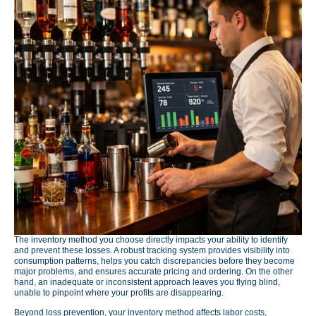
The inventory method you choose directly impacts your ability to identify
and prevent these losses. A robust tracking system provides visibility into
consumption patterns, helps you catch discrepancies before they become
major problems, and ensures accurate pricing and ordering. On the other
hand, an inadequate or inconsistent approach leaves you flying blind,
unable to pinpoint where your profits are disappearing.
Beyond loss prevention, your inventory method affects labor costs,