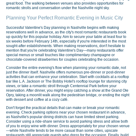
great food. The walking between venues also provides opportunities for
romantic strolls and conversation under the Nashville night sky.
Planning Your Perfect Romantic Evening in Music City
Successful Valentine's Day planning in Nashville begins with making
reservations well in advance, as the city's most romantic restaurants book
up quickly for this popular holiday. Aim to secure your table at least four to
six weeks before February 14th, especially if you're interested in the most
sought-after establishments. When making reservations, don't hesitate to
mention that you're celebrating Valentine's Day—many restaurants offer
special menus or small touches like complimentary champagne or
chocolate-covered strawberries for couples celebrating the occasion.
Consider the entire evening's flow when planning your romantic date, not
just the dinner itself. Nashville offers numerous pre-dinner or post-dinner
activities that can enhance your celebration. Start with cocktails at a rooftop
bar like L.A. Jackson or The Bobby Hotel's rooftop lounge for stunning city
views, or take a romantic stroll through Centennial Park before your
reservation. After dinner, you might enjoy catching a show at the Grand Ole
Opry, taking a moonlit walk along the pedestrian bridge, or ending the night
with dessert and coffee at a cozy café.
Don't forget the practical details that can make or break your romantic
evening. Check parking options near your chosen restaurant in advance,
as Nashville's popular dining districts can have limited street parking.
Consider using a ride-share service to avoid parking stress and allow both
of you to enjoy wine with dinner. Dress appropriately for your chosen venue
—while Nashville tends to be more casual than some cities, upscale
restaurants still appreciate guests who dress for the occasion. Finally, build