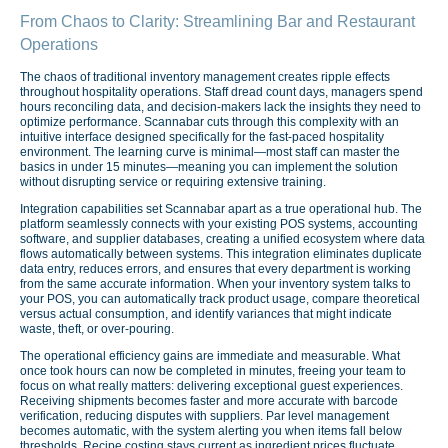
From Chaos to Clarity: Streamlining Bar and Restaurant
Operations
The chaos of traditional inventory management creates ripple effects
throughout hospitality operations. Staff dread count days, managers spend
hours reconciling data, and decision-makers lack the insights they need to
optimize performance. Scannabar cuts through this complexity with an
intuitive interface designed specifically for the fast-paced hospitality
environment. The learning curve is minimal—most staff can master the
basics in under 15 minutes—meaning you can implement the solution
without disrupting service or requiring extensive training.
Integration capabilities set Scannabar apart as a true operational hub. The
platform seamlessly connects with your existing POS systems, accounting
software, and supplier databases, creating a unified ecosystem where data
flows automatically between systems. This integration eliminates duplicate
data entry, reduces errors, and ensures that every department is working
from the same accurate information. When your inventory system talks to
your POS, you can automatically track product usage, compare theoretical
versus actual consumption, and identify variances that might indicate
waste, theft, or over-pouring.
The operational efficiency gains are immediate and measurable. What
once took hours can now be completed in minutes, freeing your team to
focus on what really matters: delivering exceptional guest experiences.
Receiving shipments becomes faster and more accurate with barcode
verification, reducing disputes with suppliers. Par level management
becomes automatic, with the system alerting you when items fall below
thresholds. Recipe costing stays current as ingredient prices fluctuate,