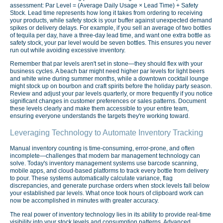
assessment: Par Level = (Average Daily Usage × Lead Time) + Safety
Stock. Lead time represents how long it takes from ordering to receiving
your products, while safety stock is your buffer against unexpected demand
spikes or delivery delays. For example, if you sell an average of two bottles
of tequila per day, have a three-day lead time, and want one extra bottle as
safety stock, your par level would be seven bottles. This ensures you never
run out while avoiding excessive inventory.
Remember that par levels aren't set in stone—they should flex with your
business cycles. A beach bar might need higher par levels for light beers
and white wine during summer months, while a downtown cocktail lounge
might stock up on bourbon and craft spirits before the holiday party season.
Review and adjust your par levels quarterly, or more frequently if you notice
significant changes in customer preferences or sales patterns. Document
these levels clearly and make them accessible to your entire team,
ensuring everyone understands the targets they're working toward.
Leveraging Technology to Automate Inventory Tracking
Manual inventory counting is time-consuming, error-prone, and often
incomplete—challenges that modern bar management technology can
solve. Today's inventory management systems use barcode scanning,
mobile apps, and cloud-based platforms to track every bottle from delivery
to pour. These systems automatically calculate variance, flag
discrepancies, and generate purchase orders when stock levels fall below
your established par levels. What once took hours of clipboard work can
now be accomplished in minutes with greater accuracy.
The real power of inventory technology lies in its ability to provide real-time
visibility into your stock levels and consumption patterns. Advanced