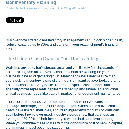
Bar Inventory Planning
Posted by Nick Kaoukis on Tue, Jun, 09, 2026 @ 09:06 AM
Discover how strategic bar inventory management can unlock hidden cash,
reduce waste by up to 30%, and transform your establishment's financial
health.
The Hidden Cash Drain in Your Bar Inventory
Walk into any busy bar's storage area, and you'll likely find thousands of
dollars sitting idle on shelves—cash that could be working for your
business instead of gathering dust. Many bar owners don't realize that
overstocking inventory is one of the most significant yet overlooked drains
on their cash flow. Every bottle of premium spirits, case of beer, and
specialty mixer represents capital that's tied up and unavailable for other
critical business needs like payroll, marketing, or equipment maintenance.
The problem becomes even more pronounced when you consider
spoilage, breakage, and product degradation. Wines can oxidize, craft
beers have limited shelf lives, and fresh ingredients for craft cocktails can
spoil before they're ever used. Industry studies show that bars lose an
average of 20-30% of their inventory to waste, theft, and over-pouring.
When you combine these losses with the opportunity cost of tied-up capital,
the financial impact becomes staggering.