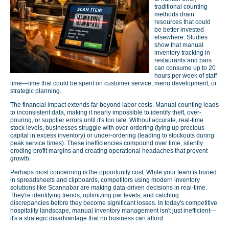
traditional counting
methods drain
resources that could
be better invested
elsewhere. Studies
show that manual
inventory tracking in
restaurants and bars
can consume up to 20
hours per week of staff
time—time that could be spent on customer service, menu development, or
strategic planning.
The financial impact extends far beyond labor costs. Manual counting leads
to inconsistent data, making it nearly impossible to identify theft, over-
pouring, or supplier errors until it's too late. Without accurate, real-time
stock levels, businesses struggle with over-ordering (tying up precious
capital in excess inventory) or under-ordering (leading to stockouts during
peak service times). These inefficiencies compound over time, silently
eroding profit margins and creating operational headaches that prevent
growth.
Perhaps most concerning is the opportunity cost. While your team is buried
in spreadsheets and clipboards, competitors using modern inventory
solutions like Scannabar are making data-driven decisions in real-time.
They're identifying trends, optimizing par levels, and catching
discrepancies before they become significant losses. In today's competitive
hospitality landscape, manual inventory management isn't just inefficient—
it's a strategic disadvantage that no business can afford.