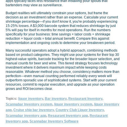
apps typically faces less resistance than installing pour spouts that
bartenders may view as surveillance.
Budget realities will ultimately constrain your options, but frame the
decision as an investment rather than an expense. Calculate your current
shrinkage percentage—if you don't know it, you're probably experiencing
15-25% losses. A $3,000 barcode system that reduces shrinkage by just
5% will pay for itself in months for most operations. Run the numbers
specifically for your business: time savings × labor costs + shrinkage
reduction × liquor costs = total annual benefit. Compare this against
implementation and ongoing costs to determine your breakeven period.
Many successful operators adopt a hybrid approach, combining methods
based on product categories. They might use pour systems for their top 30
highest-value spirits, barcode tracking for the broader liquor selection, and
manual counts for beer and wine. This tiered strategy focuses technology
investment where it delivers maximum impact while keeping costs
reasonable. Whatever method you choose, consistency matters more than
perfection—even manual counting performed reliably every week will
outperform sporadic use of sophisticated systems. Start with your current
resources, commit to regular execution, and upgrade as your operation
grows and ROI becomes clear.
Topics:
liquor inventory
,
Bar inventory
,
Restaurant Inventory
,
Scannabar Inventory system
,
liquor inventory system
,
liquor inventory
app
,
Cruise ship bar inventory
,
Country Club Liquor Inventory
,
Scannabar inventory app
,
Resaurant Inventory app
,
Restaurant
Inventory app
,
Scannabar Inventory Software