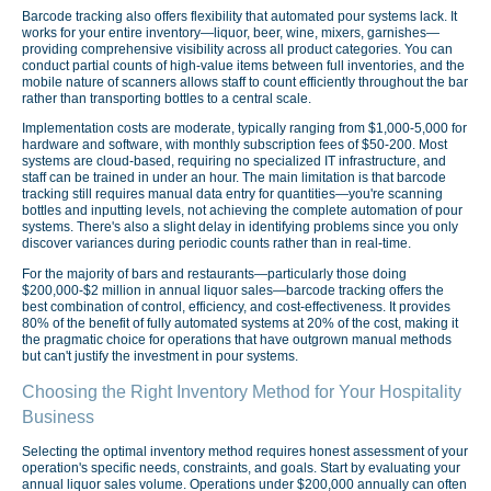
Barcode tracking also offers flexibility that automated pour systems lack. It
works for your entire inventory—liquor, beer, wine, mixers, garnishes—
providing comprehensive visibility across all product categories. You can
conduct partial counts of high-value items between full inventories, and the
mobile nature of scanners allows staff to count efficiently throughout the bar
rather than transporting bottles to a central scale.
Implementation costs are moderate, typically ranging from $1,000-5,000 for
hardware and software, with monthly subscription fees of $50-200. Most
systems are cloud-based, requiring no specialized IT infrastructure, and
staff can be trained in under an hour. The main limitation is that barcode
tracking still requires manual data entry for quantities—you're scanning
bottles and inputting levels, not achieving the complete automation of pour
systems. There's also a slight delay in identifying problems since you only
discover variances during periodic counts rather than in real-time.
For the majority of bars and restaurants—particularly those doing
$200,000-$2 million in annual liquor sales—barcode tracking offers the
best combination of control, efficiency, and cost-effectiveness. It provides
80% of the benefit of fully automated systems at 20% of the cost, making it
the pragmatic choice for operations that have outgrown manual methods
but can't justify the investment in pour systems.
Choosing the Right Inventory Method for Your Hospitality
Business
Selecting the optimal inventory method requires honest assessment of your
operation's specific needs, constraints, and goals. Start by evaluating your
annual liquor sales volume. Operations under $200,000 annually can often