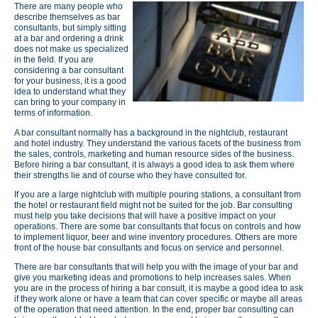
There are many people who
describe themselves as bar
consultants, but simply sitting
at a bar and ordering a drink
does not make us specialized
in the field. If you are
considering a bar consultant
for your business, it is a good
idea to understand what they
can bring to your company in
terms of information.
A bar consultant normally has a background in the nightclub, restaurant
and hotel industry. They understand the various facets of the business from
the sales, controls, marketing and human resource sides of the business.
Before hiring a bar consultant, it is always a good idea to ask them where
their strengths lie and of course who they have consulted for.
If you are a large nightclub with multiple pouring stations, a consultant from
the hotel or restaurant field might not be suited for the job. Bar consulting
must help you take decisions that will have a positive impact on your
operations. There are some bar consultants that focus on controls and how
to implement liquor, beer and wine inventory procedures. Others are more
front of the house bar consultants and focus on service and personnel.
There are bar consultants that will help you with the image of your bar and
give you marketing ideas and promotions to help increases sales. When
you are in the process of hiring a bar consult, it is maybe a good idea to ask
if they work alone or have a team that can cover specific or maybe all areas
of the operation that need attention. In the end, proper bar consulting can