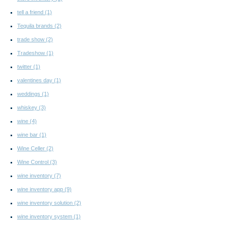
tell a friend
(1)
Tequila brands
(2)
trade show
(2)
Tradeshow
(1)
twitter
(1)
valentines day
(1)
weddings
(1)
whiskey
(3)
wine
(4)
wine bar
(1)
Wine Celler
(2)
Wine Control
(3)
wine inventory
(7)
wine inventory app
(9)
wine inventory solution
(2)
wine inventory system
(1)