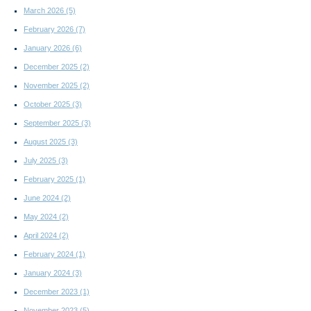
March 2026
(5)
February 2026
(7)
January 2026
(6)
December 2025
(2)
November 2025
(2)
October 2025
(3)
September 2025
(3)
August 2025
(3)
July 2025
(3)
February 2025
(1)
June 2024
(2)
May 2024
(2)
April 2024
(2)
February 2024
(1)
January 2024
(3)
December 2023
(1)
November 2023
(5)