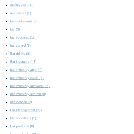
alcohol cost
(4)
associates
(1)
banquet events
(2)
bar
(3)
bar business
(1)
bar control
(5)
Bar drinks
(9)
Bar inventory
(48)
bar inventory app
(29)
bar inventory levels
(6)
bar inventory software
(14)
bar inventory system
(8)
bar location
(2)
Bar Management
(27)
bar operations
(1)
Bar products
(8)