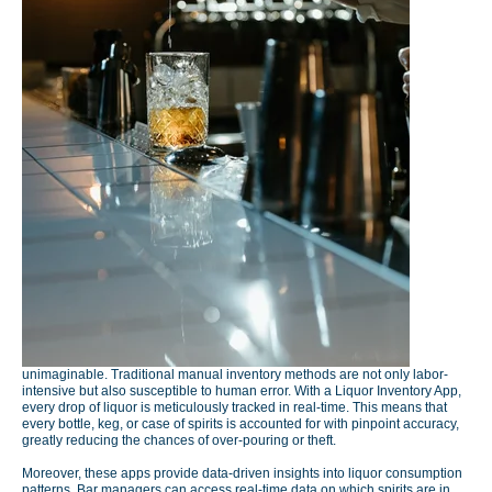
unimaginable. Traditional manual inventory methods are not only labor-
intensive but also susceptible to human error. With a Liquor Inventory App,
every drop of liquor is meticulously tracked in real-time. This means that
every bottle, keg, or case of spirits is accounted for with pinpoint accuracy,
greatly reducing the chances of over-pouring or theft.
Moreover, these apps provide data-driven insights into liquor consumption
patterns. Bar managers can access real-time data on which spirits are in