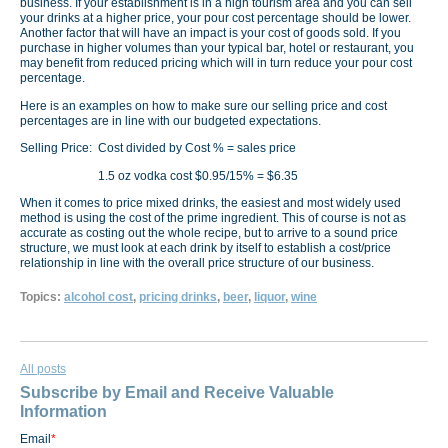
business. If your establishment is in a high tourism area and you can sell
your drinks at a higher price, your pour cost percentage should be lower.
Another factor that will have an impact is your cost of goods sold. If you
purchase in higher volumes than your typical bar, hotel or restaurant, you
may benefit from reduced pricing which will in turn reduce your pour cost
percentage.
Here is an examples on how to make sure our selling price and cost
percentages are in line with our budgeted expectations.
Selling Price: Cost divided by Cost % = sales price
1.5 oz vodka cost $0.95/15% = $6.35
When it comes to price mixed drinks, the easiest and most widely used
method is using the cost of the prime ingredient. This of course is not as
accurate as costing out the whole recipe, but to arrive to a sound price
structure, we must look at each drink by itself to establish a cost/price
relationship in line with the overall price structure of our business.
Topics:
alcohol cost
,
pricing drinks
,
beer
,
liquor
,
wine
All posts
Subscribe by Email and Receive Valuable
Information
Email
*