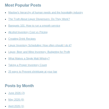
Most Popular Posts
Maslow’s hierarchy of human needs and the hospitality industry
The Truth About Liquor Dispensers: Do They Work?
Banquets 101: How to run a smooth service
Alcohol Inventory Cost vs Pricing
Creating Drink Recipes
Liquor Inventory Scheduling: How often should I do it?
Liquor, Beer and Wine Inventory: Budgeting for Profit
What Makes a Single Malt Whisky?
Taking a Proper Inventory Count
25 ways to Prevent shrinkage at your bar
Posts by Month
June 2026
(2)
May 2026
(6)
April 2026
(1)