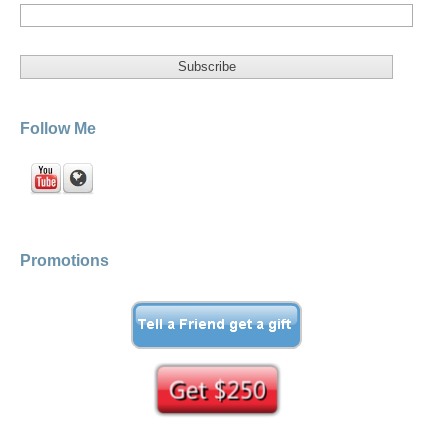
Follow Me
Promotions