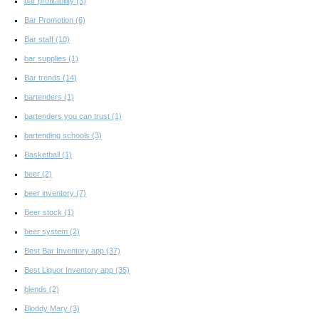
bar profitability
(3)
Bar Promotion
(6)
Bar staff
(10)
bar supplies
(1)
Bar trends
(14)
bartenders
(1)
bartenders you can trust
(1)
bartending schools
(3)
Basketball
(1)
beer
(2)
beer inventory
(7)
Beer stock
(1)
beer system
(2)
Best Bar Inventory app
(37)
Best Liquor Inventory app
(35)
blends
(2)
Bloddy Mary
(3)