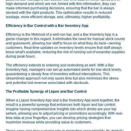
high demand and which are not. Armed with this information, they can
make informed purchasing decisions, ensuring that the bar is always
stocked with the right products. This optimization results in reduced
wastage, more efficient storage, and, ultimately, higher profitability.
Efficiency in Bar Control with a Bar Inventory App
Efficiency is the lifeblood of a well-run bar, and a Bar Inventory App is a
game-changer in this regard. It eliminates the need for manual stock counts
and guesswork, allowing bar staff to focus on what they do best—serving
customers. Real-time updates on inventory levels ensure that staff always
know what's available, reducing the risk of running out of essential supplies
during peak hours.
The efficiency extends to ordering and restocking as well. With a Bar
Inventory App, managers can set up automated alerts for low stock levels,
guaranteeing a steady flow of inventory without interruptions. This
streamlined approach not only saves time but also minimizes the stress
and potential lost revenue associated with stockouts.
The Profitable Synergy of Liquor and Bar Control
When a Liquor Inventory App and a Bar Inventory App work together, the
result is a powerful synergy that enhances both liquor and bar control.
Imagine having comprehensive insights into which drinks are your top
sellers, allowing you to adjust pricing or promotions accordingly. With real-
time data at your fingertips, you can develop pricing strategies that
maximize revenue while providing value to customers.