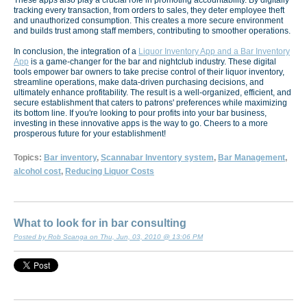
These apps also play a crucial role in promoting accountability. By digitally
tracking every transaction, from orders to sales, they deter employee theft
and unauthorized consumption. This creates a more secure environment
and builds trust among staff members, contributing to smoother operations.
In conclusion, the integration of a
Liquor Inventory App and a Bar Inventory
App
is a game-changer for the bar and nightclub industry. These digital
tools empower bar owners to take precise control of their liquor inventory,
streamline operations, make data-driven purchasing decisions, and
ultimately enhance profitability. The result is a well-organized, efficient, and
secure establishment that caters to patrons' preferences while maximizing
its bottom line. If you're looking to pour profits into your bar business,
investing in these innovative apps is the way to go. Cheers to a more
prosperous future for your establishment!
Topics:
Bar inventory
,
Scannabar Inventory system
,
Bar Management
,
alcohol cost
,
Reducing Liquor Costs
What to look for in bar consulting
Posted by Rob Scanga on Thu, Jun, 03, 2010 @ 13:06 PM