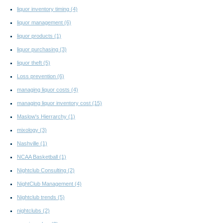
liquor inventory timing
(4)
liquor management
(6)
liquor products
(1)
liquor purchasing
(3)
liquor theft
(5)
Loss prevention
(6)
managing liquor costs
(4)
managing liquor inventory cost
(15)
Maslow's Hierrarchy
(1)
mixology
(3)
Nashville
(1)
NCAA Basketball
(1)
Nightclub Consulting
(2)
NightClub Management
(4)
Nightclub trends
(5)
nightclubs
(2)