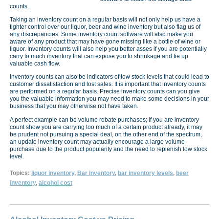
counts.
Taking an inventory count on a regular basis will not only help us have a
tighter control over our liquor, beer and wine inventory but also flag us of
any discrepancies. Some inventory count software will also make you
aware of any product that may have gone missing like a bottle of wine or
liquor. Inventory counts will also help you better asses if you are potentially
carry to much inventory that can expose you to shrinkage and tie up
valuable cash flow.
Inventory counts can also be indicators of low stock levels that could lead to
customer dissatisfaction and lost sales. It is important that inventory counts
are performed on a regular basis. Precise inventory counts can you give
you the valuable information you may need to make some decisions in your
business that you may otherwise not have taken.
A perfect example can be volume rebate purchases; if you are inventory
count show you are carrying too much of a certain product already, it may
be prudent not pursuing a special deal, on the other end of the spectrum,
an update inventory count may actually encourage a large volume
purchase due to the product popularity and the need to replenish low stock
level.
Topics:
liquor inventory
,
Bar inventory
,
bar inventory levels
,
beer
inventory
,
alcohol cost