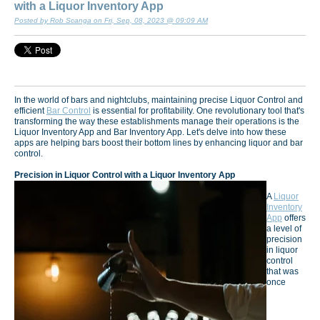
with a Liquor Inventory App
Posted by Rob Scanga on Fri, Sep, 08, 2023 @ 09:09 AM
In the world of bars and nightclubs, maintaining precise Liquor Control and
efficient
Bar Control
is essential for profitability. One revolutionary tool that's
transforming the way these establishments manage their operations is the
Liquor Inventory App and Bar Inventory App. Let's delve into how these
apps are helping bars boost their bottom lines by enhancing liquor and bar
control.
Precision in Liquor Control with a Liquor Inventory App
A
Liquor
Inventory
App
offers
a level of
precision
in liquor
control
that was
once