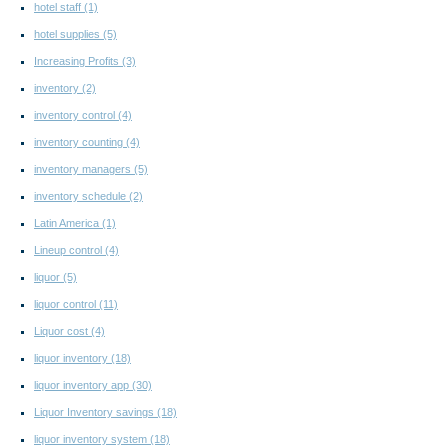
hotel staff
(1)
hotel supplies
(5)
Increasing Profits
(3)
inventory
(2)
inventory control
(4)
inventory counting
(4)
inventory managers
(5)
inventory schedule
(2)
Latin America
(1)
Lineup control
(4)
liquor
(5)
liquor control
(11)
Liquor cost
(4)
liquor inventory
(18)
liquor inventory app
(30)
Liquor Inventory savings
(18)
liquor inventory system
(18)