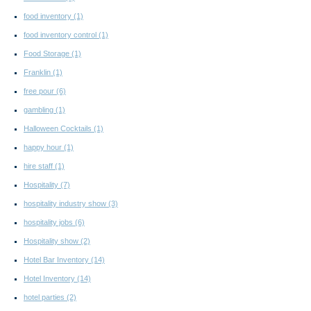
food inventory
(1)
food inventory control
(1)
Food Storage
(1)
Franklin
(1)
free pour
(6)
gambling
(1)
Halloween Cocktails
(1)
happy hour
(1)
hire staff
(1)
Hospitality
(7)
hospitality industry show
(3)
hospitality jobs
(6)
Hospitality show
(2)
Hotel Bar Inventory
(14)
Hotel Inventory
(14)
hotel parties
(2)