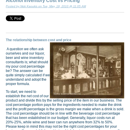
Alcohol Inventory Cost vs Pricing
Posted by Nick Kaoukis on Tue, May, 18, 2010 @ 11:05 AM
The relationship between cost and price
A question we often ask
ourselves and our liquor,
beer and wine inventory
consultants is; what should
my pour cost percentage
be? The answer can be
quite simply calculated if we
understand and adopt the
proper formula.
To start, we need to
establish the net cost of our
product and divide this by the selling price of the item in our business. The
cost percentage portion pays for the ingredients needed to make the drink
and the profit percentage is the gross margin we make when a drink is sold.
The cost percentage should be in line with the beverage cost percentage
that has been established in our budget. Generally, liquor costs run at
20%-25%, while wine and beer can run anywhere from 32% to 50%.
Please keep in mind this may not be the right cost percentages for your