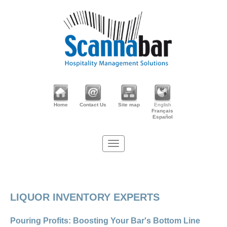
Home
Contact Us
Site map
English
Français
Español
LIQUOR INVENTORY EXPERTS
Pouring Profits: Boosting Your Bar's Bottom Line