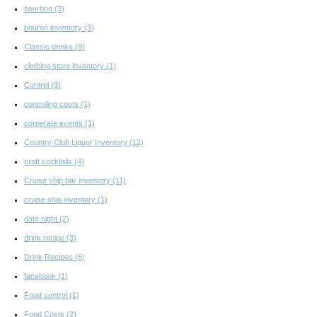
bourbon
(3)
bouron inventory
(3)
Classic drinks
(9)
clothing store inventory
(1)
Control
(3)
controling costs
(1)
corperate events
(1)
Country Club Liquor Inventory
(12)
craft cocktails
(4)
Cruise ship bar inventory
(11)
cruise ship inventory
(1)
date night
(2)
drink recipe
(3)
Drink Recipes
(6)
facebook
(1)
Food control
(1)
Food Costs
(2)