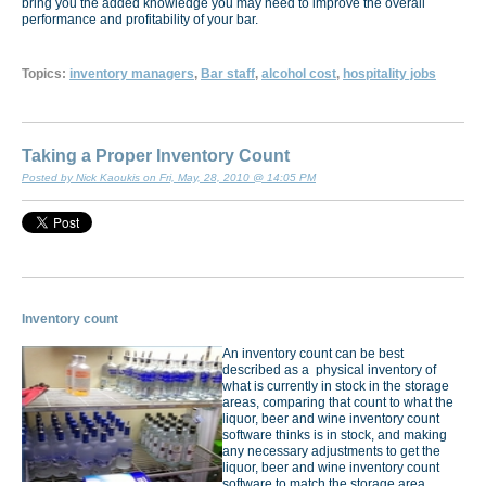
bring you the added knowledge you may need to improve the overall
performance and profitability of your bar.
Topics:
inventory managers
,
Bar staff
,
alcohol cost
,
hospitality jobs
Taking a Proper Inventory Count
Posted by Nick Kaoukis on Fri, May, 28, 2010 @ 14:05 PM
Inventory count
An inventory count can be best
described as a physical inventory of
what is currently in stock in the storage
areas, comparing that count to what the
liquor, beer and wine inventory count
software thinks is in stock, and making
any necessary adjustments to get the
liquor, beer and wine inventory count
software to match the storage area