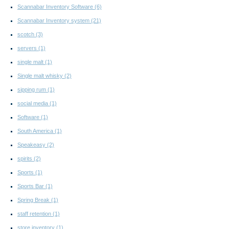
Scannabar Inventory Software
(6)
Scannabar Inventory system
(21)
scotch
(3)
servers
(1)
single malt
(1)
Single malt whisky
(2)
sipping rum
(1)
social media
(1)
Software
(1)
South America
(1)
Speakeasy
(2)
spirits
(2)
Sports
(1)
Sports Bar
(1)
Spring Break
(1)
staff retention
(1)
store inventory
(1)