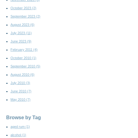
October 2023
(2)
September 2023
(2)
August 2023
(6)
July 2023
(11)
June 2023
(9)
February 2011
(4)
October 2010
(1)
September 2010
(5)
August 2010
(6)
July 2010
(3)
June 2010
(7)
May 2010
(7)
Browse by Tag
aged rum
(1)
alcohol
(1)