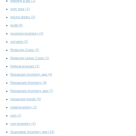
opening a bar
(2)
over pour
(1)
pricing drinks
(2)
profit
(6)
receiving inventory
(2)
red wine
(2)
Reducing Costs
(2)
Reducing Liquor Costs
(1)
Referal program
(1)
Resaurant Inventory app
(4)
Restaurant Inventory
(9)
Restaurant Inventory app
(7)
restaurant trends
(5)
retail inventory
(1)
rum
(1)
rum inventory
(1)
Scannabar inventory app
(14)