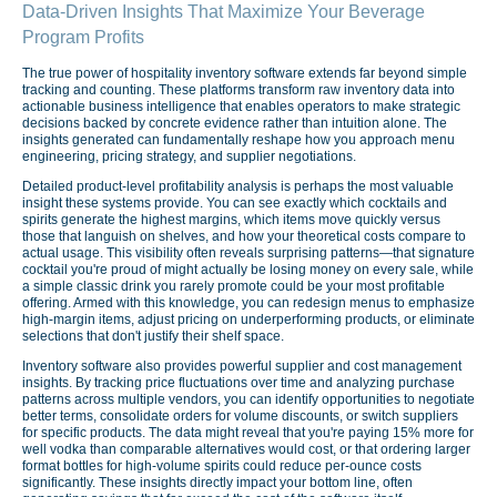
Data-Driven Insights That Maximize Your Beverage
Program Profits
The true power of hospitality inventory software extends far beyond simple
tracking and counting. These platforms transform raw inventory data into
actionable business intelligence that enables operators to make strategic
decisions backed by concrete evidence rather than intuition alone. The
insights generated can fundamentally reshape how you approach menu
engineering, pricing strategy, and supplier negotiations.
Detailed product-level profitability analysis is perhaps the most valuable
insight these systems provide. You can see exactly which cocktails and
spirits generate the highest margins, which items move quickly versus
those that languish on shelves, and how your theoretical costs compare to
actual usage. This visibility often reveals surprising patterns—that signature
cocktail you're proud of might actually be losing money on every sale, while
a simple classic drink you rarely promote could be your most profitable
offering. Armed with this knowledge, you can redesign menus to emphasize
high-margin items, adjust pricing on underperforming products, or eliminate
selections that don't justify their shelf space.
Inventory software also provides powerful supplier and cost management
insights. By tracking price fluctuations over time and analyzing purchase
patterns across multiple vendors, you can identify opportunities to negotiate
better terms, consolidate orders for volume discounts, or switch suppliers
for specific products. The data might reveal that you're paying 15% more for
well vodka than comparable alternatives would cost, or that ordering larger
format bottles for high-volume spirits could reduce per-ounce costs
significantly. These insights directly impact your bottom line, often