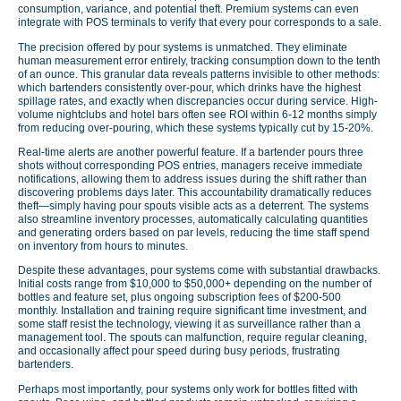
consumption, variance, and potential theft. Premium systems can even
integrate with POS terminals to verify that every pour corresponds to a sale.
The precision offered by pour systems is unmatched. They eliminate
human measurement error entirely, tracking consumption down to the tenth
of an ounce. This granular data reveals patterns invisible to other methods:
which bartenders consistently over-pour, which drinks have the highest
spillage rates, and exactly when discrepancies occur during service. High-
volume nightclubs and hotel bars often see ROI within 6-12 months simply
from reducing over-pouring, which these systems typically cut by 15-20%.
Real-time alerts are another powerful feature. If a bartender pours three
shots without corresponding POS entries, managers receive immediate
notifications, allowing them to address issues during the shift rather than
discovering problems days later. This accountability dramatically reduces
theft—simply having pour spouts visible acts as a deterrent. The systems
also streamline inventory processes, automatically calculating quantities
and generating orders based on par levels, reducing the time staff spend
on inventory from hours to minutes.
Despite these advantages, pour systems come with substantial drawbacks.
Initial costs range from $10,000 to $50,000+ depending on the number of
bottles and feature set, plus ongoing subscription fees of $200-500
monthly. Installation and training require significant time investment, and
some staff resist the technology, viewing it as surveillance rather than a
management tool. The spouts can malfunction, require regular cleaning,
and occasionally affect pour speed during busy periods, frustrating
bartenders.
Perhaps most importantly, pour systems only work for bottles fitted with