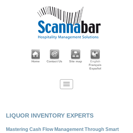
Home
Contact Us
Site map
English
Français
Español
LIQUOR INVENTORY EXPERTS
Mastering Cash Flow Management Through Smart