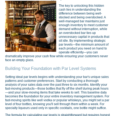
The key to unlocking this hidden
cash lies in understanding the
difference between being well-
stocked and being overstocked. A
well-managed bar maintains just
enough inventory to meet customer
demand without interruption, while
an overstocked bar ties up
unnecessary capital in products that
sit idle. By implementing strategic
par levels—the minimum amount of
each product you need on hand to
operate efficiently—you can
dramatically improve your cash flow while ensuring your customers never
face an empty glass.
Building Your Foundation with Par Level Systems
Setting ideal par levels begins with understanding your bar's unique sales
patterns and customer preferences. Start by conducting a thorough
analysis of your sales data over the past three to six months. Identify your
fast-moving products—those bottles that fly off the shelf during peak hours
—and your slow-moving items that take weeks to sell. This baseline data
becomes the foundation for your entire inventory management system. For
fast-moving spirits like well vodka or popular whiskeys, you might set a par
level of four bottles, knowing you'll sell through them within a week. For
specialty liqueurs used only in specific cocktails, one bottle might suffice.
The formula for calculating par levels is straightforward but requires honest