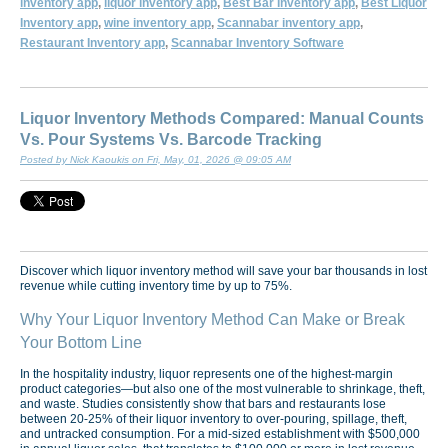
inventory app
,
liquor inventory app
,
Best Bar Inventory app
,
Best Liquor
Inventory app
,
wine inventory app
,
Scannabar inventory app
,
Restaurant Inventory app
,
Scannabar Inventory Software
Liquor Inventory Methods Compared: Manual Counts
Vs. Pour Systems Vs. Barcode Tracking
Posted by Nick Kaoukis on Fri, May, 01, 2026 @ 09:05 AM
Discover which liquor inventory method will save your bar thousands in lost
revenue while cutting inventory time by up to 75%.
Why Your Liquor Inventory Method Can Make or Break
Your Bottom Line
In the hospitality industry, liquor represents one of the highest-margin
product categories—but also one of the most vulnerable to shrinkage, theft,
and waste. Studies consistently show that bars and restaurants lose
between 20-25% of their liquor inventory to over-pouring, spillage, theft,
and untracked consumption. For a mid-sized establishment with $500,000