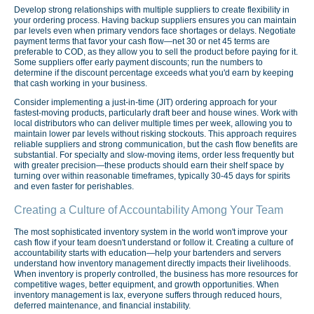
Develop strong relationships with multiple suppliers to create flexibility in
your ordering process. Having backup suppliers ensures you can maintain
par levels even when primary vendors face shortages or delays. Negotiate
payment terms that favor your cash flow—net 30 or net 45 terms are
preferable to COD, as they allow you to sell the product before paying for it.
Some suppliers offer early payment discounts; run the numbers to
determine if the discount percentage exceeds what you'd earn by keeping
that cash working in your business.
Consider implementing a just-in-time (JIT) ordering approach for your
fastest-moving products, particularly draft beer and house wines. Work with
local distributors who can deliver multiple times per week, allowing you to
maintain lower par levels without risking stockouts. This approach requires
reliable suppliers and strong communication, but the cash flow benefits are
substantial. For specialty and slow-moving items, order less frequently but
with greater precision—these products should earn their shelf space by
turning over within reasonable timeframes, typically 30-45 days for spirits
and even faster for perishables.
Creating a Culture of Accountability Among Your Team
The most sophisticated inventory system in the world won't improve your
cash flow if your team doesn't understand or follow it. Creating a culture of
accountability starts with education—help your bartenders and servers
understand how inventory management directly impacts their livelihoods.
When inventory is properly controlled, the business has more resources for
competitive wages, better equipment, and growth opportunities. When
inventory management is lax, everyone suffers through reduced hours,
deferred maintenance, and financial instability.