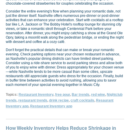
chocolate-covered strawberries for couples celebrating the occasion.
Consider the entire evening's flow when planning your romantic date, not
just the dinner itself. Nashville offers numerous pre-dinner or post-dinner
activities that can enhance your celebration. Start with cocktails at a rooftop
bar like L.A. Jackson or The Bobby Hotel's rooftop lounge for stunning city
views, or take a romantic stroll through Centennial Park before your
reservation. After dinner, you might enjoy catching a show at the Grand Ole
Opry, taking a moonlit walk along the pedestrian bridge, or ending the night
with dessert and coffee at a cozy café.
Don't forget the practical details that can make or break your romantic
evening. Check parking options near your chosen restaurant in advance,
as Nashville's popular dining districts can have limited street parking.
Consider using a ride-share service to avoid parking stress and allow both
of you to enjoy wine with dinner. Dress appropriately for your chosen venue
—while Nashville tends to be more casual than some cities, upscale
restaurants still appreciate guests who dress for the occasion. Finally, build
in buffer time between activities to avoid rushing, allowing you to savor
each moment of your special evening together in Music City.
Topics:
Restaurant Inventory
,
free pour
,
Bar trends
,
red wine
,
Nightclub
trends
,
restaurant trends
,
drink recipe
,
craft cocktails
,
Resaurant
Inventory app
,
Restaurant Inventory app
How Weekly Inventory Helps Reduce Shrinkage in