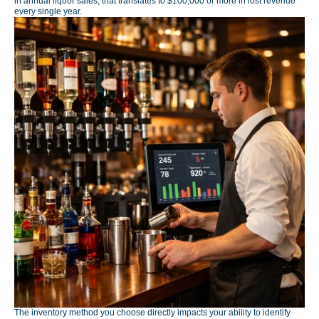
in annual liquor sales, that translates to $100,000 or more in lost revenue
every single year.
The inventory method you choose directly impacts your ability to identify