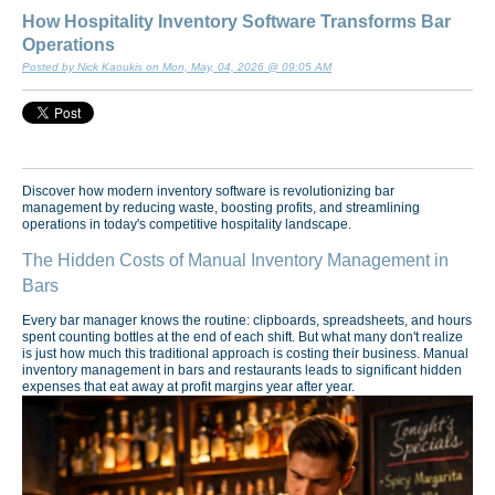
How Hospitality Inventory Software Transforms Bar
Operations
Posted by Nick Kaoukis on Mon, May, 04, 2026 @ 09:05 AM
Discover how modern inventory software is revolutionizing bar
management by reducing waste, boosting profits, and streamlining
operations in today's competitive hospitality landscape.
The Hidden Costs of Manual Inventory Management in
Bars
Every bar manager knows the routine: clipboards, spreadsheets, and hours
spent counting bottles at the end of each shift. But what many don't realize
is just how much this traditional approach is costing their business. Manual
inventory management in bars and restaurants leads to significant hidden
expenses that eat away at profit margins year after year.