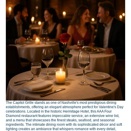
The Capitol Grille stands as one of Nashville's most prestigious dining
establishments, offering an elegant atmosphere perfect for Valentine's Day
celebrations. Located in the historic Hermitage Hotel, this AAA Four
Diamond restaurant features impeccable service, an extensive wine list,
and a menu that showcases the finest steaks, seafood, and seasonal
ingredients. The intimate dining room with its sophisticated décor and soft
lighting creates an ambiance that whispers romance with every detail,