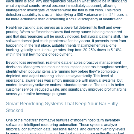
each drink is sold. Any discrepancies between what should be in stock and
what physical counts reveal become immediately apparent, allowing
managers to investigate variances while the trail is still fresh. This rapid
detection capability is crucial—identifying a $50 variance within 24 hours is
far more actionable than discovering a $500 discrepancy at month's end.
Real-time tracking also serves as a powerful deterrent to theft and over-
pouring. When staff members know that every ounce is being monitored
and that discrepancies will be quickly noticed, behavioral patterns shift. The
software doesn't just catch problems after they occur; it prevents them from
happening in the first place. Establishments that implement real-time
tracking typically see shrinkage rates drop from 20-25% down to 5-10%
within the first few months of deployment.
Beyond loss prevention, real-time data enables proactive management
decisions. Managers can monitor consumption patterns throughout service,
identify when popular items are running low before they're completely
depleted, and adjust ordering schedules dynamically. This level of
operational awareness was simply impossible with manual systems, but
modern inventory software makes it standard practice. The result is better
customer service, reduced waste, and significantly improved profit margins
across your entire beverage program.
Smart Reordering Systems That Keep Your Bar Fully
Stocked
One of the most transformative features of modern hospitality inventory
software is intelligent reordering automation. These systems analyze
historical consumption data, seasonal trends, and current inventory levels
to generate precise purchase orders that keep your bar optimally stocked