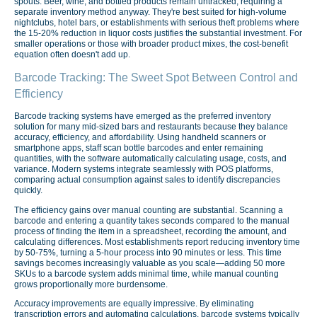
spouts. Beer, wine, and bottled products remain untracked, requiring a
separate inventory method anyway. They're best suited for high-volume
nightclubs, hotel bars, or establishments with serious theft problems where
the 15-20% reduction in liquor costs justifies the substantial investment. For
smaller operations or those with broader product mixes, the cost-benefit
equation often doesn't add up.
Barcode Tracking: The Sweet Spot Between Control and
Efficiency
Barcode tracking systems have emerged as the preferred inventory
solution for many mid-sized bars and restaurants because they balance
accuracy, efficiency, and affordability. Using handheld scanners or
smartphone apps, staff scan bottle barcodes and enter remaining
quantities, with the software automatically calculating usage, costs, and
variance. Modern systems integrate seamlessly with POS platforms,
comparing actual consumption against sales to identify discrepancies
quickly.
The efficiency gains over manual counting are substantial. Scanning a
barcode and entering a quantity takes seconds compared to the manual
process of finding the item in a spreadsheet, recording the amount, and
calculating differences. Most establishments report reducing inventory time
by 50-75%, turning a 5-hour process into 90 minutes or less. This time
savings becomes increasingly valuable as you scale—adding 50 more
SKUs to a barcode system adds minimal time, while manual counting
grows proportionally more burdensome.
Accuracy improvements are equally impressive. By eliminating
transcription errors and automating calculations, barcode systems typically