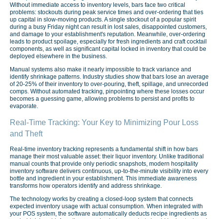
Without immediate access to inventory levels, bars face two critical
problems: stockouts during peak service times and over-ordering that ties
up capital in slow-moving products. A single stockout of a popular spirit
during a busy Friday night can result in lost sales, disappointed customers,
and damage to your establishment's reputation. Meanwhile, over-ordering
leads to product spoilage, especially for fresh ingredients and craft cocktail
components, as well as significant capital locked in inventory that could be
deployed elsewhere in the business.
Manual systems also make it nearly impossible to track variance and
identify shrinkage patterns. Industry studies show that bars lose an average
of 20-25% of their inventory to over-pouring, theft, spillage, and unrecorded
comps. Without automated tracking, pinpointing where these losses occur
becomes a guessing game, allowing problems to persist and profits to
evaporate.
Real-Time Tracking: Your Key to Minimizing Pour Loss
and Theft
Real-time inventory tracking represents a fundamental shift in how bars
manage their most valuable asset: their liquor inventory. Unlike traditional
manual counts that provide only periodic snapshots, modern hospitality
inventory software delivers continuous, up-to-the-minute visibility into every
bottle and ingredient in your establishment. This immediate awareness
transforms how operators identify and address shrinkage.
The technology works by creating a closed-loop system that connects
expected inventory usage with actual consumption. When integrated with
your POS system, the software automatically deducts recipe ingredients as