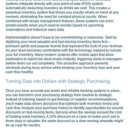
systems integrate directly with your point-of-sale (POS) system,
automatically deducting inventory as drinks are sold. This creates a
perpetual inventory system that shows you exactly what's on hand at any
moment, eliminating the need for constant physical counts. When
combined with recipe management features, these systems can even
predict exactly when you'll need to reorder based on upcoming
reservations and historical sales data.
Implementation doesn't have to be overwhelming or expensive. Start by
digitizing your most valuable and fast-moving inventory items first—
premium spirits and popular brands that represent the bulk of your revenue.
As your team becomes comfortable with the technology, expand to include
your full inventory. Many modern systems offer mobile apps that allow
bartenders to report low stock levels instantly, triggering alerts to managers
before items run out completely. This proactive approach prevents
stockouts during busy service while keeping your inventory lean and your
cash flow healthy.
Turning Data into Dollars with Strategic Purchasing
Once you have accurate par levels and reliable tracking systems in place,
you can transform your purchasing strategy from reactive to strategic.
Instead of ordering based on gut feelings or supplier recommendations,
you'll make data-driven decisions that optimize both inventory levels and
cash flow. Analyze your purchase history to identify opportunities for volume
discounts on fast-moving items, but only when the savings exceed the cost
of holding extra inventory. A 10% discount on a case of vodka you'll sell in
three days is valuable; the same discount on a slow-moving amaretto might
tie up cash for months.