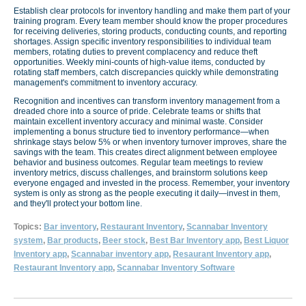
Establish clear protocols for inventory handling and make them part of your
training program. Every team member should know the proper procedures
for receiving deliveries, storing products, conducting counts, and reporting
shortages. Assign specific inventory responsibilities to individual team
members, rotating duties to prevent complacency and reduce theft
opportunities. Weekly mini-counts of high-value items, conducted by
rotating staff members, catch discrepancies quickly while demonstrating
management's commitment to inventory accuracy.
Recognition and incentives can transform inventory management from a
dreaded chore into a source of pride. Celebrate teams or shifts that
maintain excellent inventory accuracy and minimal waste. Consider
implementing a bonus structure tied to inventory performance—when
shrinkage stays below 5% or when inventory turnover improves, share the
savings with the team. This creates direct alignment between employee
behavior and business outcomes. Regular team meetings to review
inventory metrics, discuss challenges, and brainstorm solutions keep
everyone engaged and invested in the process. Remember, your inventory
system is only as strong as the people executing it daily—invest in them,
and they'll protect your bottom line.
Topics:
Bar inventory
,
Restaurant Inventory
,
Scannabar Inventory
system
,
Bar products
,
Beer stock
,
Best Bar Inventory app
,
Best Liquor
Inventory app
,
Scannabar inventory app
,
Resaurant Inventory app
,
Restaurant Inventory app
,
Scannabar Inventory Software