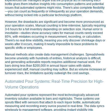
experienced bar managers argue that the physical act of handling each
bottle gives them intuitive insights into consumption patterns and potential
issues that automated systems might miss. There's also complete flexibility
—you can count as frequently or infrequently as your operation demands,
without being locked into a particular technology platform.
However, the drawbacks are significant and become more pronounced as
your operation scales. Manual counting is time-intensive, typically requiring
3-6 hours for a full inventory depending on selection size. Human error is
inevitable—studies show accuracy rates for manual counts rarely exceed
85%, with mistakes occurring in measurement, recording, or calculation.
There's no real-time visibility, meaning you only discover shrinkage days or
weeks after it occurs, making it nearly impossible to trace problems to
specific shifts or employees.
Manual methods also create data management challenges. Spreadsheets
become unwieldy with hundreds of entries, historical analysis is difficult,
and generating actionable reports requires additional manual work. For
bars doing less than $200,000 in annual liquor sales with stable,
experienced staff, manual counting may suffice. But as volume increases or
turnover rises, the limitations quickly outweigh the cost savings.
Automated Pour Systems: Real-Time Precision for High-
Volume Operations
Automated pour systems represent the most technologically advanced
inventory solution available to bars and nightclubs. These systems use
spouts fitted with sensors that attach to each liquor bottle, automatically
measuring and recording every ounce poured in real-time. The data syncs
wirelessly to management software, providing instant visibility into