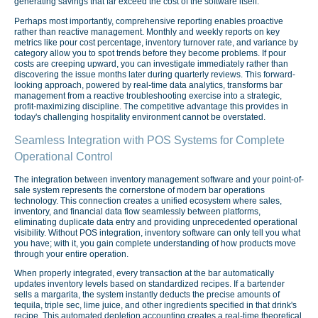
generating savings that far exceed the cost of the software itself.
Perhaps most importantly, comprehensive reporting enables proactive
rather than reactive management. Monthly and weekly reports on key
metrics like pour cost percentage, inventory turnover rate, and variance by
category allow you to spot trends before they become problems. If pour
costs are creeping upward, you can investigate immediately rather than
discovering the issue months later during quarterly reviews. This forward-
looking approach, powered by real-time data analytics, transforms bar
management from a reactive troubleshooting exercise into a strategic,
profit-maximizing discipline. The competitive advantage this provides in
today's challenging hospitality environment cannot be overstated.
Seamless Integration with POS Systems for Complete
Operational Control
The integration between inventory management software and your point-of-
sale system represents the cornerstone of modern bar operations
technology. This connection creates a unified ecosystem where sales,
inventory, and financial data flow seamlessly between platforms,
eliminating duplicate data entry and providing unprecedented operational
visibility. Without POS integration, inventory software can only tell you what
you have; with it, you gain complete understanding of how products move
through your entire operation.
When properly integrated, every transaction at the bar automatically
updates inventory levels based on standardized recipes. If a bartender
sells a margarita, the system instantly deducts the precise amounts of
tequila, triple sec, lime juice, and other ingredients specified in that drink's
recipe. This automated depletion accounting creates a real-time theoretical