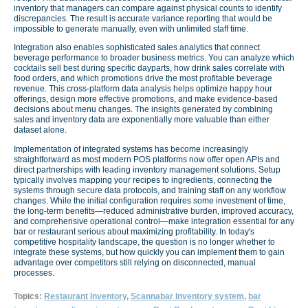
inventory that managers can compare against physical counts to identify
discrepancies. The result is accurate variance reporting that would be
impossible to generate manually, even with unlimited staff time.
Integration also enables sophisticated sales analytics that connect
beverage performance to broader business metrics. You can analyze which
cocktails sell best during specific dayparts, how drink sales correlate with
food orders, and which promotions drive the most profitable beverage
revenue. This cross-platform data analysis helps optimize happy hour
offerings, design more effective promotions, and make evidence-based
decisions about menu changes. The insights generated by combining
sales and inventory data are exponentially more valuable than either
dataset alone.
Implementation of integrated systems has become increasingly
straightforward as most modern POS platforms now offer open APIs and
direct partnerships with leading inventory management solutions. Setup
typically involves mapping your recipes to ingredients, connecting the
systems through secure data protocols, and training staff on any workflow
changes. While the initial configuration requires some investment of time,
the long-term benefits—reduced administrative burden, improved accuracy,
and comprehensive operational control—make integration essential for any
bar or restaurant serious about maximizing profitability. In today's
competitive hospitality landscape, the question is no longer whether to
integrate these systems, but how quickly you can implement them to gain
advantage over competitors still relying on disconnected, manual
processes.
Topics:
Restaurant Inventory
,
Scannabar Inventory system
,
bar