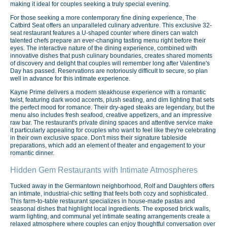
making it ideal for couples seeking a truly special evening.
For those seeking a more contemporary fine dining experience, The
Catbird Seat offers an unparalleled culinary adventure. This exclusive 32-
seat restaurant features a U-shaped counter where diners can watch
talented chefs prepare an ever-changing tasting menu right before their
eyes. The interactive nature of the dining experience, combined with
innovative dishes that push culinary boundaries, creates shared moments
of discovery and delight that couples will remember long after Valentine's
Day has passed. Reservations are notoriously difficult to secure, so plan
well in advance for this intimate experience.
Kayne Prime delivers a modern steakhouse experience with a romantic
twist, featuring dark wood accents, plush seating, and dim lighting that sets
the perfect mood for romance. Their dry-aged steaks are legendary, but the
menu also includes fresh seafood, creative appetizers, and an impressive
raw bar. The restaurant's private dining spaces and attentive service make
it particularly appealing for couples who want to feel like they're celebrating
in their own exclusive space. Don't miss their signature tableside
preparations, which add an element of theater and engagement to your
romantic dinner.
Hidden Gem Restaurants with Intimate Atmospheres
Tucked away in the Germantown neighborhood, Rolf and Daughters offers
an intimate, industrial-chic setting that feels both cozy and sophisticated.
This farm-to-table restaurant specializes in house-made pastas and
seasonal dishes that highlight local ingredients. The exposed brick walls,
warm lighting, and communal yet intimate seating arrangements create a
relaxed atmosphere where couples can enjoy thoughtful conversation over