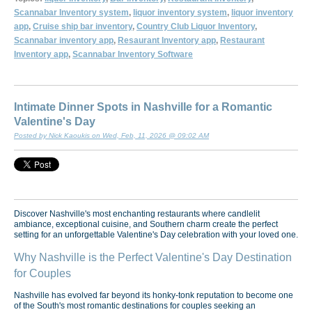
Scannabar Inventory system
,
liquor inventory system
,
liquor inventory
app
,
Cruise ship bar inventory
,
Country Club Liquor Inventory
,
Scannabar inventory app
,
Resaurant Inventory app
,
Restaurant
Inventory app
,
Scannabar Inventory Software
Intimate Dinner Spots in Nashville for a Romantic
Valentine's Day
Posted by Nick Kaoukis on Wed, Feb, 11, 2026 @ 09:02 AM
Discover Nashville's most enchanting restaurants where candlelit
ambiance, exceptional cuisine, and Southern charm create the perfect
setting for an unforgettable Valentine's Day celebration with your loved one.
Why Nashville is the Perfect Valentine's Day Destination
for Couples
Nashville has evolved far beyond its honky-tonk reputation to become one
of the South's most romantic destinations for couples seeking an