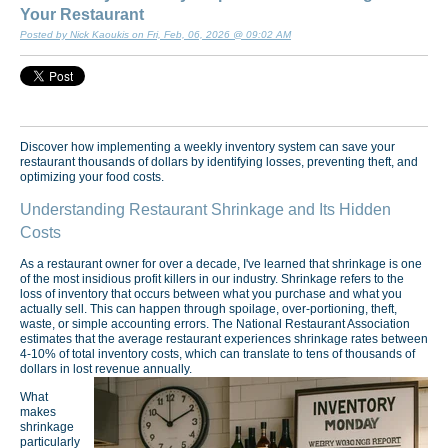
Your Restaurant
Posted by Nick Kaoukis on Fri, Feb, 06, 2026 @ 09:02 AM
Discover how implementing a weekly inventory system can save your
restaurant thousands of dollars by identifying losses, preventing theft, and
optimizing your food costs.
Understanding Restaurant Shrinkage and Its Hidden
Costs
As a restaurant owner for over a decade, I've learned that shrinkage is one
of the most insidious profit killers in our industry. Shrinkage refers to the
loss of inventory that occurs between what you purchase and what you
actually sell. This can happen through spoilage, over-portioning, theft,
waste, or simple accounting errors. The National Restaurant Association
estimates that the average restaurant experiences shrinkage rates between
4-10% of total inventory costs, which can translate to tens of thousands of
dollars in lost revenue annually.
What
makes
shrinkage
particularly