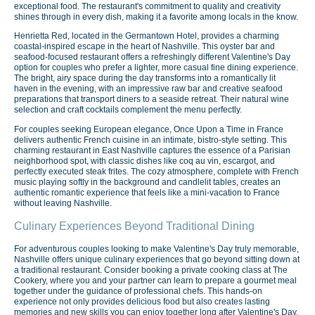
exceptional food. The restaurant's commitment to quality and creativity
shines through in every dish, making it a favorite among locals in the know.
Henrietta Red, located in the Germantown Hotel, provides a charming
coastal-inspired escape in the heart of Nashville. This oyster bar and
seafood-focused restaurant offers a refreshingly different Valentine's Day
option for couples who prefer a lighter, more casual fine dining experience.
The bright, airy space during the day transforms into a romantically lit
haven in the evening, with an impressive raw bar and creative seafood
preparations that transport diners to a seaside retreat. Their natural wine
selection and craft cocktails complement the menu perfectly.
For couples seeking European elegance, Once Upon a Time in France
delivers authentic French cuisine in an intimate, bistro-style setting. This
charming restaurant in East Nashville captures the essence of a Parisian
neighborhood spot, with classic dishes like coq au vin, escargot, and
perfectly executed steak frites. The cozy atmosphere, complete with French
music playing softly in the background and candlelit tables, creates an
authentic romantic experience that feels like a mini-vacation to France
without leaving Nashville.
Culinary Experiences Beyond Traditional Dining
For adventurous couples looking to make Valentine's Day truly memorable,
Nashville offers unique culinary experiences that go beyond sitting down at
a traditional restaurant. Consider booking a private cooking class at The
Cookery, where you and your partner can learn to prepare a gourmet meal
together under the guidance of professional chefs. This hands-on
experience not only provides delicious food but also creates lasting
memories and new skills you can enjoy together long after Valentine's Day.