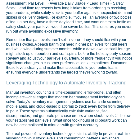
assessment: Par Level = (Average Daily Usage × Lead Time) + Safety
Stock. Lead time represents how long it takes from ordering to receiving
your products, while safety stock is your buffer against unexpected demand
spikes or delivery delays. For example, if you sell an average of two bottles
of tequila per day, have a three-day lead time, and want one extra bottle as
safety stock, your par level would be seven bottles. This ensures you never
run out while avoiding excessive inventory.
Remember that par levels aren't set in stone—they should flex with your
business cycles. A beach bar might need higher par levels for light beers
and white wine during summer months, while a downtown cocktail lounge
might stock up on bourbon and craft spirits before the holiday party season.
Review and adjust your par levels quarterly, or more frequently if you notice
significant changes in customer preferences or sales patterns. Document
these levels clearly and make them accessible to your entire team,
ensuring everyone understands the targets they're working toward.
Leveraging Technology to Automate Inventory Tracking
Manual inventory counting is time-consuming, error-prone, and often
incomplete—challenges that modern bar management technology can
solve. Today's inventory management systems use barcode scanning,
mobile apps, and cloud-based platforms to track every bottle from delivery
to pour. These systems automatically calculate variance, flag
discrepancies, and generate purchase orders when stock levels fall below
your established par levels. What once took hours of clipboard work can
now be accomplished in minutes with greater accuracy.
The real power of inventory technology lies in its ability to provide real-time
visibility into your stock levels and consumption patterns. Advanced