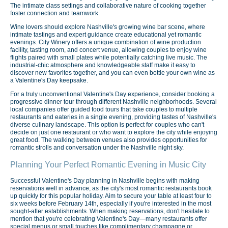
The intimate class settings and collaborative nature of cooking together
foster connection and teamwork.
Wine lovers should explore Nashville's growing wine bar scene, where
intimate tastings and expert guidance create educational yet romantic
evenings. City Winery offers a unique combination of wine production
facility, tasting room, and concert venue, allowing couples to enjoy wine
flights paired with small plates while potentially catching live music. The
industrial-chic atmosphere and knowledgeable staff make it easy to
discover new favorites together, and you can even bottle your own wine as
a Valentine's Day keepsake.
For a truly unconventional Valentine's Day experience, consider booking a
progressive dinner tour through different Nashville neighborhoods. Several
local companies offer guided food tours that take couples to multiple
restaurants and eateries in a single evening, providing tastes of Nashville's
diverse culinary landscape. This option is perfect for couples who can't
decide on just one restaurant or who want to explore the city while enjoying
great food. The walking between venues also provides opportunities for
romantic strolls and conversation under the Nashville night sky.
Planning Your Perfect Romantic Evening in Music City
Successful Valentine's Day planning in Nashville begins with making
reservations well in advance, as the city's most romantic restaurants book
up quickly for this popular holiday. Aim to secure your table at least four to
six weeks before February 14th, especially if you're interested in the most
sought-after establishments. When making reservations, don't hesitate to
mention that you're celebrating Valentine's Day—many restaurants offer
special menus or small touches like complimentary champagne or