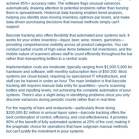
achieve 95%+ accuracy rates. The software flags unusual variances
automatically, drawing attention to potential problems rather than burying
them in spreadsheets. Historical data tracking enables trend analysis,
helping you identify slow-moving inventory, optimize par levels, and make
data-driven purchasing decisions that manual methods simply can't
support.
Barcode tracking also offers flexibility that automated pour systems lack. It
works for your entire inventory—liquor, beer, wine, mixers, garnishes—
providing comprehensive visibility across all product categories. You can
conduct partial counts of high-value items between full inventories, and the
mobile nature of scanners allows staff to count efficiently throughout the bar
rather than transporting bottles to a central scale.
Implementation costs are moderate, typically ranging from $1,000-5,000 for
hardware and software, with monthly subscription fees of $50-200. Most
systems are cloud-based, requiring no specialized IT infrastructure, and
staff can be trained in under an hour. The main limitation is that barcode
tracking still requires manual data entry for quantities—you're scanning
bottles and inputting levels, not achieving the complete automation of pour
systems. There's also a slight delay in identifying problems since you only
discover variances during periodic counts rather than in real-time.
For the majority of bars and restaurants—particularly those doing
$200,000-$2 million in annual liquor sales—barcode tracking offers the
best combination of control, efficiency, and cost-effectiveness. It provides
80% of the benefit of fully automated systems at 20% of the cost, making it
the pragmatic choice for operations that have outgrown manual methods
but can't justify the investment in pour systems.