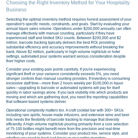
Choosing the Right Inventory Method for Your Hospitality
Business
Selecting the optimal inventory method requires honest assessment of your
operation's specific needs, constraints, and goals. Start by evaluating your
annual liquor sales volume. Operations under $200,000 annually can often
manage effectively with manual counting, particularly if they have
experienced staff and limited SKU counts. Between $200,000 and $2
million, barcode tracking typically delivers the best ROI, providing
substantial efficiency and accuracy improvements without breaking the
bank. Above $2 million, particularly in high-volume nightclub or hotel
settings, automated pour systems warrant serious consideration despite
their higher costs.
Consider your existing pain points carefully. If you're experiencing
significant theft or your variance consistently exceeds 5%, you need
stronger controls than manual counting provides. If inventory is consuming
excessive staff time—more than 2 hours weekly per $100,000 in liquor
sales—upgrading to barcode or automated systems will pay for itself
quickly in labor savings alone. If you lack visibility into which products are
moving and which are gathering dust, you need the reporting capabilities
that software-based systems deliver.
Operational complexity matters too. A craft cocktail bar with 300+ SKUs
including rare spirits, house-made infusions, and extensive wine and beer
lists needs the flexibility of barcode tracking to manage that diversity
efficiently. A high-volume nightclub pouring primarily from a core selection
of 75-100 bottles might benefit more from the precision and real-time
monitoring of pour systems. Consider your product mix, service style, and
whether you need to track just liquor or your entire inventory.