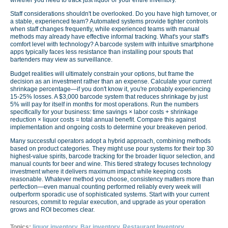
Staff considerations shouldn't be overlooked. Do you have high turnover, or
a stable, experienced team? Automated systems provide tighter controls
when staff changes frequently, while experienced teams with manual
methods may already have effective informal tracking. What's your staff's
comfort level with technology? A barcode system with intuitive smartphone
apps typically faces less resistance than installing pour spouts that
bartenders may view as surveillance.
Budget realities will ultimately constrain your options, but frame the
decision as an investment rather than an expense. Calculate your current
shrinkage percentage—if you don't know it, you're probably experiencing
15-25% losses. A $3,000 barcode system that reduces shrinkage by just
5% will pay for itself in months for most operations. Run the numbers
specifically for your business: time savings × labor costs + shrinkage
reduction × liquor costs = total annual benefit. Compare this against
implementation and ongoing costs to determine your breakeven period.
Many successful operators adopt a hybrid approach, combining methods
based on product categories. They might use pour systems for their top 30
highest-value spirits, barcode tracking for the broader liquor selection, and
manual counts for beer and wine. This tiered strategy focuses technology
investment where it delivers maximum impact while keeping costs
reasonable. Whatever method you choose, consistency matters more than
perfection—even manual counting performed reliably every week will
outperform sporadic use of sophisticated systems. Start with your current
resources, commit to regular execution, and upgrade as your operation
grows and ROI becomes clear.
Topics:
liquor inventory
,
Bar inventory
,
Restaurant Inventory
,