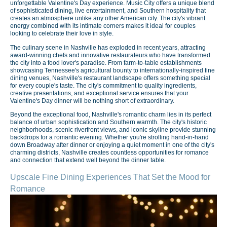
unforgettable Valentine's Day experience. Music City offers a unique blend
of sophisticated dining, live entertainment, and Southern hospitality that
creates an atmosphere unlike any other American city. The city's vibrant
energy combined with its intimate corners makes it ideal for couples
looking to celebrate their love in style.
The culinary scene in Nashville has exploded in recent years, attracting
award-winning chefs and innovative restaurateurs who have transformed
the city into a food lover's paradise. From farm-to-table establishments
showcasing Tennessee's agricultural bounty to internationally-inspired fine
dining venues, Nashville's restaurant landscape offers something special
for every couple's taste. The city's commitment to quality ingredients,
creative presentations, and exceptional service ensures that your
Valentine's Day dinner will be nothing short of extraordinary.
Beyond the exceptional food, Nashville's romantic charm lies in its perfect
balance of urban sophistication and Southern warmth. The city's historic
neighborhoods, scenic riverfront views, and iconic skyline provide stunning
backdrops for a romantic evening. Whether you're strolling hand-in-hand
down Broadway after dinner or enjoying a quiet moment in one of the city's
charming districts, Nashville creates countless opportunities for romance
and connection that extend well beyond the dinner table.
Upscale Fine Dining Experiences That Set the Mood for
Romance