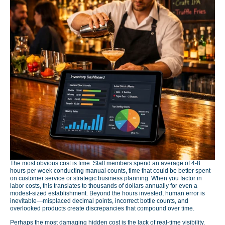
The most obvious cost is time. Staff members spend an average of 4-8
hours per week conducting manual counts, time that could be better spent
on customer service or strategic business planning. When you factor in
labor costs, this translates to thousands of dollars annually for even a
modest-sized establishment. Beyond the hours invested, human error is
inevitable—misplaced decimal points, incorrect bottle counts, and
overlooked products create discrepancies that compound over time.
Perhaps the most damaging hidden cost is the lack of real-time visibility.