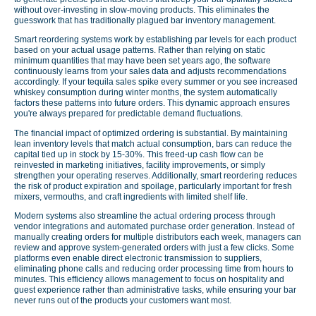
without over-investing in slow-moving products. This eliminates the
guesswork that has traditionally plagued bar inventory management.
Smart reordering systems work by establishing par levels for each product
based on your actual usage patterns. Rather than relying on static
minimum quantities that may have been set years ago, the software
continuously learns from your sales data and adjusts recommendations
accordingly. If your tequila sales spike every summer or you see increased
whiskey consumption during winter months, the system automatically
factors these patterns into future orders. This dynamic approach ensures
you're always prepared for predictable demand fluctuations.
The financial impact of optimized ordering is substantial. By maintaining
lean inventory levels that match actual consumption, bars can reduce the
capital tied up in stock by 15-30%. This freed-up cash flow can be
reinvested in marketing initiatives, facility improvements, or simply
strengthen your operating reserves. Additionally, smart reordering reduces
the risk of product expiration and spoilage, particularly important for fresh
mixers, vermouths, and craft ingredients with limited shelf life.
Modern systems also streamline the actual ordering process through
vendor integrations and automated purchase order generation. Instead of
manually creating orders for multiple distributors each week, managers can
review and approve system-generated orders with just a few clicks. Some
platforms even enable direct electronic transmission to suppliers,
eliminating phone calls and reducing order processing time from hours to
minutes. This efficiency allows management to focus on hospitality and
guest experience rather than administrative tasks, while ensuring your bar
never runs out of the products your customers want most.