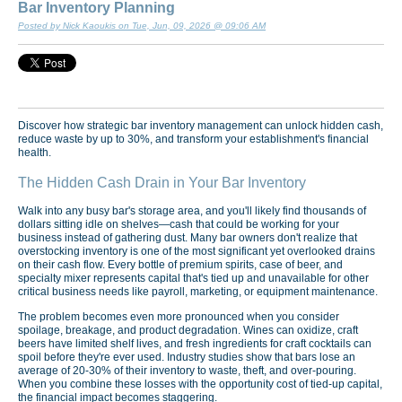
Bar Inventory Planning
Posted by Nick Kaoukis on Tue, Jun, 09, 2026 @ 09:06 AM
Discover how strategic bar inventory management can unlock hidden cash,
reduce waste by up to 30%, and transform your establishment's financial
health.
The Hidden Cash Drain in Your Bar Inventory
Walk into any busy bar's storage area, and you'll likely find thousands of
dollars sitting idle on shelves—cash that could be working for your
business instead of gathering dust. Many bar owners don't realize that
overstocking inventory is one of the most significant yet overlooked drains
on their cash flow. Every bottle of premium spirits, case of beer, and
specialty mixer represents capital that's tied up and unavailable for other
critical business needs like payroll, marketing, or equipment maintenance.
The problem becomes even more pronounced when you consider
spoilage, breakage, and product degradation. Wines can oxidize, craft
beers have limited shelf lives, and fresh ingredients for craft cocktails can
spoil before they're ever used. Industry studies show that bars lose an
average of 20-30% of their inventory to waste, theft, and over-pouring.
When you combine these losses with the opportunity cost of tied-up capital,
the financial impact becomes staggering.