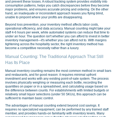
and prevent these losses. A robust tracking system provides visibility into
consumption patterns, helps you catch discrepancies before they become
major problems, and ensures accurate pricing and ordering. On the other
hand, an inadequate or inconsistent approach leaves you flying blind,
unable to pinpoint where your profits are disappearing.
Beyond loss prevention, your inventory method affects labor costs,
operational efficiency, and data accuracy. Manual counting might take your
staff 4-6 hours per week, while automated systems can reduce that time to
under an hour. The question isn't whether you can afford to invest in better
inventory management—it's whether you can afford not to. With margins
tightening across the hospitality sector, the right inventory method has
become a competitive necessity rather than a luxury.
Manual Counting: The Traditional Approach That Still
Has Its Place
Manual inventory counting remains the most common method in small bars
and restaurants, and for good reason: it requires minimal upfront
investment and works with any existing point-of-sale system. The process
involves physically weighing or measuring each bottle, recording the
quantities on paper or in a spreadsheet, and calculating usage based on
the difference between counts. For establishments with limited budgets or
relatively small liquor selections (under 50 SKUs), this approach can be
sufficient to maintain basic control.
The advantages of manual counting extend beyond cost savings. It
requires no specialized equipment, can be performed by any trained staff
member, and provides hands-on familiarity with inventory levels. Many