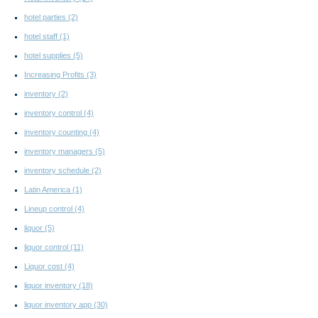
hotel parties
(2)
hotel staff
(1)
hotel supplies
(5)
Increasing Profits
(3)
inventory
(2)
inventory control
(4)
inventory counting
(4)
inventory managers
(5)
inventory schedule
(2)
Latin America
(1)
Lineup control
(4)
liquor
(5)
liquor control
(11)
Liquor cost
(4)
liquor inventory
(18)
liquor inventory app
(30)