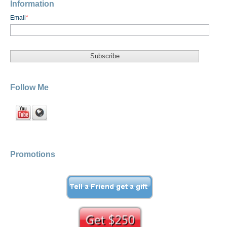
Information
Email
*
Follow Me
Promotions