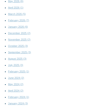
May 2026
(6)
April 2026
(1)
March 2026
(5)
February 2026
(7)
January 2026
(6)
December 2025
(2)
November 2025
(2)
October 2025
(3)
September 2025
(3)
August 2025
(3)
July 2025
(3)
February 2025
(1)
June 2024
(2)
May 2024
(2)
April 2024
(2)
February 2024
(1)
January 2024
(3)