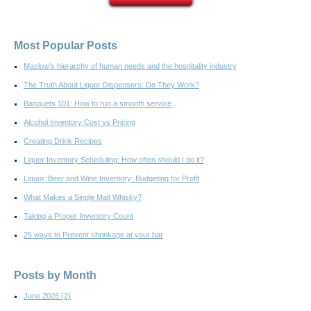
Most Popular Posts
Maslow’s hierarchy of human needs and the hospitality industry
The Truth About Liquor Dispensers: Do They Work?
Banquets 101: How to run a smooth service
Alcohol Inventory Cost vs Pricing
Creating Drink Recipes
Liquor Inventory Scheduling: How often should I do it?
Liquor, Beer and Wine Inventory: Budgeting for Profit
What Makes a Single Malt Whisky?
Taking a Proper Inventory Count
25 ways to Prevent shrinkage at your bar
Posts by Month
June 2026
(2)