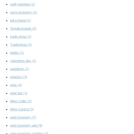
staff retention
(1)
store inventory
(1)
tell a friend
(1)
Tequila brands
(2)
trade show
(2)
Tradeshow
(1)
twitter
(1)
valentines day
(1)
weddings
(1)
whiskey
(3)
wine
(4)
wine bar
(1)
Wine Celler
(2)
Wine Control
(3)
wine inventory
(7)
wine inventory app
(9)
wine inventory solution
(2)