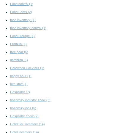
Food control
(1)
Food Costs
(2)
food inventory
(1)
food inventory control
(1)
Food Storage
(1)
Franklin
(1)
free pour
(6)
gambling
(1)
Halloween Cocktails
(1)
happy hour
(1)
hire staff
(1)
Hospitality
(7)
hospitality industry show
(3)
hospitality jobs
(6)
Hospitality show
(2)
Hotel Bar Inventory
(14)
Hotel Inventory
(14)