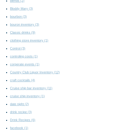
blends
(2)
Bloddy Mary
(3)
bourbon
(3)
bouron inventory
(3)
Classic drinks
(9)
clothing store inventory
(1)
Control
(3)
controling costs
(1)
corperate events
(1)
Country Club Liquor Inventory
(12)
craft cocktails
(4)
Cruise ship bar inventory
(11)
cruise ship inventory
(1)
date night
(2)
drink recipe
(3)
Drink Recipes
(6)
facebook
(1)