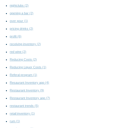
nightclubs
(2)
opening a bar
(2)
over pour
(1)
pricing drinks
(2)
profit
(6)
receiving inventory
(2)
red wine
(2)
Reducing Costs
(2)
Reducing Liquor Costs
(1)
Referal program
(1)
Resaurant Inventory app
(4)
Restaurant Inventory
(9)
Restaurant Inventory app
(7)
restaurant trends
(5)
retail inventory
(1)
rum
(1)