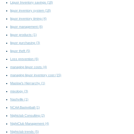
Liquor Inventory savings
(18)
liquor inventory system
(18)
liquor inventory timing
(4)
liquor management
(6)
liquor products
(1)
liquor purchasing
(3)
liquor theft
(5)
Loss prevention
(6)
managing liquor costs
(4)
managing liquor inventory cost
(15)
Maslow's Hierrarchy
(1)
mixology
(3)
Nashville
(1)
NCAA Basketball
(1)
Nightclub Consulting
(2)
NightClub Management
(4)
Nightclub trends
(5)