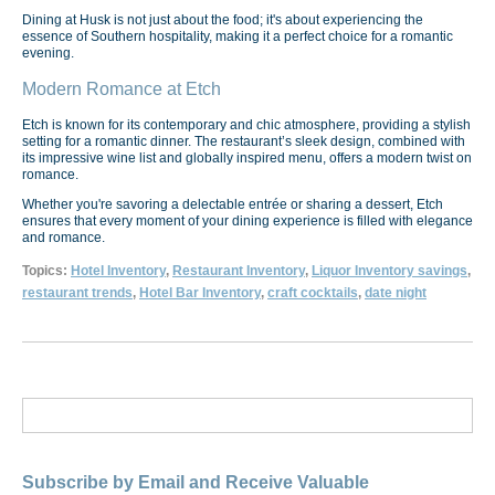
Dining at Husk is not just about the food; it's about experiencing the
essence of Southern hospitality, making it a perfect choice for a romantic
evening.
Modern Romance at Etch
Etch is known for its contemporary and chic atmosphere, providing a stylish
setting for a romantic dinner. The restaurant’s sleek design, combined with
its impressive wine list and globally inspired menu, offers a modern twist on
romance.
Whether you're savoring a delectable entrée or sharing a dessert, Etch
ensures that every moment of your dining experience is filled with elegance
and romance.
Topics:
Hotel Inventory
,
Restaurant Inventory
,
Liquor Inventory savings
,
restaurant trends
,
Hotel Bar Inventory
,
craft cocktails
,
date night
Subscribe by Email and Receive Valuable