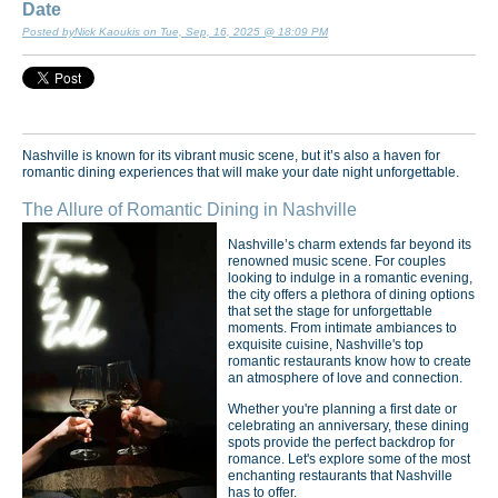
Date
Posted byNick Kaoukis on Tue, Sep, 16, 2025 @ 18:09 PM
Nashville is known for its vibrant music scene, but it’s also a haven for
romantic dining experiences that will make your date night unforgettable.
The Allure of Romantic Dining in Nashville
Nashville’s charm extends far beyond its
renowned music scene. For couples
looking to indulge in a romantic evening,
the city offers a plethora of dining options
that set the stage for unforgettable
moments. From intimate ambiances to
exquisite cuisine, Nashville's top
romantic restaurants know how to create
an atmosphere of love and connection.
Whether you're planning a first date or
celebrating an anniversary, these dining
spots provide the perfect backdrop for
romance. Let's explore some of the most
enchanting restaurants that Nashville
has to offer.