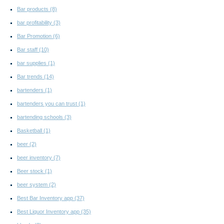
Bar products
(8)
bar profitability
(3)
Bar Promotion
(6)
Bar staff
(10)
bar supplies
(1)
Bar trends
(14)
bartenders
(1)
bartenders you can trust
(1)
bartending schools
(3)
Basketball
(1)
beer
(2)
beer inventory
(7)
Beer stock
(1)
beer system
(2)
Best Bar Inventory app
(37)
Best Liquor Inventory app
(35)