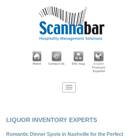
Home
Contact Us
Site map
English
Français
Español
LIQUOR INVENTORY EXPERTS
Romantic Dinner Spots in Nashville for the Perfect