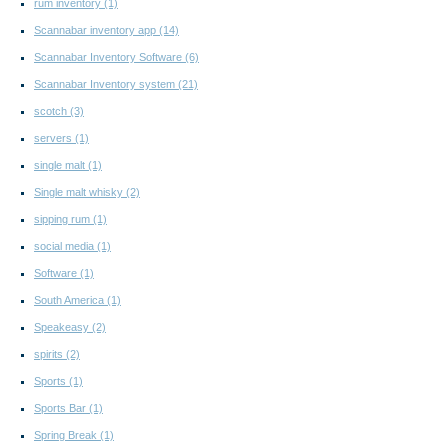
rum inventory
(1)
Scannabar inventory app
(14)
Scannabar Inventory Software
(6)
Scannabar Inventory system
(21)
scotch
(3)
servers
(1)
single malt
(1)
Single malt whisky
(2)
sipping rum
(1)
social media
(1)
Software
(1)
South America
(1)
Speakeasy
(2)
spirits
(2)
Sports
(1)
Sports Bar
(1)
Spring Break
(1)