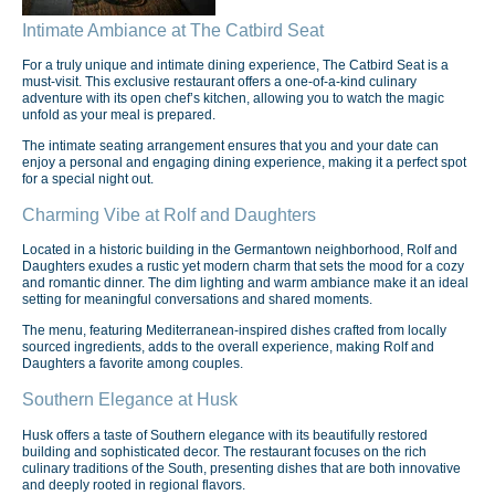
Intimate Ambiance at The Catbird Seat
For a truly unique and intimate dining experience, The Catbird Seat is a
must-visit. This exclusive restaurant offers a one-of-a-kind culinary
adventure with its open chef’s kitchen, allowing you to watch the magic
unfold as your meal is prepared.
The intimate seating arrangement ensures that you and your date can
enjoy a personal and engaging dining experience, making it a perfect spot
for a special night out.
Charming Vibe at Rolf and Daughters
Located in a historic building in the Germantown neighborhood, Rolf and
Daughters exudes a rustic yet modern charm that sets the mood for a cozy
and romantic dinner. The dim lighting and warm ambiance make it an ideal
setting for meaningful conversations and shared moments.
The menu, featuring Mediterranean-inspired dishes crafted from locally
sourced ingredients, adds to the overall experience, making Rolf and
Daughters a favorite among couples.
Southern Elegance at Husk
Husk offers a taste of Southern elegance with its beautifully restored
building and sophisticated decor. The restaurant focuses on the rich
culinary traditions of the South, presenting dishes that are both innovative
and deeply rooted in regional flavors.