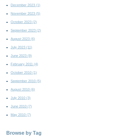
December 2023
(1)
November 2023
(5)
October 2023
(2)
September 2023
(2)
August 2023
(6)
July 2023
(11)
June 2023
(9)
February 2011
(4)
October 2010
(1)
September 2010
(5)
August 2010
(6)
July 2010
(3)
June 2010
(7)
May 2010
(7)
Browse by Tag