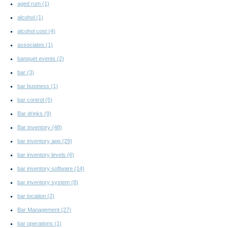
aged rum
(1)
alcohol
(1)
alcohol cost
(4)
associates
(1)
banquet events
(2)
bar
(3)
bar business
(1)
bar control
(5)
Bar drinks
(9)
Bar inventory
(48)
bar inventory app
(29)
bar inventory levels
(6)
bar inventory software
(14)
bar inventory system
(8)
bar location
(2)
Bar Management
(27)
bar operations
(1)