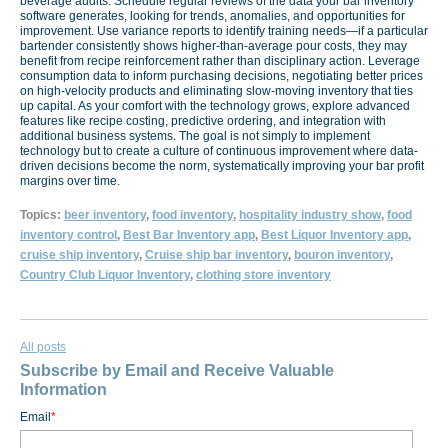
beverage audits. Schedule regular reviews of the data your bar inventory
software generates, looking for trends, anomalies, and opportunities for
improvement. Use variance reports to identify training needs—if a particular
bartender consistently shows higher-than-average pour costs, they may
benefit from recipe reinforcement rather than disciplinary action. Leverage
consumption data to inform purchasing decisions, negotiating better prices
on high-velocity products and eliminating slow-moving inventory that ties
up capital. As your comfort with the technology grows, explore advanced
features like recipe costing, predictive ordering, and integration with
additional business systems. The goal is not simply to implement
technology but to create a culture of continuous improvement where data-
driven decisions become the norm, systematically improving your bar profit
margins over time.
Topics:
beer inventory
,
food inventory
,
hospitality industry show
,
food
inventory control
,
Best Bar Inventory app
,
Best Liquor Inventory app
,
cruise ship inventory
,
Cruise ship bar inventory
,
bouron inventory
,
Country Club Liquor Inventory
,
clothing store inventory
All posts
Subscribe by Email and Receive Valuable
Information
Email
*