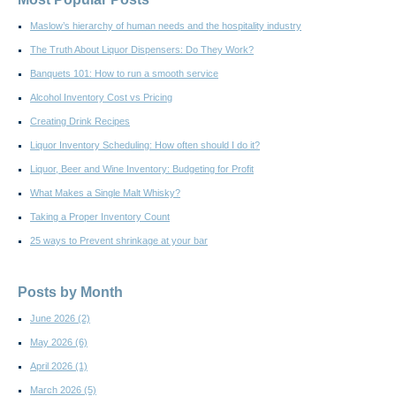
Maslow’s hierarchy of human needs and the hospitality industry
The Truth About Liquor Dispensers: Do They Work?
Banquets 101: How to run a smooth service
Alcohol Inventory Cost vs Pricing
Creating Drink Recipes
Liquor Inventory Scheduling: How often should I do it?
Liquor, Beer and Wine Inventory: Budgeting for Profit
What Makes a Single Malt Whisky?
Taking a Proper Inventory Count
25 ways to Prevent shrinkage at your bar
Posts by Month
June 2026
(2)
May 2026
(6)
April 2026
(1)
March 2026
(5)