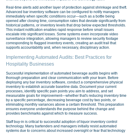
Real-time alerts add another layer of protection against shrinkage and theft.
Advanced bar inventory software can be configured to notify managers
immediately when specific conditions occur—such as a bottle being
opened after closing time, consumption rates that deviate significantly from
historical patterns, or inventory levels that drop below expected thresholds.
This instant notification enables rapid response before small issues
escalate into significant losses. Some systems even incorporate video
surveillance integration, allowing managers to review security footage
corresponding to flagged inventory events, creating an audit trail that
supports accountability and, when necessary, disciplinary action.
Implementing Automated Audits: Best Practices for
Hospitality Businesses
Successful implementation of automated beverage audits begins with
thorough preparation and clear communication with your team. Before
deploying any bar inventory software, conduct a comprehensive physical
inventory to establish accurate baseline data. Document your current
processes, identify specific pain points you aim to address, and set
measurable goals for improvement—whether that's reducing inventory time
by a specific percentage, decreasing beverage cost by two points, or
eliminating monthly variances above a certain threshold. This preparation
ensures everyone understands the purpose behind the change and
provides benchmarks against which to measure success.
Staff buy-in is critical to successful adoption of liquor inventory control
technology. Many bartenders and managers initially resist automated
systems due to concerns about increased oversight or fear that technology