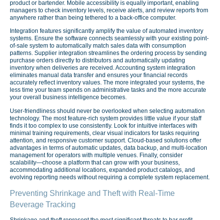
product or bartender. Mobile accessibility is equally important, enabling
managers to check inventory levels, receive alerts, and review reports from
anywhere rather than being tethered to a back-office computer.
Integration features significantly amplify the value of automated inventory
systems. Ensure the software connects seamlessly with your existing point-
of-sale system to automatically match sales data with consumption
patterns. Supplier integration streamlines the ordering process by sending
purchase orders directly to distributors and automatically updating
inventory when deliveries are received. Accounting system integration
eliminates manual data transfer and ensures your financial records
accurately reflect inventory values. The more integrated your systems, the
less time your team spends on administrative tasks and the more accurate
your overall business intelligence becomes.
User-friendliness should never be overlooked when selecting automation
technology. The most feature-rich system provides little value if your staff
finds it too complex to use consistently. Look for intuitive interfaces with
minimal training requirements, clear visual indicators for tasks requiring
attention, and responsive customer support. Cloud-based solutions offer
advantages in terms of automatic updates, data backup, and multi-location
management for operators with multiple venues. Finally, consider
scalability—choose a platform that can grow with your business,
accommodating additional locations, expanded product catalogs, and
evolving reporting needs without requiring a complete system replacement.
Preventing Shrinkage and Theft with Real-Time
Beverage Tracking