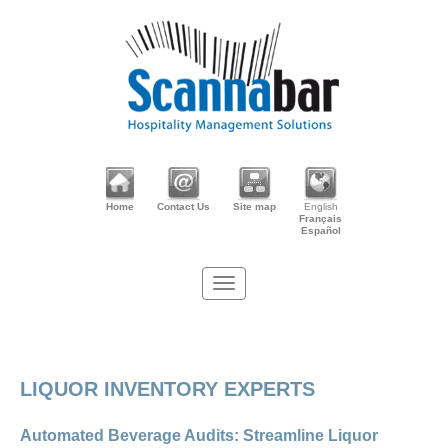
Home
Contact Us
Site map
English
Français
Español
LIQUOR INVENTORY EXPERTS
Automated Beverage Audits: Streamline Liquor