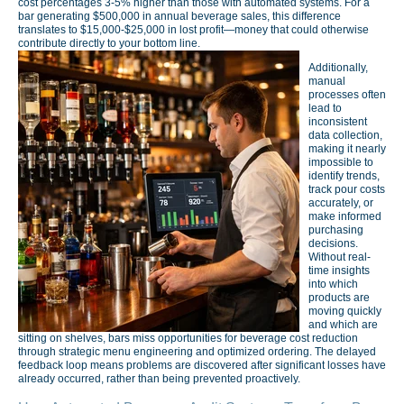
cost percentages 3-5% higher than those with automated systems. For a
bar generating $500,000 in annual beverage sales, this difference
translates to $15,000-$25,000 in lost profit—money that could otherwise
contribute directly to your bottom line.
Additionally,
manual
processes often
lead to
inconsistent
data collection,
making it nearly
impossible to
identify trends,
track pour costs
accurately, or
make informed
purchasing
decisions.
Without real-
time insights
into which
products are
moving quickly
and which are
sitting on shelves, bars miss opportunities for beverage cost reduction
through strategic menu engineering and optimized ordering. The delayed
feedback loop means problems are discovered after significant losses have
already occurred, rather than being prevented proactively.