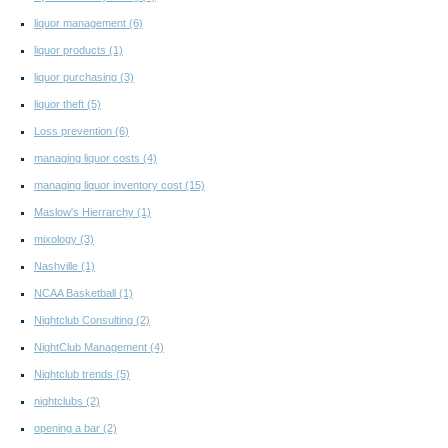
liquor management
(6)
liquor products
(1)
liquor purchasing
(3)
liquor theft
(5)
Loss prevention
(6)
managing liquor costs
(4)
managing liquor inventory cost
(15)
Maslow's Hierrarchy
(1)
mixology
(3)
Nashville
(1)
NCAA Basketball
(1)
Nightclub Consulting
(2)
NightClub Management
(4)
Nightclub trends
(5)
nightclubs
(2)
opening a bar
(2)