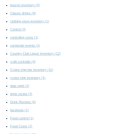
bouron inventory
(3)
Classic drinks
(9)
clothing store inventory
(1)
Control
(3)
controling costs
(1)
corperate events
(1)
Country Club Liquor Inventory
(12)
craft cocktails
(4)
Cruise ship bar inventory
(11)
cruise ship inventory
(1)
date night
(2)
drink recipe
(3)
Drink Recipes
(6)
facebook
(1)
Food control
(1)
Food Costs
(2)