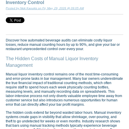
Inventory Control
Posted by Nick Kaoukis on Fri, May, 29, 2026 @ 09:05 AM
Discover how automated beverage audits can eliminate costly liquor
losses, reduce manual counting hours by up to 90%, and give your bar or
restaurant unprecedented control over every pour.
The Hidden Costs of Manual Liquor Inventory
Management
Manual liquor inventory control remains one of the most time-consuming
and error-prone tasks in bar management. Many bar owners underestimate
the true financial impact of traditional counting methods, which often
require staff to spend hours each week physically counting bottles,
measuring levels, and manually recording data on spreadsheets. This
labor-intensive process not only diverts valuable employee time away from
customer service but also introduces numerous opportunities for human
error that can directly affect your bar profit margins.
The hidden costs extend far beyond wasted labor hours. Manual inventory
systems create gaps in visibility that allow shrinkage, over-pouring, and
theft to go undetected for weeks or even months. Industry research shows
that bars using manual tracking methods typically experience beverage