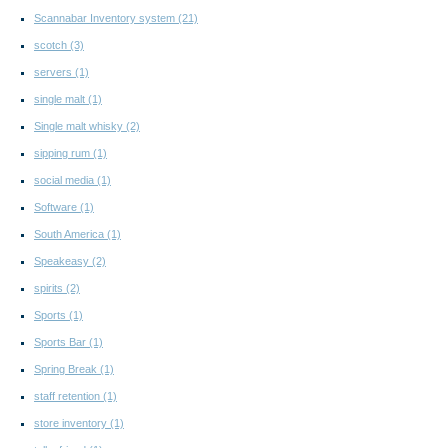
Scannabar Inventory system
(21)
scotch
(3)
servers
(1)
single malt
(1)
Single malt whisky
(2)
sipping rum
(1)
social media
(1)
Software
(1)
South America
(1)
Speakeasy
(2)
spirits
(2)
Sports
(1)
Sports Bar
(1)
Spring Break
(1)
staff retention
(1)
store inventory
(1)