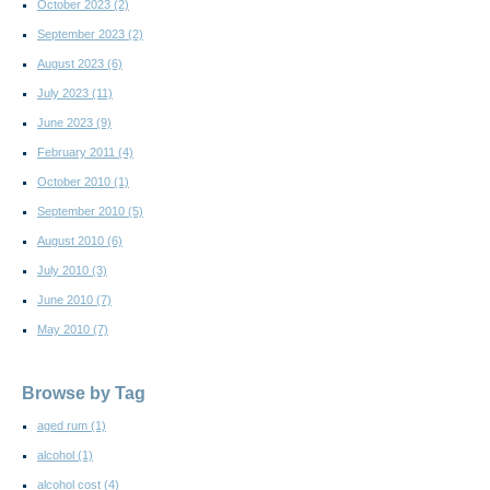
October 2023
(2)
September 2023
(2)
August 2023
(6)
July 2023
(11)
June 2023
(9)
February 2011
(4)
October 2010
(1)
September 2010
(5)
August 2010
(6)
July 2010
(3)
June 2010
(7)
May 2010
(7)
Browse by Tag
aged rum
(1)
alcohol
(1)
alcohol cost
(4)