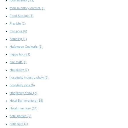
food inventory
(1)
food inventory control
(1)
Food Storage
(1)
Franklin
(1)
free pour
(6)
gambling
(1)
Halloween Cocktails
(1)
happy hour
(1)
hire staff
(1)
Hospitality
(7)
hospitality industry show
(3)
hospitality jobs
(6)
Hospitality show
(2)
Hotel Bar Inventory
(14)
Hotel Inventory
(14)
hotel parties
(2)
hotel staff
(1)