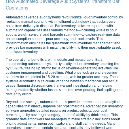
How Automated Beverage Audit Systems Transform Bar
Operations
Automated beverage audit systems revolutionize liquor inventory control by
replacing manual counting with intelligent technology that tracks every
bottle from delivery to disposal. Bar inventory software equipped with
automation capabilities uses various methods—including wireless pour
spouts, weight sensors, and barcode scanning—to capture real-time data
on consumption patterns, pour accuracy, and stock levels. This
transformation eliminates the guesswork from inventory management and
provides bar managers with instant visibility into their most valuable asset:
their liquor inventory.
The operational benefits are immediate and measurable. Bars
implementing automated systems typically reduce inventory counting time
by 85-90%, freeing up staff to focus on revenue-generating activities like
customer engagement and upselling. What once took an entire evening
can now be completed in 15-20 minutes, with far greater accuracy. These
systems automatically calculate variance between theoretical and actual
usage, flagging discrepancies that warrant investigation and helping
managers identify whether losses stem from over-pouring, theft, spillage, or
data entry errors.
Beyond time savings, automated audits provide unprecedented analytical
capabilities that directly improve bar profit margins. Advanced bar inventory
software generates detailed reports on product velocity, pour cost
percentages by beverage category, and profitability by drink recipe. This
granular data empowers bar managers to make strategic decisions about
pricing adjustments, menu optimization, and staff training needs. Many
operators discover that certain signature cocktails they believed were