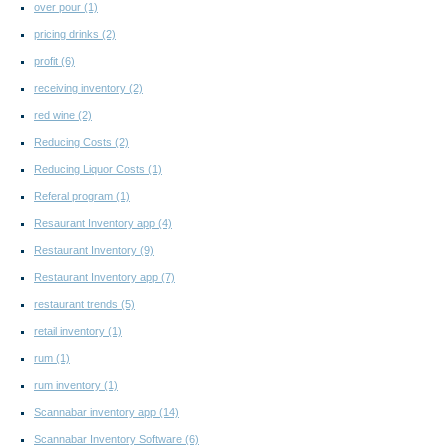
over pour
(1)
pricing drinks
(2)
profit
(6)
receiving inventory
(2)
red wine
(2)
Reducing Costs
(2)
Reducing Liquor Costs
(1)
Referal program
(1)
Resaurant Inventory app
(4)
Restaurant Inventory
(9)
Restaurant Inventory app
(7)
restaurant trends
(5)
retail inventory
(1)
rum
(1)
rum inventory
(1)
Scannabar inventory app
(14)
Scannabar Inventory Software
(6)