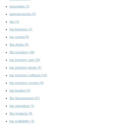
associates
(1)
banquet events
(2)
bar
(3)
bar business
(1)
bar control
(5)
Bar drinks
(9)
Bar inventory
(48)
bar inventory app
(29)
bar inventory levels
(6)
bar inventory software
(14)
bar inventory system
(8)
bar location
(2)
Bar Management
(27)
bar operations
(1)
Bar products
(8)
bar profitability
(3)