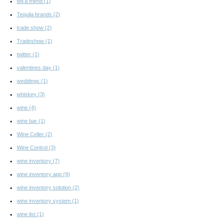
tell a friend
(1)
Tequila brands
(2)
trade show
(2)
Tradeshow
(1)
twitter
(1)
valentines day
(1)
weddings
(1)
whiskey
(3)
wine
(4)
wine bar
(1)
Wine Celler
(2)
Wine Control
(3)
wine inventory
(7)
wine inventory app
(9)
wine inventory solution
(2)
wine inventory system
(1)
wine list
(1)