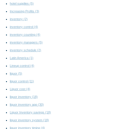
hotel supplies
(5)
Increasing Profits
(3)
inventory
(2)
inventory control
(4)
inventory counting
(4)
inventory managers
(5)
inventory schedule
(2)
Latin America
(1)
Lineup control
(4)
liquor
(5)
liquor control
(11)
Liquor cost
(4)
liquor inventory
(18)
liquor inventory app
(30)
Liquor Inventory savings
(18)
liquor inventory system
(18)
liquor inventory timing
(4)