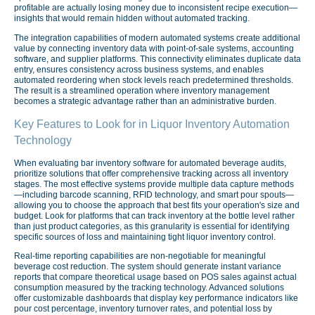
profitable are actually losing money due to inconsistent recipe execution—
insights that would remain hidden without automated tracking.
The integration capabilities of modern automated systems create additional
value by connecting inventory data with point-of-sale systems, accounting
software, and supplier platforms. This connectivity eliminates duplicate data
entry, ensures consistency across business systems, and enables
automated reordering when stock levels reach predetermined thresholds.
The result is a streamlined operation where inventory management
becomes a strategic advantage rather than an administrative burden.
Key Features to Look for in Liquor Inventory Automation
Technology
When evaluating bar inventory software for automated beverage audits,
prioritize solutions that offer comprehensive tracking across all inventory
stages. The most effective systems provide multiple data capture methods
—including barcode scanning, RFID technology, and smart pour spouts—
allowing you to choose the approach that best fits your operation's size and
budget. Look for platforms that can track inventory at the bottle level rather
than just product categories, as this granularity is essential for identifying
specific sources of loss and maintaining tight liquor inventory control.
Real-time reporting capabilities are non-negotiable for meaningful
beverage cost reduction. The system should generate instant variance
reports that compare theoretical usage based on POS sales against actual
consumption measured by the tracking technology. Advanced solutions
offer customizable dashboards that display key performance indicators like
pour cost percentage, inventory turnover rates, and potential loss by