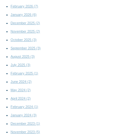
February 2026
(7)
January 2026
(6)
December 2025
(2)
November 2025
(2)
October 2025
(3)
September 2025
(3)
August 2025
(3)
July 2025
(3)
February 2025
(1)
June 2024
(2)
May 2024
(2)
April 2024
(2)
February 2024
(1)
January 2024
(3)
December 2023
(1)
November 2023
(5)