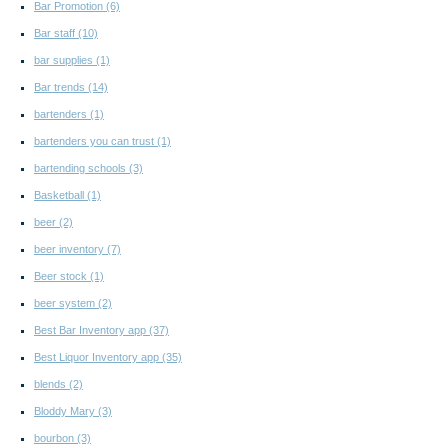
Bar Promotion
(6)
Bar staff
(10)
bar supplies
(1)
Bar trends
(14)
bartenders
(1)
bartenders you can trust
(1)
bartending schools
(3)
Basketball
(1)
beer
(2)
beer inventory
(7)
Beer stock
(1)
beer system
(2)
Best Bar Inventory app
(37)
Best Liquor Inventory app
(35)
blends
(2)
Bloddy Mary
(3)
bourbon
(3)