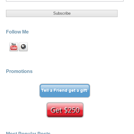
Follow Me
Promotions
Most Popular Posts