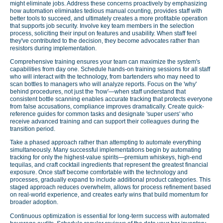
might eliminate jobs. Address these concerns proactively by emphasizing
how automation eliminates tedious manual counting, provides staff with
better tools to succeed, and ultimately creates a more profitable operation
that supports job security. Involve key team members in the selection
process, soliciting their input on features and usability. When staff feel
they've contributed to the decision, they become advocates rather than
resistors during implementation.
Comprehensive training ensures your team can maximize the system's
capabilities from day one. Schedule hands-on training sessions for all staff
who will interact with the technology, from bartenders who may need to
scan bottles to managers who will analyze reports. Focus on the 'why'
behind procedures, not just the 'how'—when staff understand that
consistent bottle scanning enables accurate tracking that protects everyone
from false accusations, compliance improves dramatically. Create quick-
reference guides for common tasks and designate 'super users' who
receive advanced training and can support their colleagues during the
transition period.
Take a phased approach rather than attempting to automate everything
simultaneously. Many successful implementations begin by automating
tracking for only the highest-value spirits—premium whiskeys, high-end
tequilas, and craft cocktail ingredients that represent the greatest financial
exposure. Once staff become comfortable with the technology and
processes, gradually expand to include additional product categories. This
staged approach reduces overwhelm, allows for process refinement based
on real-world experience, and creates early wins that build momentum for
broader adoption.
Continuous optimization is essential for long-term success with automated