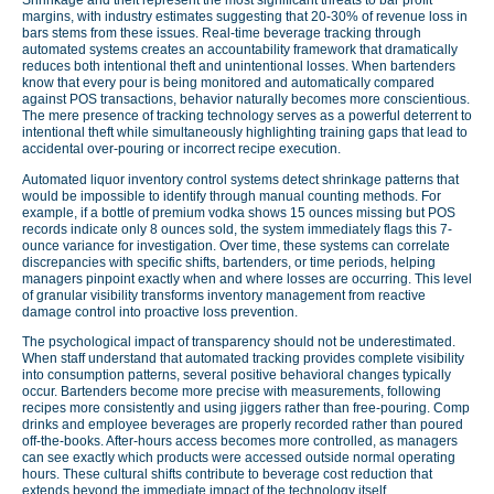
Shrinkage and theft represent the most significant threats to bar profit
margins, with industry estimates suggesting that 20-30% of revenue loss in
bars stems from these issues. Real-time beverage tracking through
automated systems creates an accountability framework that dramatically
reduces both intentional theft and unintentional losses. When bartenders
know that every pour is being monitored and automatically compared
against POS transactions, behavior naturally becomes more conscientious.
The mere presence of tracking technology serves as a powerful deterrent to
intentional theft while simultaneously highlighting training gaps that lead to
accidental over-pouring or incorrect recipe execution.
Automated liquor inventory control systems detect shrinkage patterns that
would be impossible to identify through manual counting methods. For
example, if a bottle of premium vodka shows 15 ounces missing but POS
records indicate only 8 ounces sold, the system immediately flags this 7-
ounce variance for investigation. Over time, these systems can correlate
discrepancies with specific shifts, bartenders, or time periods, helping
managers pinpoint exactly when and where losses are occurring. This level
of granular visibility transforms inventory management from reactive
damage control into proactive loss prevention.
The psychological impact of transparency should not be underestimated.
When staff understand that automated tracking provides complete visibility
into consumption patterns, several positive behavioral changes typically
occur. Bartenders become more precise with measurements, following
recipes more consistently and using jiggers rather than free-pouring. Comp
drinks and employee beverages are properly recorded rather than poured
off-the-books. After-hours access becomes more controlled, as managers
can see exactly which products were accessed outside normal operating
hours. These cultural shifts contribute to beverage cost reduction that
extends beyond the immediate impact of the technology itself.