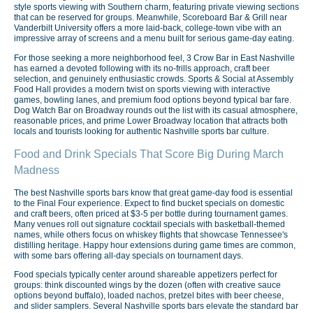
style sports viewing with Southern charm, featuring private viewing sections
that can be reserved for groups. Meanwhile, Scoreboard Bar & Grill near
Vanderbilt University offers a more laid-back, college-town vibe with an
impressive array of screens and a menu built for serious game-day eating.
For those seeking a more neighborhood feel, 3 Crow Bar in East Nashville
has earned a devoted following with its no-frills approach, craft beer
selection, and genuinely enthusiastic crowds. Sports & Social at Assembly
Food Hall provides a modern twist on sports viewing with interactive
games, bowling lanes, and premium food options beyond typical bar fare.
Dog Watch Bar on Broadway rounds out the list with its casual atmosphere,
reasonable prices, and prime Lower Broadway location that attracts both
locals and tourists looking for authentic Nashville sports bar culture.
Food and Drink Specials That Score Big During March
Madness
The best Nashville sports bars know that great game-day food is essential
to the Final Four experience. Expect to find bucket specials on domestic
and craft beers, often priced at $3-5 per bottle during tournament games.
Many venues roll out signature cocktail specials with basketball-themed
names, while others focus on whiskey flights that showcase Tennessee's
distilling heritage. Happy hour extensions during game times are common,
with some bars offering all-day specials on tournament days.
Food specials typically center around shareable appetizers perfect for
groups: think discounted wings by the dozen (often with creative sauce
options beyond buffalo), loaded nachos, pretzel bites with beer cheese,
and slider samplers. Several Nashville sports bars elevate the standard bar