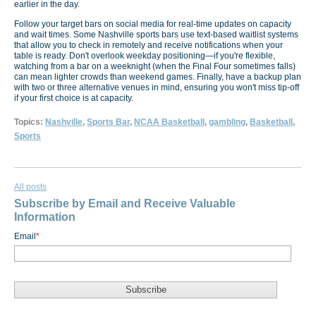
earlier in the day.
Follow your target bars on social media for real-time updates on capacity
and wait times. Some Nashville sports bars use text-based waitlist systems
that allow you to check in remotely and receive notifications when your
table is ready. Don't overlook weekday positioning—if you're flexible,
watching from a bar on a weeknight (when the Final Four sometimes falls)
can mean lighter crowds than weekend games. Finally, have a backup plan
with two or three alternative venues in mind, ensuring you won't miss tip-off
if your first choice is at capacity.
Topics:
Nashville
,
Sports Bar
,
NCAA Basketball
,
gambling
,
Basketball
,
Sports
All posts
Subscribe by Email and Receive Valuable
Information
Email
*