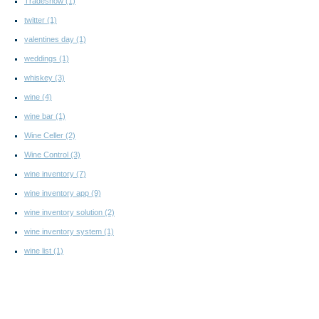
Tradeshow
(1)
twitter
(1)
valentines day
(1)
weddings
(1)
whiskey
(3)
wine
(4)
wine bar
(1)
Wine Celler
(2)
Wine Control
(3)
wine inventory
(7)
wine inventory app
(9)
wine inventory solution
(2)
wine inventory system
(1)
wine list
(1)