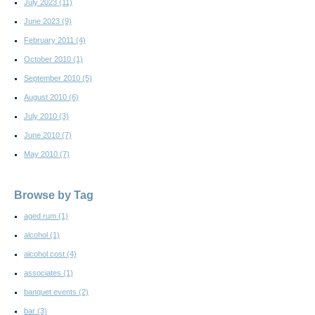
July 2023
(11)
June 2023
(9)
February 2011
(4)
October 2010
(1)
September 2010
(5)
August 2010
(6)
July 2010
(3)
June 2010
(7)
May 2010
(7)
Browse by Tag
aged rum
(1)
alcohol
(1)
alcohol cost
(4)
associates
(1)
banquet events
(2)
bar
(3)