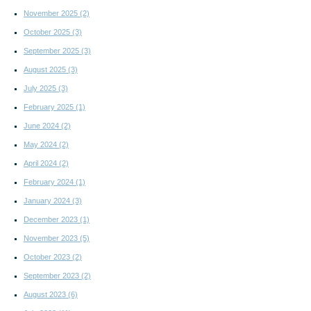
November 2025
(2)
October 2025
(3)
September 2025
(3)
August 2025
(3)
July 2025
(3)
February 2025
(1)
June 2024
(2)
May 2024
(2)
April 2024
(2)
February 2024
(1)
January 2024
(3)
December 2023
(1)
November 2023
(5)
October 2023
(2)
September 2023
(2)
August 2023
(6)