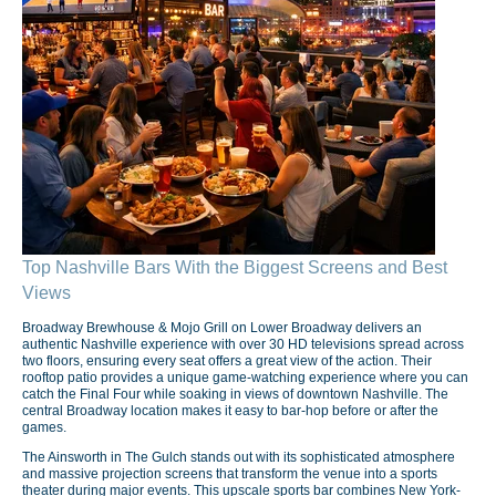
Top Nashville Bars With the Biggest Screens and Best
Views
Broadway Brewhouse & Mojo Grill on Lower Broadway delivers an
authentic Nashville experience with over 30 HD televisions spread across
two floors, ensuring every seat offers a great view of the action. Their
rooftop patio provides a unique game-watching experience where you can
catch the Final Four while soaking in views of downtown Nashville. The
central Broadway location makes it easy to bar-hop before or after the
games.
The Ainsworth in The Gulch stands out with its sophisticated atmosphere
and massive projection screens that transform the venue into a sports
theater during major events. This upscale sports bar combines New York-