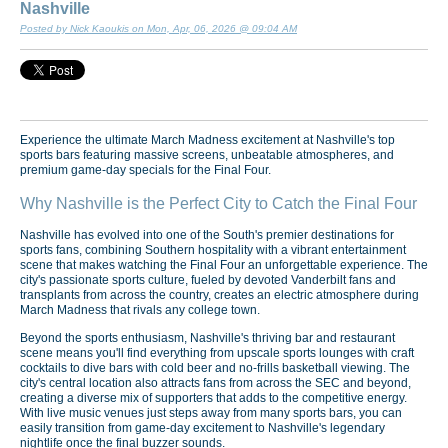
Nashville
Posted by Nick Kaoukis on Mon, Apr, 06, 2026 @ 09:04 AM
Experience the ultimate March Madness excitement at Nashville's top
sports bars featuring massive screens, unbeatable atmospheres, and
premium game-day specials for the Final Four.
Why Nashville is the Perfect City to Catch the Final Four
Nashville has evolved into one of the South's premier destinations for
sports fans, combining Southern hospitality with a vibrant entertainment
scene that makes watching the Final Four an unforgettable experience. The
city's passionate sports culture, fueled by devoted Vanderbilt fans and
transplants from across the country, creates an electric atmosphere during
March Madness that rivals any college town.
Beyond the sports enthusiasm, Nashville's thriving bar and restaurant
scene means you'll find everything from upscale sports lounges with craft
cocktails to dive bars with cold beer and no-frills basketball viewing. The
city's central location also attracts fans from across the SEC and beyond,
creating a diverse mix of supporters that adds to the competitive energy.
With live music venues just steps away from many sports bars, you can
easily transition from game-day excitement to Nashville's legendary
nightlife once the final buzzer sounds.