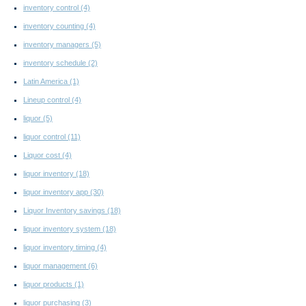
inventory control
(4)
inventory counting
(4)
inventory managers
(5)
inventory schedule
(2)
Latin America
(1)
Lineup control
(4)
liquor
(5)
liquor control
(11)
Liquor cost
(4)
liquor inventory
(18)
liquor inventory app
(30)
Liquor Inventory savings
(18)
liquor inventory system
(18)
liquor inventory timing
(4)
liquor management
(6)
liquor products
(1)
liquor purchasing
(3)