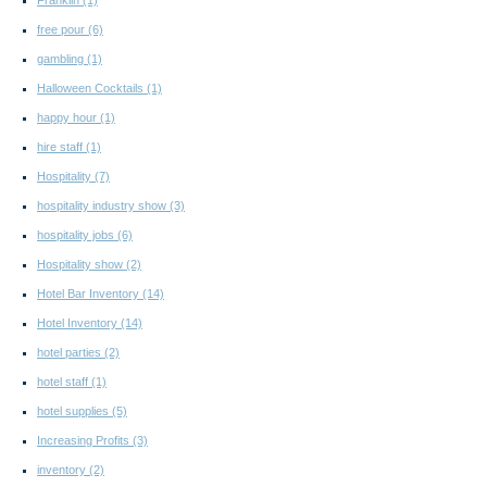
Franklin
(1)
free pour
(6)
gambling
(1)
Halloween Cocktails
(1)
happy hour
(1)
hire staff
(1)
Hospitality
(7)
hospitality industry show
(3)
hospitality jobs
(6)
Hospitality show
(2)
Hotel Bar Inventory
(14)
Hotel Inventory
(14)
hotel parties
(2)
hotel staff
(1)
hotel supplies
(5)
Increasing Profits
(3)
inventory
(2)