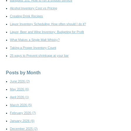
Banquets 101: How to run a smooth service
Alcohol Inventory Cost vs Pricing
Creating Drink Recipes
Liquor Inventory Scheduling: How often should I do it?
Liquor, Beer and Wine Inventory: Budgeting for Profit
What Makes a Single Malt Whisky?
Taking a Proper Inventory Count
25 ways to Prevent shrinkage at your bar
Posts by Month
June 2026
(2)
May 2026
(6)
April 2026
(1)
March 2026
(5)
February 2026
(7)
January 2026
(6)
December 2025
(2)