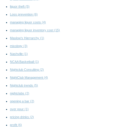
liquor theft
(5)
Loss prevention
(6)
managing liquor costs
(4)
managing liquor inventory cost
(15)
Maslow's Hierrarchy
(1)
mixology
(3)
Nashville
(1)
NCAA Basketball
(1)
Nightclub Consulting
(2)
NightClub Management
(4)
Nightclub trends
(5)
nightclubs
(2)
opening a bar
(2)
over pour
(1)
pricing drinks
(2)
profit
(6)