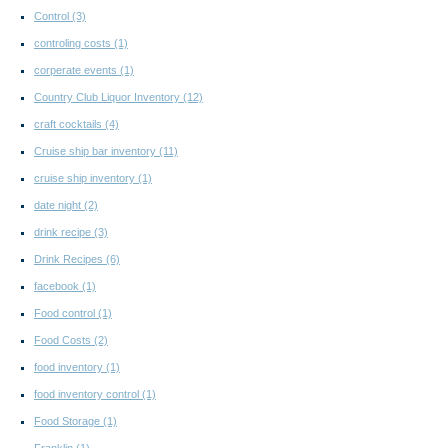
Control
(3)
controling costs
(1)
corperate events
(1)
Country Club Liquor Inventory
(12)
craft cocktails
(4)
Cruise ship bar inventory
(11)
cruise ship inventory
(1)
date night
(2)
drink recipe
(3)
Drink Recipes
(6)
facebook
(1)
Food control
(1)
Food Costs
(2)
food inventory
(1)
food inventory control
(1)
Food Storage
(1)