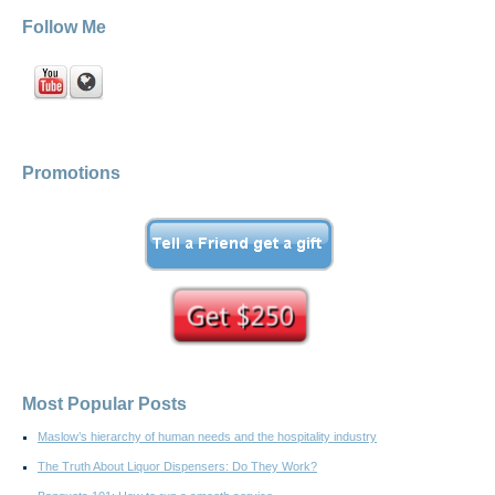
Follow Me
Promotions
Most Popular Posts
Maslow’s hierarchy of human needs and the hospitality industry
The Truth About Liquor Dispensers: Do They Work?