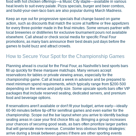
food with hot chicken offerings—a Music City staple—available in various
heat levels to suit every palate. Pizza specials, burger and beer combos,
and build-your-own-taco bars are also popular during March Madness.
Keep an eye out for progressive specials that change based on game
action, such as discounts that match the score at halftime or free appetizers
for every three-pointer made in the final minutes. Some venues partner with
local breweries or distilleries for exclusive tournament pours not available
elsewhere. Call ahead or check social media for specific Final Four
promotions, as many bars announce their best deals just days before the
games to build buzz and attract crowds.
How to Secure Your Spot for the Championship Games
Planning ahead is crucial for the Final Four, as Nashville's best sports bars
fill up quickly for these marquee matchups. Many venues accept
reservations for tables or private viewing areas, especially for the
championship game. Call at least a week in advance and be prepared to
meet minimum spend requirements, which typically range from $200-500
depending on the venue and party size. Some upscale sports bars offer VIP
packages that include reserved seating, dedicated servers, and premium
food and beverage options.
If reservations aren't available or don't fit your budget, arrive early—ideally
60-90 minutes before tip-off for semifinal games and even earlier for the
championship. Scope out the bar layout when you arrive to identify backup
seating areas in case your first choice fills up. Bringing a group increases
your chances of securing good seats, as bars often prioritize larger parties
that will generate more revenue. Consider less obvious timing strategies:
arrive during a break between games if there are other sporting events