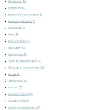
Bar trends
(14)
bartenders
(1)
bartenders you can trust
(1)
bartending schools
(3)
Basketball
(1)
beer
(2)
beer inventory
(7)
Beer stock
(1)
beer system
(2)
Best Bar Inventory app
(37)
Best Liquor Inventory app
(35)
blends
(2)
Bloddy Mary
(3)
bourbon
(3)
bouron inventory
(3)
Classic drinks
(9)
clothing store inventory
(1)