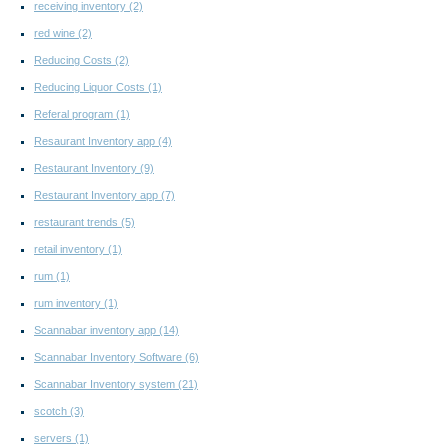
receiving inventory
(2)
red wine
(2)
Reducing Costs
(2)
Reducing Liquor Costs
(1)
Referal program
(1)
Resaurant Inventory app
(4)
Restaurant Inventory
(9)
Restaurant Inventory app
(7)
restaurant trends
(5)
retail inventory
(1)
rum
(1)
rum inventory
(1)
Scannabar inventory app
(14)
Scannabar Inventory Software
(6)
Scannabar Inventory system
(21)
scotch
(3)
servers
(1)