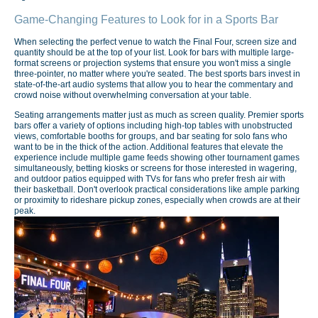
Game-Changing Features to Look for in a Sports Bar
When selecting the perfect venue to watch the Final Four, screen size and
quantity should be at the top of your list. Look for bars with multiple large-
format screens or projection systems that ensure you won't miss a single
three-pointer, no matter where you're seated. The best sports bars invest in
state-of-the-art audio systems that allow you to hear the commentary and
crowd noise without overwhelming conversation at your table.
Seating arrangements matter just as much as screen quality. Premier sports
bars offer a variety of options including high-top tables with unobstructed
views, comfortable booths for groups, and bar seating for solo fans who
want to be in the thick of the action. Additional features that elevate the
experience include multiple game feeds showing other tournament games
simultaneously, betting kiosks or screens for those interested in wagering,
and outdoor patios equipped with TVs for fans who prefer fresh air with
their basketball. Don't overlook practical considerations like ample parking
or proximity to rideshare pickup zones, especially when crowds are at their
peak.