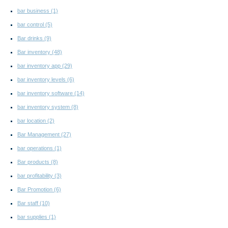
bar business
(1)
bar control
(5)
Bar drinks
(9)
Bar inventory
(48)
bar inventory app
(29)
bar inventory levels
(6)
bar inventory software
(14)
bar inventory system
(8)
bar location
(2)
Bar Management
(27)
bar operations
(1)
Bar products
(8)
bar profitability
(3)
Bar Promotion
(6)
Bar staff
(10)
bar supplies
(1)