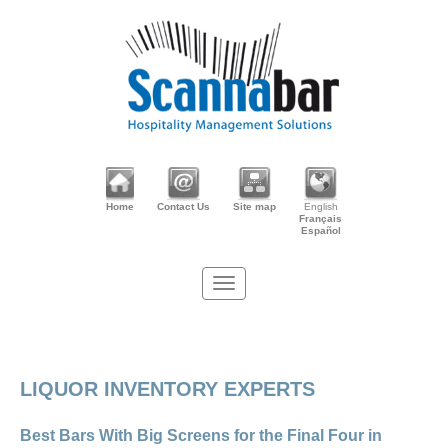
Home
Contact Us
Site map
English
Français
Español
LIQUOR INVENTORY EXPERTS
Best Bars With Big Screens for the Final Four in