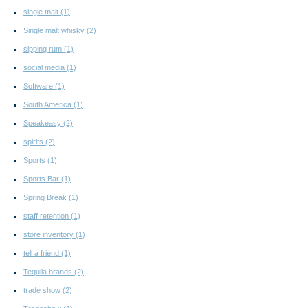
single malt
(1)
Single malt whisky
(2)
sipping rum
(1)
social media
(1)
Software
(1)
South America
(1)
Speakeasy
(2)
spirits
(2)
Sports
(1)
Sports Bar
(1)
Spring Break
(1)
staff retention
(1)
store inventory
(1)
tell a friend
(1)
Tequila brands
(2)
trade show
(2)