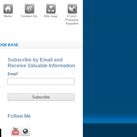
Home
Contact Us
Site map
English
Français
Español
DGE BASE
Subscribe by Email and
Receive Valuable Information
Email
*
Follow Me