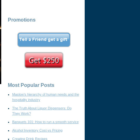
Promotions
Most Popular Posts
Maslow’s hierarchy of human needs and the
hospitality industry
The Truth About Liquor Dispensers: Do
They Work?
Banquets 101: How to run a smooth service
Alcohol Inventory Cost vs Pricing
Creating Drink Recipes