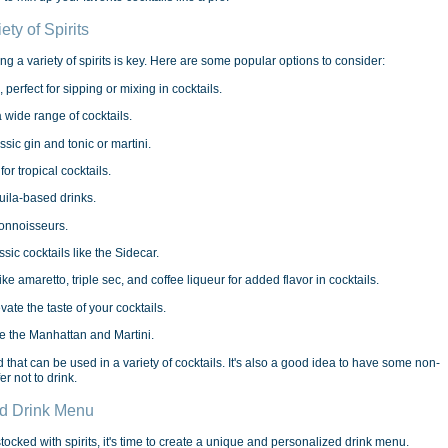
ty of Spirits
g a variety of spirits is key. Here are some popular options to consider:
 perfect for sipping or mixing in cocktails.
a wide range of cocktails.
assic gin and tonic or martini.
or tropical cocktails.
quila-based drinks.
connoisseurs.
ssic cocktails like the Sidecar.
ke amaretto, triple sec, and coffee liqueur for added flavor in cocktails.
evate the taste of your cocktails.
ike the Manhattan and Martini.
that can be used in a variety of cocktails. It's also a good idea to have some non-
r not to drink.
ed Drink Menu
cked with spirits, it's time to create a unique and personalized drink menu.