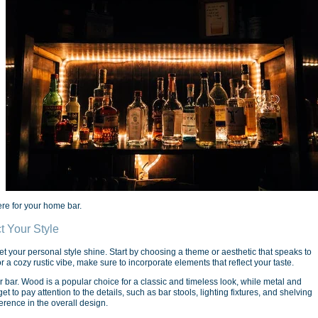
re for your home bar.
t Your Style
et your personal style shine. Start by choosing a theme or aesthetic that speaks to
a cozy rustic vibe, make sure to incorporate elements that reflect your taste.
r bar. Wood is a popular choice for a classic and timeless look, while metal and
 to pay attention to the details, such as bar stools, lighting fixtures, and shelving
erence in the overall design.