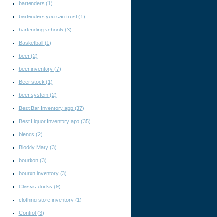
bartenders
(1)
bartenders you can trust
(1)
bartending schools
(3)
Basketball
(1)
beer
(2)
beer inventory
(7)
Beer stock
(1)
beer system
(2)
Best Bar Inventory app
(37)
Best Liquor Inventory app
(35)
blends
(2)
Bloddy Mary
(3)
bourbon
(3)
bouron inventory
(3)
Classic drinks
(9)
clothing store inventory
(1)
Control
(3)