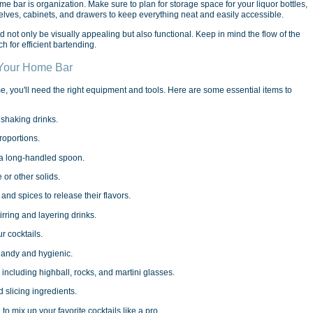
e bar is organization. Make sure to plan for storage space for your liquor bottles,
helves, cabinets, and drawers to keep everything neat and easily accessible.
ot only be visually appealing but also functional. Keep in mind the flow of the
h for efficient bartending.
 Your Home Bar
me, you'll need the right equipment and tools. Here are some essential items to
 shaking drinks.
roportions.
th a long-handled spoon.
 or other solids.
 and spices to release their flavors.
irring and layering drinks.
r cocktails.
handy and hygienic.
 including highball, rocks, and martini glasses.
 slicing ingredients.
 to mix up your favorite cocktails like a pro.