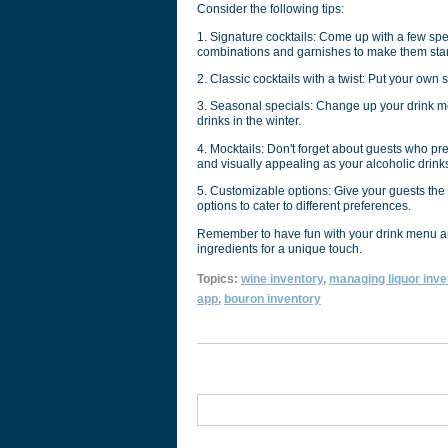
Consider the following tips:
1. Signature cocktails: Come up with a few speci
combinations and garnishes to make them sta
2. Classic cocktails with a twist: Put your own
3. Seasonal specials: Change up your drink me
drinks in the winter.
4. Mocktails: Don't forget about guests who pre
and visually appealing as your alcoholic drink
5. Customizable options: Give your guests the o
options to cater to different preferences.
Remember to have fun with your drink menu and
ingredients for a unique touch.
Topics:
wine inventory
,
managing liquor inve
app
,
bouron inventory