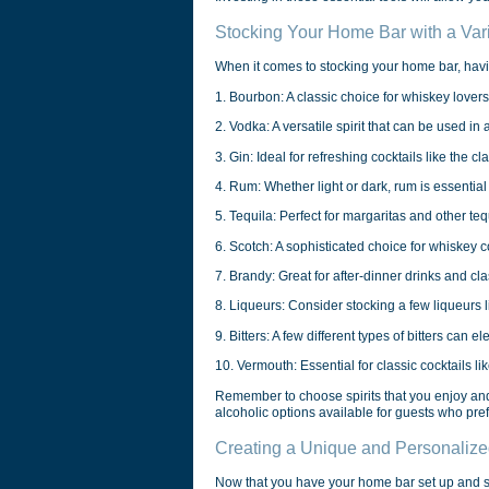
Stocking Your Home Bar with a Varie
When it comes to stocking your home bar, havin
1. Bourbon: A classic choice for whiskey lovers,
2. Vodka: A versatile spirit that can be used in 
3. Gin: Ideal for refreshing cocktails like the cl
4. Rum: Whether light or dark, rum is essential f
5. Tequila: Perfect for margaritas and other te
6. Scotch: A sophisticated choice for whiskey 
7. Brandy: Great for after-dinner drinks and cla
8. Liqueurs: Consider stocking a few liqueurs li
9. Bitters: A few different types of bitters can el
10. Vermouth: Essential for classic cocktails l
Remember to choose spirits that you enjoy and 
alcoholic options available for guests who prefe
Creating a Unique and Personaliz
Now that you have your home bar set up and sto