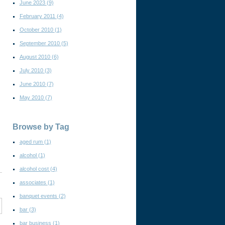
June 2023
(9)
February 2011
(4)
October 2010
(1)
September 2010
(5)
August 2010
(6)
July 2010
(3)
June 2010
(7)
May 2010
(7)
Browse by Tag
aged rum
(1)
alcohol
(1)
alcohol cost
(4)
associates
(1)
banquet events
(2)
bar
(3)
bar business
(1)