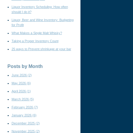
Liquor Inventory Scheduling: How often
should I do it?
Liquor, Beer and Wine Inventory: Budgeting
for Profit
What Makes a Single Malt Whisky?
Taking a Proper Inventory Count
25 ways to Prevent shrinkage at your bar
Posts by Month
June 2026
(2)
May 2026
(6)
April 2026
(1)
March 2026
(5)
February 2026
(7)
January 2026
(6)
December 2025
(2)
November 2025
(2)