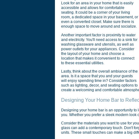
Look for an area in your home that is easily
accessible and allows for comfortable
seating. It could be a corner of your living
room, a dedicated space in your basement, or
even a converted closet. Make sure there is
enough space to move around and socialize.
Another important factor is proximity to water
and electricity. You'll need access to a sink for
washing glassware and utensils, as well as
power outlets for your appliances. Consider
the layout of your home and choose a
location that makes it convenient to connect
to these essential utilities.
Lastly, think about the overall ambiance of the
area. Is it a space that you and your guests
will enjoy spending time in? Consider factors
such as lighting, decor, and seating options to
create a welcoming and comfortable atmosphe
Designing Your Home Bar to Reflec
Designing your home bar is an opportunity to l
you. Whether you prefer a sleek modern look or 
Consider the materials you want to use for you
glass can add a contemporary touch. Don't forget
units. These small touches can make a big diff