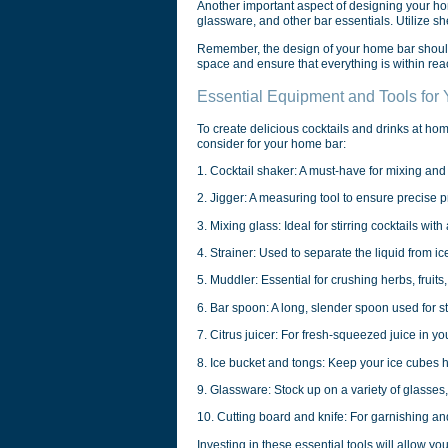
Another important aspect of designing your hom
glassware, and other bar essentials. Utilize s
Remember, the design of your home bar should n
space and ensure that everything is within reac
Essential Equipment and Tools for
To create delicious cocktails and drinks at ho
consider for your home bar:
1. Cocktail shaker: A must-have for mixing and
2. Jigger: A measuring tool to ensure precise p
3. Mixing glass: Ideal for stirring cocktails wi
4. Strainer: Used to separate the liquid from ice
5. Muddler: Essential for crushing herbs, fruits,
6. Bar spoon: A long, slender spoon used for st
7. Citrus juicer: For fresh-squeezed juice in you
8. Ice bucket and tongs: Keep your ice cubes 
9. Glassware: Stock up on a variety of glasses,
10. Cutting board and knife: For garnishing and
Investing in these essential tools will allow you