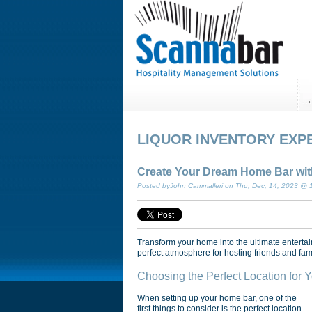
LIQUOR INVENTORY EXP
Create Your Dream Home Bar with
Posted byJohn Cammalleri on Thu, Dec, 14, 2023 @
Transform your home into the ultimate entertai
perfect atmosphere for hosting friends and fami
Choosing the Perfect Location for
When setting up your home bar, one of the
first things to consider is the perfect location.