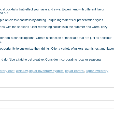
al cocktails that reflect your taste and style. Experiment with different flavor
nd out.
 spin on classic cocktails by adding unique ingredients or presentation styles.
nu with the seasons. Offer refreshing cocktails in the summer and warm, cozy
fer non-alcoholic options. Create a selection of mocktails that are just as delicious
s.
pportunity to customize their drinks. Offer a variety of mixers, garnishes, and flavor
 don't be afraid to get creative. Consider incorporating local or seasonal
ntory cost
,
whiskey
,
liquor inventory system
,
liquor control
,
liquor inventory