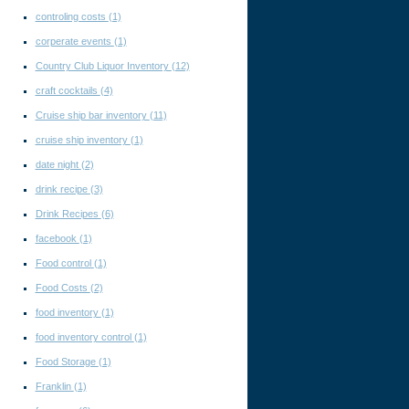
controling costs
(1)
corperate events
(1)
Country Club Liquor Inventory
(12)
craft cocktails
(4)
Cruise ship bar inventory
(11)
cruise ship inventory
(1)
date night
(2)
drink recipe
(3)
Drink Recipes
(6)
facebook
(1)
Food control
(1)
Food Costs
(2)
food inventory
(1)
food inventory control
(1)
Food Storage
(1)
Franklin
(1)