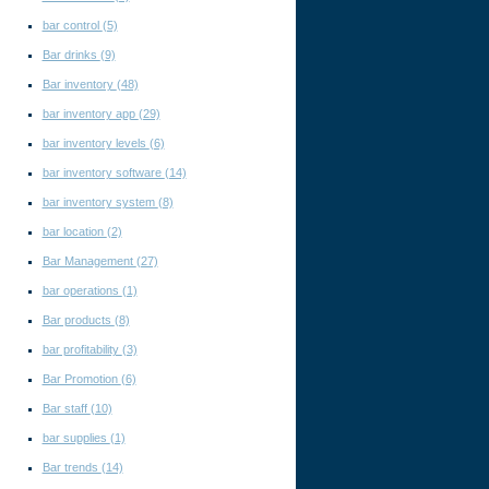
bar control
(5)
Bar drinks
(9)
Bar inventory
(48)
bar inventory app
(29)
bar inventory levels
(6)
bar inventory software
(14)
bar inventory system
(8)
bar location
(2)
Bar Management
(27)
bar operations
(1)
Bar products
(8)
bar profitability
(3)
Bar Promotion
(6)
Bar staff
(10)
bar supplies
(1)
Bar trends
(14)