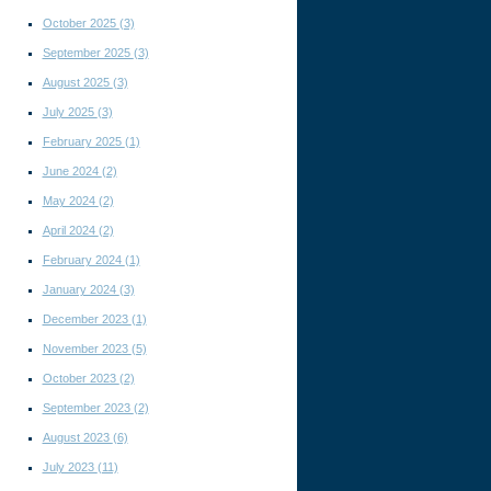
October 2025
(3)
September 2025
(3)
August 2025
(3)
July 2025
(3)
February 2025
(1)
June 2024
(2)
May 2024
(2)
April 2024
(2)
February 2024
(1)
January 2024
(3)
December 2023
(1)
November 2023
(5)
October 2023
(2)
September 2023
(2)
August 2023
(6)
July 2023
(11)