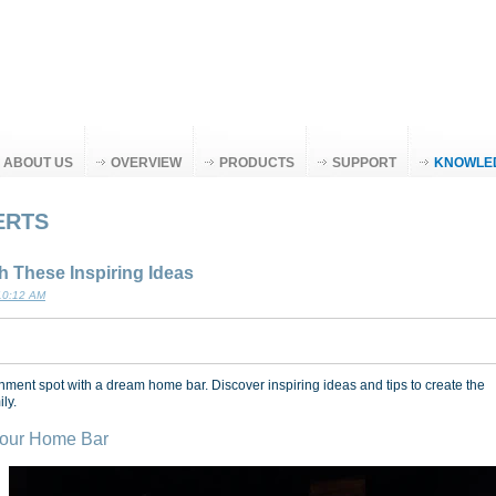
ABOUT US
OVERVIEW
PRODUCTS
SUPPORT
KNOWLE
ERTS
 These Inspiring Ideas
 10:12 AM
nment spot with a dream home bar. Discover inspiring ideas and tips to create the
ly.
 Your Home Bar