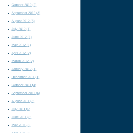
October 2012
(2)
September 2012
(3)
August 2012
(3)
July 2012
(1)
June 2012
(1)
May 2012
(1)
April 2012
(2)
March 2012
(2)
January 2012
(1)
December 2011
(1)
October 2011
(4)
September 2011
(6)
August 2011
(3)
July 2011
(6)
June 2011
(8)
May 2011
(8)