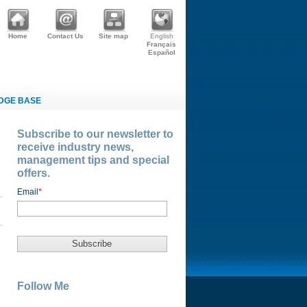
Home
Contact Us
Site map
English
Français
Español
DGE BASE
Subscribe to our newsletter to
receive industry news,
management tips and special
offers.
Email
*
Follow Me