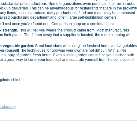
et substantial price reductions. Some organizations even purchase their own trucks
ck up deliveries. This can be advantageous for restaurants that are in the proximit
 Many items, such as produce, dairy products, seafood and meat, may be purchased
alized purchasing department and, often, large self-distribution centers.
't rest once you've found one. Comparison shop on a continual basis.
x strength.
This will tell you where the product came from. Most manufacturers
 their plants. The further away that a supplier is located, the more shipping will
r vegetable garden.
Great food starts with using the freshest herbs and vegetables
m yourself! The techniques for growing your own are not difficult. With a little
r supply of garden-fresh herbs. Even a small garden can infuse your kitchen with
t a great way to lower your food cost and separate yourself from the competition!
g/index.html
rchasing