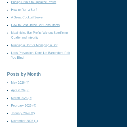
Pricing Drinks to Optimize Profits
How to Run a Bar?
A Great Cocktail Server
How to Best Utilize Bar Consultants
Maximizing Bar Profits Without Sacrificing
Quality and Integrity
Running a Bar Vs Managing a Bar
Loss Prevention: Don't Let Bartenders Rob
You Blind
Posts by Month
May 2026
(4)
e
April 2026
(9)
March 2026
(7)
February 2026
(4)
January 2026
(2)
November 2025
(1)