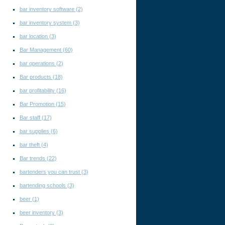
bar inventory software
(2)
bar inventory system
(3)
bar location
(3)
Bar Management
(60)
bar operations
(2)
Bar products
(18)
bar profitability
(16)
Bar Promotion
(15)
Bar staff
(17)
bar supplies
(6)
bar theft
(4)
Bar trends
(22)
bartenders you can trust
(3)
bartending schools
(3)
beer
(1)
beer inventory
(3)