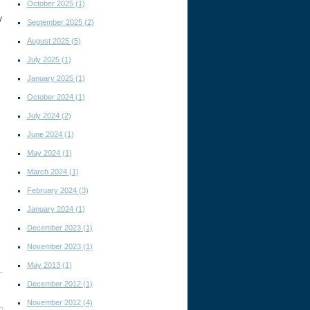
October 2025
(1)
y
September 2025
(2)
August 2025
(5)
July 2025
(1)
January 2025
(1)
October 2024
(1)
July 2024
(2)
June 2024
(1)
May 2024
(1)
March 2024
(1)
February 2024
(3)
January 2024
(1)
December 2023
(1)
November 2023
(1)
May 2013
(1)
December 2012
(1)
November 2012
(4)