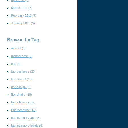
April 2011
(8)
March 2011
(7)
February 2011
(7)
January 2011
(3)
Browse by Tag
alcohol
(4)
alcohol cost
(8)
bar
(4)
bar business
(33)
bar control
(19)
bar design
(8)
Bar drinks
(18)
bar efficiency
(8)
Bar inventory
(42)
bar inventory app
(5)
bar inventory levels
(8)