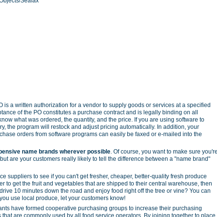
Objects/Seafax
 is a written authorization for a vendor to supply goods or services at a specified
ptance of the PO constitutes a purchase contract and is legally binding on all
 know what was ordered, the quantity, and the price. If you are using software to
ry, the program will restock and adjust pricing automatically. In addition, your
rchase orders from software programs can easily be faxed or e-mailed into the
pensive name brands wherever possible
. Of course, you want to make sure you'r
 but are your customers really likely to tell the difference between a "name brand"
ce suppliers to see if you can't get fresher, cheaper, better-quality fresh produce
r to get the fruit and vegetables that are shipped to their central warehouse, then
drive 10 minutes down the road and enjoy food right off the tree or vine? You can
f you use local produce, let your customers know!
nts have formed cooperative purchasing groups to increase their purchasing
that are commonly used by all food service operators. By joining together to place