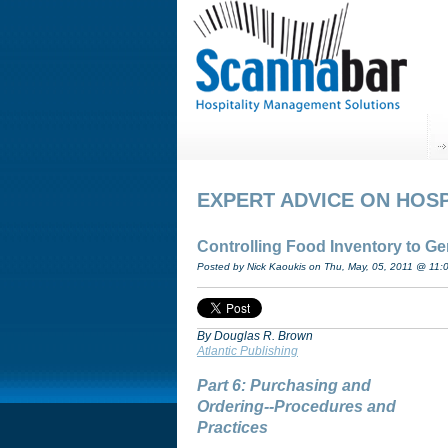
EXPERT ADVICE ON HOSP
Controlling Food Inventory to G
Posted by Nick Kaoukis on Thu, May, 05, 2011 @ 11:
By Douglas R. Brown
Atlantic Publishing
Part 6: Purchasing and
Ordering--Procedures and
Practices