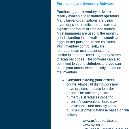
Purchasing and Inventory Software
Purchasing and inventory software is
readily available to restaurant operators.
Many larger organizations are using
inventory control software that saves a
significant amount of time and money.
Most managers are used to the monthly
grind, standing in the walk-ins counting
eggs, butter pats and frozen chickens.
With inventory control software,
managers can use a laser scanner,
similar to the ones used in grocery stores,
to scan bar codes. The software can also
be linked to your distributors and you can
place your orders electronically based on
the inventory.
Consider placing your orders
online
. Almost all distributors now
have systems in place to order
online. The advantages are
numerous: it reduces ordering
errors, it's convenient, there may
be discounts, and most systems
build a customer database based on what
follows:
www.usfoodservice.com
www.sysco.com