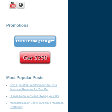
Promotions
Most Popular Posts
Coin-Operated Entertainment: An Extra
Source of Revenue for Your Bar
Human Resources and Owning your Bar
Managing Liquor Costs to Achieve Maximum
Profitability