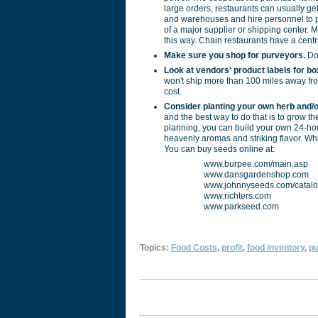
large orders, restaurants can usually g
and warehouses and hire personnel to pi
of a major supplier or shipping center.
this way. Chain restaurants have a centr
Make sure you shop for purveyors.
Don
Look at vendors' product labels for bo
won't ship more than 100 miles away from
cost.
Consider planting your own herb and/o
and the best way to do that is to grow the
planning, you can build your own 24-hou
heavenly aromas and striking flavor. Wha
You can buy seeds online at:
www.burpee.com/main.asp
www.dansgardenshop.com
www.johnnyseeds.com/catalo
www.richters.com
www.parkseed.com
Topics:
Food Costs
,
profit
,
food inventory
,
pu