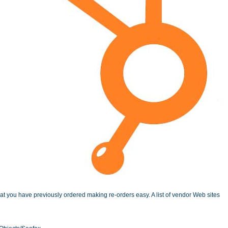
 you have previously ordered making re-orders easy. A list of vendor Web sites