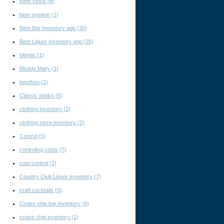
Beer stock
(8)
beer system
(1)
Best Bar Inventory app
(30)
Best Liquor Inventory app
(26)
blends
(1)
Bloddy Mary
(1)
bourbon
(1)
Classic drinks
(5)
clothing inventory
(2)
clothing store inventory
(2)
Control
(5)
controling costs
(7)
cost control
(2)
Country Club Liquor Inventory
(7)
craft cocktails
(5)
Cruise ship bar inventory
(9)
cruise ship inventory
(1)