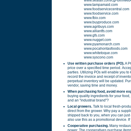
www.seafax.com/cgi-bin/Web
www.tampamaid.com
www.foodservicecentral.com
www.foodservice.com
www.fbix.com
www.buyproduce.com
www.agribuys.com
www.alliantfs.com
www.gfs.com
www.nugget.com
www.pyamonarch.com
www.pocahontasfoods.com
www.whitetoque.com
www.syscono.com
Use written purchase orders (PO).
A PO
price over a specified time period. Acce
parties. Utilizing POs will enable you to
record the invoice and receipt of invento
perpetual inventory will be updated. Pu
vendor, saving time and money.
When purchasing food, avoid more ex
buying quality ingredients for your food,
and an "industrial brand"?
Local growers.
Talk to local fresh-produ
direct from the grower. Why pay a supplie
shipped back to you, when you can just 
also use this as a promotional device. I
Cooperative purchasing.
Many restaura
power. The cooperatives purchase items 