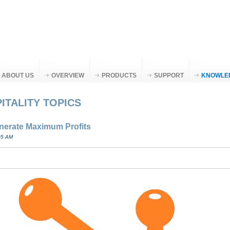
ABOUT US
OVERVIEW
PRODUCTS
SUPPORT
KNOWLE
ITALITY TOPICS
enerate Maximum Profits
05 AM