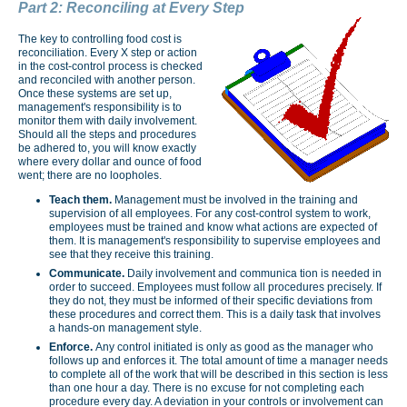
Part 2: Reconciling at Every Step
The key to controlling food cost is
reconciliation. Every X step or action
in the cost-control process is checked
and reconciled with another person.
Once these systems are set up,
management's responsibility is to
monitor them with daily involvement.
Should all the steps and procedures
be adhered to, you will know exactly
where every dollar and ounce of food
went; there are no loopholes.
Teach them.
Management must be involved in the training and
supervision of all employees. For any cost-control system to work,
employees must be trained and know what actions are expected of
them. It is management's responsibility to supervise employees and
see that they receive this training.
Communicate.
Daily involvement and communica­ tion is needed in
order to succeed. Employees must follow all procedures precisely. If
they do not, they must be informed of their specific deviations from
these procedures and correct them. This is a daily task that involves
a hands-on management style.
Enforce.
Any control initiated is only as good as the manager who
follows up and enforces it. The total
amount of time a manager needs
to complete all of the work that will be described in this section is less
than one hour a day. There is no excuse for not completing each
procedure every day. A deviation in your controls or involvement can