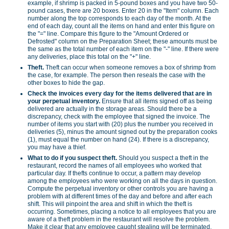
example, if shrimp is packed in 5-pound boxes and you have two 50-
pound cases, there are 20 boxes. Enter 20 in the "Item" column. Each
number along the top corresponds to each day of the month. At the
end of each day, count all the items on hand and enter this figure on
the "=" line. Compare this figure to the "Amount Ordered or
Defrosted" column on the Preparation Sheet; these amounts must be
the same as the total number of each item on the "-" line. If there were
any deliveries, place this total on the "+" line.
Theft.
Theft can occur when someone removes a box of shrimp from
the case, for example. The person then reseals the case with the
other boxes to hide the gap.
Check the invoices every day for the items delivered that are in
your perpetual inventory.
Ensure that all items signed off as being
delivered are actually in the storage areas. Should there be a
discrepancy, check with the employee that signed the invoice. The
number of items you start with (20) plus the number you received in
deliveries (5), minus the amount signed out by the preparation cooks
(1), must equal the number on hand (24). If there is a discrepancy,
you may have a thief.
What to do if you suspect theft.
Should you suspect a theft in the
restaurant, record the names of all employees who worked that
particular day. If thefts continue to occur, a pattern may develop
among the employees who were working on all the days in question.
Compute the perpetual inventory or other controls you are having a
problem with at different times of the day and before and after each
shift. This will pinpoint the area and shift in which the theft is
occurring. Sometimes, placing a notice to all employees that you are
aware of a theft problem in the restaurant will resolve the problem.
Make it clear that any employee caught stealing will be terminated.