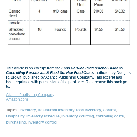
This article is an excerpt from the
Food Service Professional Guide to
Controlling Restaurant & Food Service Food Costs
,
authored by Douglas
R. Brown, published by Atlantic Publishing Company. This excerpt has
been reprinted with permission of the publisher. To purchase this book go
to:
Atlantic Publishing Company
Amazon.com
Topics:
inventory
,
Restaurant Inventory
,
food inventory
,
Control
,
Hospitality
,
inventory schedule
,
inventory counting
,
controling costs
,
purchasing
,
inventory control