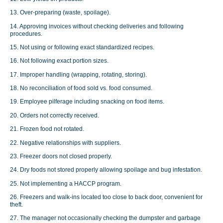
13. Over-preparing (waste, spoilage).
14. Approving invoices without checking deliveries and following
procedures.
15. Not using or following exact standardized recipes.
16. Not following exact portion sizes.
17. Improper handling (wrapping, rotating, storing).
18. No reconciliation of food sold vs. food consumed.
19. Employee pilferage including snacking on food items.
20. Orders not correctly received.
21. Frozen food not rotated.
22. Negative relationships with suppliers.
23. Freezer doors not closed properly.
24. Dry foods not stored properly allowing spoilage and bug infestation.
25. Not implementing a HACCP program.
26. Freezers and walk-ins located too close to back door, convenient for
theft.
27. The manager not occasionally checking the dumpster and garbage