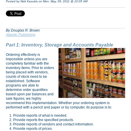
Posted by Nick Kaoukis on Mon, May, 09, 2011 @ 10:05 AM
By Douglas R. Brown
Atlantic Publishing
Part 1: Inventory, Storage and Accounts Payable
Ordering effectively is
impossible unless you are
completely familiar with the
inventory items. Prior to orders
being placed with vendors,
counts of stock need to be
established. Software
programs are able to
determine order quantities
based upon par balances and
sale figures; we highly
recommend this implementation. Whether your ordering system is
performed with a pencil and paper or by computer, its purpose is to:
Provide reports of what is needed.
Provide reports the specified products.
Provide reports of vendors and contact information.
Provide reports of prices.