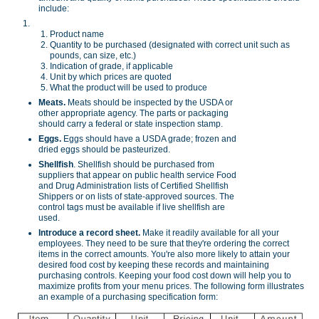
include:
Product name
Quantity to be purchased (designated with correct unit such as
pounds, can size, etc.)
Indication of grade, if applicable
Unit by which prices are quoted
What the product will be used to produce
Meats.
Meats should be inspected by the USDA or
other appropriate agency. The parts or packaging
should carry a federal or state inspection stamp.
Eggs.
Eggs should have a USDA grade; frozen and
dried eggs should be pasteurized.
Shellfish
. Shellfish should be purchased from
suppliers that appear on public health service Food
and Drug Administration lists of Certified Shellfish
Shippers or on lists of state-approved sources. The
control tags must be available if live shellfish are
used.
Introduce a record sheet.
Make it readily available for all your
employees. They need to be sure that they're ordering the correct
items in the correct amounts. You're also more likely to attain your
desired food cost by keeping these records and maintaining
purchasing controls. Keeping your food cost down will help you to
maximize profits from your menu prices. The following form illustrates
an example of a purchasing specification form: