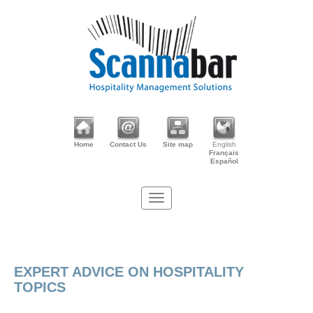
Home
Contact Us
Site map
English
Français
Español
EXPERT ADVICE ON HOSPITALITY
TOPICS