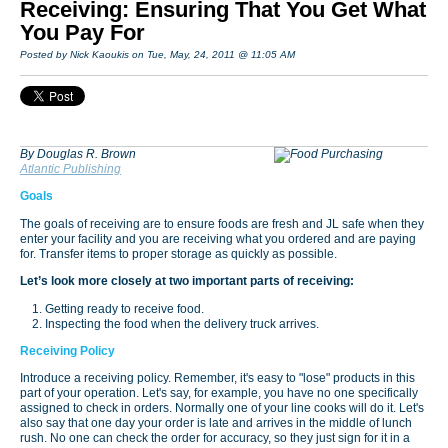
Receiving: Ensuring That You Get What
You Pay For
Posted by Nick Kaoukis on Tue, May, 24, 2011 @ 11:05 AM
By Douglas R. Brown
Atlantic Publishing
Goals
The goals of receiving are to ensure foods are fresh and JL safe when they
enter your facility and you are receiving what you ordered and are paying
for. Transfer items to proper storage as quickly as possible.
Let’s look more closely at two important parts of receiving:
Getting ready to receive food.
Inspecting the food when the delivery truck arrives.
Receiving Policy
Introduce a receiving policy. Remember, it's easy to "lose" products in this
part of your operation. Let's say, for example, you have no one specifically
assigned to check in orders. Normally one of your line cooks will do it. Let's
also say that one day your order is late and arrives in the middle of lunch
rush. No one can check the order for accuracy, so they just sign for it in a