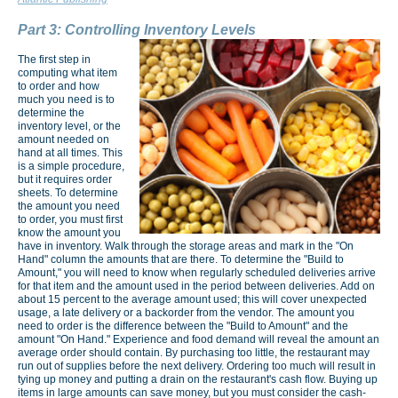
Part 3: Controlling Inventory Levels
The first step in
computing what item
to order and how
much you need is to
determine the
inventory level, or the
amount needed on
hand at all times. This
is a simple procedure,
but it requires order
sheets. To determine
the amount you need
to order, you must first
know the amount you
have in inventory. Walk through the storage areas and mark in the "On
Hand" column the amounts that are there. To determine the "Build to
Amount," you will need to know when regularly scheduled deliveries arrive
for that item and the amount used in the period between deliveries. Add on
about 15 percent to the average amount used; this will cover unexpected
usage, a late delivery or a backorder from the vendor. The amount you
need to order is the difference between the "Build to Amount" and the
amount "On Hand." Experience and food demand will reveal the amount an
average order should contain. By purchasing too little, the restaurant may
run out of supplies before the next delivery. Ordering too much will result in
tying up money and putting a drain on the restaurant's cash flow. Buying up
items in large amounts can save money, but you must consider the cash-