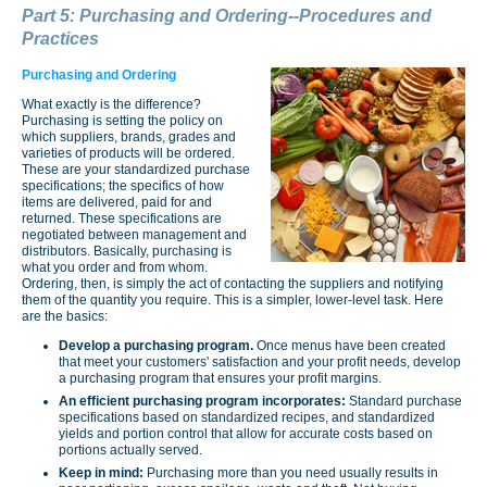
Part 5: Purchasing and Ordering--Procedures and
Practices
Purchasing and Ordering
What exactly is the difference?
Purchasing is setting the policy on
which suppliers, brands, grades and
varieties of products will be ordered.
These are your standardized purchase
specifications; the specifics of how
items are delivered, paid for and
returned. These specifications are
negotiated between management and
distributors. Basically, purchasing is
what you order and from whom.
Ordering, then, is simply the act of contacting the suppliers and notifying
them of the quantity you require. This is a simpler, lower-level task. Here
are the basics:
Develop a purchasing program.
Once menus have been created
that meet your customers' satisfaction and your profit needs, develop
a purchasing program that ensures your profit margins.
An efficient purchasing program incorporates:
Standard purchase
specifications based on standard­ized recipes, and standardized
yields and portion control that allow for accurate costs based on
portions actually served.
Keep in mind:
Purchasing more than you need usually results in