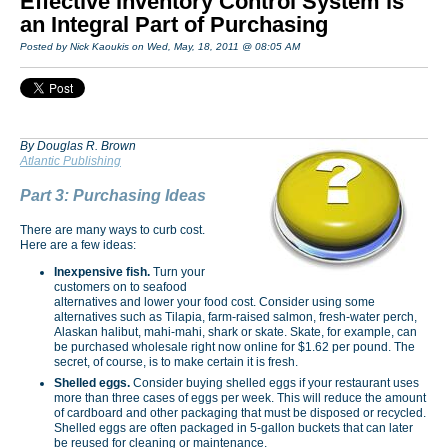
Effective Inventory Control System is
an Integral Part of Purchasing
Posted by Nick Kaoukis on Wed, May, 18, 2011 @ 08:05 AM
By Douglas R. Brown
Atlantic Publishing
Part 3: Purchasing Ideas
There are many ways to curb cost.
Here are a few ideas:
Inexpensive fish.
Turn your
customers on to seafood
alternatives and lower your food cost. Consider using some
alternatives such as Tilapia, farm-raised salmon, fresh-water perch,
Alaskan halibut, mahi-mahi, shark or skate. Skate, for example, can
be purchased wholesale right now online for $1.62 per pound. The
secret, of course, is to make certain it is fresh.
Shelled eggs.
Consider buying shelled eggs if your restaurant uses
more than three cases of eggs per week. This will reduce the amount
of cardboard and other packaging that must be disposed or recycled.
Shelled eggs are often packaged in 5-gallon buckets that can later
be reused for cleaning or maintenance.