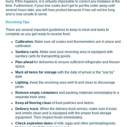
hurry. If this happens, it is virtually impossible to correct any mistakes at the
time. Furthermore, if your line cooks don't get to put the order away until
several hours later, you will lose product because it has sat out too long
and is now unsafe to serve.
Receiving Tips
There are several important guidelines to keep in mind and tasks to
complete as you get ready to receive food:
Calibration.
Make sure all scales and thermometers are in place and
calibrated.
Sanitary carts.
Make sure your receiving area is equipped with
sanitary carts for transporting goods.
Plan ahead
for deliveries to ensure sufficient refriger­ator and freezer
space.
Mark all items for storage
with the date of arrival or the "use by"
date.
Lighting.
Keep the receiving area well lit and clean to discourage
pests.
Remove empty containers
and packing materials immediately to a
separate trash area.
Keep all flooring clean
of food particles and debris.
Delivery truck.
When the delivery truck arrives, make sure it looks
and smells clean and is equipped with the proper food-storage
equipment. Then inspect foods immediately.
Check expiration dates
of milk, eggs and other perishablegoods.