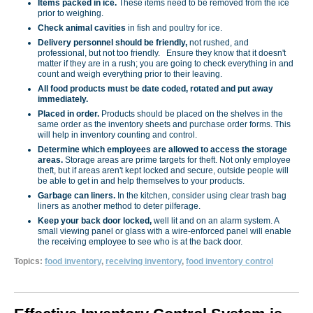
Items packed in ice.
These items need to be removed from the ice
prior to weighing.
Check animal cavities
in fish and poultry for ice.
Delivery personnel should be friendly,
not rushed, and
professional, but not too friendly. Ensure they know that it doesn't
matter if they are in a rush; you are going to check everything in and
count and weigh everything prior to their leaving.
All food products must be date coded, rotated and put away
immediately.
Placed in order.
Products should be placed on the shelves in the
same order as the inventory sheets and purchase order forms. This
will help in inventory counting and control.
Determine which employees are allowed to access the storage
areas.
Storage areas are prime targets for theft. Not only employee
theft, but if areas aren't kept locked and secure, outside people will
be able to get in and help themselves to your products.
Garbage can liners.
In the kitchen, consider using clear trash bag
liners as another method to deter pilferage.
Keep your back door locked,
well lit and on an alarm system. A
small viewing panel or glass with a wire-enforced panel will enable
the receiving employee to see who is at the back door.
Topics:
food inventory
,
receiving inventory
,
food inventory control