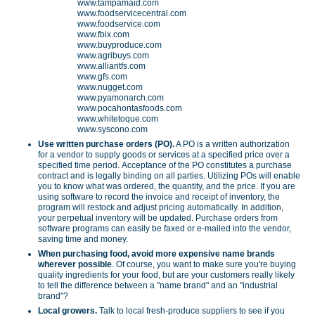
www.tampamaid.com
www.foodservicecentral.com
www.foodservice.com
www.fbix.com
www.buyproduce.com
www.agribuys.com
www.alliantfs.com
www.gfs.com
www.nugget.com
www.pyamonarch.com
www.pocahontasfoods.com
www.whitetoque.com
www.syscono.com
Use written purchase orders (PO).
A PO is a written authorization
for a vendor to supply goods or services at a specified price over a
specified time period. Acceptance of the PO constitutes a purchase
contract and is legally binding on all parties. Utilizing POs will enable
you to know what was ordered, the quantity, and the price. If you are
using software to record the invoice and receipt of inventory, the
program will restock and adjust pricing automatically. In addition,
your perpetual inventory will be updated. Purchase orders from
software programs can easily be faxed or e-mailed into the vendor,
saving time and money.
When purchasing food, avoid more expensive name brands
wherever possible
. Of course, you want to make sure you're buying
quality ingredients for your food, but are your customers really likely
to tell the difference between a "name brand" and an "industrial
brand"?
Local growers.
Talk to local fresh-produce suppliers to see if you