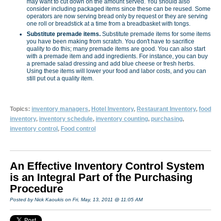
may want to cut down on the amount served. You should also
consider including packaged items since these can be reused. Some
operators are now serving bread only by request or they are serving
one roll or breadstick at a time from a breadbasket with tongs.
Substitute premade items.
Substitute premade items for some items
you have been making from scratch. You don't have to sacrifice
quality to do this; many premade items are good. You can also start
with a premade item and add ingredients. For instance, you can buy
a premade salad dressing and add blue cheese or fresh herbs.
Using these items will lower your food and labor costs, and you can
still put out a quality item.
Topics:
inventory managers
,
Hotel Inventory
,
Restaurant Inventory
,
food
inventory
,
inventory schedule
,
inventory counting
,
purchasing
,
inventory control
,
Food control
An Effective Inventory Control System
is an Integral Part of the Purchasing
Procedure
Posted by Nick Kaoukis on Fri, May, 13, 2011 @ 11:05 AM