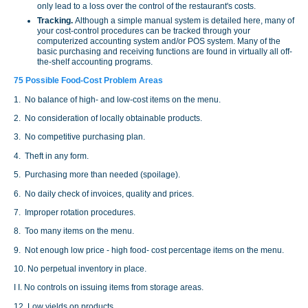
only lead to a loss over the control of the restaurant's costs.
Tracking.
Although a simple manual system is detailed here, many of
your cost-control procedures can be tracked through your
computerized accounting system and/or POS system. Many of the
basic purchasing and receiving functions are found in virtually all off-
the-shelf accounting programs.
75 Possible Food-Cost Problem Areas
1. No balance of high- and low-cost items on the menu.
2. No consideration of locally obtainable products.
3. No competitive purchasing plan.
4. Theft in any form.
5. Purchasing more than needed (spoilage).
6. No daily check of invoices, quality and prices.
7. Improper rotation procedures.
8. Too many items on the menu.
9. Not enough low price - high food- cost percentage items on the menu.
10. No perpetual inventory in place.
I I. No controls on issuing items from storage areas.
12. Low yields on products.