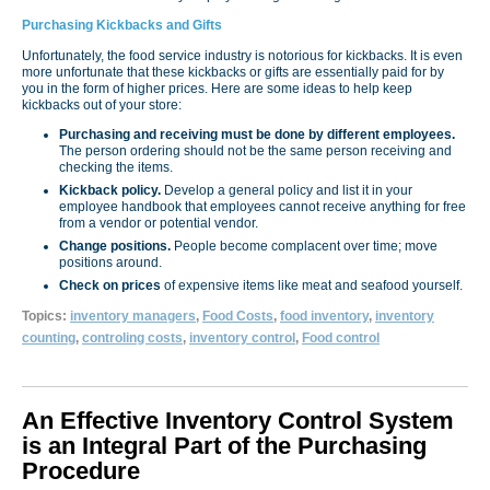
Purchasing Kickbacks and Gifts
Unfortunately, the food service industry is notorious for kickbacks. It is even
more unfortunate that these kickbacks or gifts are essentially paid for by
you in the form of higher prices. Here are some ideas to help keep
kickbacks out of your store:
Purchasing and receiving must be done by different employees.
The person ordering should not be the same person receiving and
checking the items.
Kickback policy.
Develop a general policy and list it in your
employee handbook that employees cannot receive anything for free
from a vendor or potential vendor.
Change positions.
People become complacent over time; move
positions around.
Check on prices
of expensive items like meat and seafood yourself.
Topics:
inventory managers
,
Food Costs
,
food inventory
,
inventory
counting
,
controling costs
,
inventory control
,
Food control
An Effective Inventory Control System
is an Integral Part of the Purchasing
Procedure