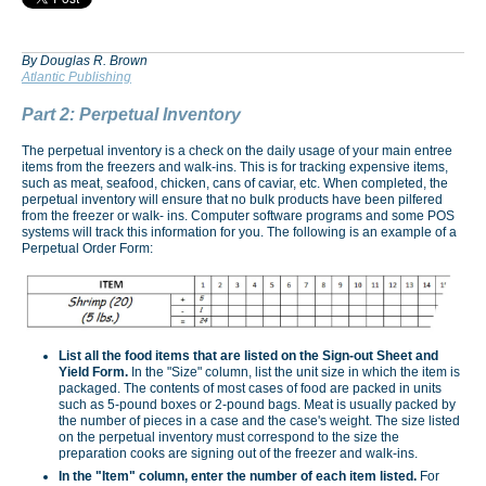
By Douglas R. Brown
Atlantic Publishing
Part 2: Perpetual Inventory
The perpetual inventory is a check on the daily usage of your main entree
items from the freezers and walk-ins. This is for tracking expensive items,
such as meat, seafood, chicken, cans of caviar, etc. When completed, the
perpetual inventory will ensure that no bulk products have been pilfered
from the freezer or walk- ins. Computer software programs and some POS
systems will track this information for you. The following is an example of a
Perpetual Order Form:
List all the food items that are listed on the Sign-out Sheet and
Yield Form.
In the "Size" column, list the unit size in which the item is
packaged. The contents of most cases of food are packed in units
such as 5-pound boxes or 2-pound bags. Meat is usually packed by
the number of pieces in a case and the case's weight. The size listed
on the perpetual inventory must correspond to the size the
preparation cooks are signing out of the freezer and walk-ins.
In the "Item" column, enter the number of each item listed.
For