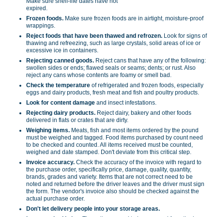
Make sure shelf-life dates have not
expired.
Frozen foods.
Make sure frozen foods are in airtight, moisture-proof
wrappings.
Reject foods that have been thawed and refrozen.
Look for signs of
thawing and refreezing, such as large crystals, solid areas of ice or
excessive ice in containers.
Rejecting canned goods.
Reject cans that have any of the following:
swollen sides or ends; flawed seals or seams; dents; or rust. Also
reject any cans whose contents are foamy or smell bad.
Check the temperature
of refrigerated and frozen foods, especially
eggs and dairy products, fresh meat and fish and poultry products.
Look for content damage
and insect infestations.
Rejecting dairy products.
Reject dairy, bakery and other foods
delivered in flats or crates that are dirty.
Weighing items.
Meats, fish and most items ordered by the pound
must be weighed and tagged. Food items purchased by count need
to be checked and counted. All items received must be counted,
weighed and date stamped. Don't deviate from this critical step.
Invoice accuracy.
Check the accuracy of the invoice with regard to
the purchase order, specifically price, damage, quality, quantity,
brands, grades and variety. Items that are not correct need to be
noted and returned before the driver leaves and the driver must sign
the form. The vendor's invoice also should be checked against the
actual purchase order.
Don't let delivery people into your storage areas.