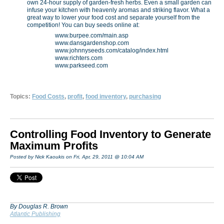
own 24-hour supply of garden-fresh herbs. Even a small garden can
infuse your kitchen with heavenly aromas and striking flavor. What a
great way to lower your food cost and separate yourself from the
competition! You can buy seeds online at:
www.burpee.com/main.asp
www.dansgardenshop.com
www.johnnyseeds.com/catalog/index.html
www.richters.com
www.parkseed.com
Topics:
Food Costs
,
profit
,
food inventory
,
purchasing
Controlling Food Inventory to Generate
Maximum Profits
Posted by Nick Kaoukis on Fri, Apr, 29, 2011 @ 10:04 AM
By Douglas R. Brown
Atlantic Publishing