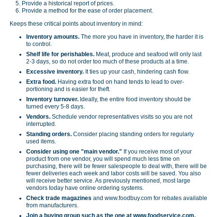
Provide a historical report of prices.
Provide a method for the ease of order placement.
Keeps these critical points about inventory in mind:
Inventory amounts.
The more you have in inventory, the harder it is
to control.
Shelf life for perishables.
Meat, produce and seafood will only last
2-3 days, so do not order too much of these products at a time.
Excessive inventory.
It ties up your cash, hindering cash flow.
Extra food.
Having extra food on hand tends to lead to over-
portioning and is easier for theft.
Inventory turnover.
Ideally, the entire food inventory should be
turned every 5-8 days.
Vendors.
Schedule vendor representatives visits so you are not
interrupted.
Standing orders.
Consider placing standing orders for regularly
used items.
Consider using one "main vendor."
If you receive most of your
product from one vendor, you will spend much less time on
purchasing, there will be fewer salespeople to deal with, there will be
fewer deliveries each week and labor costs will be saved. You also
will receive better service. As previously mentioned, most large
vendors today have online ordering systems.
Check trade magazines
and www.foodbuy.com for rebates available
from manufacturers.
Join a buying group such as the one at www.foodservice.com.