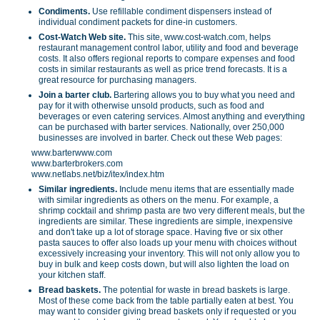
Condiments.
Use refillable condiment dispensers instead of
individual condiment packets for dine-in customers.
Cost-Watch Web site.
This site, www.cost-watch.com, helps
restaurant management control labor, utility and food and beverage
costs. It also offers regional reports to compare expenses and food
costs in similar restaurants as well as price trend forecasts. It is a
great resource for purchasing managers.
Join a barter club.
Bartering allows you to buy what you need and
pay for it with otherwise unsold products, such as food and
beverages or even catering services. Almost anything and everything
can be purchased with barter services. Nationally, over 250,000
businesses are involved in barter. Check out these Web pages:
www.barterwww.com
www.barterbrokers.com
www.netlabs.net/biz/itex/index.htm
Similar ingredients.
Include menu items that are essentially made
with similar ingredients as others on the menu. For example, a
shrimp cocktail and shrimp pasta are two very different meals, but the
ingredients are similar. These ingredients are simple, inexpensive
and don't take up a lot of storage space. Having five or six other
pasta sauces to offer also loads up your menu with choices without
excessively increasing your inventory. This will not only allow you to
buy in bulk and keep costs down, but will also lighten the load on
your kitchen staff.
Bread baskets.
The potential for waste in bread baskets is large.
Most of these come back from the table partially eaten at best. You
may want to consider giving bread baskets only if requested or you