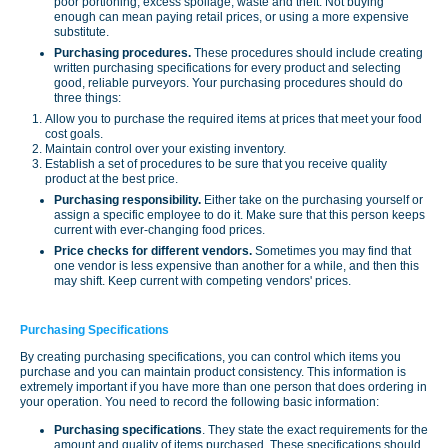
poor portioning, excess spoilage, waste and theft. Not buying
enough can mean paying retail prices, or using a more expensive
substitute.
Purchasing procedures.
These procedures should include creating
written purchasing specifications for every product and selecting
good, reliable purveyors. Your purchasing procedures should do
three things:
Allow you to purchase the required items at prices that meet your food
cost goals.
Maintain control over your existing inventory.
Establish a set of procedures to be sure that you receive quality
product at the best price.
Purchasing responsibility.
Either take on the purchasing yourself or
assign a specific employee to do it. Make sure that this person keeps
current with ever-changing food prices.
Price checks for different vendors.
Sometimes you may find that
one vendor is less expensive than another for a while, and then this
may shift. Keep current with competing vendors' prices.
Purchasing Specifications
By creating purchasing specifications, you can control which items you
purchase and you can maintain product consistency. This information is
extremely important if you have more than one person that does ordering in
your operation. You need to record the following basic information:
Purchasing specifications
. They state the exact requirements for the
amount and quality of items purchased. These specifications should