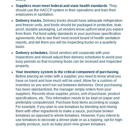
Suppliers must meet federal and state health standards
. They
should use the HACCP system in their operations and train their
employees in sanitation.
Delivery trucks.
Delivery trucks should have adequate refrigeration
and freezer units, and foods should be packaged in protective, leak-
proof, durable packaging. Let vendors know upfront what you expect
from them. Put food-safety standards in your purchase specification
agreements. Ask to see their most recent board of health sanitation
reports, and tell them you will be inspecting trucks on a quarterly
basis.
Delivery schedules.
Good vendors will cooperate with your
inspections and should adjust their delivery schedules to avoid your
busy periods so that incoming foods can be received and inspected
properly.
Your inventory
system is the critical component of purchasing.
Before placing an order with a supplier, you need to know what you
have on hand and how much will be used. Allow for a cushion of
inventory so you won't run out between deliveries. Once purchasing
has been standardized, the manager simply orders from your
suppliers. Records show supplier, prices, unit of purchase, product
specifications, etc. This information needs to be kept on paper and
preferably computerized. Purchase food items according to usage.
For example, if you plan to use tomatoes by blending and mixing
them with other ingredients to make a sauce, purchase broken
tomatoes as opposed to whole tomatoes. However, if you intend to
use tomatoes to decorate a dinner plate or as a topping, opt for high-
quality produce, such as baby plum vine-grown tomatoes.