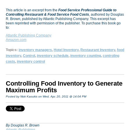
This article is an excerpt from the
Food Service Professional Guide to
Controlling Restaurant & Food Service Food Costs
,
authored by Douglas
R. Brown, published by Atlantic Publishing Company. This excerpt has
been reprinted with permission of the publisher. To purchase this book go
to:
Atlantic Publishing Company
Amazon.com
Topics:
inventory managers
,
Hotel Inventory
,
Restaurant Inventory
,
food
inventory
,
Control
,
inventory schedule
,
inventory counting
,
controling
costs
,
inventory control
Controlling Food Inventory to Generate
Maximum Profits
Posted by Nick Kaoukis on Wed, Apr, 20, 2011 @ 14:04 PM
By Douglas R. Brown
Atlantic Publishing