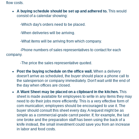
flow costs.
A buying schedule should be set up and adhered to.
This would
consist of a calendar showing:
-Which day's orders need to be placed.
-When deliveries will be arriving.
-What items will be arriving from which company.
-Phone numbers of sales representatives to contact for each
company.
-The price the sales representative quoted.
Post the buying schedule on the office wall.
When a delivery
doesn't arrive as scheduled, the buyer should place a phone call to
the salesperson or company immediately. Don't wait until the end of
the day when offices are closed.
A Want Sheet may be placed on a clipboard in the kitchen.
This
sheet is made available for employees to write in any items they may
need to do their jobs more efficiently. This is a very effective form of
com­ munication; employees should be encouraged to use it. The
buyer should consult this sheet every day. A request might be as
simple as a commercial-grade carrot peeler. If, for example, the last
one broke and the preparation staff has been using the back of a
knife instead, the small investment could save you from an increase
in labor and food costs.