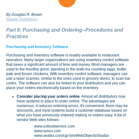
By Douglas R. Brown
Atlantic Publishing
Part 6: Purchasing and Ordering--Procedures and
Practices
Purchasing and Inventory Software
Purchasing and inventory software is readily available to restaurant
operators. Many larger organizations are using inventory control software
that saves a significant amount of time and money. Most managers are
used to the monthly grind, standing in the walk-ins counting eggs, butter
pats and frozen chickens. With inventory control software, managers can
use a laser scanner, similar to the ones used in grocery stores, to scan bar
codes. The software can also be linked to your distributors and you can
place your orders electronically based on the inventory.
Consider placing your orders online
. Almost all distributors now
have systems in place to order online. The advantages are
numerous: it reduces ordering errors, it's convenient, there may be
discounts, and most systems build a customer database based on
what you have previously ordered making re-orders easy. A list of
vendor Web sites follows:
www.usfoodservice.com
www.sysco.com
www.seafax.com/cgi-bin/WebObjects/Seafax