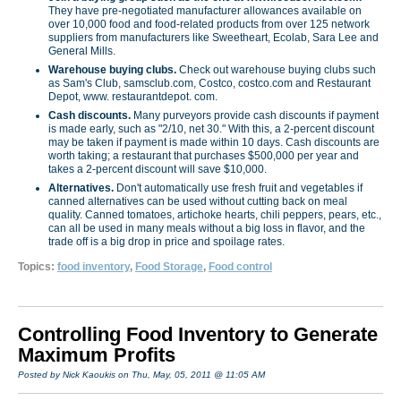
They have pre-negotiated man­ufacturer allowances available on
over 10,000 food and food-related products from over 125 network
suppliers from manufacturers like Sweetheart, Ecolab, Sara Lee and
General Mills.
Warehouse buying clubs.
Check out warehouse buying clubs such
as Sam's Club, samsclub.com, Costco, costco.com and Restaurant
Depot, www. restaurantdepot. com.
Cash discounts.
Many purveyors provide cash discounts if payment
is made early, such as "2/10, net 30." With this, a 2-percent discount
may be taken if payment is made within 10 days. Cash discounts are
worth taking; a restaurant that purchases $500,000 per year and
takes a 2-percent discount will save $10,000.
Alternatives.
Don't automatically use fresh fruit and vegetables if
canned alternatives can be used without cutting back on meal
quality. Canned tomatoes, artichoke hearts, chili peppers, pears, etc.,
can all be used in many meals without a big loss in flavor, and the
trade off is a big drop in price and spoilage rates.
Topics:
food inventory
,
Food Storage
,
Food control
Controlling Food Inventory to Generate
Maximum Profits
Posted by Nick Kaoukis on Thu, May, 05, 2011 @ 11:05 AM