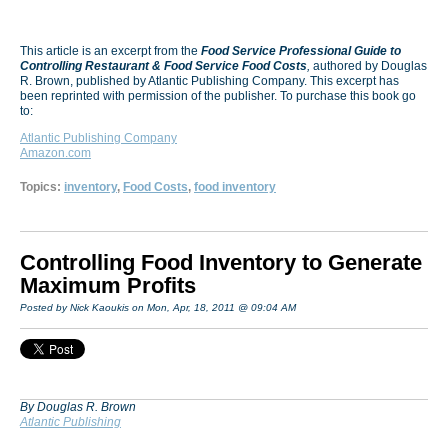
This article is an excerpt from the
Food Service Professional Guide to
Controlling Restaurant & Food Service Food Costs
,
authored by Douglas
R. Brown, published by Atlantic Publishing Company. This excerpt has
been reprinted with permission of the publisher. To purchase this book go
to:
Atlantic Publishing Company
Amazon.com
Topics:
inventory
,
Food Costs
,
food inventory
Controlling Food Inventory to Generate
Maximum Profits
Posted by Nick Kaoukis on Mon, Apr, 18, 2011 @ 09:04 AM
By Douglas R. Brown
Atlantic Publishing