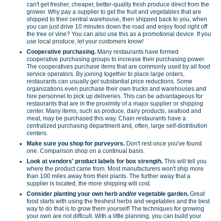
can't get fresher, cheaper, better-quality fresh produce direct from the
grower. Why pay a supplier to get the fruit and vegetables that are
shipped to their central warehouse, then shipped back to you, when
you can just drive 10 minutes down the road and enjoy food right off
the tree or vine? You can also use this as a promotional device. If you
use local produce, let your customers know!
Cooperative purchasing.
Many restaurants have formed
cooperative purchasing groups to increase their purchasing power.
The cooperatives purchase items that are commonly used by all food
service operators. By joining together to place large orders,
restaurants can usually get substantial price reductions. Some
organizations even purchase their own trucks and warehouses and
hire personnel to pick up deliveries. This can be advantageous for
restaurants that are in the proximity of a major supplier or shipping
center. Many items, such as produce, dairy products, seafood and
meat, may be purchased this way. Chain restaurants have a
centralized purchasing department and, often, large self-distribution
centers.
Make sure you shop for purveyors.
Don't rest once you've found
one. Comparison shop on a continual basis.
Look at vendors' product labels for box strength.
This will tell you
where the product came from. Most manufacturers won't ship more
than 100 miles away from their plants. The further away that a
supplier is located, the more shipping will cost.
Consider planting your own herb and/or vegetable garden.
Great
food starts with using the freshest herbs and vegetables and the best
way to do that is to grow them yourself! The techniques for growing
your own are not difficult. With a little planning, you can build your