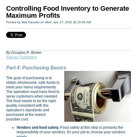
Controlling Food Inventory to Generate
Maximum Profits
Posted by Nick Kaoukis on Wed, Apr, 27, 2011 @ 10:04 AM
By Douglas R. Brown
Atlantic Publishing
Part 4: Purchasing Basics
The goal of purchasing is to
obtain wholesome, safe foods to
meet your menu requirements.
The operation must have food to
serve customers when needed.
The food needs to be the right
quality consistent with the
operation's standards and
purchased at the lowest
possible cost.
Vendors and food safety.
Food safety at this step is primarily the
responsibility of your vendors. It's your job to choose your vendors
wisely.