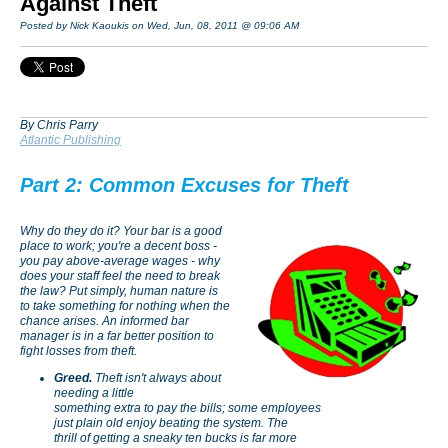
Against Theft
Posted by Nick Kaoukis on Wed, Jun, 08, 2011 @ 09:06 AM
By Chris Parry
Atlantic Publishing
Part 2: Common Excuses for Theft
Why do they do it? Your bar is a good
place to work; you're a decent boss -
you pay above-average wages - why
does your staff feel the need to break
the law? Put simply, human nature is
to take something for nothing when the
chance arises. An informed bar
manager is in a far better position to
fight losses from theft.
Greed.
Theft isn't always about
needing a little
something extra to pay the bills; some employees
just plain old enjoy beating the system. The
thrill of getting a sneaky ten bucks is far more