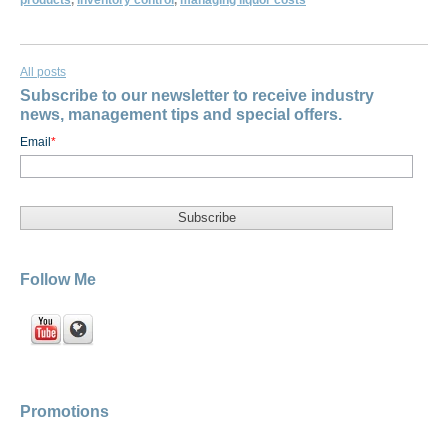
products
,
inventory control
,
managing liquor costs
All posts
Subscribe to our newsletter to receive industry
news, management tips and special offers.
Email
*
Follow Me
Promotions