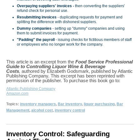
Overpaying suppliers' invoices -
then converting the suppliers'
refund check for personal use.
Resubmitting invoices
- duplicating requests for payment and
splitting the difference with dishonest suppliers.
Dummy companies
- setting up "dummy" companies and using
them to submit invoices for payment.
"Padding" the payroll
- issuing checks for fictitious members of staff
or employees who no longer work for the company.
This article is an excerpt from the
Food Service Professional
Guide to Controlling Liquor Wine & Beverage
Costs
,
authored by Elizabeth Godsmark, published by Atlantic
Publishing Company. This excerpt has been reprinted with
permission of the publisher. To purchase this book go to:
Atlantic Publishing Company
Amazon.com
Topics:
inventory managers
,
Bar inventory
,
liquor purchasing
,
Bar
Management
,
alcohol cost
,
inventory control
Inventory Control: Safeguarding