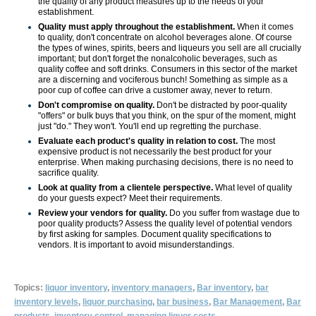
the quality of any product measures up to the needs of your
establishment.
Quality must apply throughout the establish­ment.
When it comes
to quality, don't concentrate on alcohol beverages alone. Of course
the types of wines, spirits, beers and liqueurs you sell are all crucially
important; but don't forget the non­alcoholic beverages, such as
quality coffee and soft drinks. Consumers in this sector of the market
are a discerning and vociferous bunch! Something as simple as a
poor cup of coffee can drive a customer away, never to return.
Don't compromise on quality.
Don't be distracted by poor-quality
"offers" or bulk buys that you think, on the spur of the moment, might
just "do." They won't. You'll end up regretting the purchase.
Evaluate each product's quality in relation to cost.
The most
expensive product is not necessarily the best product for your
enterprise. When making purchasing decisions, there is no need to
sacrifice quality.
Look at quality from a clientele perspective.
What level of quality
do your guests expect? Meet their requirements.
Review your vendors for quality.
Do you suffer from wastage due to
poor quality products? Assess the quality level of potential vendors
by first asking for samples. Document quality specifications to
vendors. It is important to avoid misunderstand­ings.
Topics:
liquor inventory
,
inventory managers
,
Bar inventory
,
bar
inventory levels
,
liquor purchasing
,
bar business
,
Bar Management
,
Bar