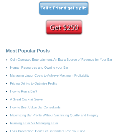
Most Popular Posts
Coin-Operated Entertainment: An Extra Source of Revenue for Your Bar
Human Resources and Owning your Bar
Managing Liquor Costs to Achieve Maximum Profitability
Pricing Drinks to Optimize Profits
How to Run a Bar?
A Great Cocktail Server
How to Best Utilize Bar Consultants
Maximizing Bar Profits Without Sacrificing Quality and Integrity
Running a Bar Vs Managing a Bar
Loss Prevention: Don't Let Bartenders Rob You Blind