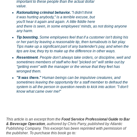
important to these people than the actual dollar
value.
Rationalizing criminal behavior.
"I didn't think
it was hurting anybody," is a terrible excuse, but
you'll hear it again and again. A little fiddle here
and there is seen, in some employees' minds, as not doing anyone
any harm.
Tip boosting.
Some employees feel that if a customer isn't doing his
or her part by leaving a reasonable tip, then turnabouts is fair play.
Tips make up a significant part of any bartender's pay, and when the
tips are low, they try to make up the difference in other ways.
Resentment
. People don't always take orders, or discipline, well and
sometimes members of staff who feel "picked on" will strike out by
"getting even" with the manager or the venue that they feel has
wronged them.
"It was there."
Human beings can be impulsive creatures, and
sometimes leaving the opportunity for a staff member to defraud the
system is all the person in question needs to kick into action: "I don't
know what came over me!"
This article is an excerpt from the
Food Service Professional Guide to Bar
& Beverage Operation
,
authored by Chris Parry, published by Atlantic
Publishing Company. This excerpt has been reprinted with permission of
the publisher. To purchase this book go to: