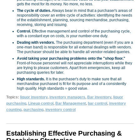
gets the most for its money. No more, no less.
The cycle of duties.
Always bear in mind that a purchaser's areas of
responsibility cover an entire cycle of activities: identifying the needs
of the establishment, planning, sourcing merchandise, purchasing,
receiving, storing and issuing.
Control.
Effective management and control of the purchasing cycle,
with a constant eye on costs, is your number-one duty.
Dealing with vendors.
The purchasing department (even if you are a
one-man band) is responsible for all external dealings with vendors.
The purchaser should be able to handle all vendor-related queries.
Avoid taking your purchasing problems onto the "shop floor."
Front-of-house personnel will not appreciate interruptions while they
are trying to please customers. Apart from emergencies, keep all
purchasing queries for later.
High standards.
It is the purchaser's duty to make sure that all
merchandise purchased is fit for its purpose and of a consistently
high quality. High standards = good value.
Topics:
liquor inventory
,
inventory managers
,
Bar inventory
,
liquor
purchasing
,
Lineup control
,
Bar Management
,
bar control
,
inventory
counting
,
purchasing
,
inventory control
Establishing Effective Purchasing &