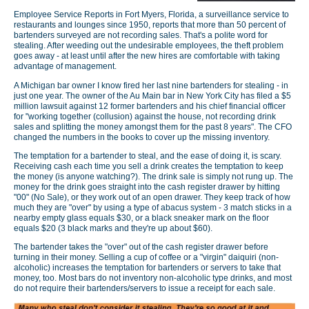
Employee Service Reports in Fort Myers, Florida, a surveillance service to
restaurants and lounges since 1950, reports that more than 50 percent of
bartenders surveyed are not recording sales. That's a polite word for
stealing. After weeding out the undesirable employees, the theft problem
goes away - at least until after the new hires are comfortable with taking
advantage of management.
A Michigan bar owner I know fired her last nine bartenders for stealing - in
just one year. The owner of the Au Main bar in New York City has filed a $5
million lawsuit against 12 former bartenders and his chief financial officer
for "working together (collusion) against the house, not recording drink
sales and splitting the money amongst them for the past 8 years". The CFO
changed the numbers in the books to cover up the missing inventory.
The temptation for a bartender to steal, and the ease of doing it, is scary.
Receiving cash each time you sell a drink creates the temptation to keep
the money (is anyone watching?). The drink sale is simply not rung up. The
money for the drink goes straight into the cash register drawer by hitting
"00" (No Sale), or they work out of an open drawer. They keep track of how
much they are "over" by using a type of abacus system - 3 match sticks in a
nearby empty glass equals $30, or a black sneaker mark on the floor
equals $20 (3 black marks and they're up about $60).
The bartender takes the "over" out of the cash register drawer before
turning in their money. Selling a cup of coffee or a "virgin" daiquiri (non-
alcoholic) increases the temptation for bartenders or servers to take that
money, too. Most bars do not inventory non-alcoholic type drinks, and most
do not require their bartenders/servers to issue a receipt for each sale.