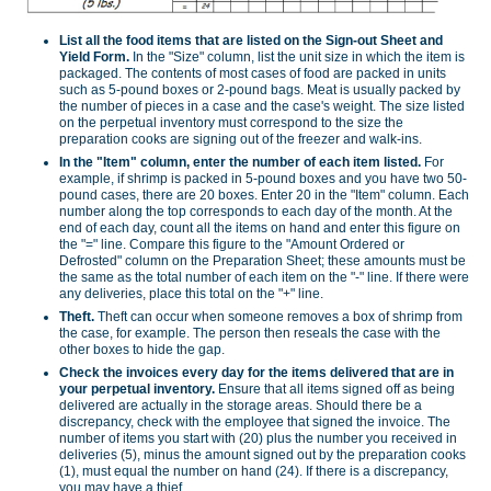
List all the food items that are listed on the Sign-out Sheet and
Yield Form.
In the "Size" column, list the unit size in which the item is
packaged. The contents of most cases of food are packed in units
such as 5-pound boxes or 2-pound bags. Meat is usually packed by
the number of pieces in a case and the case's weight. The size listed
on the perpetual inventory must correspond to the size the
preparation cooks are signing out of the freezer and walk-ins.
In the "Item" column, enter the number of each item listed.
For
example, if shrimp is packed in 5-pound boxes and you have two 50-
pound cases, there are 20 boxes. Enter 20 in the "Item" column. Each
number along the top corresponds to each day of the month. At the
end of each day, count all the items on hand and enter this figure on
the "=" line. Compare this figure to the "Amount Ordered or
Defrosted" column on the Preparation Sheet; these amounts must be
the same as the total number of each item on the "-" line. If there were
any deliveries, place this total on the "+" line.
Theft.
Theft can occur when someone removes a box of shrimp from
the case, for example. The person then reseals the case with the
other boxes to hide the gap.
Check the invoices every day for the items delivered that are in
your perpetual inventory.
Ensure that all items signed off as being
delivered are actually in the storage areas. Should there be a
discrepancy, check with the employee that signed the invoice. The
number of items you start with (20) plus the number you received in
deliveries (5), minus the amount signed out by the preparation cooks
(1), must equal the number on hand (24). If there is a discrepancy,
you may have a thief.