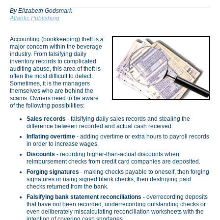
By Elizabeth Godsmark
Atlantic Publishing
Accounting (bookkeeping) theft is
a
major concern within the beverage
industry. From falsifying daily
inventory records to complicated
auditing abuse, this area of theft is
often the most difficult to detect.
Sometimes, it is the managers
themselves who are behind the
scams. Owners need to be aware
of the following possibilities:
Sales records
- falsifying daily sales records and stealing the
difference between recorded and actual cash received.
Inflating overtime
- adding overtime or extra hours to payroll records
in order to increase wages.
Discounts
- recording higher-than-actual discounts when
reimbursement checks from credit card companies are deposited.
Forging signatures
- making checks payable to oneself, then forging
signatures or using signed blank checks, then destroying paid
checks returned from the bank.
Falsifying bank statement reconciliations -
overrecording deposits
that have not been recorded, underrecording outstanding checks or
even deliberately miscalculating reconciliation worksheets with the
intention of covering cash shortages.