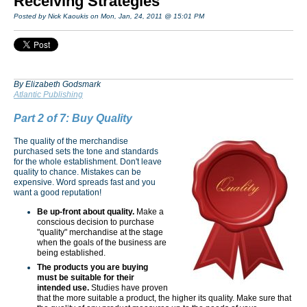
Receiving Strategies
Posted by Nick Kaoukis on Mon, Jan, 24, 2011 @ 15:01 PM
By Elizabeth Godsmark
Atlantic Publishing
Part 2 of 7: Buy Quality
The quality of the merchandise
purchased sets the tone and standards
for the whole establishment. Don't leave
quality to chance. Mistakes can be
expensive. Word spreads fast and you
want a good reputation!
Be up-front about quality.
Make a
conscious decision to purchase
"quality" merchandise at the stage
when the goals of the business are
being established.
The products you are buying
must be suitable
for their
intended use.
Studies have proven
that the more suitable a product, the higher its quality. Make sure that