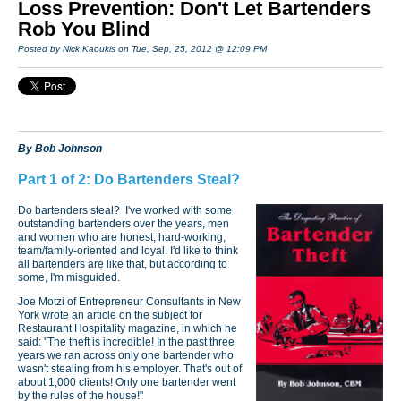
Loss Prevention: Don't Let Bartenders
Rob You Blind
Posted by Nick Kaoukis on Tue, Sep, 25, 2012 @ 12:09 PM
By Bob Johnson
Part 1 of 2: Do Bartenders Steal?
Do bartenders steal? I've worked with some
outstanding bartenders over the years, men
and women who are honest, hard-working,
team/family-oriented and loyal. I'd like to think
all bartenders are like that, but according to
some, I'm misguided.
Joe Motzi of Entrepreneur Consultants in New
York wrote an article on the subject for
Restaurant Hospitality magazine, in which he
said: "The theft is incredible! In the past three
years we ran across only one bartender who
wasn't stealing from his employer. That's out of
about 1,000 clients! Only one bartender went
by the rules of the house!"