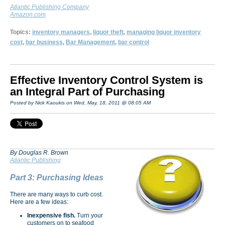
Atlantic Publishing Company
Amazon.com
Topics:
inventory managers
,
liquor theft
,
managing liquor inventory
cost
,
bar business
,
Bar Management
,
bar control
Effective Inventory Control System is
an Integral Part of Purchasing
Posted by Nick Kaoukis on Wed, May, 18, 2011 @ 08:05 AM
By Douglas R. Brown
Atlantic Publishing
Part 3: Purchasing Ideas
There are many ways to curb cost.
Here are a few ideas:
Inexpensive fish.
Turn your
customers on to seafood