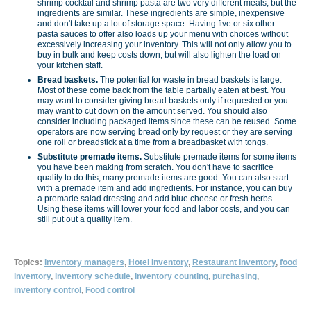
shrimp cocktail and shrimp pasta are two very different meals, but the
ingredients are similar. These ingredients are simple, inexpensive
and don't take up a lot of storage space. Having five or six other
pasta sauces to offer also loads up your menu with choices without
excessively increasing your inventory. This will not only allow you to
buy in bulk and keep costs down, but will also lighten the load on
your kitchen staff.
Bread baskets.
The potential for waste in bread baskets is large.
Most of these come back from the table partially eaten at best. You
may want to consider giving bread baskets only if requested or you
may want to cut down on the amount served. You should also
consider including packaged items since these can be reused. Some
operators are now serving bread only by request or they are serving
one roll or breadstick at a time from a breadbasket with tongs.
Substitute premade items.
Substitute premade items for some items
you have been making from scratch. You don't have to sacrifice
quality to do this; many premade items are good. You can also start
with a premade item and add ingredients. For instance, you can buy
a premade salad dressing and add blue cheese or fresh herbs.
Using these items will lower your food and labor costs, and you can
still put out a quality item.
Topics:
inventory managers
,
Hotel Inventory
,
Restaurant Inventory
,
food
inventory
,
inventory schedule
,
inventory counting
,
purchasing
,
inventory control
,
Food control