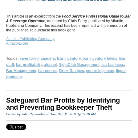
This article is an excerpt from the
Food Service Professional Guide to Bar
& Beverage Operation
,
authored by Chris Parry, published by Atlantic
Publishing Company. This excerpt has been reprinted with permission of
the publisher. To purchase this book go to:
Atlantic Publishing Company
Amazon.com
Topics:
inventory managers
,
Bar inventory
,
bar inventory levels
,
Bar
staff
,
bar profitability
,
alcohol
,
NightClub Management
,
bar business
,
Bar Management
,
bar control
,
Drink Recipes
,
controling costs
,
liquor
products
Safeguard Bar Profits by Identifying
and Preventing Bookkeeper Theft
Posted by John Cammalleri on Tue, Oct, 11, 2011 @ 09:10 AM