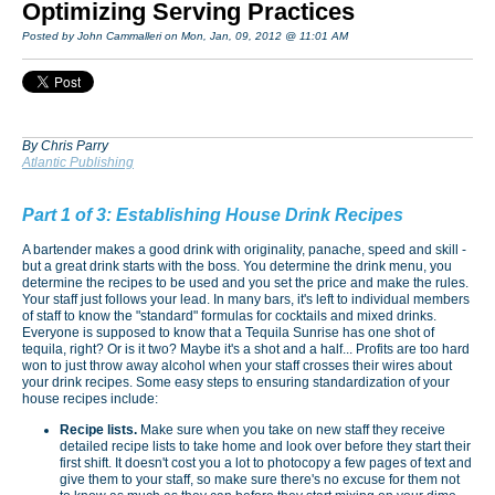
Optimizing Serving Practices
Posted by John Cammalleri on Mon, Jan, 09, 2012 @ 11:01 AM
By Chris Parry
Atlantic Publishing
Part 1 of 3: Establishing House Drink Recipes
A bartender makes a good drink with originality, panache, speed and skill -
but a great drink starts with the boss. You determine the drink menu, you
determine the recipes to be used and you set the price and make the rules.
Your staff just follows your lead. In many bars, it's left to individual members
of staff to know the "standard" formulas for cocktails and mixed drinks.
Everyone is supposed to know that a Tequila Sunrise has one shot of
tequila, right? Or is it two? Maybe it's a shot and a half... Profits are too hard
won to just throw away alcohol when your staff crosses their wires about
your drink recipes. Some easy steps to ensuring standardization of your
house recipes include:
Recipe lists.
Make sure when you take on new staff they receive
detailed recipe lists to take home and look over before they start their
first shift. It doesn't cost you a lot to photocopy a few pages of text and
give them to your staff, so make sure there's no excuse for them not