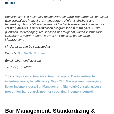
routines.
Bob Johnson is a nationally recognized Beverage Management consultant
who specializes in multi-unit management of nightclubs/bars and
bartending. He is a 50 year veteran of the bar business and is known for
creating America’s first certification program for bar managers, “CBM”
(Certified Bar Manager). Mr. Johnson has taught at Florida International
University in Miami, Florida, serving as Professor of Beverage
Management.
Mr. Johnson can be contacted at:
Website:
BobTheBarGuy.com
Email: bjbarhop@aol.com
Tel: (800) 447-4384
Topics:
liquor inventory
,
inventory managers
,
Bar inventory
,
bar
inventory levels
,
bar efficiency
,
NightClub Management
,
managing
liquor inventory cost
,
Bar Management
,
Nightclub Consulting
,
Loss
prevention
,
bar control
,
inventory counting
,
inventory control
Bar Management: Standardizing &