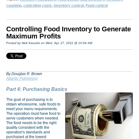
counting
,
controling costs
,
inventory control
,
Food control
Controlling Food Inventory to Generate
Maximum Profits
Posted by Nick Kaoukis on Wed, Apr, 27, 2011 @ 10:04 AM
By Douglas R. Brown
Atlantic Publishing
Part 4: Purchasing Basics
The goal of purchasing is to
obtain wholesome, safe foods to
meet your menu requirements.
The operation must have food to
serve customers when needed.
The food needs to be the right
quality consistent with the
operation's standards and
purchased at the lowest