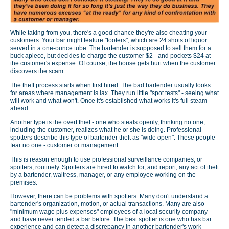
While taking from you, there's a good chance they're also cheating your
customers. Your bar might feature "tooters", which are 24 shots of liquor
served in a one-ounce tube. The bartender is supposed to sell them for a
buck apiece, but decides to charge the customer $2 - and pockets $24 at
the customer's expense. Of course, the house gets hurt when the customer
discovers the scam.
The theft process starts when first hired. The bad bartender usually looks
for areas where management is lax. They run little "spot tests" - seeing what
will work and what won't. Once it's established what works it's full steam
ahead.
Another type is the overt thief - one who steals openly, thinking no one,
including the customer, realizes what he or she is doing. Professional
spotters describe this type of bartender theft as "wide open". These people
fear no one - customer or management.
This is reason enough to use professional surveillance companies, or
spotters, routinely. Spotters are hired to watch for, and report, any act of theft
by a bartender, waitress, manager, or any employee working on the
premises.
However, there can be problems with spotters. Many don't understand a
bartender's organization, motion, or actual transactions. Many are also
"minimum wage plus expenses" employees of a local security company
and have never tended a bar before. The best spotter is one who has bar
experience and can detect a discrepancy in another bartender's work