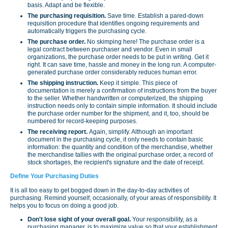
basis. Adapt and be flexible.
The purchasing requisition.
Save time. Establish a pared-down
requisition procedure that identifies ongoing requirements and
automatically triggers the purchasing cycle.
The purchase order.
No skimping here! The purchase order is a
legal contract between purchaser and vendor. Even in small
organiza­tions, the purchase order needs to be put in writing. Get it
right. It can save time, hassle and money in the long run. A computer-
generated purchase order considerably reduces human error.
The shipping instruction.
Keep it simple. This piece of
documentation is merely a confirmation of instructions from the buyer
to the seller. Whether handwritten or computerized, the shipping
instruction needs only to contain simple information. It should include
the purchase order number for the shipment, and it, too, should be
numbered for record-keeping purposes.
The receiving report.
Again, simplify. Although an important
document in the purchasing cycle, it only needs to contain basic
information: the quantity and condition of the merchandise, whether
the merchandise tallies with the original purchase order, a record of
stock shortages, the recipient's signature and the date of receipt.
Define Your Purchasing Duties
It is all too easy to get bogged down in the day-to-day activities of
purchasing. Remind yourself, occasionally, of your areas of responsibility. It
helps you to focus on doing a good job.
Don't lose sight of your overall goal.
Your responsibility, as a
purchasing manager, is to maximize value so that your establishment