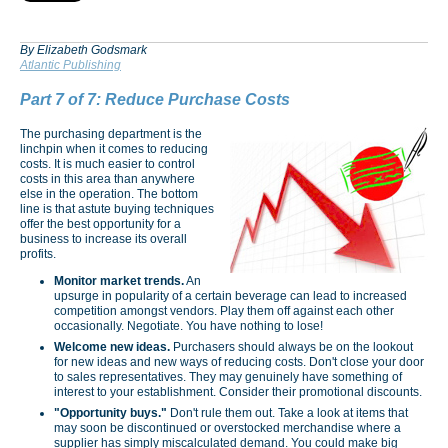
By Elizabeth Godsmark
Atlantic Publishing
Part 7 of 7: Reduce Purchase Costs
The purchasing department is the
linchpin when it comes to reducing
costs. It is much easier to control
costs in this area than anywhere
else in the operation. The bottom
line is that astute buying techniques
offer the best opportunity for a
business to increase its overall
profits.
Monitor market trends.
An
upsurge in popularity of a certain beverage can lead to increased
competition amongst vendors. Play them off against each other
occasionally. Negotiate. You have nothing to lose!
Welcome new ideas.
Purchasers should always be on the lookout
for new ideas and new ways of reducing costs. Don't close your door
to sales rep­resentatives. They may genuinely have something of
interest to your establishment. Consider their promotional discounts.
"Opportunity buys."
Don't rule them out. Take a look at items that
may soon be discontinued or overstocked merchandise where a
supplier has simply miscalculated demand. You could make big