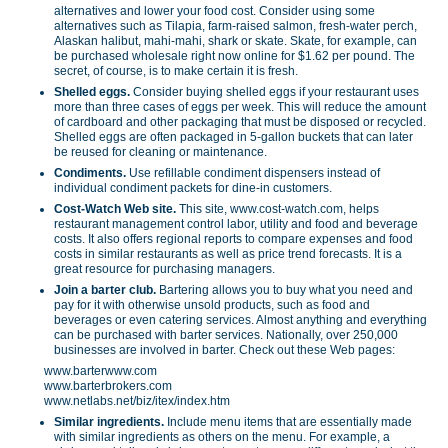
alternatives and lower your food cost. Consider using some
alternatives such as Tilapia, farm-raised salmon, fresh-water perch,
Alaskan halibut, mahi-mahi, shark or skate. Skate, for example, can
be purchased wholesale right now online for $1.62 per pound. The
secret, of course, is to make certain it is fresh.
Shelled eggs.
Consider buying shelled eggs if your restaurant uses
more than three cases of eggs per week. This will reduce the amount
of cardboard and other packaging that must be disposed or recycled.
Shelled eggs are often packaged in 5-gallon buckets that can later
be reused for cleaning or maintenance.
Condiments.
Use refillable condiment dispensers instead of
individual condiment packets for dine-in customers.
Cost-Watch Web site.
This site, www.cost-watch.com, helps
restaurant management control labor, utility and food and beverage
costs. It also offers regional reports to compare expenses and food
costs in similar restaurants as well as price trend forecasts. It is a
great resource for purchasing managers.
Join a barter club.
Bartering allows you to buy what you need and
pay for it with otherwise unsold products, such as food and
beverages or even catering services. Almost anything and everything
can be purchased with barter services. Nationally, over 250,000
businesses are involved in barter. Check out these Web pages:
www.barterwww.com
www.barterbrokers.com
www.netlabs.net/biz/itex/index.htm
Similar ingredients.
Include menu items that are essentially made
with similar ingredients as others on the menu. For example, a