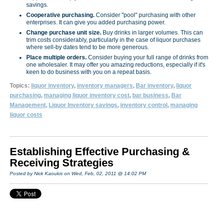
savings.
Cooperative purchasing.
Consider "pool" purchasing with other
enterprises. It can give you added purchasing power.
Change purchase unit size.
Buy drinks in larger volumes. This can
trim costs considerably, particu­larly in the case of liquor purchases
where sell-by dates tend to be more generous.
Place multiple orders.
Consider buying your full range of drinks from
one wholesaler. It may offer you amazing reductions, especially if it's
keen to do business with you on a repeat basis.
Topics:
liquor inventory
,
inventory managers
,
Bar inventory
,
liquor
purchasing
,
managing liquor inventory cost
,
bar business
,
Bar
Management
,
Liquor Inventory savings
,
inventory control
,
managing
liquor costs
Establishing Effective Purchasing &
Receiving Strategies
Posted by Nick Kaoukis on Wed, Feb, 02, 2011 @ 14:02 PM