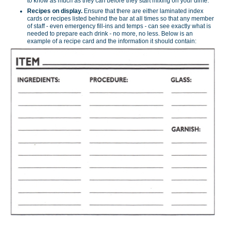
to know as much as they can before they start mixing on your dime.
Recipes on display.
Ensure that there are either laminated index
cards or recipes listed behind the bar at all times so that any member
of staff - even emergency fill-ins and temps - can see exactly what is
needed to prepare each drink - no more, no less. Below is an
example of a recipe card and the information it should contain: