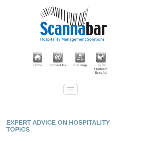
Home
Contact Us
Site map
English
Français
Español
EXPERT ADVICE ON HOSPITALITY
TOPICS