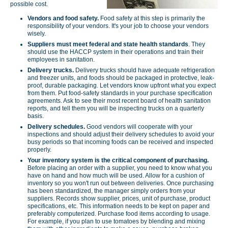
possible cost.
Vendors and food safety.
Food safety at this step is primarily the
responsibility of your vendors. It's your job to choose your vendors
wisely.
Suppliers must meet federal and state health standards
. They
should use the HACCP system in their operations and train their
employees in sanitation.
Delivery trucks.
Delivery trucks should have adequate refrigeration
and freezer units, and foods should be packaged in protective, leak-
proof, durable packaging. Let vendors know upfront what you expect
from them. Put food-safety standards in your purchase specification
agreements. Ask to see their most recent board of health sanitation
reports, and tell them you will be inspecting trucks on a quarterly
basis.
Delivery schedules.
Good vendors will cooperate with your
inspections and should adjust their delivery schedules to avoid your
busy periods so that incoming foods can be received and inspected
properly.
Your inventory
system is the critical component of purchasing.
Before placing an order with a supplier, you need to know what you
have on hand and how much will be used. Allow for a cushion of
inventory so you won't run out between deliveries. Once purchasing
has been standardized, the manager simply orders from your
suppliers. Records show supplier, prices, unit of purchase, product
specifications, etc. This information needs to be kept on paper and
preferably computerized. Purchase food items according to usage.
For example, if you plan to use tomatoes by blending and mixing