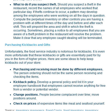
What to do if you suspect theft.
Should you suspect a theft in the
restaurant, record the names of all employees who worked that
particular day. If thefts continue to occur, a pattern may develop
among the employees who were working on all the days in question.
Compute the perpetual inventory or other controls you are having a
problem with at different times of the day and before and after each
shift. This will pinpoint the area and shift in which the theft is
occurring. Sometimes, placing a notice to all employees that you are
aware of a theft problem in the restaurant will resolve the problem.
Make it clear that any employee caught stealing will be terminated.
Purchasing Kickbacks and Gifts
Unfortunately, the food service industry is notorious for kickbacks. It is even
more unfortunate that these kickbacks or gifts are essentially paid for by
you in the form of higher prices. Here are some ideas to help keep
kickbacks out of your store:
Purchasing and receiving must be done by different employees.
The person ordering should not be the same person receiving and
checking the items.
Kickback policy.
Develop a general policy and list it in your
employee handbook that employees cannot receive anything for free
from a vendor or potential vendor.
Change positions.
People become complacent over time; move
positions around.
Check on prices
of expensive items like meat and seafood yourself.
Topics:
inventory managers
,
Food Costs
,
food inventory
,
inventory