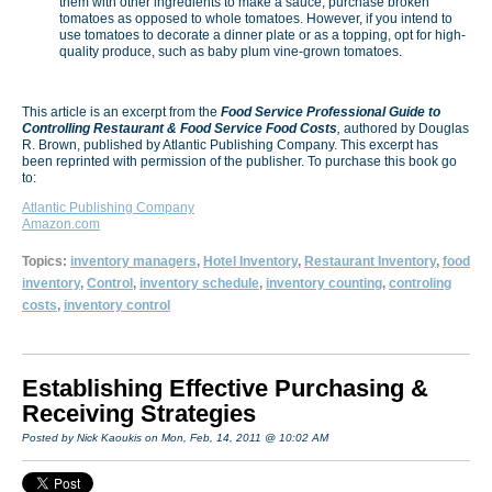
them with other ingredients to make a sauce, purchase broken
tomatoes as opposed to whole tomatoes. However, if you intend to
use tomatoes to decorate a dinner plate or as a topping, opt for high-
quality produce, such as baby plum vine-grown tomatoes.
This article is an excerpt from the
Food Service Professional Guide to
Controlling Restaurant & Food Service Food Costs
,
authored by Douglas
R. Brown, published by Atlantic Publishing Company. This excerpt has
been reprinted with permission of the publisher. To purchase this book go
to:
Atlantic Publishing Company
Amazon.com
Topics:
inventory managers
,
Hotel Inventory
,
Restaurant Inventory
,
food
inventory
,
Control
,
inventory schedule
,
inventory counting
,
controling
costs
,
inventory control
Establishing Effective Purchasing &
Receiving Strategies
Posted by Nick Kaoukis on Mon, Feb, 14, 2011 @ 10:02 AM