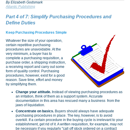
By Elizabeth Godsmark
Atlantic Publishing
Part 4 of 7: Simplify Purchasing Procedures and
Define Duties
Keep Purchasing Procedures Simple
Whatever the size of your operation,
certain repetitive purchasing
procedures are unavoidable. At the
very minimum, a buyer has to
complete a purchasing requisition, a
purchase order, a shipping instruction,
a receiving report and carry out some
form of quality control. Purchasing
procedures, however, exist for a good
reason. Save time, effort and money
by simplifying them.
Change your attitude.
Instead of viewing purchasing procedures as
an irritation, think of them as a support system. Accurate
documentation in this area has rescued many a business from the
jaws of liquidation.
Concentrate on basics.
Buyers should always have adequate
purchasing procedures in place. The key, however, is to avoid
overkill. If a certain procedure in the buying cycle is irrelevant to your
establishment, get rid of it. A written requisition, for example, may not
be necessary if you regularly "call off stock ordered on a contract