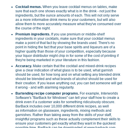
Cocktail menus.
When you leave cocktail menus on tables, make
sure that each one shows exactly what is in the drink - not just the
ingredients, but the ounce amounts of each. This will not only serve
as a more informative drink menu to your customers, but will also
allow them to more accurately measure what they've consumed over
the course of the night.
Premium ingredients.
If you use premium or middle-shelf
ingredients in your cocktails, make sure that your cocktail menus
make a point of that fact by showing the brands used. There's no
point in hiding the fact that your base spirits and liqueurs are of a
higher quality than those of your competition, especially because
your liquor distributor might chip in for some of the cost of printing if
they're being marketed in your literature in this fashion.
Accuracy.
Make certain that the cocktail and mixed-drink recipes
give a clear indication of what glass is to be used, what garnish
should be used, for how long and on what setting any blended drink
should be blended and what brands of alcohol should be used for
their creation. If you leave anything out, you can bet someone will get
it wrong - and with alarming regularity.
Bartending recipe computer programs.
For example, Interworlds
Software's "BarBack for Windows" can tell your staff how to create a
drink even if a customer asks for something ridiculously obscure.
BarBack includes over 10,000 different drink recipes, as well
as information on glassware, ingredients, mixing methods and
garnishes. Rather than taking away from the skills of your staff,
insightful programs such as these actually complement their skills to
ensure your customers get exactly what they want in the quickest
possible time. BarBack can be downloaded at www.barback.com .