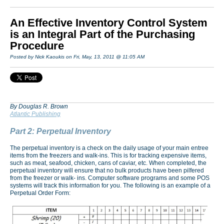
An Effective Inventory Control System
is an Integral Part of the Purchasing
Procedure
Posted by Nick Kaoukis on Fri, May, 13, 2011 @ 11:05 AM
By Douglas R. Brown
Atlantic Publishing
Part 2: Perpetual Inventory
The perpetual inventory is a check on the daily usage of your main entree
items from the freezers and walk-ins. This is for tracking expensive items,
such as meat, seafood, chicken, cans of caviar, etc. When completed, the
perpetual inventory will ensure that no bulk products have been pilfered
from the freezer or walk- ins. Computer software programs and some POS
systems will track this information for you. The following is an example of a
Perpetual Order Form: