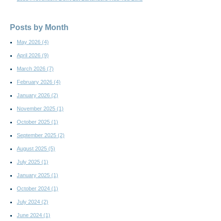
Posts by Month
May 2026
(4)
April 2026
(9)
March 2026
(7)
February 2026
(4)
January 2026
(2)
November 2025
(1)
October 2025
(1)
September 2025
(2)
August 2025
(5)
July 2025
(1)
January 2025
(1)
October 2024
(1)
July 2024
(2)
June 2024
(1)