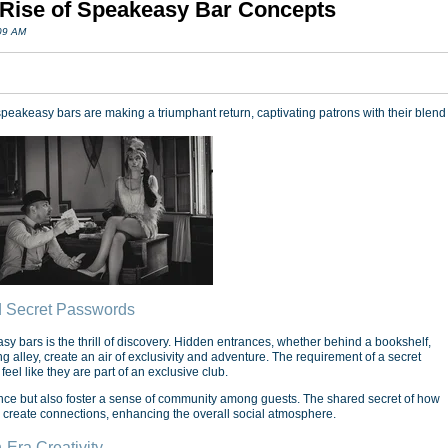
 Rise of Speakeasy Bar Concepts
:09 AM
peakeasy bars are making a triumphant return, captivating patrons with their blend
d Secret Passwords
sy bars is the thrill of discovery. Hidden entrances, whether behind a bookshelf,
alley, create an air of exclusivity and adventure. The requirement of a secret
eel like they are part of an exclusive club.
nce but also foster a sense of community among guests. The shared secret of how
 create connections, enhancing the overall social atmosphere.
n-Era Creativity