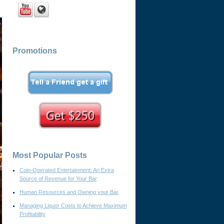
Promotions
Most Popular Posts
Coin-Operated Entertainment: An Extra
Source of Revenue for Your Bar
Human Resources and Owning your Bar
Managing Liquor Costs to Achieve Maximum
Profitability