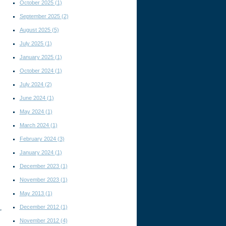
October 2025
(1)
September 2025
(2)
August 2025
(5)
July 2025
(1)
January 2025
(1)
October 2024
(1)
July 2024
(2)
June 2024
(1)
May 2024
(1)
March 2024
(1)
February 2024
(3)
January 2024
(1)
December 2023
(1)
November 2023
(1)
May 2013
(1)
December 2012
(1)
,
November 2012
(4)