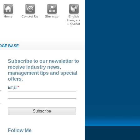
Home
Contact Us
Site map
English
Français
Español
DGE BASE
Subscribe to our newsletter to
receive industry news,
management tips and special
offers.
Email
*
Follow Me