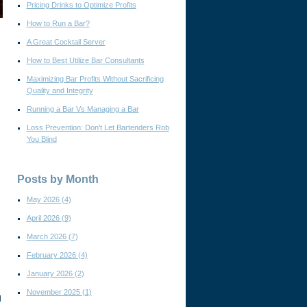
Pricing Drinks to Optimize Profits
How to Run a Bar?
A Great Cocktail Server
How to Best Utilize Bar Consultants
Maximizing Bar Profits Without Sacrificing
Quality and Integrity
Running a Bar Vs Managing a Bar
Loss Prevention: Don't Let Bartenders Rob
You Blind
Posts by Month
May 2026
(4)
April 2026
(9)
March 2026
(7)
February 2026
(4)
January 2026
(2)
November 2025
(1)
l