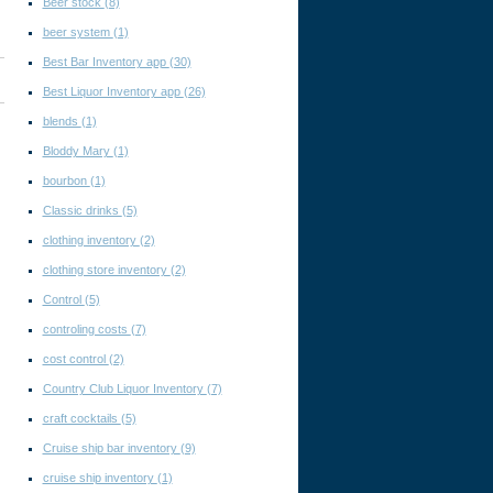
Beer stock
(8)
beer system
(1)
Best Bar Inventory app
(30)
Best Liquor Inventory app
(26)
blends
(1)
Bloddy Mary
(1)
bourbon
(1)
Classic drinks
(5)
clothing inventory
(2)
clothing store inventory
(2)
Control
(5)
controling costs
(7)
cost control
(2)
Country Club Liquor Inventory
(7)
craft cocktails
(5)
Cruise ship bar inventory
(9)
cruise ship inventory
(1)