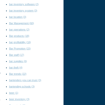
bar inventory software
(2)
bar inventory system
(3)
bar location
(3)
Bar Management
(60)
bar operations
(2)
Bar products
(18)
bar profitability
(16)
Bar Promotion
(15)
Bar staff
(17)
bar supplies
(6)
e
bar theft
(4)
e
Bar trends
(22)
bartenders you can trust
(3)
bartending schools
(3)
beer
(1)
beer inventory
(3)