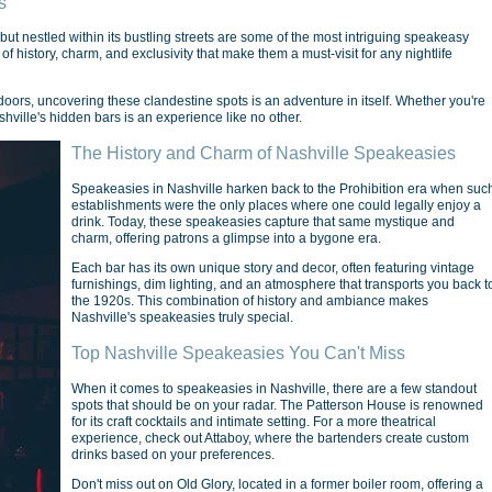
s
 but nestled within its bustling streets are some of the most intriguing speakeasy
 history, charm, and exclusivity that make them a must-visit for any nightlife
oors, uncovering these clandestine spots is an adventure in itself. Whether you're
Nashville's hidden bars is an experience like no other.
The History and Charm of Nashville Speakeasies
Speakeasies in Nashville harken back to the Prohibition era when suc
establishments were the only places where one could legally enjoy a
drink. Today, these speakeasies capture that same mystique and
charm, offering patrons a glimpse into a bygone era.
Each bar has its own unique story and decor, often featuring vintage
furnishings, dim lighting, and an atmosphere that transports you back t
the 1920s. This combination of history and ambiance makes
Nashville's speakeasies truly special.
Top Nashville Speakeasies You Can't Miss
When it comes to speakeasies in Nashville, there are a few standout
spots that should be on your radar. The Patterson House is renowned
for its craft cocktails and intimate setting. For a more theatrical
experience, check out Attaboy, where the bartenders create custom
drinks based on your preferences.
Don't miss out on Old Glory, located in a former boiler room, offering a