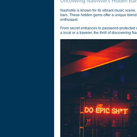
Uncovering Nashville's Hidden Bar
Nashville is known for its vibrant music scene,
bars. These hidden gems offer a unique blend of
enthusiast.
From secret entrances to password-protected d
a local or a traveler, the thrill of discovering 