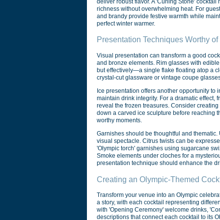
deliver robust flavor. A 'Curling Stone' cockta
richness without overwhelming heat. For guests
and brandy provide festive warmth while mainta
perfect winter warmer.
Presentation Techniques Worthy of
Visual presentation can transform a good cockt
and bronze elements. Rim glasses with edible m
but effectively—a single flake floating atop a
crystal-cut glassware or vintage coupe glasse
Ice presentation offers another opportunity to 
maintain drink integrity. For a dramatic effect,
reveal the frozen treasures. Consider creating
down a carved ice sculpture before reaching t
worthy moments.
Garnishes should be thoughtful and thematic. U
visual spectacle. Citrus twists can be express
'Olympic torch' garnishes using sugarcane swizz
Smoke elements under cloches for a mysterious r
presentation technique should enhance the dri
Creating an Olympic-Themed Cockta
Transform your venue into an Olympic celebrat
a story, with each cocktail representing diffe
with 'Opening Ceremony' welcome drinks, 'Compe
descriptions that connect each cocktail to its 