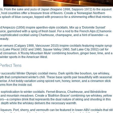
ktails. From the sake and yuzu of Japan (Nagano 1998, Sapporo 1972) to the aquavit
ost countries offer a treasure trove of flavors. Create a 'Norwegian Northern
 a splash of blue curaçao, topped with prosecco for a shimmering effect that mimics
a d'Ampezzo (1956) inspire aperitivo-style cocktails. Mix up a 'Dolomite Sunset'
uice, garnished with a sprig of fresh basil. For a nod to the French Alps (Chamonix
 a sophisticated cocktail using Chartreuse, champagne, and a hint of lavender—a
beauty.
an venues (Calgary 1988, Vancouver 2010) inspire cocktails featuring maple syrup
s (Lake Placid 1932 and 1980, Squaw Valley 1960, Salt Lake City 2002) call for
nd cinnamon. A 'Rocky Mountain Mule' combining bourbon, ginger beer, lime, and a
f winter sports in the American West.
Perfect Tens
y successful Winter Olympic cocktail menu. Dark spirits like bourbon, rye whiskey,
 that complement winter's chill. These base spirits pair beautifully with seasonal
anise. A hot toddy variation using spiced rum, honey, lemon, and a cinnamon stick
rms from the inside out.
sophistication to winter cocktails. Fernet-Branca, Chartreuse, and Bénédictine
s and mountain meadows. Create a 'Biathlon Bracer' combining rye whiskey, yellow
rs—a complex drink that represents the dual nature of skiing and shooting in this
e depth while the whiskey delivers the necessary warmth.
 liqueurs. Port, sherry, and vermouth can be featured in lower-ABV cocktails that stil