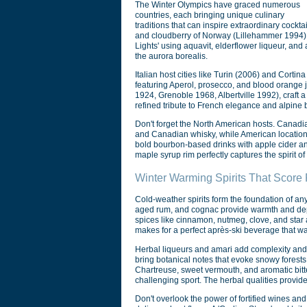
The Winter Olympics have graced numerous
countries, each bringing unique culinary
traditions that can inspire extraordinary coc
and cloudberry of Norway (Lillehammer 1994), h
Lights' using aquavit, elderflower liqueur, and
the aurora borealis.
Italian host cities like Turin (2006) and Cortin
featuring Aperol, prosecco, and blood orange j
1924, Grenoble 1968, Albertville 1992), craft
refined tribute to French elegance and alpine 
Don't forget the North American hosts. Canadi
and Canadian whisky, while American location
bold bourbon-based drinks with apple cider a
maple syrup rim perfectly captures the spirit o
Winter Warming Spirits That Score 
Cold-weather spirits form the foundation of an
aged rum, and cognac provide warmth and depth
spices like cinnamon, nutmeg, clove, and star 
makes for a perfect après-ski beverage that wa
Herbal liqueurs and amari add complexity and 
bring botanical notes that evoke snowy forest
Chartreuse, sweet vermouth, and aromatic bitte
challenging sport. The herbal qualities provid
Don't overlook the power of fortified wines and