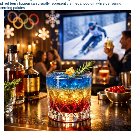
 red berry liqueur can visually represent the medal podium while delivering
scerning palates.
t