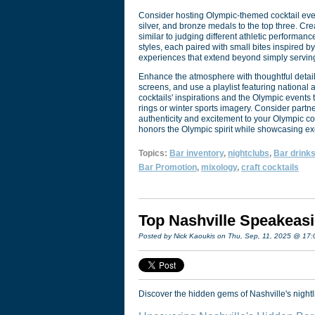
Consider hosting Olympic-themed cocktail events
silver, and bronze medals to the top three. Cre
similar to judging different athletic performanc
styles, each paired with small bites inspired
experiences that extend beyond simply serving
Enhance the atmosphere with thoughtful detai
screens, and use a playlist featuring national 
cocktails' inspirations and the Olympic events
rings or winter sports imagery. Consider partn
authenticity and excitement to your Olympic c
honors the Olympic spirit while showcasing ex
Topics:
Bar inventory
,
nightclubs
,
Bar drink
Bar Promotion
,
mixology
,
craft cocktails
Top Nashville Speakeasi
Posted by Nick Kaoukis on Thu, Sep, 11, 2025 @ 17
Discover the hidden gems of Nashville's nightli