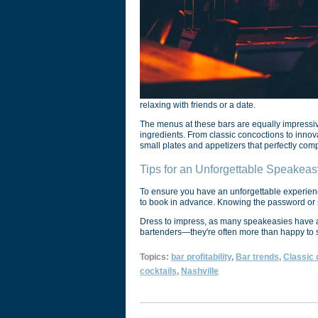
relaxing with friends or a date.
The menus at these bars are equally impressive,
ingredients. From classic concoctions to innovat
small plates and appetizers that perfectly comp
Tips for an Unforgettable Speakea
To ensure you have an unforgettable experienc
to book in advance. Knowing the password or se
Dress to impress, as many speakeasies have a s
bartenders—they're often more than happy to sh
Topics:
bar profitability
,
Bar trends
,
Classic 
cocktails
,
Nashville