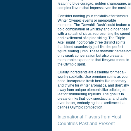
featuring blue curaçao, golden champagne, and
complex flavors that impress even the most di
Consider naming your cocktails after famous
Winter Olympic events or memorable
moments. The 'Downhill Dash' could feature a
bold combination of whiskey and ginger beer
with a splash of citrus, representing the speed
and excitement of alpine skiing. The 'Triple
Axel' might incorporate three distinct spirits
that blend seamlessly, just like the perfect
figure skating jump. These thematic names no
only spark conversation but also create a
memorable experience that ties your menu to
the Olympic spirit.
Quality ingredients are essential for medal-
worthy cocktails. Use premium spirits as your
base, incorporate fresh herbs like rosemary
and thyme for winter aromatics, and don't shy
away from unique elements like edible gold
leaf or shimmering liqueurs. The goal is to
create drinks that look spectacular and taste
even better, embodying the excellence that
defines Olympic competition.
International Flavors from Host
Countries Past and Present