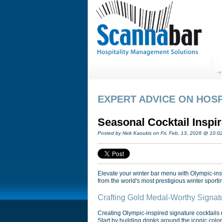
EXPERT ADVICE ON HOSP
Seasonal Cocktail Inspi
Posted by Nick Kaoukis on Fri, Feb, 13, 2026 @ 10:
Elevate your winter bar menu with Olympic-inspi
from the world's most prestigious winter sporti
Crafting Gold Medal-Worthy Signat
Creating Olympic-inspired signature cocktails r
Start by building drinks around the iconic colo