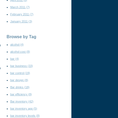
April 2011
(8)
March 2011
(7)
February 2011
(7)
January 2011
(3)
Browse by Tag
alcohol
(4)
h
alcohol cost
(8)
bar
(4)
bar business
(33)
o
bar control
(19)
bar design
(8)
Bar drinks
(18)
bar efficiency
(8)
Bar inventory
(42)
bar inventory app
(5)
bar inventory levels
(8)