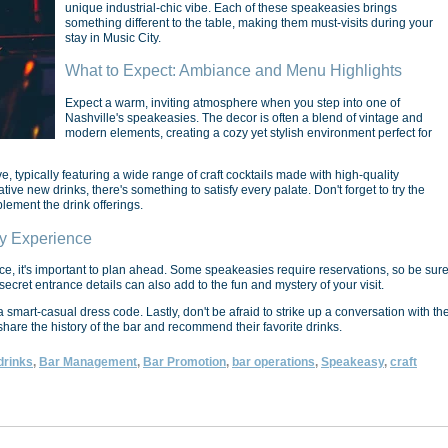
unique industrial-chic vibe. Each of these speakeasies brings
something different to the table, making them must-visits during your
stay in Music City.
What to Expect: Ambiance and Menu Highlights
Expect a warm, inviting atmosphere when you step into one of
Nashville's speakeasies. The decor is often a blend of vintage and
modern elements, creating a cozy yet stylish environment perfect for
 typically featuring a wide range of craft cocktails made with high-quality
ive new drinks, there's something to satisfy every palate. Don't forget to try the
lement the drink offerings.
sy Experience
e, it's important to plan ahead. Some speakeasies require reservations, so be sur
cret entrance details can also add to the fun and mystery of your visit.
mart-casual dress code. Lastly, don't be afraid to strike up a conversation with th
are the history of the bar and recommend their favorite drinks.
drinks
,
Bar Management
,
Bar Promotion
,
bar operations
,
Speakeasy
,
craft