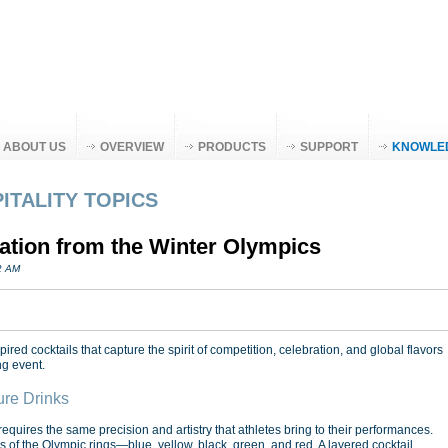
ABOUT US
OVERVIEW
PRODUCTS
SUPPORT
KNOWLE
ITALITY TOPICS
ration from the Winter Olympics
02 AM
red cocktails that capture the spirit of competition, celebration, and global flavors
ng event.
ure Drinks
equires the same precision and artistry that athletes bring to their performances.
rs of the Olympic rings—blue, yellow, black, green, and red. A layered cocktail