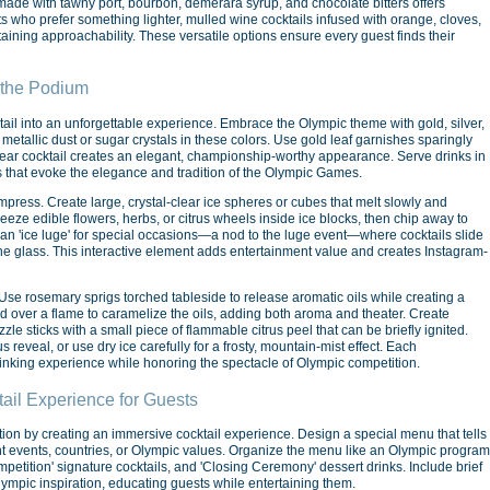
il made with tawny port, bourbon, demerara syrup, and chocolate bitters offers
 who prefer something lighter, mulled wine cocktails infused with orange, cloves,
ining approachability. These versatile options ensure every guest finds their
 the Podium
ail into an unforgettable experience. Embrace the Olympic theme with gold, silver,
etallic dust or sugar crystals in these colors. Use gold leaf garnishes sparingly
 clear cocktail creates an elegant, championship-worthy appearance. Serve drinks in
s that evoke the elegance and tradition of the Olympic Games.
impress. Create large, crystal-clear ice spheres or cubes that melt slowly and
 freeze edible flowers, herbs, or citrus wheels inside ice blocks, then chip away to
 an 'ice luge' for special occasions—a nod to the luge event—where cocktails slide
he glass. This interactive element adds entertainment value and creates Instagram-
se rosemary sprigs torched tableside to release aromatic oils while creating a
ed over a flame to caramelize the oils, adding both aroma and theater. Create
le sticks with a small piece of flammable citrus peel that can be briefly ignited.
eveal, or use dry ice carefully for a frosty, mountain-mist effect. Each
nking experience while honoring the spectacle of Olympic competition.
il Experience for Guests
ion by creating an immersive cocktail experience. Design a special menu that tells
rent events, countries, or Olympic values. Organize the menu like an Olympic program
tition' signature cocktails, and 'Closing Ceremony' dessert drinks. Include brief
Olympic inspiration, educating guests while entertaining them.