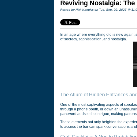
Reviving Nostalgia: The
Posted by Nick Kaoukis on Tue, Sep, 02, 2025 @ 11
In an age where everything old is new again, s
of secrecy, sophistication, and nostalgia.
The Allure of Hidden Entrances an
One of the most captivating aspects of speakea
through a phone booth, or down an unassuming 
password adds to the intrigue, making patrons f
These elements not only heighten the experie
to access the bar can spark conversations and
Craft Cocktails: A Nod to Prohibitio