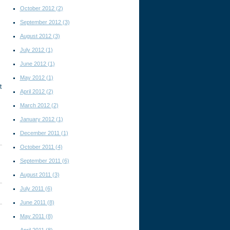
October 2012
(2)
September 2012
(3)
August 2012
(3)
July 2012
(1)
June 2012
(1)
May 2012
(1)
t
April 2012
(2)
March 2012
(2)
January 2012
(1)
December 2011
(1)
October 2011
(4)
September 2011
(6)
August 2011
(3)
July 2011
(6)
June 2011
(8)
May 2011
(8)