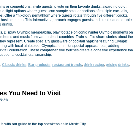
 or competitions. Invite guests to vote on their favorite drinks, awarding gold,
ate flight options where guests can sample smaller portions of multiple cocktails,
es. Offer a 'mixology pentathlon' where guests rotate through five different cocktail
 by host countries. This interactive approach engages guests and creates memorable
 drinks.
ls. Display Olympic memorabilia, play footage of iconic Winter Olympic moments on
anthems and music from various host countries. Train staff to share stories about the
 they represent. Create specialty glassware or cocktail napkins featuring Olympic
ering with local athletes or Olympic alumni for special appearances, adding
ocktail celebration. These comprehensive touches create a cohesive experience tha
ceptional cocktail craftsmanship.
s
,
Classic drinks
,
Bar products
,
restaurant trends
,
drink recipe
,
pricing drinks
,
es You Need to Visit
:09 PM
fe with our guide to the top speakeasies in Music City.