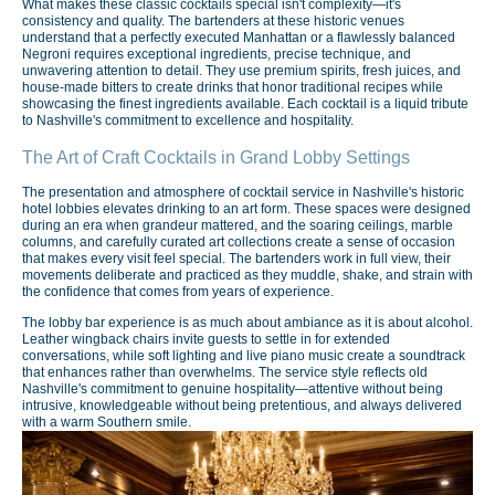
What makes these classic cocktails special isn't complexity—it's
consistency and quality. The bartenders at these historic venues
understand that a perfectly executed Manhattan or a flawlessly balanced
Negroni requires exceptional ingredients, precise technique, and
unwavering attention to detail. They use premium spirits, fresh juices, and
house-made bitters to create drinks that honor traditional recipes while
showcasing the finest ingredients available. Each cocktail is a liquid tribute
to Nashville's commitment to excellence and hospitality.
The Art of Craft Cocktails in Grand Lobby Settings
The presentation and atmosphere of cocktail service in Nashville's historic
hotel lobbies elevates drinking to an art form. These spaces were designed
during an era when grandeur mattered, and the soaring ceilings, marble
columns, and carefully curated art collections create a sense of occasion
that makes every visit feel special. The bartenders work in full view, their
movements deliberate and practiced as they muddle, shake, and strain with
the confidence that comes from years of experience.
The lobby bar experience is as much about ambiance as it is about alcohol.
Leather wingback chairs invite guests to settle in for extended
conversations, while soft lighting and live piano music create a soundtrack
that enhances rather than overwhelms. The service style reflects old
Nashville's commitment to genuine hospitality—attentive without being
intrusive, knowledgeable without being pretentious, and always delivered
with a warm Southern smile.