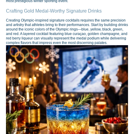
most prestigious winter sporting event.
Crafting Gold Medal-Worthy Signature Drinks
Creating Olympic-inspired signature cocktails requires the same precision
and artistry that athletes bring to their performances. Start by building drinks
around the iconic colors of the Olympic rings—blue, yellow, black, green,
and red. A layered cocktail featuring blue curaçao, golden champagne, and
red berry liqueur can visually represent the medal podium while delivering
complex flavors that impress even the most discerning palates.