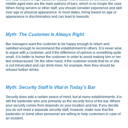
middle-aged men are the main patrons of bars, which is no longer the case.
When hiring servers or other staff, you should consider experience and skill
over age or physical appearance. In most states, hiring based on age or
appearance is discriminatory and can lead to lawsuits.
Myth:
The Customer Is Always Right
Bar managers want the customer to be happy enough to return and
satisfied enough to recommend the establishment to others. It is never wise
to argue with a customer, and if the difference of opinion is something quite
small, it is better to humor the customer in order to avoid making him or her
feel embarrassed. On the other hand, if the customer insists that he or she
is not intoxicated and can drink more, for example, then they should be
refused further drinks.
Myth:
Security Staff Is Vital in Today's Bar
Security does add a certain peace of mind, but at many establishments, it is
still the bartender who acts primarily as the security force of the bar. Where
your security comes from depends on your location and bar. If you decide
you do not need a separate security staff, however, make sure that the
bartender or some other personnel are willing to help customers in case of
an incident.