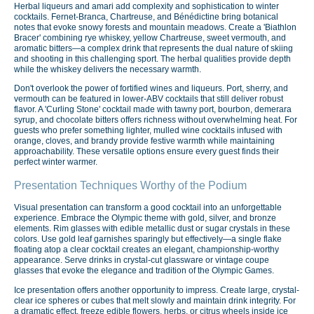
Herbal liqueurs and amari add complexity and sophistication to winter
cocktails. Fernet-Branca, Chartreuse, and Bénédictine bring botanical
notes that evoke snowy forests and mountain meadows. Create a 'Biathlon
Bracer' combining rye whiskey, yellow Chartreuse, sweet vermouth, and
aromatic bitters—a complex drink that represents the dual nature of skiing
and shooting in this challenging sport. The herbal qualities provide depth
while the whiskey delivers the necessary warmth.
Don't overlook the power of fortified wines and liqueurs. Port, sherry, and
vermouth can be featured in lower-ABV cocktails that still deliver robust
flavor. A 'Curling Stone' cocktail made with tawny port, bourbon, demerara
syrup, and chocolate bitters offers richness without overwhelming heat. For
guests who prefer something lighter, mulled wine cocktails infused with
orange, cloves, and brandy provide festive warmth while maintaining
approachability. These versatile options ensure every guest finds their
perfect winter warmer.
Presentation Techniques Worthy of the Podium
Visual presentation can transform a good cocktail into an unforgettable
experience. Embrace the Olympic theme with gold, silver, and bronze
elements. Rim glasses with edible metallic dust or sugar crystals in these
colors. Use gold leaf garnishes sparingly but effectively—a single flake
floating atop a clear cocktail creates an elegant, championship-worthy
appearance. Serve drinks in crystal-cut glassware or vintage coupe
glasses that evoke the elegance and tradition of the Olympic Games.
Ice presentation offers another opportunity to impress. Create large, crystal-
clear ice spheres or cubes that melt slowly and maintain drink integrity. For
a dramatic effect, freeze edible flowers, herbs, or citrus wheels inside ice