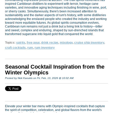
inspired Caribbean distillers to experiment with terroir, heritage cane
varieties, and innovative aging techniques including finishing in wine, port,
or sherry casks. Simultaneously, there's been increased attention to
sustainability and the darker aspects of rum's history, with some distilleries
acknowledging the enslaved people who created the industry and working
toward more equitable futures. As global spirits consumption evolves,
Caribbean rum remains not just a drink but a living link to history—bitter
and sweet, complex and enduring, shaped by sun-drenched islands that
transformed sugarcane into liquid gold that conquered the world.
Topics:
spirits
,
free pour
,
drink recipe
,
mixology
,
cruise ship inventory
,
craft cocktails
,
rum
,
rum inventory
Seasonal Cocktail Inspiration from the
Winter Olympics
Posted by Nick Kaoukis on Fri, Feb, 13, 2026 @ 10:02 AM
Elevate your winter bar menu with Olympic-inspired cocktails that capture
the spirit of competition, celebration, and global flavors from the world's