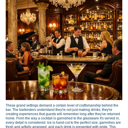
These grand settings demand a certain level of craftsmanship behind the
bar. The bartenders understand they're not just making drinks; they're
creating experiences that guests will remember long after they've returned
home. From the way a cocktail is garnished to the glassware it's served in,
every detail is considered. Ice is hand-cut to the perfect size, garnishes are
fresh and artfully arranged, and each drink is presented with pride. This