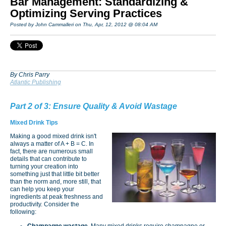
Bar Management: Standardizing &
Optimizing Serving Practices
Posted by John Cammalleri on Thu, Apr, 12, 2012 @ 08:04 AM
By Chris Parry
Atlantic Publishing
Part 2 of 3: Ensure Quality & Avoid Wastage
Mixed Drink Tips
Making a good mixed drink isn't
always a matter of A + B = C. In
fact, there are numerous small
details that can contribute to
turning your creation into
something just that little bit better
than the norm and, more still, that
can help you keep your
ingredients at peak freshness and
productivity. Consider the
following:
Champagne wastage.
Many mixed drinks require champagne or