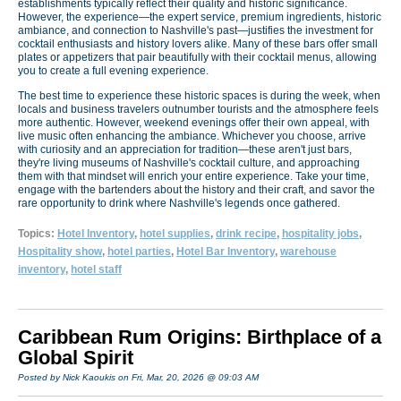
establishments typically reflect their quality and historic significance.
However, the experience—the expert service, premium ingredients, historic
ambiance, and connection to Nashville's past—justifies the investment for
cocktail enthusiasts and history lovers alike. Many of these bars offer small
plates or appetizers that pair beautifully with their cocktail menus, allowing
you to create a full evening experience.
The best time to experience these historic spaces is during the week, when
locals and business travelers outnumber tourists and the atmosphere feels
more authentic. However, weekend evenings offer their own appeal, with
live music often enhancing the ambiance. Whichever you choose, arrive
with curiosity and an appreciation for tradition—these aren't just bars,
they're living museums of Nashville's cocktail culture, and approaching
them with that mindset will enrich your entire experience. Take your time,
engage with the bartenders about the history and their craft, and savor the
rare opportunity to drink where Nashville's legends once gathered.
Topics:
Hotel Inventory
,
hotel supplies
,
drink recipe
,
hospitality jobs
,
Hospitality show
,
hotel parties
,
Hotel Bar Inventory
,
warehouse
inventory
,
hotel staff
Caribbean Rum Origins: Birthplace of a
Global Spirit
Posted by Nick Kaoukis on Fri, Mar, 20, 2026 @ 09:03 AM