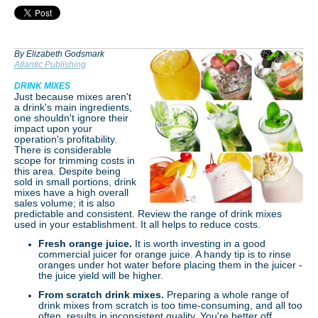
By Elizabeth Godsmark
Atlantic Publishing
DRINK MIXES
Just because mixes aren't
a drink's main ingredients,
one shouldn't ignore their
impact upon your
operation's profitability.
There is considerable
scope for trimming costs in
this area. Despite being
sold in small portions, drink
mixes have a high overall
sales volume; it is also
predictable and consistent. Review the range of drink mixes
used in your establishment. It all helps to reduce costs.
Fresh orange juice.
It is worth investing in a good
commercial juicer for orange juice. A handy tip is to rinse
oranges under hot water before placing them in the juicer -
the juice yield will be higher.
From scratch drink mixes.
Preparing a whole range of
drink mixes from scratch is too time-consuming, and all too
often, results in inconsistent quality. You're better off