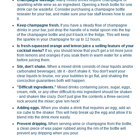
sparkling white wine as an ingredient. Opening a fresh bottle for one
drink can be wasteful. Consider purchasing a champagne bottle
resealer for your bar, and make sure your bar staff knows how to use
it.
Keep champagne fresh.
If you have a steady flow of champagne
drinks in your bar, just drop the handle of a metal spoon into the top
of the champagne bottle and put it back in the fridge. This will keep
the sparkle in your champagne for up to 12 hours.
Is fresh-squeezed orange and lemon juice a selling feature of your
cocktail menu?
If so, you should know that you'll get a lot more juice
from lemons and oranges if you soak them in warm water for a while
before juicing them.
Stir, don't shake.
When a mixed drink consists of clear liquids and/or
carbonated beverages, stir it - don't shake it. You don't want your
clear liquids to bruise, nor your bubbles to go flat, and shaking the
concoction guarantees both will happen.
"Difficult ingredients."
Mixed drinks containing juices, sugar, eggs,
cream, milk, or any other difficult-to-mix ingredient should be shaken
- and shaken like crazy. Don't just give the contents a three-second
rock around the mixer; give 'em heck!
Adding eggs.
When you shake a drink that requires an egg, add an
ice cube to the shaker. This will help break up the egg and allow it to
blend into the drink more easily.
Prevent dripping.
When serving wine or champagne from the bottle,
a clean piece of wax paper rubbed along the rim of the bottle will
prevent any dripping when you pour.