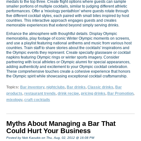
medals to the top three. Create flight options where guests can sample
smaller portions of multiple cocktails, similar to judging different athletic
performances. Offer a 'mixology pentathlon' where guests rotate through
five different cocktail styles, each paired with small bites inspired by host
countries. This interactive approach engages guests and creates
memorable experiences that extend beyond simply serving drinks.
Enhance the atmosphere with thoughtful details. Display Olympic
memorabilia, play footage of iconic Winter Olympic moments on screens,
and use a playlist featuring national anthems and music from various host
countries. Train staff to share stories about the cocktails' inspirations and
the Olympic events they represent. Create specialty glassware or cocktail
napkins featuring Olympic rings or winter sports imagery. Consider
partnering with local athletes or Olympic alumni for special appearances,
adding authenticity and excitement to your Olympic cocktail celebration.
These comprehensive touches create a cohesive experience that honors
the Olympic spirit while showcasing exceptional cocktail craftsmanship.
Topics:
Bar inventory
,
nightclubs
,
Bar drinks
,
Classic drinks
,
Bar
products
,
restaurant trends
,
drink recipe
,
pricing drinks
,
Bar Promotion
,
mixology
,
craft cocktails
Myths About Managing a Bar That
Could Hurt Your Business
Posted by Nick Kaoukis on Thu, Aug, 02, 2012 @ 16:08 PM