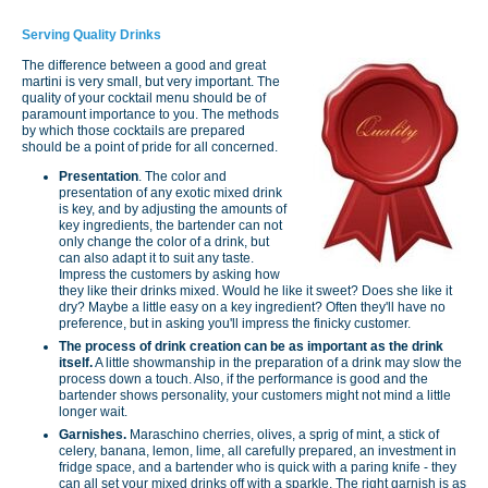
Serving Quality Drinks
The difference between a good and great
martini is very small, but very important. The
quality of your cocktail menu should be of
paramount importance to you. The methods
by which those cocktails are prepared
should be a point of pride for all concerned.
Presentation
. The color and
presentation of any exotic mixed drink
is key, and by adjusting the amounts of
key ingredients, the bartender can not
only change the color of a drink, but
can also adapt it to suit any taste.
Impress the customers by asking how
they like their drinks mixed. Would he like it sweet? Does she like it
dry? Maybe a little easy on a key ingredient? Often they'll have no
preference, but in asking you'll impress the finicky customer.
The process of drink creation can be as important as the drink
itself.
A little showmanship in the preparation of a drink may slow the
process down a touch. Also, if the performance is good and the
bartender shows personality, your customers might not mind a little
longer wait.
Garnishes.
Maraschino cherries, olives, a sprig of mint, a stick of
celery, banana, lemon, lime, all carefully prepared, an investment in
fridge space, and a bartender who is quick with a paring knife - they
can all set your mixed drinks off with a sparkle. The right garnish is as