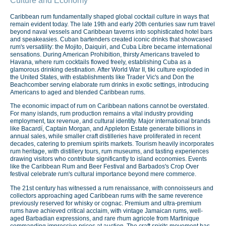
Culture and Economy
Caribbean rum fundamentally shaped global cocktail culture in ways that
remain evident today. The late 19th and early 20th centuries saw rum travel
beyond naval vessels and Caribbean taverns into sophisticated hotel bars
and speakeasies. Cuban bartenders created iconic drinks that showcased
rum's versatility: the Mojito, Daiquiri, and Cuba Libre became international
sensations. During American Prohibition, thirsty Americans traveled to
Havana, where rum cocktails flowed freely, establishing Cuba as a
glamorous drinking destination. After World War II, tiki culture exploded in
the United States, with establishments like Trader Vic's and Don the
Beachcomber serving elaborate rum drinks in exotic settings, introducing
Americans to aged and blended Caribbean rums.
The economic impact of rum on Caribbean nations cannot be overstated.
For many islands, rum production remains a vital industry providing
employment, tax revenue, and cultural identity. Major international brands
like Bacardí, Captain Morgan, and Appleton Estate generate billions in
annual sales, while smaller craft distilleries have proliferated in recent
decades, catering to premium spirits markets. Tourism heavily incorporates
rum heritage, with distillery tours, rum museums, and tasting experiences
drawing visitors who contribute significantly to island economies. Events
like the Caribbean Rum and Beer Festival and Barbados's Crop Over
festival celebrate rum's cultural importance beyond mere commerce.
The 21st century has witnessed a rum renaissance, with connoisseurs and
collectors approaching aged Caribbean rums with the same reverence
previously reserved for whisky or cognac. Premium and ultra-premium
rums have achieved critical acclaim, with vintage Jamaican rums, well-
aged Barbadian expressions, and rare rhum agricole from Martinique
commanding impressive prices at auction. The craft spirits movement has