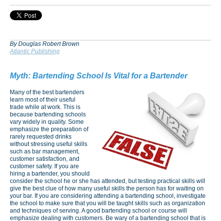
By Douglas Robert Brown
Atlantic Publishing
Myth:
Bartending School Is Vital for a Bartender
Many of the best bartenders
learn most of their useful
trade while at work. This is
because bartending schools
vary widely in quality. Some
emphasize the preparation of
rarely requested drinks
without stressing useful skills
such as bar management,
customer satisfaction, and
customer safety. If you are
hiring a bartender, you should
consider the school he or she has attended, but testing practical skills will
give the best clue of how many useful skills the person has for waiting on
your bar. If you are considering attending a bartending school, investigate
the school to make sure that you will be taught skills such as organization
and techniques of serving. A good bartending school or course will
emphasize dealing with customers. Be wary of a bartending school that is