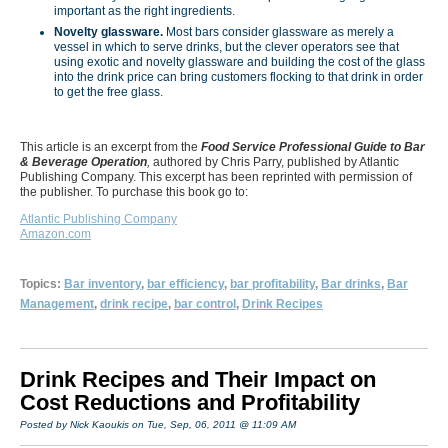
important as the right ingredients.
Novelty glassware.
Most bars consider glassware as merely a
vessel in which to serve drinks, but the clever operators see that
using exotic and novelty glassware and building the cost of the glass
into the drink price can bring customers flocking to that drink in order
to get the free glass.
This article is an excerpt from the
Food Service Professional Guide to Bar
& Beverage Operation
,
authored by Chris Parry, published by Atlantic
Publishing Company. This excerpt has been reprinted with permission of
the publisher. To purchase this book go to:
Atlantic Publishing Company
Amazon.com
Topics:
Bar inventory
,
bar efficiency
,
bar profitability
,
Bar drinks
,
Bar
Management
,
drink recipe
,
bar control
,
Drink Recipes
Drink Recipes and Their Impact on
Cost Reductions and Profitability
Posted by Nick Kaoukis on Tue, Sep, 06, 2011 @ 11:09 AM