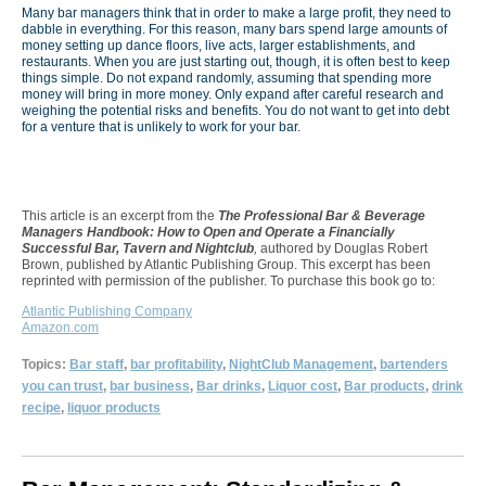
Many bar managers think that in order to make a large profit, they need to
dabble in everything. For this reason, many bars spend large amounts of
money setting up dance floors, live acts, larger establishments, and
restaurants. When you are just starting out, though, it is often best to keep
things simple. Do not expand randomly, assuming that spending more
money will bring in more money. Only expand after careful research and
weighing the potential risks and benefits. You do not want to get into debt
for a venture that is unlikely to work for your bar.
This article is an excerpt from the
The Professional Bar & Beverage
Managers Handbook: How to Open and Operate a Financially
Successful Bar, Tavern and Nightclub
,
authored by Douglas Robert
Brown, published by Atlantic Publishing Group. This excerpt has been
reprinted with permission of the publisher. To purchase this book go to:
Atlantic Publishing Company
Amazon.com
Topics:
Bar staff
,
bar profitability
,
NightClub Management
,
bartenders
you can trust
,
bar business
,
Bar drinks
,
Liquor cost
,
Bar products
,
drink
recipe
,
liquor products