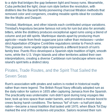
to a style that bridges the gap between light and heavy rums. Meanwhile,
Cuba perfected the light, clean rum style before the revolution, with
distillers like the Bacardí family pioneering charcoal filtration methods that
removed color and congeners, creating mixable spirits ideal for cocktails
like the Mojito and Daiquiri.
Trinidad, Martinique, and other islands each contributed unique variations.
Trinidad's Angostura became famous not only for rum but also for aromatic
bitters, while the distillery produces exceptional aged rums using a blend of
column and pot still spirits. Martinique stands apart by producing rhum
agricole—made from fresh sugarcane juice rather than molasses—under
strict Appellation d'Origine Contrôlée regulations similar to French wine.
This grassier, more vegetal style represents a different branch of rum's
family tree. Puerto Rico developed a Spanish-style tradition of light, smooth
rums, while the U.S. Virgin Islands and other territories added their own
interpretations, creating a diverse Caribbean rum landscape where each
island's spirit tells a distinct story.
Pirates, Trade Routes, and the Spirit That Sailed the
Seven Seas
Rum's association with pirates and sailors is rooted in historical reality
rather than mere legend. The British Royal Navy officially adopted rum as
the daily ration for sailors in 1655 after capturing Jamaica from the Spanish.
The practicality was undeniable: rum didn't spoil during long voyages like
beer, took up less space than water barrels, and provided a morale boost to
crews facing harsh conditions. The famous "tot" of rum—a half pint daily
ration—became a naval tradition that lasted until 1970, when Black Tot Day
marked the end of this centuries-old practice. Sailors received their rum