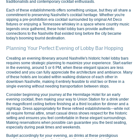
traditionalists and contemporary cocktail enthusiasts.
Each of these establishments offers something unique, but they all share a
commitment to preserving Nashville's cocktail heritage. Whether you're
sipping a pre-prohibition era cocktail surrounded by original Art Deco
fixtures or enjoying a Tennessee whiskey in a space where country music
legends once gathered, these hotel lobby bars provide authentic
connections to the Nashville that existed long before the city became
today's booming tourist destination.
Planning Your Perfect Evening of Lobby Bar Hopping
Creating an evening itinerary around Nashville's historic hotel lobby bars
requires some strategic planning to maximize your experience. Start earlier
in the evening, around 5 or 6 PM, when these elegant spaces are less
crowded and you can fully appreciate the architecture and ambiance. Many
of these hotels are located within walking distance of each other in
downtown Nashville, making it entirely feasible to visit two or three in a
single evening without needing transportation between stops.
Consider beginning your journey at the Hermitage Hotel for an early
evening cocktail, then making your way to Union Station for a drink under
the magnificent ceiling before finishing at a third location for dinner and a
nightcap. Dress appropriately for these refined establishments—while not
all require formal attire, smart casual dress shows respect for the historic
setting and ensures you feel comfortable in these elegant surroundings.
Making reservations when possible can guarantee you the best seating,
especially during peak times and weekends.
Budget accordingly for your evening, as drinks at these prestigious