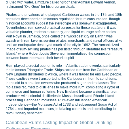
diluted with water, a mixture called "grog" after Admiral Edward Vernon,
nicknamed "Old Grog" for his grogram cloak.
Pirates and privateers who plagued Caribbean waters in the 17th and 18th
centuries developed an infamous reputation for rum consumption, though
historical accounts suggest the stereotype was somewhat exaggerated.
Nevertheless, rum served practical purposes for these seafarers: it was
valuable plunder, tradeable currency, and liquid courage before battles.
Port Royal in Jamaica, once called the "wickedest city on Earth," was
awash with rum taverns serving pirates, merchants, and naval officers alike
until an earthquake destroyed much of the city in 1692. The romanticized
image of rum-swilling pirates has persisted through literature like "Treasure
Island," where Robert Louis Stevenson immortalized the connection
between buccaneers and their favorite spirit.
Rum played a crucial economic role in Atlantic trade networks, particularly
the infamous Triangular Trade. Ships carried rum from the Caribbean or
New England distilleries to Africa, where it was traded for enslaved people.
These captives were transported to the Caribbean in horrific conditions,
then sold to plantation owners who produced sugar and molasses. The
molasses returned to distilleries to make more rum, completing a cycle of
commerce and human suffering. New England became a significant rum
producer, with colonial distilleries in Massachusetts and Rhode Island
processing Caribbean molasses. Rum even influenced American
independence—the Molasses Act of 1733 and subsequent Sugar Act of
1764 taxed imported molasses, infuriating colonists and contributing to
revolutionary sentiment.
Caribbean Rum's Lasting Impact on Global Drinking