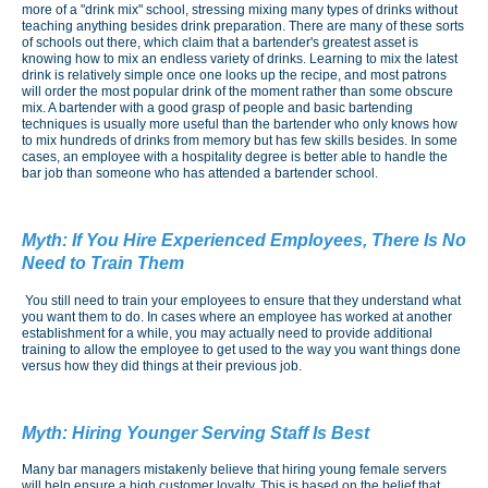
more of a "drink mix" school, stressing mixing many types of drinks without
teaching anything besides drink preparation. There are many of these sorts
of schools out there, which claim that a bartender's greatest asset is
knowing how to mix an endless variety of drinks. Learning to mix the latest
drink is relatively simple once one looks up the recipe, and most patrons
will order the most popular drink of the moment rather than some obscure
mix. A bartender with a good grasp of people and basic bartending
techniques is usually more useful than the bartender who only knows how
to mix hundreds of drinks from memory but has few skills besides. In some
cases, an employee with a hospitality degree is better able to handle the
bar job than someone who has attended a bartender school.
Myth:
If You Hire Experienced Employees, There Is No
Need to Train Them
You still need to train your employees to ensure that they understand what
you want them to do. In cases where an employee has worked at another
establishment for a while, you may actually need to provide additional
training to allow the employee to get used to the way you want things done
versus how they did things at their previous job.
Myth:
Hiring Younger Serving Staff Is Best
Many bar managers mistakenly believe that hiring young female servers
will help ensure a high customer loyalty. This is based on the belief that