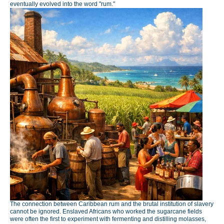
eventually evolved into the word "rum."
The connection between Caribbean rum and the brutal institution of slavery
cannot be ignored. Enslaved Africans who worked the sugarcane fields
were often the first to experiment with fermenting and distilling molasses,