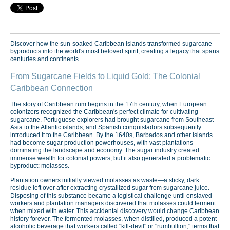
Discover how the sun-soaked Caribbean islands transformed sugarcane
byproducts into the world's most beloved spirit, creating a legacy that spans
centuries and continents.
From Sugarcane Fields to Liquid Gold: The Colonial
Caribbean Connection
The story of Caribbean rum begins in the 17th century, when European
colonizers recognized the Caribbean's perfect climate for cultivating
sugarcane. Portuguese explorers had brought sugarcane from Southeast
Asia to the Atlantic islands, and Spanish conquistadors subsequently
introduced it to the Caribbean. By the 1640s, Barbados and other islands
had become sugar production powerhouses, with vast plantations
dominating the landscape and economy. The sugar industry created
immense wealth for colonial powers, but it also generated a problematic
byproduct: molasses.
Plantation owners initially viewed molasses as waste—a sticky, dark
residue left over after extracting crystallized sugar from sugarcane juice.
Disposing of this substance became a logistical challenge until enslaved
workers and plantation managers discovered that molasses could ferment
when mixed with water. This accidental discovery would change Caribbean
history forever. The fermented molasses, when distilled, produced a potent
alcoholic beverage that workers called "kill-devil" or "rumbullion," terms that