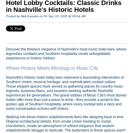
Hotel Lobby Cocktails: Classic Drinks
in Nashville's Historic Hotels
Posted by Nick Kaoukis on Fri, Apr, 10, 2026 @ 09:04 AM
Discover the timeless elegance of Nashville's most iconic hotel bars, where
legendary cocktails and Southern hospitality create unforgettable
experiences in historic lobbies.
Where History Meets Mixology in Music City
Nashville's historic hotel lobby bars represent a fascinating intersection of
Southern charm, musical heritage, and sophisticated cocktail culture.
These elegant spaces have served as gathering places for country music
legends, business titans, and travelers seeking authentic Nashville
experiences for generations. The grand lobbies of Music City's most storied
hotels offer more than just a place to drink—they provide a portal to the
golden age of Southern hospitality, where every cocktail tells a story and
every conversation echoes with history.
Walking into these historic establishments feels like stepping back in time.
Original architectural details, from ornate crown molding to crystal
chandeliers, create an atmosphere of refined elegance that modern
establishments struggle to replicate. The bartenders in these spaces aren't