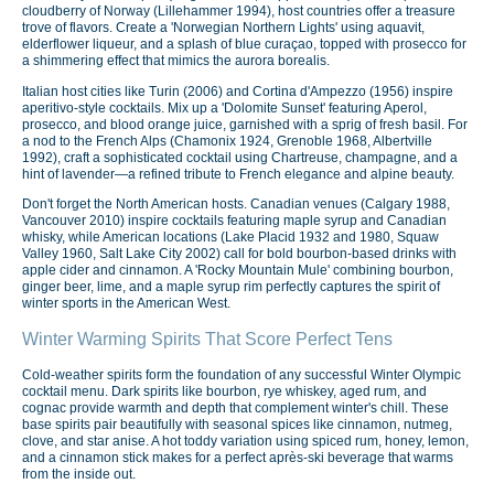
cloudberry of Norway (Lillehammer 1994), host countries offer a treasure
trove of flavors. Create a 'Norwegian Northern Lights' using aquavit,
elderflower liqueur, and a splash of blue curaçao, topped with prosecco for
a shimmering effect that mimics the aurora borealis.
Italian host cities like Turin (2006) and Cortina d'Ampezzo (1956) inspire
aperitivo-style cocktails. Mix up a 'Dolomite Sunset' featuring Aperol,
prosecco, and blood orange juice, garnished with a sprig of fresh basil. For
a nod to the French Alps (Chamonix 1924, Grenoble 1968, Albertville
1992), craft a sophisticated cocktail using Chartreuse, champagne, and a
hint of lavender—a refined tribute to French elegance and alpine beauty.
Don't forget the North American hosts. Canadian venues (Calgary 1988,
Vancouver 2010) inspire cocktails featuring maple syrup and Canadian
whisky, while American locations (Lake Placid 1932 and 1980, Squaw
Valley 1960, Salt Lake City 2002) call for bold bourbon-based drinks with
apple cider and cinnamon. A 'Rocky Mountain Mule' combining bourbon,
ginger beer, lime, and a maple syrup rim perfectly captures the spirit of
winter sports in the American West.
Winter Warming Spirits That Score Perfect Tens
Cold-weather spirits form the foundation of any successful Winter Olympic
cocktail menu. Dark spirits like bourbon, rye whiskey, aged rum, and
cognac provide warmth and depth that complement winter's chill. These
base spirits pair beautifully with seasonal spices like cinnamon, nutmeg,
clove, and star anise. A hot toddy variation using spiced rum, honey, lemon,
and a cinnamon stick makes for a perfect après-ski beverage that warms
from the inside out.