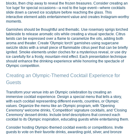
blocks, then chip away to reveal the frozen treasures. Consider creating an
'ice luge' for special occasions—a nod to the luge event—where cocktails
slide down a carved ice sculpture before reaching the glass. This
interactive element adds entertainment value and creates Instagram-worthy
moments.
Garnishes should be thoughtful and thematic. Use rosemary sprigs torched
tableside to release aromatic oils while creating a visual spectacle. Citrus
twists can be expressed over a flame to caramelize the oils, adding both
aroma and theater. Create 'Olympic torch' garnishes using sugarcane
swizzle sticks with a small piece of flammable citrus peel that can be briefly
ignited. Smoke elements under cloches for a mysterious reveal, or use dry
ice carefully for a frosty, mountain-mist effect. Each presentation technique
should enhance the drinking experience while honoring the spectacle of
Olympic competition.
Creating an Olympic-Themed Cocktail Experience for
Guests
Transform your venue into an Olympic celebration by creating an
immersive cocktail experience. Design a special menu that tells a story,
with each cocktail representing different events, countries, or Olympic
values. Organize the menu like an Olympic program, with 'Opening
Ceremony' welcome drinks, 'Competition' signature cocktails, and 'Closing
Ceremony' dessert drinks. Include brief descriptions that connect each
cocktail to its Olympic inspiration, educating guests while entertaining them.
Consider hosting Olympic-themed cocktail events or competitions. Invite
guests to vote on their favorite drinks, awarding gold, silver, and bronze