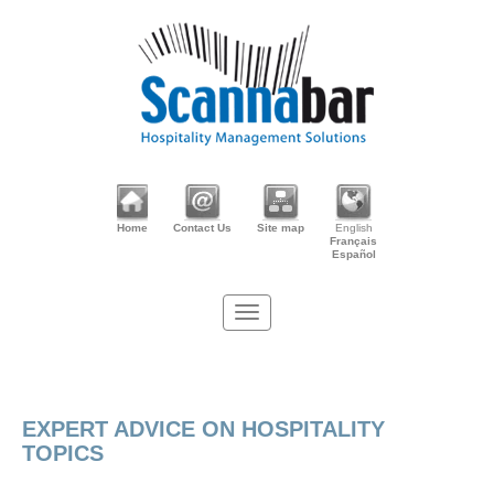
Home
Contact Us
Site map
English
Français
Español
EXPERT ADVICE ON HOSPITALITY
TOPICS