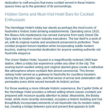
dedication to craft ensures that every cocktail served in these historic
spaces lives up to the grandeur of its surroundings.
Hidden Gems and Must-Visit Hotel Bars for Cocktail
Enthusiasts
The Hermitage Hotel's lobby bar stands as perhaps the most iconic of
Nashville's historic hotel drinking establishments. Operating since 1910,
this Beaux-Arts masterpiece has served everyone from early Grand Ole
Opry stars to modern music industry executives. The bar itself is a work of
art, with its original marble and woodwork preserved to perfection. Their
cocktail program honors tradition while incorporating subtle modern
touches, making it essential destination for anyone seeking authentic old
Nashville elegance.
The Union Station Hotel, housed in a magnificently restored 1900 train
station, offers a lobby bar experience unlike any other in the city. The
soaring barrel-vaulted ceiling and original stained glass create a cathedral-
like atmosphere where cocktails feel almost ceremonial. This former
railway hotel served as a gateway to Nashville for countless travelers
during the city's golden age, and that sense of arrival and celebration still
permeates every drink served beneath its historic arches.
For those seeking a more intimate historic experience, the Capitol Grille at
the Hermitage Hotel provides a refined setting where classic cocktails are
prepared with museum-quality attention to detail. Meanwhile, the Bobby
Hotel, while more recently renovated, occupies a historic building and has
thoughtfully incorporated elements of old Nashville into its modern lobby
bar, creating a bridge between past and present that appeals to both