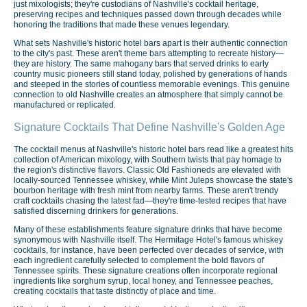
just mixologists; they're custodians of Nashville's cocktail heritage,
preserving recipes and techniques passed down through decades while
honoring the traditions that made these venues legendary.
What sets Nashville's historic hotel bars apart is their authentic connection
to the city's past. These aren't theme bars attempting to recreate history—
they are history. The same mahogany bars that served drinks to early
country music pioneers still stand today, polished by generations of hands
and steeped in the stories of countless memorable evenings. This genuine
connection to old Nashville creates an atmosphere that simply cannot be
manufactured or replicated.
Signature Cocktails That Define Nashville's Golden Age
The cocktail menus at Nashville's historic hotel bars read like a greatest hits
collection of American mixology, with Southern twists that pay homage to
the region's distinctive flavors. Classic Old Fashioneds are elevated with
locally-sourced Tennessee whiskey, while Mint Juleps showcase the state's
bourbon heritage with fresh mint from nearby farms. These aren't trendy
craft cocktails chasing the latest fad—they're time-tested recipes that have
satisfied discerning drinkers for generations.
Many of these establishments feature signature drinks that have become
synonymous with Nashville itself. The Hermitage Hotel's famous whiskey
cocktails, for instance, have been perfected over decades of service, with
each ingredient carefully selected to complement the bold flavors of
Tennessee spirits. These signature creations often incorporate regional
ingredients like sorghum syrup, local honey, and Tennessee peaches,
creating cocktails that taste distinctly of place and time.