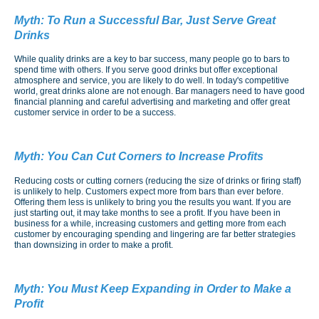
Myth:
To Run a Successful Bar, Just Serve Great
Drinks
While quality drinks are a key to bar success, many people go to bars to
spend time with others. If you serve good drinks but offer exceptional
atmosphere and service, you are likely to do well. In today's competitive
world, great drinks alone are not enough. Bar managers need to have good
financial planning and careful advertising and marketing and offer great
customer service in order to be a success.
Myth:
You Can Cut Corners to Increase Profits
Reducing costs or cutting corners (reducing the size of drinks or firing staff)
is unlikely to help. Customers expect more from bars than ever before.
Offering them less is unlikely to bring you the results you want. If you are
just starting out, it may take months to see a profit. If you have been in
business for a while, increasing customers and getting more from each
customer by encouraging spending and lingering are far better strategies
than downsizing in order to make a profit.
Myth:
You Must Keep Expanding in Order to Make a
Profit