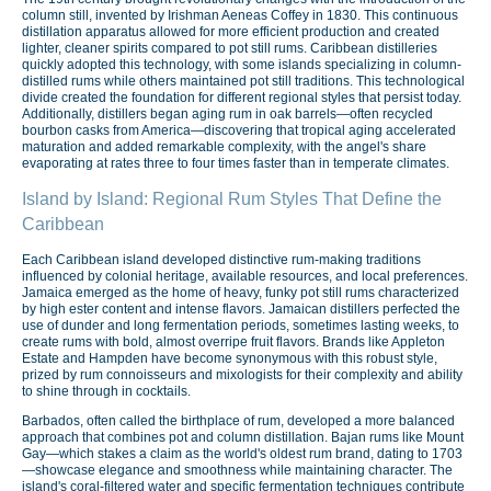
column still, invented by Irishman Aeneas Coffey in 1830. This continuous
distillation apparatus allowed for more efficient production and created
lighter, cleaner spirits compared to pot still rums. Caribbean distilleries
quickly adopted this technology, with some islands specializing in column-
distilled rums while others maintained pot still traditions. This technological
divide created the foundation for different regional styles that persist today.
Additionally, distillers began aging rum in oak barrels—often recycled
bourbon casks from America—discovering that tropical aging accelerated
maturation and added remarkable complexity, with the angel's share
evaporating at rates three to four times faster than in temperate climates.
Island by Island: Regional Rum Styles That Define the
Caribbean
Each Caribbean island developed distinctive rum-making traditions
influenced by colonial heritage, available resources, and local preferences.
Jamaica emerged as the home of heavy, funky pot still rums characterized
by high ester content and intense flavors. Jamaican distillers perfected the
use of dunder and long fermentation periods, sometimes lasting weeks, to
create rums with bold, almost overripe fruit flavors. Brands like Appleton
Estate and Hampden have become synonymous with this robust style,
prized by rum connoisseurs and mixologists for their complexity and ability
to shine through in cocktails.
Barbados, often called the birthplace of rum, developed a more balanced
approach that combines pot and column distillation. Bajan rums like Mount
Gay—which stakes a claim as the world's oldest rum brand, dating to 1703
—showcase elegance and smoothness while maintaining character. The
island's coral-filtered water and specific fermentation techniques contribute