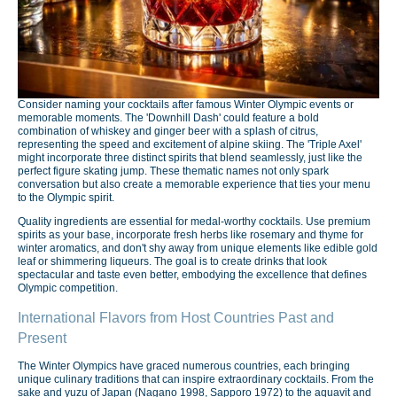
Consider naming your cocktails after famous Winter Olympic events or
memorable moments. The 'Downhill Dash' could feature a bold
combination of whiskey and ginger beer with a splash of citrus,
representing the speed and excitement of alpine skiing. The 'Triple Axel'
might incorporate three distinct spirits that blend seamlessly, just like the
perfect figure skating jump. These thematic names not only spark
conversation but also create a memorable experience that ties your menu
to the Olympic spirit.
Quality ingredients are essential for medal-worthy cocktails. Use premium
spirits as your base, incorporate fresh herbs like rosemary and thyme for
winter aromatics, and don't shy away from unique elements like edible gold
leaf or shimmering liqueurs. The goal is to create drinks that look
spectacular and taste even better, embodying the excellence that defines
Olympic competition.
International Flavors from Host Countries Past and
Present
The Winter Olympics have graced numerous countries, each bringing
unique culinary traditions that can inspire extraordinary cocktails. From the
sake and yuzu of Japan (Nagano 1998, Sapporo 1972) to the aquavit and