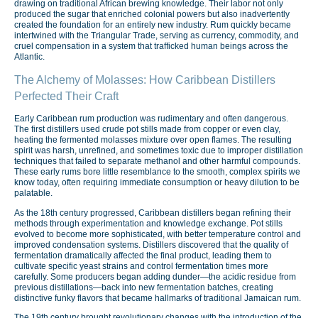
drawing on traditional African brewing knowledge. Their labor not only
produced the sugar that enriched colonial powers but also inadvertently
created the foundation for an entirely new industry. Rum quickly became
intertwined with the Triangular Trade, serving as currency, commodity, and
cruel compensation in a system that trafficked human beings across the
Atlantic.
The Alchemy of Molasses: How Caribbean Distillers
Perfected Their Craft
Early Caribbean rum production was rudimentary and often dangerous.
The first distillers used crude pot stills made from copper or even clay,
heating the fermented molasses mixture over open flames. The resulting
spirit was harsh, unrefined, and sometimes toxic due to improper distillation
techniques that failed to separate methanol and other harmful compounds.
These early rums bore little resemblance to the smooth, complex spirits we
know today, often requiring immediate consumption or heavy dilution to be
palatable.
As the 18th century progressed, Caribbean distillers began refining their
methods through experimentation and knowledge exchange. Pot stills
evolved to become more sophisticated, with better temperature control and
improved condensation systems. Distillers discovered that the quality of
fermentation dramatically affected the final product, leading them to
cultivate specific yeast strains and control fermentation times more
carefully. Some producers began adding dunder—the acidic residue from
previous distillations—back into new fermentation batches, creating
distinctive funky flavors that became hallmarks of traditional Jamaican rum.
The 19th century brought revolutionary changes with the introduction of the