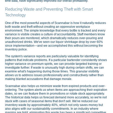
time data, have significantly improved our overall profitability.
Reducing Waste and Preventing Theft with Smart
Technology
One of the most powerful aspects of Scannabar is how it naturally reduces
both waste and theft without creating an oppressive workplace
environment. The simple knowledge that every bottle is tracked and every
variance is visible creates a culture of accountability. Staff members know
their pours are monitored, which dramatically reduces over-pouring and
unauthorized drinks. We've seen our liquor shrinkage drop by over 60%
since implementation—and we accomplished this without becoming the
inventory police.
The system's variance reports are particularly valuable for identifying
patterns that indicate problems. If a particular bartender consistently shows
higher variance on premium spirits, we can provide targeted training or
investigate further. If waste is unusually high during certain shifts, we can
examine what's happening during those times. This granular visibility
allows us to address issues professionally and constructively rather than
making blanket accusations that damage morale.
Scannabar also helps us minimize waste from expired products and over-
ordering. The system alerts us when items are approaching their expiration
dates, so we can feature them in promotions or rotate stock appropriately.
The historical data helps us forecast demand more accurately, so we're not
stuck with cases of seasonal items that don't sell. We've reduced our
inventory waste by approximately 40%, which not only saves money but
also aligns with our sustainability commitments. In an industry where
margins are tight, eliminating this waste has been a significant competitive