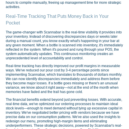
hours to compile manually, freeing up management time for more strategic
activities.
Real-Time Tracking That Puts Money Back in Your
Pocket
The game-changer with Scannabar is the real-time visibility it provides into
your inventory. Instead of discovering discrepancies days or weeks later
during a manual count, you know exactly what's happening in your bar at
any given moment. When a bottle is scanned into inventory, it's immediately
reflected in the system. When it's poured and rung through your POS, the
system automatically updates. This continuous monitoring creates an
unprecedented level of accountability and control.
Real-time tracking has directly improved our profit margins in measurable
ways. We've reduced our pour cost by 3-4 percentage points since
implementing Scannabar, which translates to thousands of dollars monthly.
We can now identify discrepancies immediately and address them before
they become major losses. If a bottle goes missing or there's an unusual
variance, we know about it right away—not at the end of the month when
memories have faded and the trail has gone cold.
The financial benefits extend beyond just preventing losses. With accurate,
real-time data, we've optimized our ordering processes to maintain ideal
stock levels—enough to meet demand without tying up excessive capital in
inventory. We've negotiated better pricing with vendors because we have
precise data on our consumption patterns. We've also used the insights to
redesign our menu, promoting high-margin items and eliminating
underperformers. These strategic decisions, powered by Scannabar's real-