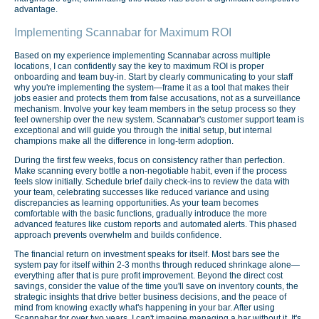
advantage.
Implementing Scannabar for Maximum ROI
Based on my experience implementing Scannabar across multiple
locations, I can confidently say the key to maximum ROI is proper
onboarding and team buy-in. Start by clearly communicating to your staff
why you're implementing the system—frame it as a tool that makes their
jobs easier and protects them from false accusations, not as a surveillance
mechanism. Involve your key team members in the setup process so they
feel ownership over the new system. Scannabar's customer support team is
exceptional and will guide you through the initial setup, but internal
champions make all the difference in long-term adoption.
During the first few weeks, focus on consistency rather than perfection.
Make scanning every bottle a non-negotiable habit, even if the process
feels slow initially. Schedule brief daily check-ins to review the data with
your team, celebrating successes like reduced variance and using
discrepancies as learning opportunities. As your team becomes
comfortable with the basic functions, gradually introduce the more
advanced features like custom reports and automated alerts. This phased
approach prevents overwhelm and builds confidence.
The financial return on investment speaks for itself. Most bars see the
system pay for itself within 2-3 months through reduced shrinkage alone—
everything after that is pure profit improvement. Beyond the direct cost
savings, consider the value of the time you'll save on inventory counts, the
strategic insights that drive better business decisions, and the peace of
mind from knowing exactly what's happening in your bar. After using
Scannabar for over two years, I can't imagine managing a bar without it. It's