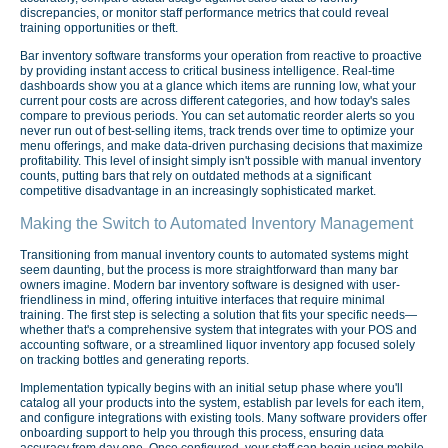
discrepancies, or monitor staff performance metrics that could reveal
training opportunities or theft.
Bar inventory software transforms your operation from reactive to proactive
by providing instant access to critical business intelligence. Real-time
dashboards show you at a glance which items are running low, what your
current pour costs are across different categories, and how today's sales
compare to previous periods. You can set automatic reorder alerts so you
never run out of best-selling items, track trends over time to optimize your
menu offerings, and make data-driven purchasing decisions that maximize
profitability. This level of insight simply isn't possible with manual inventory
counts, putting bars that rely on outdated methods at a significant
competitive disadvantage in an increasingly sophisticated market.
Making the Switch to Automated Inventory Management
Transitioning from manual inventory counts to automated systems might
seem daunting, but the process is more straightforward than many bar
owners imagine. Modern bar inventory software is designed with user-
friendliness in mind, offering intuitive interfaces that require minimal
training. The first step is selecting a solution that fits your specific needs—
whether that's a comprehensive system that integrates with your POS and
accounting software, or a streamlined liquor inventory app focused solely
on tracking bottles and generating reports.
Implementation typically begins with an initial setup phase where you'll
catalog all your products into the system, establish par levels for each item,
and configure integrations with existing tools. Many software providers offer
onboarding support to help you through this process, ensuring data
accuracy from day one. Once configured, your staff can begin using mobile