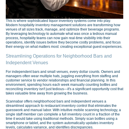
This is where sophisticated liquor inventory systems come into play.
Modern hospitality inventory management solutions are transforming how
venues of all sizes track, manage, and optimize their beverage programs.
By leveraging technology to automate what was once a tedious manual
process, hospitality teams can now gain real-time visibility into their
operations, identify issues before they become costly problems, and focus
their energy on what matters most: creating exceptional guest experiences.
Streamlining Operations for Neighborhood Bars and
Independent Venues
For independent bars and small venues, every dollar counts. Owners and
managers often wear multiple hats, juggling everything from staffing and
customer service to vendor relationships and financial planning. In this
environment, spending hours each week manually counting bottles and
reconciling inventory isn't just tedious—it's a significant opportunity cost that
takes valuable time away from growing the business.
Scannabar offers neighborhood bars and independent venues a
streamlined approach to restaurant inventory control that eliminates the
guesswork and manual labor. With intuitive mobile scanning technology, a
single staff member can complete a full inventory count in a fraction of the
time it would take using traditional methods. Simply scan bottles using a
smartphone or tablet, and the system automatically updates inventory
levels, calculates variance, and identifies discrepancies.