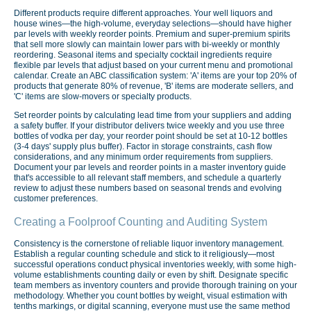
Different products require different approaches. Your well liquors and
house wines—the high-volume, everyday selections—should have higher
par levels with weekly reorder points. Premium and super-premium spirits
that sell more slowly can maintain lower pars with bi-weekly or monthly
reordering. Seasonal items and specialty cocktail ingredients require
flexible par levels that adjust based on your current menu and promotional
calendar. Create an ABC classification system: 'A' items are your top 20% of
products that generate 80% of revenue, 'B' items are moderate sellers, and
'C' items are slow-movers or specialty products.
Set reorder points by calculating lead time from your suppliers and adding
a safety buffer. If your distributor delivers twice weekly and you use three
bottles of vodka per day, your reorder point should be set at 10-12 bottles
(3-4 days' supply plus buffer). Factor in storage constraints, cash flow
considerations, and any minimum order requirements from suppliers.
Document your par levels and reorder points in a master inventory guide
that's accessible to all relevant staff members, and schedule a quarterly
review to adjust these numbers based on seasonal trends and evolving
customer preferences.
Creating a Foolproof Counting and Auditing System
Consistency is the cornerstone of reliable liquor inventory management.
Establish a regular counting schedule and stick to it religiously—most
successful operations conduct physical inventories weekly, with some high-
volume establishments counting daily or even by shift. Designate specific
team members as inventory counters and provide thorough training on your
methodology. Whether you count bottles by weight, visual estimation with
tenths markings, or digital scanning, everyone must use the same method