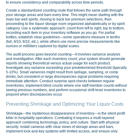
to ensure consistency and comparability across time periods.
Create a standardized counting route that follows the same path through
your storage areas and bars every time. This might mean starting with the
main bar well spirits, moving to back bar premium selections, then
proceeding to the liquor storage room organized alphabetically or by spirit
category. Use a systematic approach: count from left to right, top to bottom,
recording each item in your inventory software as you go. For partial
bottles, establish clear guidelines—some operations measure in tenths
(full, 9/10, 8/10, etc.), while others use more precise measurements like
ounces or milliliters captured by digital scales.
The audit process goes beyond counting—it involves variance analysis
and investigation. After each inventory count, your system should generate
reports showing theoretical versus actual usage for each product.
Investigate any variance exceeding your predetermined threshold (typically
5-10%). Small variances might result from spillage, sampling, or comp
drinks, but consistent or large discrepancies signal problems requiring
immediate attention. Conduct surprise spot-checks between regular
inventories, implement blind counts where one staff member counts without
seeing previous numbers, and perform occasional shift-level inventories to
pinpoint when discrepancies occur.
Preventing Shrinkage and Optimizing Your Liquor Costs
Shrinkage—the mysterious disappearance of inventory—is the silent profit
killer in hospitality operations. Combating it requires a multi-layered
approach combining technology, policy, and culture. Start with physical
security: install cameras with clear views of storage areas and bars,
implement lock-and-key systems with limited access, and ensure only