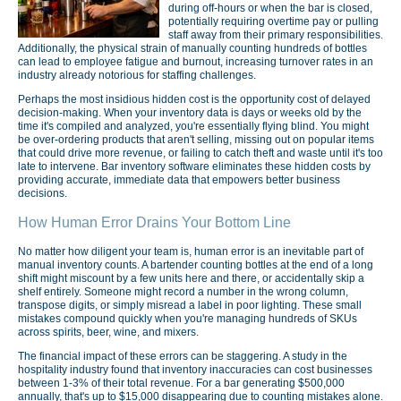
during off-hours or when the bar is closed,
potentially requiring overtime pay or pulling
staff away from their primary responsibilities.
Additionally, the physical strain of manually counting hundreds of bottles
can lead to employee fatigue and burnout, increasing turnover rates in an
industry already notorious for staffing challenges.
Perhaps the most insidious hidden cost is the opportunity cost of delayed
decision-making. When your inventory data is days or weeks old by the
time it's compiled and analyzed, you're essentially flying blind. You might
be over-ordering products that aren't selling, missing out on popular items
that could drive more revenue, or failing to catch theft and waste until it's too
late to intervene. Bar inventory software eliminates these hidden costs by
providing accurate, immediate data that empowers better business
decisions.
How Human Error Drains Your Bottom Line
No matter how diligent your team is, human error is an inevitable part of
manual inventory counts. A bartender counting bottles at the end of a long
shift might miscount by a few units here and there, or accidentally skip a
shelf entirely. Someone might record a number in the wrong column,
transpose digits, or simply misread a label in poor lighting. These small
mistakes compound quickly when you're managing hundreds of SKUs
across spirits, beer, wine, and mixers.
The financial impact of these errors can be staggering. A study in the
hospitality industry found that inventory inaccuracies can cost businesses
between 1-3% of their total revenue. For a bar generating $500,000
annually, that's up to $15,000 disappearing due to counting mistakes alone.