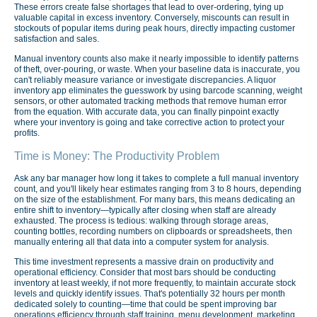
These errors create false shortages that lead to over-ordering, tying up
valuable capital in excess inventory. Conversely, miscounts can result in
stockouts of popular items during peak hours, directly impacting customer
satisfaction and sales.
Manual inventory counts also make it nearly impossible to identify patterns
of theft, over-pouring, or waste. When your baseline data is inaccurate, you
can't reliably measure variance or investigate discrepancies. A liquor
inventory app eliminates the guesswork by using barcode scanning, weight
sensors, or other automated tracking methods that remove human error
from the equation. With accurate data, you can finally pinpoint exactly
where your inventory is going and take corrective action to protect your
profits.
Time is Money: The Productivity Problem
Ask any bar manager how long it takes to complete a full manual inventory
count, and you'll likely hear estimates ranging from 3 to 8 hours, depending
on the size of the establishment. For many bars, this means dedicating an
entire shift to inventory—typically after closing when staff are already
exhausted. The process is tedious: walking through storage areas,
counting bottles, recording numbers on clipboards or spreadsheets, then
manually entering all that data into a computer system for analysis.
This time investment represents a massive drain on productivity and
operational efficiency. Consider that most bars should be conducting
inventory at least weekly, if not more frequently, to maintain accurate stock
levels and quickly identify issues. That's potentially 32 hours per month
dedicated solely to counting—time that could be spent improving bar
operations efficiency through staff training, menu development, marketing