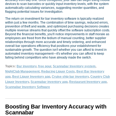
devices to scan barcodes or quickly input inventory levels, with the system
automatically calculating variances, suggesting reorder quantities, and
flagging potential issues for investigation.
The return on investment for bar inventory software is typically realized
within just a few months. The combination of time savings, reduced errors,
prevention of theft and waste, and optimized purchasing decisions creates
multiple revenue streams that quickly offset the software subscription costs.
Beyond the financial benefits, you'll notice improvements in staff morale as
employees are freed from the tedium of manual counting, better supplier
relationships through more accurate and timely ordering, and enhanced
overall bar operations efficiency that positions your establishment for
sustainable growth. The question isn't whether you can afford to invest in
automated inventory management—it's whether you can afford to keep
falling behind competitors who have already made the switch.
Topics:
Bar inventory
,
free pour
,
Scannabar Inventory system
,
NightClub Management
,
Reducing Liquor Costs
,
Best Bar Inventory
app
,
Best Liquor Inventory app
,
Cruise ship bar inventory
,
Country Club
Liquor Inventory
,
Scannabar inventory app
,
Restaurant Inventory app
,
Scannabar Inventory Software
Boosting Bar Inventory Accuracy with
Scannabar