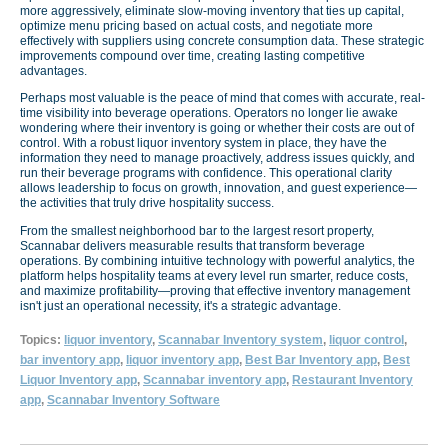
more aggressively, eliminate slow-moving inventory that ties up capital,
optimize menu pricing based on actual costs, and negotiate more
effectively with suppliers using concrete consumption data. These strategic
improvements compound over time, creating lasting competitive
advantages.
Perhaps most valuable is the peace of mind that comes with accurate, real-
time visibility into beverage operations. Operators no longer lie awake
wondering where their inventory is going or whether their costs are out of
control. With a robust liquor inventory system in place, they have the
information they need to manage proactively, address issues quickly, and
run their beverage programs with confidence. This operational clarity
allows leadership to focus on growth, innovation, and guest experience—
the activities that truly drive hospitality success.
From the smallest neighborhood bar to the largest resort property,
Scannabar delivers measurable results that transform beverage
operations. By combining intuitive technology with powerful analytics, the
platform helps hospitality teams at every level run smarter, reduce costs,
and maximize profitability—proving that effective inventory management
isn't just an operational necessity, it's a strategic advantage.
Topics:
liquor inventory
,
Scannabar Inventory system
,
liquor control
,
bar inventory app
,
liquor inventory app
,
Best Bar Inventory app
,
Best
Liquor Inventory app
,
Scannabar inventory app
,
Restaurant Inventory
app
,
Scannabar Inventory Software