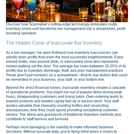
Discover how Scannabar's cutting-edge technology eliminates costly
inventory errors and transforms bar management into a streamlined, profit-
boosting operation.
The Hidden Costs of Inaccurate Bar Inventory
As a bar manager, I've seen firsthand how inventory inaccuracies can
silently drain profits from even the most successful establishments. Every
missed bottle, over-poured drink, or miscounted stock item represents
money walking out the door. The average bar loses between 20-25% of its
profits due to inventory shrinkage, theft, and poor management practices.
These aren't just numbers on a spreadsheet—they're real dollars that could
be reinvested in your business, your staff, or your bottom line.
Beyond the direct financial losses, inaccurate inventory creates a cascade
of operational problems. You might run out of popular items during peak
hours, disappointing customers and losing sales. Over-ordering leads to
expired products and wasted capital tied up in excess stock. Your staff
wastes valuable time manually counting bottles and reconciling
discrepancies, time they could spend providing exceptional customer
service. The stress and guesswork of traditional inventory methods also
contribute to staff burnout and turnover.
Perhaps most damaging is the inability to make informed business
decisions. Without accurate data, you're flying blind when it comes to