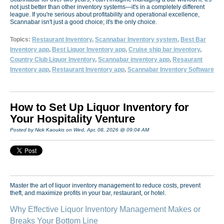
not just better than other inventory systems—it's in a completely different
league. If you're serious about profitability and operational excellence,
Scannabar isn't just a good choice; it's the only choice.
Topics:
Restaurant Inventory
,
Scannabar Inventory system
,
Best Bar
Inventory app
,
Best Liquor Inventory app
,
Cruise ship bar inventory
,
Country Club Liquor Inventory
,
Scannabar inventory app
,
Resaurant
Inventory app
,
Restaurant Inventory app
,
Scannabar Inventory Software
How to Set Up Liquor Inventory for
Your Hospitality Venture
Posted by Nick Kaoukis on Wed, Apr, 08, 2026 @ 09:04 AM
Master the art of liquor inventory management to reduce costs, prevent
theft, and maximize profits in your bar, restaurant, or hotel.
Why Effective Liquor Inventory Management Makes or
Breaks Your Bottom Line