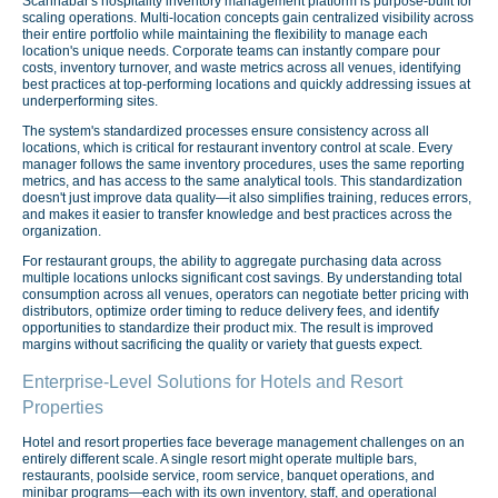
Scannabar's hospitality inventory management platform is purpose-built for
scaling operations. Multi-location concepts gain centralized visibility across
their entire portfolio while maintaining the flexibility to manage each
location's unique needs. Corporate teams can instantly compare pour
costs, inventory turnover, and waste metrics across all venues, identifying
best practices at top-performing locations and quickly addressing issues at
underperforming sites.
The system's standardized processes ensure consistency across all
locations, which is critical for restaurant inventory control at scale. Every
manager follows the same inventory procedures, uses the same reporting
metrics, and has access to the same analytical tools. This standardization
doesn't just improve data quality—it also simplifies training, reduces errors,
and makes it easier to transfer knowledge and best practices across the
organization.
For restaurant groups, the ability to aggregate purchasing data across
multiple locations unlocks significant cost savings. By understanding total
consumption across all venues, operators can negotiate better pricing with
distributors, optimize order timing to reduce delivery fees, and identify
opportunities to standardize their product mix. The result is improved
margins without sacrificing the quality or variety that guests expect.
Enterprise-Level Solutions for Hotels and Resort
Properties
Hotel and resort properties face beverage management challenges on an
entirely different scale. A single resort might operate multiple bars,
restaurants, poolside service, room service, banquet operations, and
minibar programs—each with its own inventory, staff, and operational