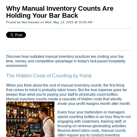
Why Manual Inventory Counts Are
Holding Your Bar Back
Posted by Nick Kaoukis on Wed, May, 13, 2026 @ 10:05 AM
Discover how outdated manual inventory practices are costing your bar
time, money, and competitive advantage in today's fast-paced hospitality
environment.
The Hidden Costs of Counting by Hand
When you think about the cost of manual inventory counts, the first thing
that comes to mind is probably labor hours. But the true expense goes far
deeper than what you're paying your staff to physically count bottles.
Manual inventory counts create a cascade of hidden costs that silently
erode your profit margins month after month.
Every hour your bartenders or managers
spend counting bottles is an hour they're not
engaging with customers, training staff, or
focusing on revenue-generating activities.
Beyond direct labor costs, manual counts
often require you to conduct inventory