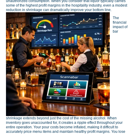
unauthorized consumption. When you consider that liquor typically carries
some of the highest profit margins in the hospitality industry, even a modest
reduction in shrinkage can dramatically improve your bottom line.
The
financial
impact of
bar
shrinkage extends beyond just the cost of the missing alcohol. When
inventory goes unaccounted for, it creates a ripple effect throughout your
entire operation. Your pour costs become inflated, making it difficult to
accurately price menu items and maintain healthy profit margins. You lose