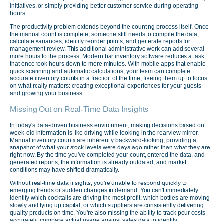
initiatives, or simply providing better customer service during operating
hours.
The productivity problem extends beyond the counting process itself. Once
the manual count is complete, someone still needs to compile the data,
calculate variances, identify reorder points, and generate reports for
management review. This additional administrative work can add several
more hours to the process. Modern bar inventory software reduces a task
that once took hours down to mere minutes. With mobile apps that enable
quick scanning and automatic calculations, your team can complete
accurate inventory counts in a fraction of the time, freeing them up to focus
on what really matters: creating exceptional experiences for your guests
and growing your business.
Missing Out on Real-Time Data Insights
In today's data-driven business environment, making decisions based on
week-old information is like driving while looking in the rearview mirror.
Manual inventory counts are inherently backward-looking, providing a
snapshot of what your stock levels were days ago rather than what they are
right now. By the time you've completed your count, entered the data, and
generated reports, the information is already outdated, and market
conditions may have shifted dramatically.
Without real-time data insights, you're unable to respond quickly to
emerging trends or sudden changes in demand. You can't immediately
identify which cocktails are driving the most profit, which bottles are moving
slowly and tying up capital, or which suppliers are consistently delivering
quality products on time. You're also missing the ability to track pour costs
accurately, compare actual usage against sales data to identify