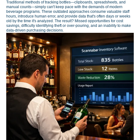
Traditional methods of tracking bottles—clipboards, spreadsheets, and
manual counts—simply can't keep pace with the demands of modern
beverage programs. These outdated approaches consume valuable staff
hours, introduce human error, and provide data that's often days or weeks
old by the time it's analyzed. The result? Missed opportunities for cost
savings, difficulty identifying theft or over-pouring, and an inability to make
data-driven purchasing decisions.