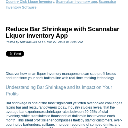
Country Club Liquor Inventory
,
Scannabar inventory app
,
Scannabar
Inventory Software
Reduce Bar Shrinkage with Scannabar
Liquor Inventory App
Posted by Nick Kaoukis on Fri, Mar, 27, 2026 @ 09:03 AM
Discover how smart liquor inventory management can stop profit losses
and transform your bar's bottom line with real-time tracking technology.
Understanding Bar Shrinkage and Its Impact on Your
Profits
Bar shrinkage is one of the most significant yet often overlooked challenges
facing bar and restaurant owners today. Industry studies reveal that the
average bar experiences shrinkage rates between 20-25% of total
inventory, which translates to thousands of dollars in lost revenue each
month. This silent profit killer encompasses theft by staff or customers, over-
pouring by bartenders, spillage, improper recording of comped drinks, and