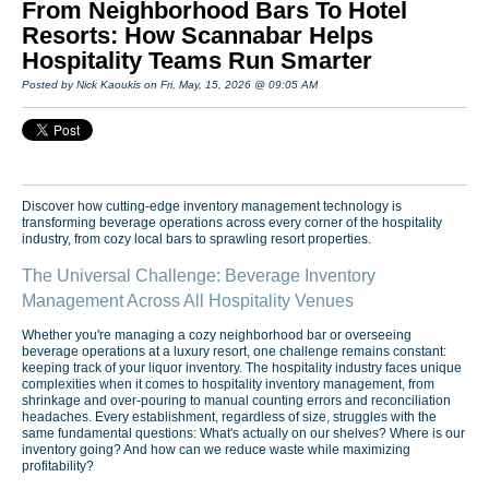
From Neighborhood Bars To Hotel
Resorts: How Scannabar Helps
Hospitality Teams Run Smarter
Posted by Nick Kaoukis on Fri, May, 15, 2026 @ 09:05 AM
Discover how cutting-edge inventory management technology is
transforming beverage operations across every corner of the hospitality
industry, from cozy local bars to sprawling resort properties.
The Universal Challenge: Beverage Inventory
Management Across All Hospitality Venues
Whether you're managing a cozy neighborhood bar or overseeing
beverage operations at a luxury resort, one challenge remains constant:
keeping track of your liquor inventory. The hospitality industry faces unique
complexities when it comes to hospitality inventory management, from
shrinkage and over-pouring to manual counting errors and reconciliation
headaches. Every establishment, regardless of size, struggles with the
same fundamental questions: What's actually on our shelves? Where is our
inventory going? And how can we reduce waste while maximizing
profitability?