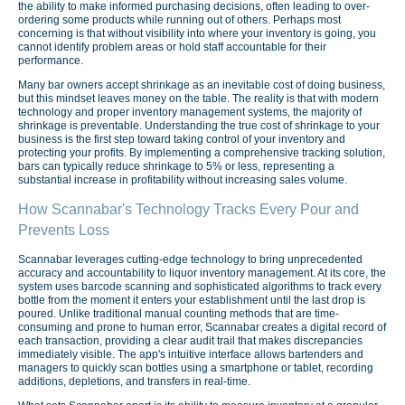
the ability to make informed purchasing decisions, often leading to over-
ordering some products while running out of others. Perhaps most
concerning is that without visibility into where your inventory is going, you
cannot identify problem areas or hold staff accountable for their
performance.
Many bar owners accept shrinkage as an inevitable cost of doing business,
but this mindset leaves money on the table. The reality is that with modern
technology and proper inventory management systems, the majority of
shrinkage is preventable. Understanding the true cost of shrinkage to your
business is the first step toward taking control of your inventory and
protecting your profits. By implementing a comprehensive tracking solution,
bars can typically reduce shrinkage to 5% or less, representing a
substantial increase in profitability without increasing sales volume.
How Scannabar's Technology Tracks Every Pour and
Prevents Loss
Scannabar leverages cutting-edge technology to bring unprecedented
accuracy and accountability to liquor inventory management. At its core, the
system uses barcode scanning and sophisticated algorithms to track every
bottle from the moment it enters your establishment until the last drop is
poured. Unlike traditional manual counting methods that are time-
consuming and prone to human error, Scannabar creates a digital record of
each transaction, providing a clear audit trail that makes discrepancies
immediately visible. The app's intuitive interface allows bartenders and
managers to quickly scan bottles using a smartphone or tablet, recording
additions, depletions, and transfers in real-time.