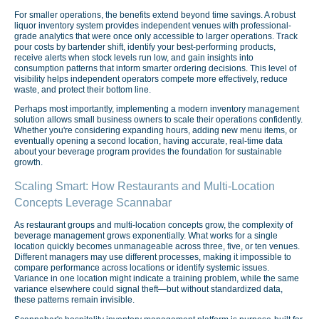
For smaller operations, the benefits extend beyond time savings. A robust
liquor inventory system provides independent venues with professional-
grade analytics that were once only accessible to larger operations. Track
pour costs by bartender shift, identify your best-performing products,
receive alerts when stock levels run low, and gain insights into
consumption patterns that inform smarter ordering decisions. This level of
visibility helps independent operators compete more effectively, reduce
waste, and protect their bottom line.
Perhaps most importantly, implementing a modern inventory management
solution allows small business owners to scale their operations confidently.
Whether you're considering expanding hours, adding new menu items, or
eventually opening a second location, having accurate, real-time data
about your beverage program provides the foundation for sustainable
growth.
Scaling Smart: How Restaurants and Multi-Location
Concepts Leverage Scannabar
As restaurant groups and multi-location concepts grow, the complexity of
beverage management grows exponentially. What works for a single
location quickly becomes unmanageable across three, five, or ten venues.
Different managers may use different processes, making it impossible to
compare performance across locations or identify systemic issues.
Variance in one location might indicate a training problem, while the same
variance elsewhere could signal theft—but without standardized data,
these patterns remain invisible.