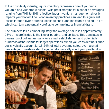
In the hospitality industry, liquor inventory represents one of your most
valuable and vulnerable assets. With profit margins for alcoholic beverages
ranging from 70% to 80%, effective liquor inventory management directly
impacts your bottom line. Poor inventory practices can lead to significant
losses through over-ordering, spoilage, theft, and inaccurate pricing—all of
which can turn a potentially profitable venture into a financial drain.
The numbers tell a compelling story: the average bar loses approximately
25% of its profits due to theft, over-pouring, and spillage. This translates to
thousands of dollars annually for a small establishment and potentially
hundreds of thousands for larger operations. When you consider that liquor
costs typically account for 18-24% of total beverage sales, even a small
percentage of waste or shrinkage can dramatically affect your profitability.