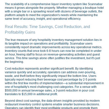
The scalability of a comprehensive liquor inventory system like Scannabar
means it grows alongside the property. Whether managing a boutique hotel
with a single bar or a sprawling resort with dozens of beverage outlets, the
platform adapts to meet the organization's needs while maintaining the
same level of accuracy, insight, and operational efficiency.
Real Results: Time Savings, Cost Reduction, and
Profitability Gains
The true measure of any hospitality inventory management solution lies in
its tangible impact on operations and profitability. Scannabar users
consistently report dramatic improvements across key operational metrics.
Inventory counts that once took 6-8 hours can now be completed in under
an hour, freeing staff to focus on revenue-generating activities and guest
service. This time savings alone often justifies the investment, but it's just
the beginning.
Cost reduction represents another significant benefit. By identifying
variance quickly and accurately, operators can address over-pouring,
waste, and theft before they significantly impact the bottom line. Users
typically report reducing their beverage cost percentage by 2-5 points
within the first few months of implementation—a substantial improvement in
one of hospitality's most challenging cost categories. For a venue with
$500,000 in annual beverage sales, a 3-point reduction in pour cost
translates to $15,000 in additional profit.
Beyond direct cost savings, the data-driven insights provided by modern
restaurant inventory control systems enable smarter business decisions.
Operators can identify their most profitable products and promote them