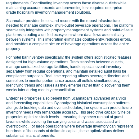
requirements. Coordinating inventory across these diverse outlets while
maintaining accurate records and preventing loss requires enterprise-
grade hospitality inventory management solutions.
Scannabar provides hotels and resorts with the robust infrastructure
needed to manage complex, multi-outlet beverage operations. The platform
seamlessly integrates with property management systems and point-of-sale
platforms, creating a unified ecosystem where data flows automatically
between systems. This integration eliminates double-entry, reduces errors,
and provides a complete picture of beverage operations across the entire
property.
For hotel bar inventory specifically, the system offers sophisticated features
designed for high-volume operations. Track transfers between outlets,
manage centralized storage facilities, handle special event inventory
separately from regular operations, and maintain detailed audit trails for
compliance purposes. Real-time reporting allows beverage directors and
controllers to monitor performance across all outlets simultaneously,
identifying trends and issues as they emerge rather than discovering them
weeks later during monthly reconciliation.
Enterprise properties also benefit from Scannabar's advanced analytics
and forecasting capabilities. By analyzing historical consumption patterns
alongside booking data and event schedules, the system can predict future
inventory needs with remarkable accuracy. This predictive capability helps
properties optimize stock levels—ensuring they never run out of guest
favorites while avoiding the carrying costs and waste associated with
overstocking. For large operations where beverage inventory can represent
hundreds of thousands of dollars in capital, these optimizations deliver
substantial financial benefits.