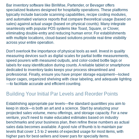
Bar inventory software like BinWise, Partender, or Bevager offers
specialized features designed for hospitality operations. These platforms
typically include barcode scanning capabilities, recipe costing modules,
and automated variance reports that compare theoretical usage (based on
sales) against actual usage (based on physical counts). Many integrate
seamlessly with popular POS systems like Toast, Square, or Clover,
eliminating double-entry and reducing human error. For establishments
with multiple locations, cloud-based solutions provide real-time visibility
across your entire operation.
Don't overlook the importance of physical tools as well. Invest in quality
measuring devices such as digital scales for partial bottle measurements,
speed pourers with measured outputs, and color-coded bottle tags or
labels for easy identification during counts. A reliable tablet or smartphone
dedicated to inventory tasks keeps your process streamlined and
professional. Finally, ensure you have proper storage equipment—locked
liquor cages, organized shelving with clear labeling, and adequate lighting
—to facilitate accurate and efficient counting.
Building Your Initial Par Levels and Reorder Points
Establishing appropriate par levels—the standard quantities you aim to
keep in stock—is both an art and a science. Start by analyzing your
projected sales volume, menu offerings, and storage capacity. For a new
venture, you'll need to make educated estimates based on industry
benchmarks and your business plan, then refine these numbers as actual
sales data becomes available. A good rule of thumb is to maintain par
levels that cover 1.5 to 2 weeks of expected usage for most items, with
higher pars for best-sellers and lower pars for specialty items.