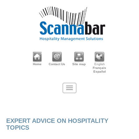
Home
Contact Us
Site map
English
Français
Español
EXPERT ADVICE ON HOSPITALITY
TOPICS