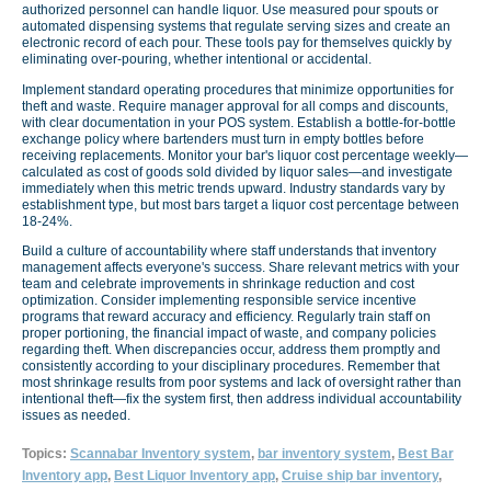
authorized personnel can handle liquor. Use measured pour spouts or
automated dispensing systems that regulate serving sizes and create an
electronic record of each pour. These tools pay for themselves quickly by
eliminating over-pouring, whether intentional or accidental.
Implement standard operating procedures that minimize opportunities for
theft and waste. Require manager approval for all comps and discounts,
with clear documentation in your POS system. Establish a bottle-for-bottle
exchange policy where bartenders must turn in empty bottles before
receiving replacements. Monitor your bar's liquor cost percentage weekly—
calculated as cost of goods sold divided by liquor sales—and investigate
immediately when this metric trends upward. Industry standards vary by
establishment type, but most bars target a liquor cost percentage between
18-24%.
Build a culture of accountability where staff understands that inventory
management affects everyone's success. Share relevant metrics with your
team and celebrate improvements in shrinkage reduction and cost
optimization. Consider implementing responsible service incentive
programs that reward accuracy and efficiency. Regularly train staff on
proper portioning, the financial impact of waste, and company policies
regarding theft. When discrepancies occur, address them promptly and
consistently according to your disciplinary procedures. Remember that
most shrinkage results from poor systems and lack of oversight rather than
intentional theft—fix the system first, then address individual accountability
issues as needed.
Topics:
Scannabar Inventory system
,
bar inventory system
,
Best Bar
Inventory app
,
Best Liquor Inventory app
,
Cruise ship bar inventory
,