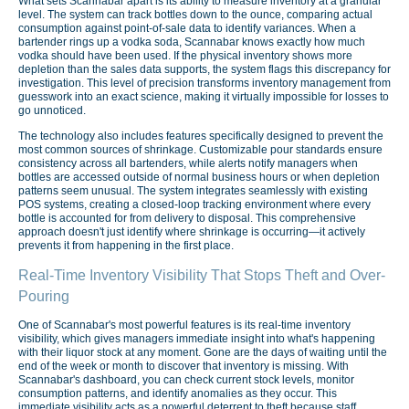
What sets Scannabar apart is its ability to measure inventory at a granular
level. The system can track bottles down to the ounce, comparing actual
consumption against point-of-sale data to identify variances. When a
bartender rings up a vodka soda, Scannabar knows exactly how much
vodka should have been used. If the physical inventory shows more
depletion than the sales data supports, the system flags this discrepancy for
investigation. This level of precision transforms inventory management from
guesswork into an exact science, making it virtually impossible for losses to
go unnoticed.
The technology also includes features specifically designed to prevent the
most common sources of shrinkage. Customizable pour standards ensure
consistency across all bartenders, while alerts notify managers when
bottles are accessed outside of normal business hours or when depletion
patterns seem unusual. The system integrates seamlessly with existing
POS systems, creating a closed-loop tracking environment where every
bottle is accounted for from delivery to disposal. This comprehensive
approach doesn't just identify where shrinkage is occurring—it actively
prevents it from happening in the first place.
Real-Time Inventory Visibility That Stops Theft and Over-
Pouring
One of Scannabar's most powerful features is its real-time inventory
visibility, which gives managers immediate insight into what's happening
with their liquor stock at any moment. Gone are the days of waiting until the
end of the week or month to discover that inventory is missing. With
Scannabar's dashboard, you can check current stock levels, monitor
consumption patterns, and identify anomalies as they occur. This
immediate visibility acts as a powerful deterrent to theft because staff