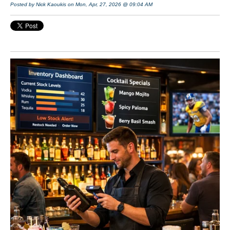
Posted by Nick Kaoukis on Mon, Apr, 27, 2026 @ 09:04 AM