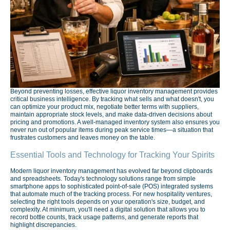
Beyond preventing losses, effective liquor inventory management provides
critical business intelligence. By tracking what sells and what doesn't, you
can optimize your product mix, negotiate better terms with suppliers,
maintain appropriate stock levels, and make data-driven decisions about
pricing and promotions. A well-managed inventory system also ensures you
never run out of popular items during peak service times—a situation that
frustrates customers and leaves money on the table.
Essential Tools and Technology for Tracking Your Spirits
Modern liquor inventory management has evolved far beyond clipboards
and spreadsheets. Today's technology solutions range from simple
smartphone apps to sophisticated point-of-sale (POS) integrated systems
that automate much of the tracking process. For new hospitality ventures,
selecting the right tools depends on your operation's size, budget, and
complexity. At minimum, you'll need a digital solution that allows you to
record bottle counts, track usage patterns, and generate reports that
highlight discrepancies.