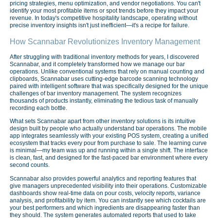
pricing strategies, menu optimization, and vendor negotiations. You can't
identify your most profitable items or spot trends before they impact your
revenue. In today's competitive hospitality landscape, operating without
precise inventory insights isn't just inefficient—it's a recipe for failure.
How Scannabar Revolutionizes Inventory Management
After struggling with traditional inventory methods for years, I discovered
Scannabar, and it completely transformed how we manage our bar
operations. Unlike conventional systems that rely on manual counting and
clipboards, Scannabar uses cutting-edge barcode scanning technology
paired with intelligent software that was specifically designed for the unique
challenges of bar inventory management. The system recognizes
thousands of products instantly, eliminating the tedious task of manually
recording each bottle.
What sets Scannabar apart from other inventory solutions is its intuitive
design built by people who actually understand bar operations. The mobile
app integrates seamlessly with your existing POS system, creating a unified
ecosystem that tracks every pour from purchase to sale. The learning curve
is minimal—my team was up and running within a single shift. The interface
is clean, fast, and designed for the fast-paced bar environment where every
second counts.
Scannabar also provides powerful analytics and reporting features that
give managers unprecedented visibility into their operations. Customizable
dashboards show real-time data on pour costs, velocity reports, variance
analysis, and profitability by item. You can instantly see which cocktails are
your best performers and which ingredients are disappearing faster than
they should. The system generates automated reports that used to take