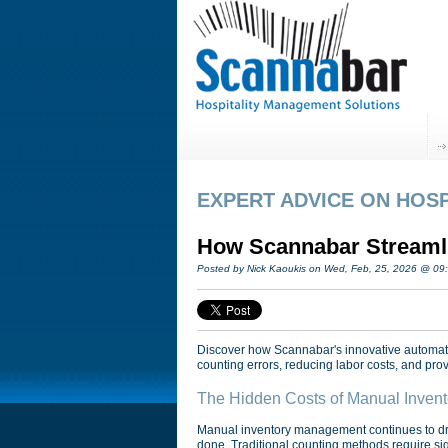
EXPERT ADVICE ON HOSP
How Scannabar Streamlin
Posted by Nick Kaoukis on Wed, Feb, 25, 2026 @ 09
Discover how Scannabar's innovative automated
counting errors, reducing labor costs, and provi
The Hidden Costs of Manual Invent
Manual inventory management continues to drai
done. Traditional counting methods require sig