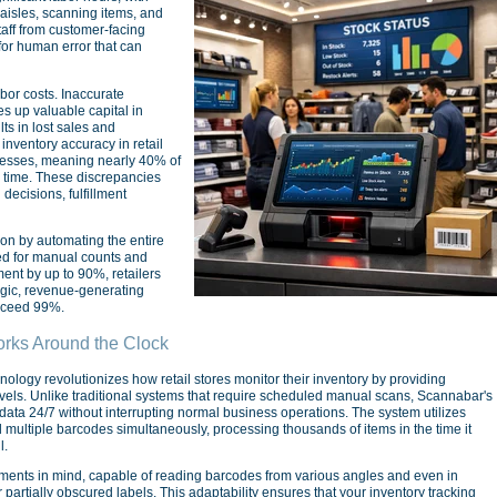
isles, scanning items, and
taff from customer-facing
 for human error that can
bor costs. Inaccurate
es up valuable capital in
ts in lost sales and
nventory accuracy in retail
cesses, meaning nearly 40% of
n time. These discrepancies
decisions, fulfillment
n by automating the entire
eed for manual counts and
nt by up to 90%, retailers
egic, revenue-generating
exceed 99%.
rks Around the Clock
ology revolutionizes how retail stores monitor their inventory by providing
evels. Unlike traditional systems that require scheduled manual scans, Scannabar's
ata 24/7 without interrupting normal business operations. The system utilizes
ultiple barcodes simultaneously, processing thousands of items in the time it
l.
nments in mind, capable of reading barcodes from various angles and even in
 partially obscured labels. This adaptability ensures that your inventory tracking