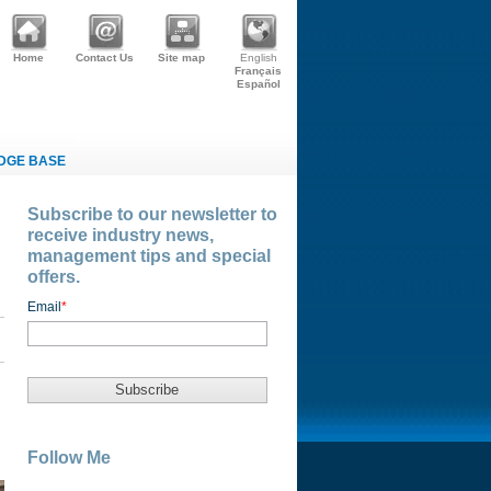
Home
Contact Us
Site map
English
Français
Español
DGE BASE
Subscribe to our newsletter to
receive industry news,
management tips and special
offers.
Email
*
Follow Me