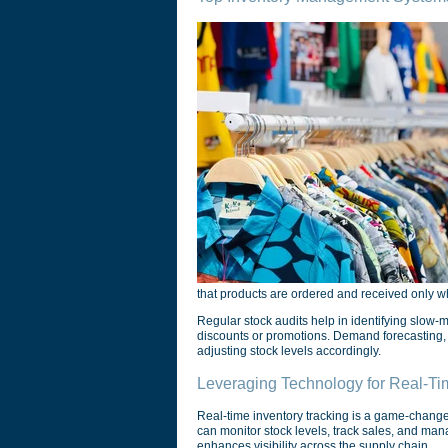
that products are ordered and received only 
Regular stock audits help in identifying slow-m
discounts or promotions. Demand forecasting,
adjusting stock levels accordingly.
Leveraging Technology for Real-Ti
Real-time inventory tracking is a game-changer
can monitor stock levels, track sales, and man
enhances visibility across the supply chain.