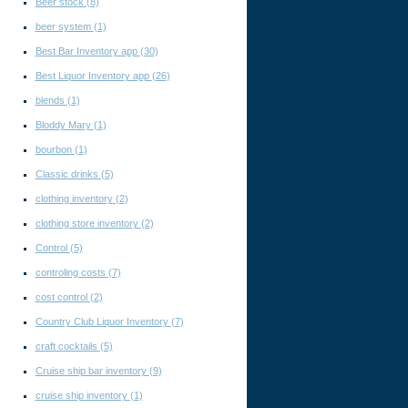
Beer stock
(8)
beer system
(1)
Best Bar Inventory app
(30)
Best Liquor Inventory app
(26)
blends
(1)
Bloddy Mary
(1)
bourbon
(1)
Classic drinks
(5)
clothing inventory
(2)
clothing store inventory
(2)
Control
(5)
controling costs
(7)
cost control
(2)
Country Club Liquor Inventory
(7)
craft cocktails
(5)
Cruise ship bar inventory
(9)
cruise ship inventory
(1)