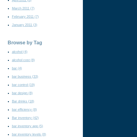
April 2011
(8)
March 2011
(7)
February 2011
(7)
January 2011
(3)
Browse by Tag
alcohol
(4)
e
alcohol cost
(8)
bar
(4)
bar business
(33)
bar control
(19)
bar design
(8)
Bar drinks
(18)
bar efficiency
(8)
Bar inventory
(42)
bar inventory app
(5)
bar inventory levels
(8)