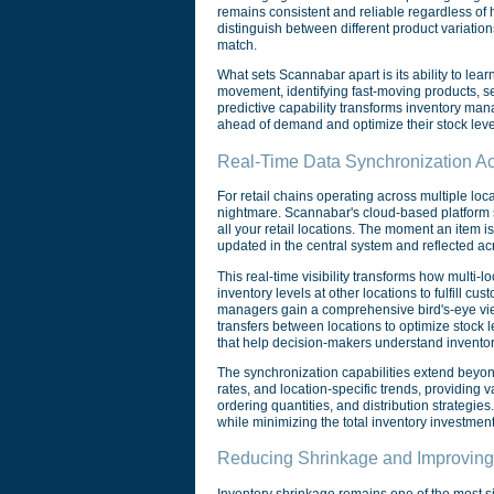
remains consistent and reliable regardless of
distinguish between different product variatio
match.
What sets Scannabar apart is its ability to lea
movement, identifying fast-moving products, se
predictive capability transforms inventory mana
ahead of demand and optimize their stock leve
Real-Time Data Synchronization Ac
For retail chains operating across multiple loc
nightmare. Scannabar's cloud-based platform s
all your retail locations. The moment an item i
updated in the central system and reflected ac
This real-time visibility transforms how multi-
inventory levels at other locations to fulfill cu
managers gain a comprehensive bird's-eye view 
transfers between locations to optimize stock
that help decision-makers understand inventory
The synchronization capabilities extend beyon
rates, and location-specific trends, providing
ordering quantities, and distribution strategie
while minimizing the total inventory investment
Reducing Shrinkage and Improving
Inventory shrinkage remains one of the most sign