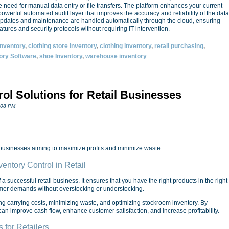
 need for manual data entry or file transfers. The platform enhances your current
owerful automated audit layer that improves the accuracy and reliability of the data
 Updates and maintenance are handled automatically through the cloud, ensuring
eatures and security protocols without requiring IT intervention.
 inventory
,
clothing store inventory
,
clothing inventory
,
retail purchasing
,
ory Software
,
shoe Inventory
,
warehouse inventory
rol Solutions for Retail Businesses
:08 PM
il businesses aiming to maximize profits and minimize waste.
entory Control in Retail
 a successful retail business. It ensures that you have the right products in the right
tomer demands without overstocking or understocking.
 carrying costs, minimizing waste, and optimizing stockroom inventory. By
 can improve cash flow, enhance customer satisfaction, and increase profitability.
for Retailers