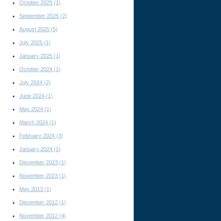
October 2025
(1)
l
September 2025
(2)
August 2025
(5)
July 2025
(1)
January 2025
(1)
October 2024
(1)
July 2024
(2)
June 2024
(1)
May 2024
(1)
March 2024
(1)
February 2024
(3)
January 2024
(1)
December 2023
(1)
November 2023
(1)
May 2013
(1)
December 2012
(1)
November 2012
(4)