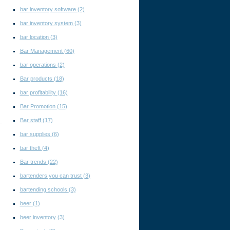
bar inventory software
(2)
bar inventory system
(3)
bar location
(3)
Bar Management
(60)
n
bar operations
(2)
Bar products
(18)
bar profitability
(16)
Bar Promotion
(15)
Bar staff
(17)
bar supplies
(6)
bar theft
(4)
Bar trends
(22)
bartenders you can trust
(3)
bartending schools
(3)
beer
(1)
beer inventory
(3)