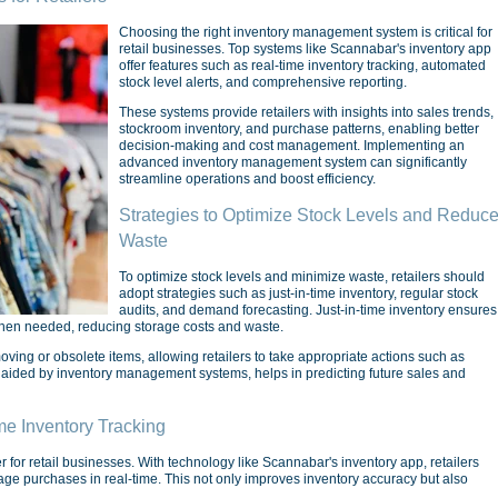
Choosing the right inventory management system is critical for
retail businesses. Top systems like Scannabar's inventory app
offer features such as real-time inventory tracking, automated
stock level alerts, and comprehensive reporting.
These systems provide retailers with insights into sales trends,
stockroom inventory, and purchase patterns, enabling better
decision-making and cost management. Implementing an
advanced inventory management system can significantly
streamline operations and boost efficiency.
Strategies to Optimize Stock Levels and Reduc
Waste
To optimize stock levels and minimize waste, retailers should
adopt strategies such as just-in-time inventory, regular stock
audits, and demand forecasting. Just-in-time inventory ensures
when needed, reducing storage costs and waste.
oving or obsolete items, allowing retailers to take appropriate actions such as
 aided by inventory management systems, helps in predicting future sales and
me Inventory Tracking
 for retail businesses. With technology like Scannabar's inventory app, retailers
age purchases in real-time. This not only improves inventory accuracy but also