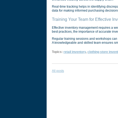
Real-time tracking helps in identifying discrep
data for making informed purchasing decisions,
Training Your Team for Effective I
Effective inventory management requires a well
best practices, the importance of accurate in
Regular training sessions and workshops can 
A knowledgeable and skilled team ensures smoo
Topics:
retail inventory
,
clothing store inven
All posts