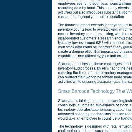
employees spending countless hours walking a
recording data by hand. This not only diverts s
activities but also introduces substantial room
cascade throughout your entire operation.
The financial impact extends far beyond just la
inventory counts lead to overstocking, which ti
excess inventory, or understocking, which resul
disappointed customers. Research shows that i
typically hovers around 63% with manual pro
your stock data could be incorrect at any give
create a domino effect that impacts purchasing 
capabilities, and ultimately, your bottom line.
Scannabar addresses these challenges head-o
inventory audit process. By eliminating the n
reducing the time spent on inventory manageme
can redirect their workforce toward more strat
activities while ensuring accuracy rates that 
Smart Barcode Technology That Wo
Scannabar's intelligent barcode scanning techn
continuous, automated surveillance of stock l
technology operates autonomously, capturing d
advanced scanning mechanisms that can read m
would take an employee to count just a handfu
The technology is designed with retail enviro
challenging conditions such as poor lighting or