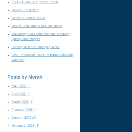
Pricing Drinks to Optimize Profits
How to Run a Bar?
A Great Cocktail Server
How to Best Utilize Bar Consultants
Maximizing Bar Profits Without Sacrificing
Quality and Integrity
Running a Bar Vs Managing a Bar
Loss Prevention: Don't Let Bartenders Rob
You Blind
Posts by Month
May 2026
(4)
April 2026
(9)
March 2026
(7)
s
February 2026
(4)
January 2026
(2)
November 2025
(1)