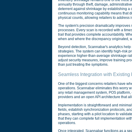
annually through theft, damage, administrativ
deterrent against shrinkage by establishing a 
continuous monitoring capability means that d
physical counts, allowing retailers to address is
The system's precision dramatically improves 
processes. Every scan is recorded with a times
trail that provides complete accountability. Wh
when and where the discrepancy originated, whet
Beyond detection, Scannabar's analytics help 
strategies. The system can identify high-risk p
experience higher-than-average shrinkage rates
adjust security measures, improve training pr
than just treating the symptoms.
Seamless Integration with Existin
One of the biggest concerns retailers have whe
operations. Scannabar eliminates this worry wit
any retail management system, POS platform, or
providers and an open API architecture that al
Implementation is straightforward and minimal
fields, establish synchronization protocols, an
phases, starting with a pilot location to validat
that they can complete full implementation wit
operations.
Once integrated, Scannabar functions as a seaml