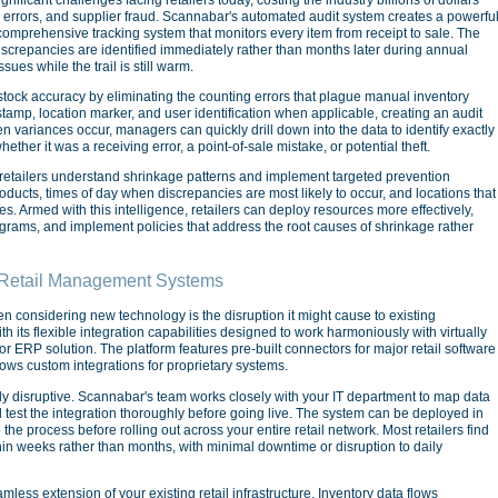
e errors, and supplier fraud. Scannabar's automated audit system creates a powerfu
comprehensive tracking system that monitors every item from receipt to sale. The
iscrepancies are identified immediately rather than months later during annual
sues while the trail is still warm.
stock accuracy by eliminating the counting errors that plague manual inventory
tamp, location marker, and user identification when applicable, creating an audit
en variances occur, managers can quickly drill down into the data to identify exactly
her it was a receiving error, a point-of-sale mistake, or potential theft.
retailers understand shrinkage patterns and implement targeted prevention
roducts, times of day when discrepancies are most likely to occur, and locations that
. Armed with this intelligence, retailers can deploy resources more effectively,
ograms, and implement policies that address the root causes of shrinkage rather
g Retail Management Systems
n considering new technology is the disruption it might cause to existing
h its flexible integration capabilities designed to work harmoniously with virtually
 ERP solution. The platform features pre-built connectors for major retail software
lows custom integrations for proprietary systems.
ly disruptive. Scannabar's team works closely with your IT department to map data
d test the integration thoroughly before going live. The system can be deployed in
e the process before rolling out across your entire retail network. Most retailers find
hin weeks rather than months, with minimal downtime or disruption to daily
ess extension of your existing retail infrastructure. Inventory data flows