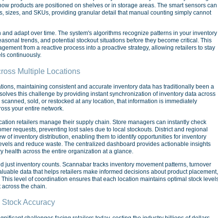
 how products are positioned on shelves or in storage areas. The smart sensors can
ns, sizes, and SKUs, providing granular detail that manual counting simply cannot
rn and adapt over time. The system's algorithms recognize patterns in your inventory
asonal trends, and potential stockout situations before they become critical. This
gement from a reactive process into a proactive strategy, allowing retailers to stay
ls continuously.
ross Multiple Locations
ations, maintaining consistent and accurate inventory data has traditionally been a
olves this challenge by providing instant synchronization of inventory data across
s scanned, sold, or restocked at any location, that information is immediately
ross your entire network.
location retailers manage their supply chain. Store managers can instantly check
stomer requests, preventing lost sales due to local stockouts. District and regional
of inventory distribution, enabling them to identify opportunities for inventory
 levels and reduce waste. The centralized dashboard provides actionable insights
 health across the entire organization at a glance.
d just inventory counts. Scannabar tracks inventory movement patterns, turnover
 valuable data that helps retailers make informed decisions about product placement,
s. This level of coordination ensures that each location maintains optimal stock level
 across the chain.
 Stock Accuracy
ificant challenges facing retailers today, costing the industry billions of dollars