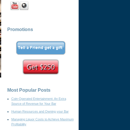
Promotions
Most Popular Posts
Coin-Operated Entertainment: An Extra
Source of Revenue for Your Bar
Human Resources and Owning your Bar
Managing Liquor Costs to Achieve Maximum
Profitability