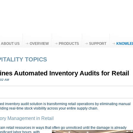
ABOUT US
OVERVIEW
PRODUCTS
SUPPORT
KNOWLE
ITALITY TOPICS
es Automated Inventory Audits for Retail
:02 AM
 inventory audit solution is transforming retail operations by eliminating manual
ding real-time stock visibility across your entire supply chain.
ory Management in Retail
n retail resources in ways that often go unnoticed until the damage is already
nificant labor hours, with