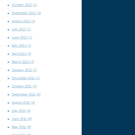
October 2012
(2)
September 2012
(3)
August 2012
(3)
July 2012
(1)
June 2012
(1)
May 2012
(1)
April 2012
(2)
March 2012
(2)
January 2012
(1)
December 2011
(1)
October 2011
(4)
September 2011
(6)
August 2011
(3)
July 2011
(6)
June 2011
(8)
May 2011
(8)