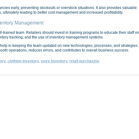
ancies early, preventing stockouts or overstock situations. It also provides valuable
 ultimately leading to better cost management and increased profitability.
nventory Management
-trained team. Retailers should invest in training programs to educate their staff o
ventory tracking, and the use of inventory management systems.
help in keeping the team updated on new technologies, processes, and strategies.
th operations, reduces errors, and contributes to overall business success.
tory
,
clothing inventory
,
store inventory
,
retail purchasing