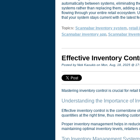
automatically between systems, eliminating the
systems rather than replacing them, adding a p
flowing through your entire retail ecosystem.
that your system stays current with the latest f
Topics:
Scannabar Inventory system
,
retail
Scannabar inventory app
,
Scannabar Invent
Effective Inventory Cont
Posted by Nick Kaoukis on Mon, Aug, 18, 2025 @ 17
Mastering inventory control is crucial for reta
Understanding the Importance of Inv
Effective inventory control is the cornerstone of
quantities at the right time, thus meeting cus
Proper inventory management helps in reducing
maintaining optimal inventory levels, retailers
Top Inventory Management Systems 