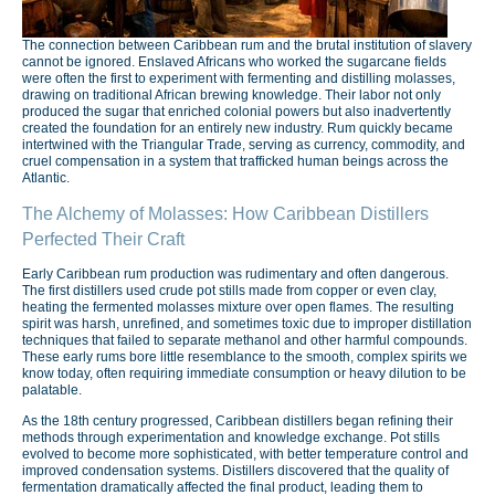
The connection between Caribbean rum and the brutal institution of slavery
cannot be ignored. Enslaved Africans who worked the sugarcane fields
were often the first to experiment with fermenting and distilling molasses,
drawing on traditional African brewing knowledge. Their labor not only
produced the sugar that enriched colonial powers but also inadvertently
created the foundation for an entirely new industry. Rum quickly became
intertwined with the Triangular Trade, serving as currency, commodity, and
cruel compensation in a system that trafficked human beings across the
Atlantic.
The Alchemy of Molasses: How Caribbean Distillers
Perfected Their Craft
Early Caribbean rum production was rudimentary and often dangerous.
The first distillers used crude pot stills made from copper or even clay,
heating the fermented molasses mixture over open flames. The resulting
spirit was harsh, unrefined, and sometimes toxic due to improper distillation
techniques that failed to separate methanol and other harmful compounds.
These early rums bore little resemblance to the smooth, complex spirits we
know today, often requiring immediate consumption or heavy dilution to be
palatable.
As the 18th century progressed, Caribbean distillers began refining their
methods through experimentation and knowledge exchange. Pot stills
evolved to become more sophisticated, with better temperature control and
improved condensation systems. Distillers discovered that the quality of
fermentation dramatically affected the final product, leading them to