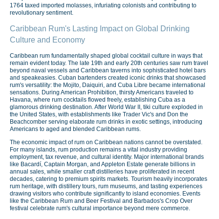
1764 taxed imported molasses, infuriating colonists and contributing to
revolutionary sentiment.
Caribbean Rum's Lasting Impact on Global Drinking
Culture and Economy
Caribbean rum fundamentally shaped global cocktail culture in ways that
remain evident today. The late 19th and early 20th centuries saw rum travel
beyond naval vessels and Caribbean taverns into sophisticated hotel bars
and speakeasies. Cuban bartenders created iconic drinks that showcased
rum's versatility: the Mojito, Daiquiri, and Cuba Libre became international
sensations. During American Prohibition, thirsty Americans traveled to
Havana, where rum cocktails flowed freely, establishing Cuba as a
glamorous drinking destination. After World War II, tiki culture exploded in
the United States, with establishments like Trader Vic's and Don the
Beachcomber serving elaborate rum drinks in exotic settings, introducing
Americans to aged and blended Caribbean rums.
The economic impact of rum on Caribbean nations cannot be overstated.
For many islands, rum production remains a vital industry providing
employment, tax revenue, and cultural identity. Major international brands
like Bacardí, Captain Morgan, and Appleton Estate generate billions in
annual sales, while smaller craft distilleries have proliferated in recent
decades, catering to premium spirits markets. Tourism heavily incorporates
rum heritage, with distillery tours, rum museums, and tasting experiences
drawing visitors who contribute significantly to island economies. Events
like the Caribbean Rum and Beer Festival and Barbados's Crop Over
festival celebrate rum's cultural importance beyond mere commerce.