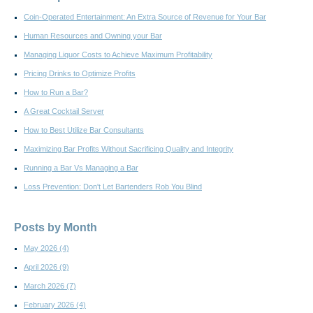
Coin-Operated Entertainment: An Extra Source of Revenue for Your Bar
Human Resources and Owning your Bar
Managing Liquor Costs to Achieve Maximum Profitability
Pricing Drinks to Optimize Profits
How to Run a Bar?
A Great Cocktail Server
How to Best Utilize Bar Consultants
Maximizing Bar Profits Without Sacrificing Quality and Integrity
Running a Bar Vs Managing a Bar
Loss Prevention: Don't Let Bartenders Rob You Blind
Posts by Month
May 2026
(4)
April 2026
(9)
March 2026
(7)
February 2026
(4)