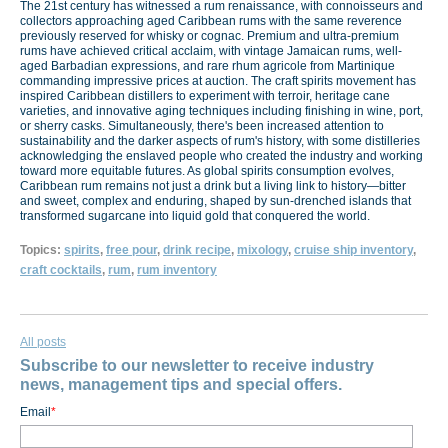
The 21st century has witnessed a rum renaissance, with connoisseurs and
collectors approaching aged Caribbean rums with the same reverence
previously reserved for whisky or cognac. Premium and ultra-premium
rums have achieved critical acclaim, with vintage Jamaican rums, well-
aged Barbadian expressions, and rare rhum agricole from Martinique
commanding impressive prices at auction. The craft spirits movement has
inspired Caribbean distillers to experiment with terroir, heritage cane
varieties, and innovative aging techniques including finishing in wine, port,
or sherry casks. Simultaneously, there's been increased attention to
sustainability and the darker aspects of rum's history, with some distilleries
acknowledging the enslaved people who created the industry and working
toward more equitable futures. As global spirits consumption evolves,
Caribbean rum remains not just a drink but a living link to history—bitter
and sweet, complex and enduring, shaped by sun-drenched islands that
transformed sugarcane into liquid gold that conquered the world.
Topics:
spirits
,
free pour
,
drink recipe
,
mixology
,
cruise ship inventory
,
craft cocktails
,
rum
,
rum inventory
All posts
Subscribe to our newsletter to receive industry
news, management tips and special offers.
Email
*