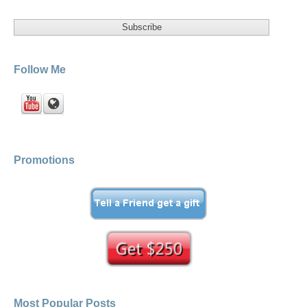
Follow Me
Promotions
Most Popular Posts