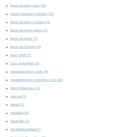
liquor inventory app
(10)
Liquor Inventory savings
(11)
liquor inventory system
(8)
liquor inventory timing
(1)
liquor products
(7)
liquor purchasing
(6)
liquor theft
(5)
Loss prevention
(2)
managing liquor costs
(9)
managing liquor inventory cost
(10)
March Madness
(1)
mezcal
(2)
Miami
(1)
mixology
(5)
Nashville
(1)
NCAA Basketball
(1)