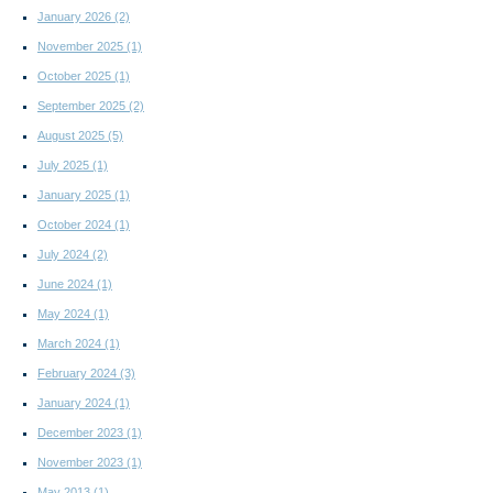
January 2026
(2)
November 2025
(1)
October 2025
(1)
September 2025
(2)
August 2025
(5)
July 2025
(1)
January 2025
(1)
October 2024
(1)
July 2024
(2)
June 2024
(1)
May 2024
(1)
March 2024
(1)
February 2024
(3)
January 2024
(1)
December 2023
(1)
November 2023
(1)
May 2013
(1)