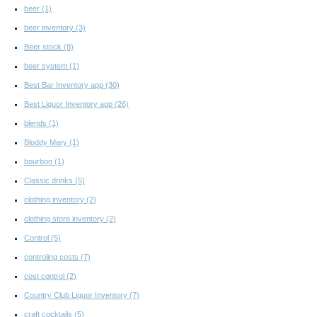
beer
(1)
beer inventory
(3)
Beer stock
(8)
beer system
(1)
Best Bar Inventory app
(30)
Best Liquor Inventory app
(26)
blends
(1)
Bloddy Mary
(1)
bourbon
(1)
Classic drinks
(5)
clothing inventory
(2)
clothing store inventory
(2)
Control
(5)
controling costs
(7)
cost control
(2)
Country Club Liquor Inventory
(7)
craft cocktails
(5)