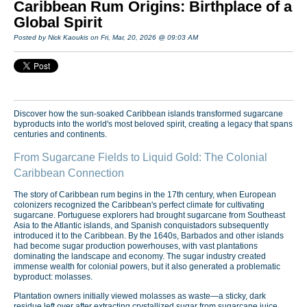
Caribbean Rum Origins: Birthplace of a
Global Spirit
Posted by Nick Kaoukis on Fri, Mar, 20, 2026 @ 09:03 AM
Discover how the sun-soaked Caribbean islands transformed sugarcane
byproducts into the world's most beloved spirit, creating a legacy that spans
centuries and continents.
From Sugarcane Fields to Liquid Gold: The Colonial
Caribbean Connection
The story of Caribbean rum begins in the 17th century, when European
colonizers recognized the Caribbean's perfect climate for cultivating
sugarcane. Portuguese explorers had brought sugarcane from Southeast
Asia to the Atlantic islands, and Spanish conquistadors subsequently
introduced it to the Caribbean. By the 1640s, Barbados and other islands
had become sugar production powerhouses, with vast plantations
dominating the landscape and economy. The sugar industry created
immense wealth for colonial powers, but it also generated a problematic
byproduct: molasses.
Plantation owners initially viewed molasses as waste—a sticky, dark
residue left over after extracting crystallized sugar from sugarcane juice.