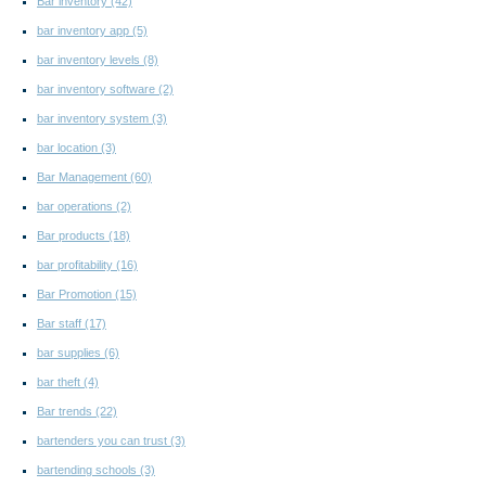
Bar inventory
(42)
bar inventory app
(5)
bar inventory levels
(8)
bar inventory software
(2)
bar inventory system
(3)
bar location
(3)
Bar Management
(60)
bar operations
(2)
Bar products
(18)
bar profitability
(16)
Bar Promotion
(15)
Bar staff
(17)
bar supplies
(6)
bar theft
(4)
Bar trends
(22)
bartenders you can trust
(3)
bartending schools
(3)