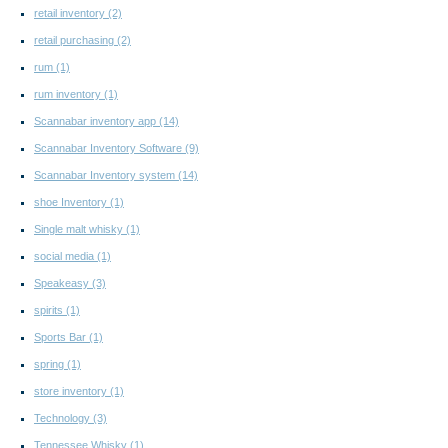
retail inventory
(2)
retail purchasing
(2)
rum
(1)
rum inventory
(1)
Scannabar inventory app
(14)
Scannabar Inventory Software
(9)
Scannabar Inventory system
(14)
shoe Inventory
(1)
Single malt whisky
(1)
social media
(1)
Speakeasy
(3)
spirits
(1)
Sports Bar
(1)
spring
(1)
store inventory
(1)
Technology
(3)
Tennessee Whisky
(1)