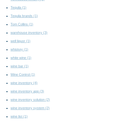
Tequila
(1)
Tequila brands
(1)
Tom Collins
(1)
warehouse inventory
(3)
well liquor
(1)
whiskey
(1)
white wine
(1)
wine bar
(1)
Wine Control
(1)
wine inventory
(4)
wine inventory app
(3)
wine inventory solution
(2)
wine inventory system
(2)
wine list
(1)