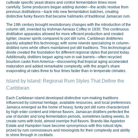
cultivate specific yeast strains and control fermentation times more
carefully. Some producers began adding dunder—the acidic residue from
previous distillations—back into new fermentation batches, creating
distinctive funky flavors that became hallmarks of traditional Jamaican rum.
The 19th century brought revolutionary changes with the introduction of the
column still, invented by Irishman Aeneas Coffey in 1830. This continuous
distillation apparatus allowed for more efficient production and created
lighter, cleaner spirits compared to pot still rums. Caribbean distilleries
quickly adopted this technology, with some islands specializing in column-
distilled rums while others maintained pot still traditions. This technological
divide created the foundation for different regional styles that persist today.
Additionally, distillers began aging rum in oak barrels—often recycled
bourbon casks from America—discovering that tropical aging accelerated
maturation and added remarkable complexity, with the angel's share
evaporating at rates three to four times faster than in temperate climates.
Island by Island: Regional Rum Styles That Define the
Caribbean
Each Caribbean island developed distinctive rum-making traditions
influenced by colonial heritage, available resources, and local preferences.
Jamaica emerged as the home of heavy, funky pot still rums characterized
by high ester content and intense flavors. Jamaican distillers perfected the
use of dunder and long fermentation periods, sometimes lasting weeks, to
create rums with bold, almost overripe fruit flavors. Brands like Appleton
Estate and Hampden have become synonymous with this robust style,
prized by rum connoisseurs and mixologists for their complexity and ability
to shine through in cocktails.