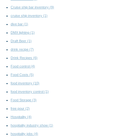
Cruise ship bar inventory
(9)
cruise ship inventory
(1)
dive bar
(1)
DMX lighting
(1)
Draft Beer
(1)
drink recipe
(7)
Drink Recipes
(6)
Food control
(4)
Food Costs
(5)
food inventory
(10)
food inventory control
(1)
Food Storage
(3)
free pour
(2)
Hospitality
(4)
hospitality industry show
(1)
hospitality jobs
(4)