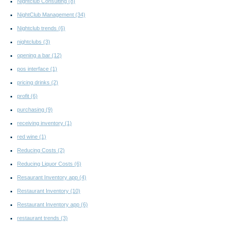
Nightclub Consulting
(8)
NightClub Management
(34)
Nightclub trends
(6)
nightclubs
(3)
opening a bar
(12)
pos interface
(1)
pricing drinks
(2)
profit
(6)
purchasing
(9)
receiving inventory
(1)
red wine
(1)
Reducing Costs
(2)
Reducing Liquor Costs
(6)
Resaurant Inventory app
(4)
Restaurant Inventory
(10)
Restaurant Inventory app
(6)
restaurant trends
(3)