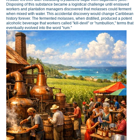
Disposing of this substance became a logistical challenge until enslaved
workers and plantation managers discovered that molasses could ferment
when mixed with water. This accidental discovery would change Caribbean
history forever. The fermented molasses, when distilled, produced a potent
alcoholic beverage that workers called "kill-devil" or "rumbullion," terms that
eventually evolved into the word "rum."