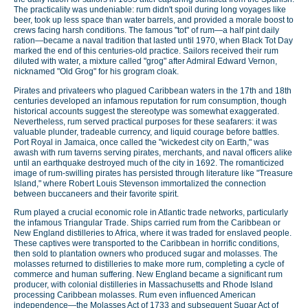
The practicality was undeniable: rum didn't spoil during long voyages like
beer, took up less space than water barrels, and provided a morale boost to
crews facing harsh conditions. The famous "tot" of rum—a half pint daily
ration—became a naval tradition that lasted until 1970, when Black Tot Day
marked the end of this centuries-old practice. Sailors received their rum
diluted with water, a mixture called "grog" after Admiral Edward Vernon,
nicknamed "Old Grog" for his grogram cloak.
Pirates and privateers who plagued Caribbean waters in the 17th and 18th
centuries developed an infamous reputation for rum consumption, though
historical accounts suggest the stereotype was somewhat exaggerated.
Nevertheless, rum served practical purposes for these seafarers: it was
valuable plunder, tradeable currency, and liquid courage before battles.
Port Royal in Jamaica, once called the "wickedest city on Earth," was
awash with rum taverns serving pirates, merchants, and naval officers alike
until an earthquake destroyed much of the city in 1692. The romanticized
image of rum-swilling pirates has persisted through literature like "Treasure
Island," where Robert Louis Stevenson immortalized the connection
between buccaneers and their favorite spirit.
Rum played a crucial economic role in Atlantic trade networks, particularly
the infamous Triangular Trade. Ships carried rum from the Caribbean or
New England distilleries to Africa, where it was traded for enslaved people.
These captives were transported to the Caribbean in horrific conditions,
then sold to plantation owners who produced sugar and molasses. The
molasses returned to distilleries to make more rum, completing a cycle of
commerce and human suffering. New England became a significant rum
producer, with colonial distilleries in Massachusetts and Rhode Island
processing Caribbean molasses. Rum even influenced American
independence—the Molasses Act of 1733 and subsequent Sugar Act of