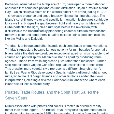
Barbados, often called the birthplace of rum, developed a more balanced
approach that combines pot and column distillation. Bajan rums like Mount
Gay—which stakes a claim as the world's oldest rum brand, dating to 1703
—showcase elegance and smoothness while maintaining character. The
island's coral-filtered water and specific fermentation techniques contribute
to a style that bridges the gap between light and heavy rums. Meanwhile,
Cuba perfected the light, clean rum style before the revolution, with
distillers like the Bacardí family pioneering charcoal filtration methods that
removed color and congeners, creating mixable spirits ideal for cocktails
like the Mojito and Daiquiri.
Trinidad, Martinique, and other islands each contributed unique variations.
Trinidad's Angostura became famous not only for rum but also for aromatic
bitters, while the distillery produces exceptional aged rums using a blend of
column and pot still spirits. Martinique stands apart by producing rhum
agricole—made from fresh sugarcane juice rather than molasses—under
strict Appellation d'Origine Contrôlée regulations similar to French wine.
This grassier, more vegetal style represents a different branch of rum's
family tree. Puerto Rico developed a Spanish-style tradition of light, smooth
rums, while the U.S. Virgin Islands and other territories added their own
interpretations, creating a diverse Caribbean rum landscape where each
island's spirit tells a distinct story.
Pirates, Trade Routes, and the Spirit That Sailed the
Seven Seas
Rum's association with pirates and sailors is rooted in historical reality
rather than mere legend. The British Royal Navy officially adopted rum as
the daily ration for sailors in 1655 after capturing Jamaica from the Spanish.