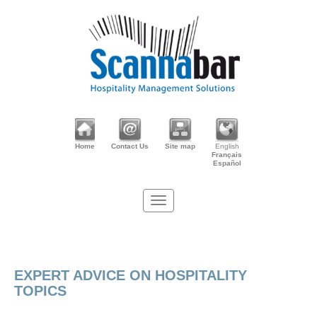
Home
Contact Us
Site map
English
Français
Español
EXPERT ADVICE ON HOSPITALITY
TOPICS