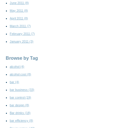
June 2011
(8)
May 2011
(8)
April 2011
(8)
March 2011
(7)
February 2011
(7)
January 2011
(3)
Browse by Tag
alcohol
(4)
alcohol cost
(8)
bar
(4)
bar business
(33)
bar control
(19)
bar design
(8)
Bar drinks
(18)
bar efficiency
(8)