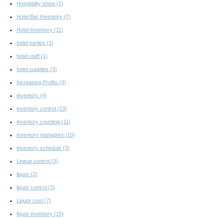
Hospitality show
(1)
Hotel Bar Inventory
(7)
Hotel Inventory
(11)
hotel parties
(1)
hotel staff
(1)
hotel supplies
(3)
Increasing Profits
(9)
inventory
(4)
inventory control
(23)
inventory counting
(11)
inventory managers
(10)
inventory schedule
(3)
Lineup control
(3)
liquor
(2)
liquor control
(3)
Liquor cost
(7)
liquor inventory
(15)