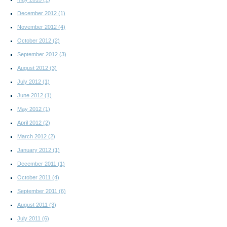
December 2012
(1)
November 2012
(4)
October 2012
(2)
September 2012
(3)
August 2012
(3)
July 2012
(1)
June 2012
(1)
May 2012
(1)
April 2012
(2)
March 2012
(2)
January 2012
(1)
December 2011
(1)
October 2011
(4)
September 2011
(6)
August 2011
(3)
July 2011
(6)