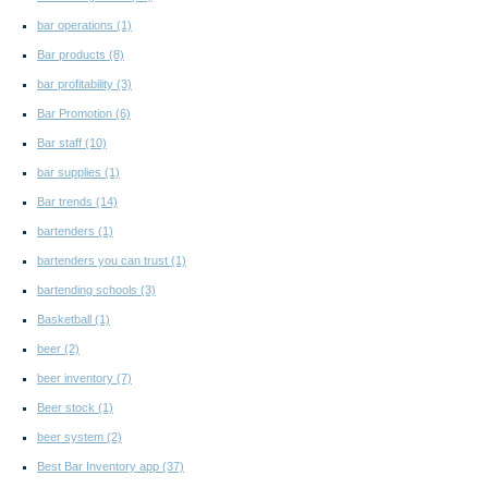
bar operations
(1)
Bar products
(8)
bar profitability
(3)
Bar Promotion
(6)
Bar staff
(10)
bar supplies
(1)
Bar trends
(14)
bartenders
(1)
bartenders you can trust
(1)
bartending schools
(3)
Basketball
(1)
beer
(2)
beer inventory
(7)
Beer stock
(1)
beer system
(2)
Best Bar Inventory app
(37)