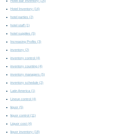
Hotel Bar Inventory
(14)
Hotel Inventory
(14)
hotel parties
(2)
hotel staff
(1)
hotel supplies
(5)
Increasing Profits
(3)
inventory
(2)
inventory control
(4)
inventory counting
(4)
inventory managers
(5)
inventory schedule
(2)
Latin America
(1)
Lineup control
(4)
liquor
(5)
liquor control
(11)
Liquor cost
(4)
liquor inventory
(18)