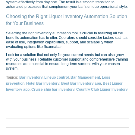
system effectively from day one. The result is a smooth transition to
automated processes that complement your bar’s unique operational style.
Choosing the Right Liquor Inventory Automation Solution
for Your Business
Selecting the right inventory automation tool is crucial to realizing all the
benefits automation has to offer. Operators should consider factors such as
ease of use, integration capabilities, support, and scalability when
evaluating options like Scannabar.
Look for a solution that not only fits your current needs but can also grow
with your business. Reliable customer support and comprehensive training
resources are essential to ensure long-term success with your chosen
system.
Topics:
Bar inventory
,
Lineup control
,
Bar Management
,
Loss
prevention
,
Hotel Bar Inventory
,
Best Bar Inventory app
,
Best Liquor
Inventory app
,
Cruise ship bar inventory
,
Country Club Liquor Inventory