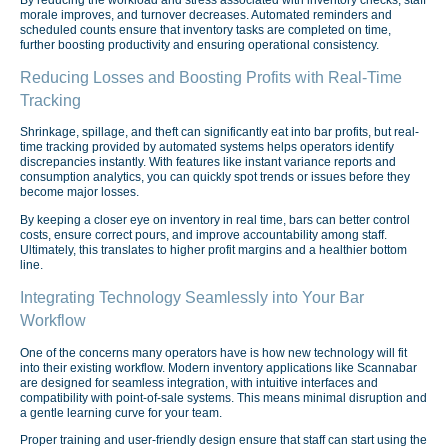
morale improves, and turnover decreases. Automated reminders and
scheduled counts ensure that inventory tasks are completed on time,
further boosting productivity and ensuring operational consistency.
Reducing Losses and Boosting Profits with Real-Time
Tracking
Shrinkage, spillage, and theft can significantly eat into bar profits, but real-
time tracking provided by automated systems helps operators identify
discrepancies instantly. With features like instant variance reports and
consumption analytics, you can quickly spot trends or issues before they
become major losses.
By keeping a closer eye on inventory in real time, bars can better control
costs, ensure correct pours, and improve accountability among staff.
Ultimately, this translates to higher profit margins and a healthier bottom
line.
Integrating Technology Seamlessly into Your Bar
Workflow
One of the concerns many operators have is how new technology will fit
into their existing workflow. Modern inventory applications like Scannabar
are designed for seamless integration, with intuitive interfaces and
compatibility with point-of-sale systems. This means minimal disruption and
a gentle learning curve for your team.
Proper training and user-friendly design ensure that staff can start using the