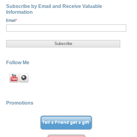
Subscribe by Email and Receive Valuable
Information
Email
*
Follow Me
Promotions