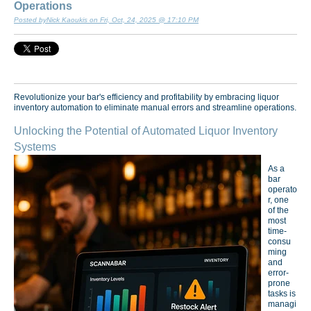
Operations
Posted byNick Kaoukis on Fri, Oct, 24, 2025 @ 17:10 PM
Revolutionize your bar's efficiency and profitability by embracing liquor
inventory automation to eliminate manual errors and streamline operations.
Unlocking the Potential of Automated Liquor Inventory
Systems
As a
bar
operato
r, one
of the
most
time-
consu
ming
and
error-
prone
tasks is
managi