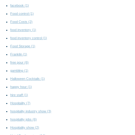
facebook
(1)
Food control
(1)
Food Costs
(2)
food inventory
(1)
food inventory control
(1)
Food Storage
(1)
Franklin
(1)
free pour
(6)
gambling
(1)
Halloween Cocktails
(1)
happy hour
(1)
hire staff
(1)
Hospitality
(7)
hospitality industry show
(3)
hospitality jobs
(6)
Hospitality show
(2)