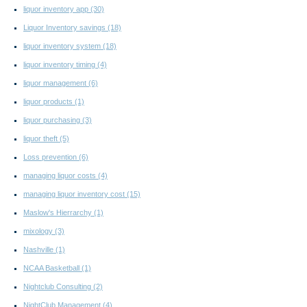
liquor inventory app
(30)
Liquor Inventory savings
(18)
liquor inventory system
(18)
liquor inventory timing
(4)
liquor management
(6)
liquor products
(1)
liquor purchasing
(3)
liquor theft
(5)
Loss prevention
(6)
managing liquor costs
(4)
managing liquor inventory cost
(15)
Maslow's Hierrarchy
(1)
mixology
(3)
Nashville
(1)
NCAA Basketball
(1)
Nightclub Consulting
(2)
NightClub Management
(4)