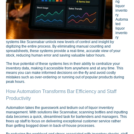
ng
liquor
invento
ry.
Automa
ted
liquor
invento
ry
systems like Scannabar unlock new levels of control and insight by
digitizing the entire process. By eliminating manual counting and
spreadsheets, these systems provide a real-time, accurate view of your
stock, reducing human error and saving valuable labor hours.
The true potential of these systems lies in their ability to centralize your
inventory data, making it accessible from anywhere and at any time. This
means you can make informed decisions on-the-fly and avoid costly
mistakes such as over-ordering or running out of popular products during
peak hours.
How Automation Transforms Bar Efficiency and Staff
Productivity
Automation takes the guesswork and tedium out of liquor inventory
management. With solutions like Scannabar, scanning bottles and inputting
data becomes a quick, streamlined task for bartenders and managers. This
frees up staff to focus on delivering exceptional customer service rather
than getting bogged down in back-of-house processes.
By reducing the workload and stress associated with inventory checks, staff