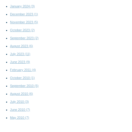
January 2024
(3)
December 2023
(1)
November 2023
(5)
October 2023
(2)
September 2023
(2)
August 2023
(6)
July 2023
(11)
June 2023
(9)
February 2011
(4)
October 2010
(1)
September 2010
(5)
August 2010
(6)
July 2010
(3)
June 2010
(7)
May 2010
(7)