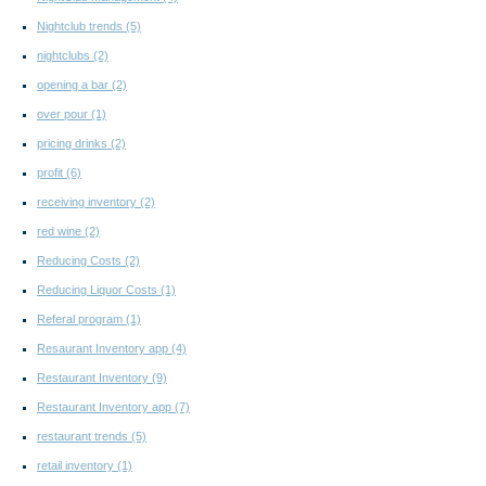
Nightclub trends
(5)
nightclubs
(2)
opening a bar
(2)
over pour
(1)
pricing drinks
(2)
profit
(6)
receiving inventory
(2)
red wine
(2)
Reducing Costs
(2)
Reducing Liquor Costs
(1)
Referal program
(1)
Resaurant Inventory app
(4)
Restaurant Inventory
(9)
Restaurant Inventory app
(7)
restaurant trends
(5)
retail inventory
(1)