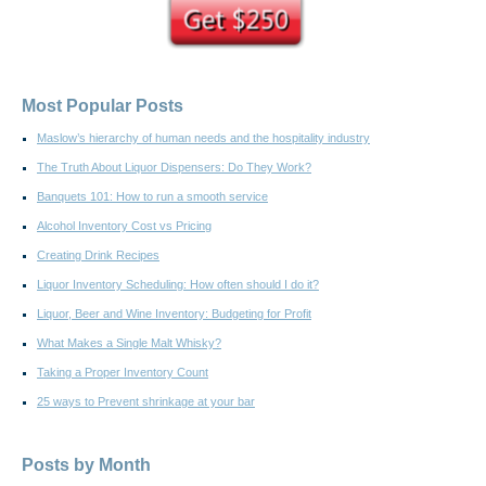
Most Popular Posts
Maslow’s hierarchy of human needs and the hospitality industry
The Truth About Liquor Dispensers: Do They Work?
Banquets 101: How to run a smooth service
Alcohol Inventory Cost vs Pricing
Creating Drink Recipes
Liquor Inventory Scheduling: How often should I do it?
Liquor, Beer and Wine Inventory: Budgeting for Profit
What Makes a Single Malt Whisky?
Taking a Proper Inventory Count
25 ways to Prevent shrinkage at your bar
Posts by Month