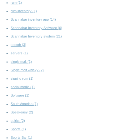
rum
(1)
rum inventory
(1)
Scannabar inventory app
(14)
Scannabar Inventory Software
(6)
Scannabar Inventory system
(21)
scotch
(3)
servers
(1)
single malt
(1)
Single malt whisky
(2)
sipping rum
(1)
social media
(1)
Software
(1)
South America
(1)
Speakeasy
(2)
spirits
(2)
Sports
(1)
Sports Bar
(1)