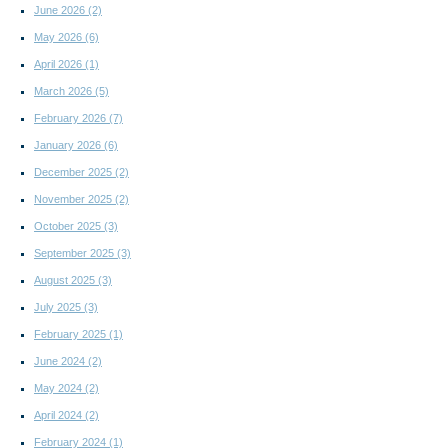
June 2026
(2)
May 2026
(6)
April 2026
(1)
March 2026
(5)
February 2026
(7)
January 2026
(6)
December 2025
(2)
November 2025
(2)
October 2025
(3)
September 2025
(3)
August 2025
(3)
July 2025
(3)
February 2025
(1)
June 2024
(2)
May 2024
(2)
April 2024
(2)
February 2024
(1)