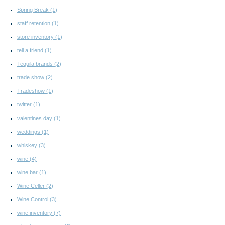
Spring Break
(1)
staff retention
(1)
store inventory
(1)
tell a friend
(1)
Tequila brands
(2)
trade show
(2)
Tradeshow
(1)
twitter
(1)
valentines day
(1)
weddings
(1)
whiskey
(3)
wine
(4)
wine bar
(1)
Wine Celler
(2)
Wine Control
(3)
wine inventory
(7)