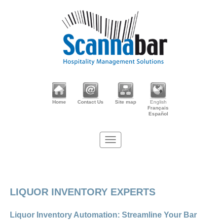
Home
Contact Us
Site map
English
Français
Español
LIQUOR INVENTORY EXPERTS
Liquor Inventory Automation: Streamline Your Bar