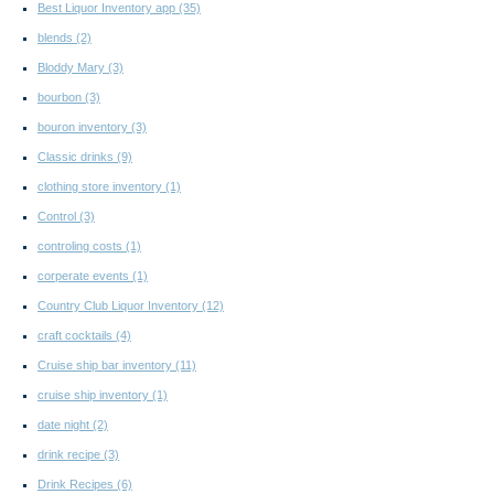
Best Liquor Inventory app
(35)
blends
(2)
Bloddy Mary
(3)
bourbon
(3)
bouron inventory
(3)
Classic drinks
(9)
clothing store inventory
(1)
Control
(3)
controling costs
(1)
corperate events
(1)
Country Club Liquor Inventory
(12)
craft cocktails
(4)
Cruise ship bar inventory
(11)
cruise ship inventory
(1)
date night
(2)
drink recipe
(3)
Drink Recipes
(6)