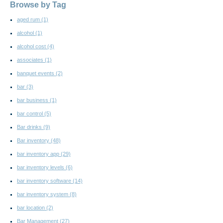
Browse by Tag
aged rum
(1)
alcohol
(1)
alcohol cost
(4)
associates
(1)
banquet events
(2)
bar
(3)
bar business
(1)
bar control
(5)
Bar drinks
(9)
Bar inventory
(48)
bar inventory app
(29)
bar inventory levels
(6)
bar inventory software
(14)
bar inventory system
(8)
bar location
(2)
Bar Management
(27)